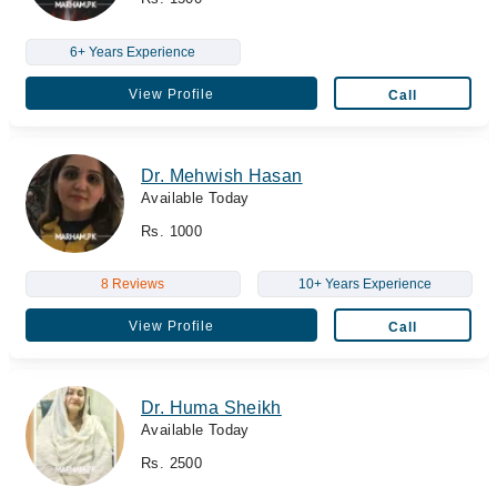
6+ Years Experience
View Profile
Call
Dr. Mehwish Hasan
Available Today
Rs. 1000
8 Reviews
10+ Years Experience
View Profile
Call
Dr. Huma Sheikh
Available Today
Rs. 2500