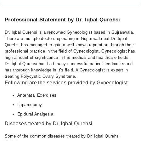
Professional Statement by Dr. Iqbal Qurehsi
Dr. Iqbal Qurehsi is a renowned Gynecologist based in Gujranwala.
There are multiple doctors operating in Gujranwala but Dr. Iqbal
Qurehsi has managed to gain a well-known reputation through their
professional practice in the field of Gynecologist. Gynecologist has
high amount of significance in the medical and healthcare fields.
Dr. Iqbal Qurehsi has had many successful patient feedbacks and
has thorough knowledge in it’s field. A Gynecologist is expert in
treating Polycystic Ovary Syndrome.
Following are the services provided by Gynecologist:
Antenatal Exercises
Laparoscopy
Epidural Analgesia
Diseases treated by Dr. Iqbal Qurehsi
Some of the common diseases treated by Dr. Iqbal Qurehsi