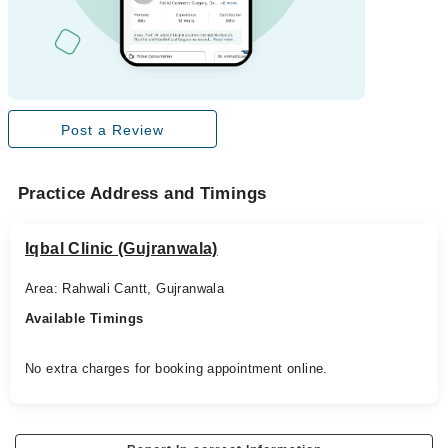
Post a Review
Practice Address and Timings
Iqbal Clinic (Gujranwala)
Area: Rahwali Cantt, Gujranwala
Available Timings
No extra charges for booking appointment online.