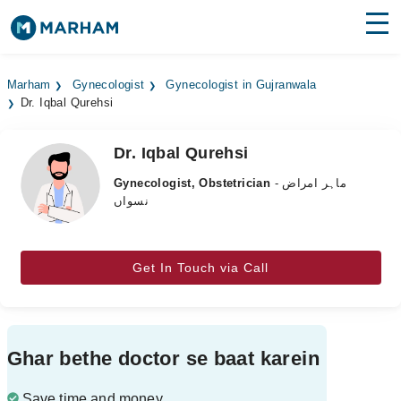
Find Doctors
Hospitals
Marham
Gynecologist
Gynecologist in Gujranwala
Dr. Iqbal Qurehsi
Surgeries
Medicines
Labs
Dr. Iqbal Qurehsi
Gynecologist, Obstetrician
- ماہر امراض
Health Hub
نسواں
Forum
Join as Doctor
Get In Touch via Call
Login
Ghar bethe doctor se baat karein
Save time and money