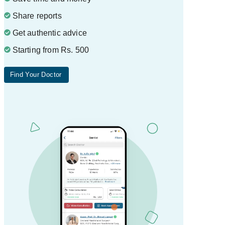
Share reports
Get authentic advice
Starting from Rs. 500
Find Your Doctor