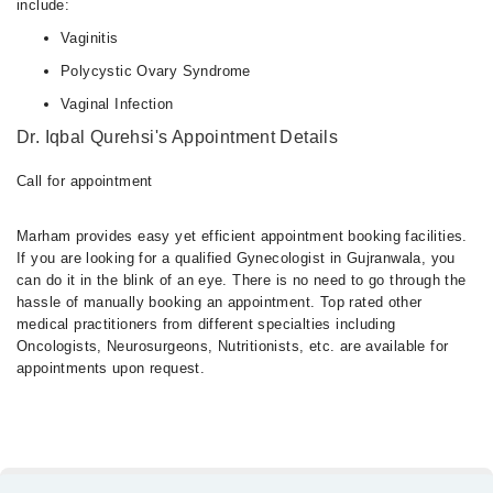
include:
Vaginitis
Polycystic Ovary Syndrome
Vaginal Infection
Dr. Iqbal Qurehsi's Appointment Details
Call for appointment
Marham provides easy yet efficient appointment booking facilities.
If you are looking for a qualified Gynecologist in Gujranwala, you
can do it in the blink of an eye. There is no need to go through the
hassle of manually booking an appointment. Top rated other
medical practitioners from different specialties including
Oncologists, Neurosurgeons, Nutritionists, etc. are available for
appointments upon request.