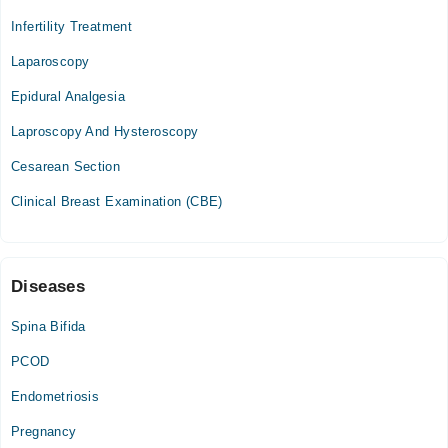
Infertility Treatment
Laparoscopy
Epidural Analgesia
Laproscopy And Hysteroscopy
Cesarean Section
Clinical Breast Examination (CBE)
Diseases
Spina Bifida
PCOD
Endometriosis
Pregnancy