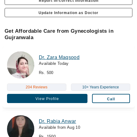
Report In-correct Information
Update Information as Doctor
Get Affordable Care from Gynecologists in
Gujranwala
Dr. Zara Maqsood
Available Today
Rs. 500
204 Reviews
10+ Years Experience
View Profile
Call
Dr. Rabia Anwar
Available from Aug 10
Rs. 1500