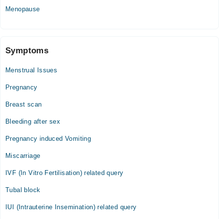
Menopause
Symptoms
Menstrual Issues
Pregnancy
Breast scan
Bleeding after sex
Pregnancy induced Vomiting
Miscarriage
IVF (In Vitro Fertilisation) related query
Tubal block
IUI (Intrauterine Insemination) related query