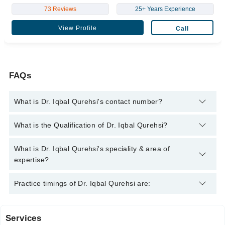
73 Reviews
25+ Years Experience
View Profile
Call
FAQs
What is Dr. Iqbal Qurehsi's contact number?
You can contact the Gynecologist through Marham's helpline:
What is the Qualification of Dr. Iqbal Qurehsi?
042-34500888
and we'll connect you with Dr. Iqbal Qurehsi
Dr. Iqbal Qurehsi has the following degrees :
What is Dr. Iqbal Qurehsi's speciality & area of
expertise?
Dr. Iqbal Qurehsi is specialist Gynecologist.
Practice timings of Dr. Iqbal Qurehsi are:
Services
Iqbal Clinic (Gujranwala)