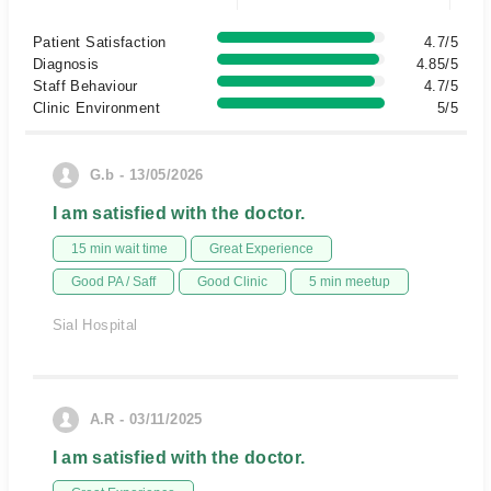
Patient Satisfaction
4.7/5
Diagnosis
4.85/5
Staff Behaviour
4.7/5
Clinic Environment
5/5
G.b - 13/05/2026
I am satisfied with the doctor.
15 min wait time
Great Experience
Good PA / Saff
Good Clinic
5 min meetup
Sial Hospital
A.R - 03/11/2025
I am satisfied with the doctor.