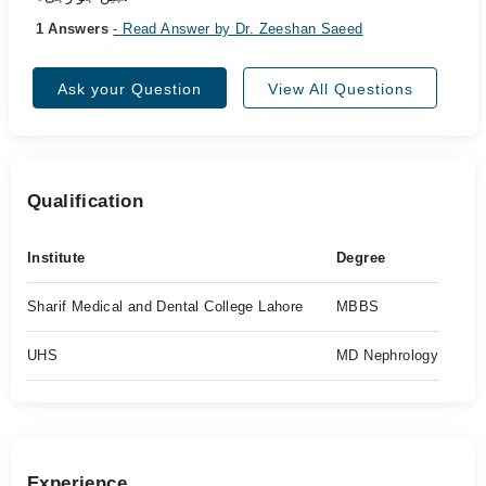
1 Answers
- Read Answer by Dr. Zeeshan Saeed
Ask your Question
View All Questions
Qualification
Institute
Degree
Sharif Medical and Dental College Lahore
MBBS
UHS
MD Nephrology
Experience