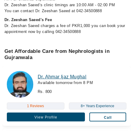
Dr. Zeeshan Saeed‘s clinic timings are 10:00 AM - 02:00 PM
You can contact Dr. Zeeshan Saeed at 042-34500888
Dr. Zeeshan Saeed's Fee
Dr. Zeeshan Saeed charges a fee of PKR1,000 you can book your
appointment now by calling 042-34500888
Get Affordable Care from Nephrologists in
Gujranwala
Dr. Ahmar Ijaz Mughal
Available tomorrow from 8 PM
Rs. 800
1 Reviews
8+ Years Experience
View Profile
Call