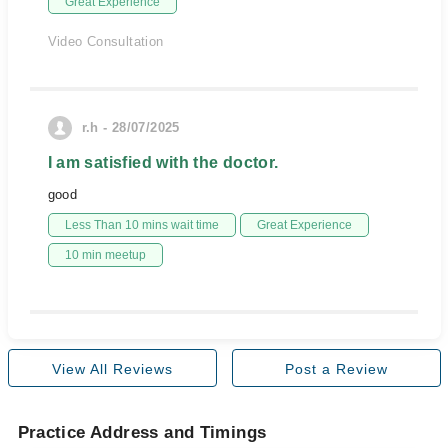
Great Experience
Video Consultation
r.h - 28/07/2025
I am satisfied with the doctor.
good
Less Than 10 mins wait time
Great Experience
10 min meetup
View All Reviews
Post a Review
Practice Address and Timings