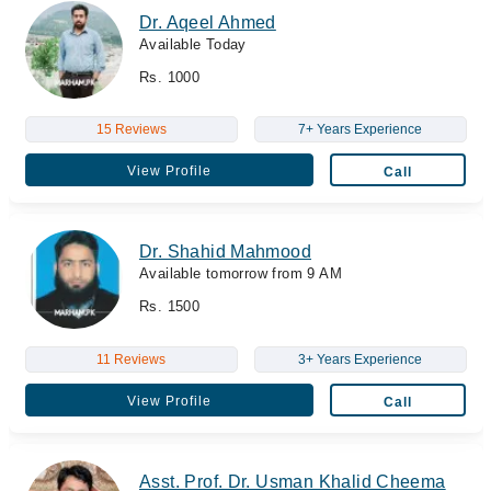
Dr. Aqeel Ahmed
Available Today
Rs. 1000
15 Reviews
7+ Years Experience
View Profile
Call
Dr. Shahid Mahmood
Available tomorrow from 9 AM
Rs. 1500
11 Reviews
3+ Years Experience
View Profile
Call
Asst. Prof. Dr. Usman Khalid Cheema