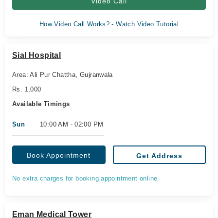
Video Call
How Video Call Works? - Watch Video Tutorial
Sial Hospital
Area: Ali Pur Chattha, Gujranwala
Rs. 1,000
Available Timings
Sun
10:00 AM - 02:00 PM
Book Appointment
Get Address
No extra charges for booking appointment online.
Eman Medical Tower