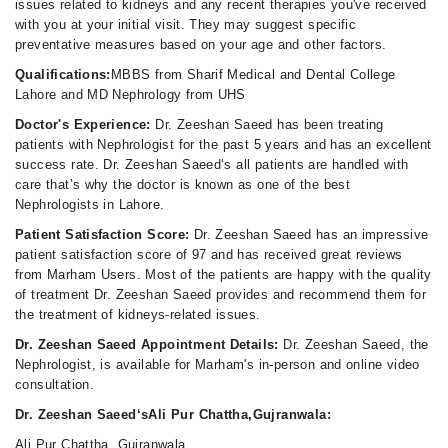
issues related to kidneys and any recent therapies you've received
with you at your initial visit. They may suggest specific
preventative measures based on your age and other factors.
Qualifications:
MBBS from Sharif Medical and Dental College
Lahore and MD Nephrology from UHS
Doctor's Experience:
Dr. Zeeshan Saeed has been treating
patients with Nephrologist for the past 5 years and has an excellent
success rate. Dr. Zeeshan Saeed‘s all patients are handled with
care that’s why the doctor is known as one of the best
Nephrologists in Lahore.
Patient Satisfaction Score:
Dr. Zeeshan Saeed has an impressive
patient satisfaction score of 97 and has received great reviews
from Marham Users. Most of the patients are happy with the quality
of treatment Dr. Zeeshan Saeed provides and recommend them for
the treatment of kidneys-related issues.
Dr. Zeeshan Saeed Appointment Details:
Dr. Zeeshan Saeed, the
Nephrologist, is available for Marham's in-person and online video
consultation.
Dr. Zeeshan Saeed‘sAli Pur Chattha,Gujranwala:
Ali Pur Chattha, Gujranwala