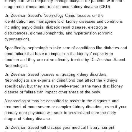
kidney care who frequently manage dialysis for patients with end-
stage renal illness and treat chronic kidney disease (CKD).
Dr. Zeeshan Saeed‘s Nephrology Clinic focuses on the
identification and management of kidney diseases and conditions
including amyloidosis, diabetic renal disease, electrolyte
disturbances, glomerulonephritis, and hypertension (chronic
hypertension).
Specifically, nephrologists take care of conditions like diabetes and
renal failure that have an impact on the kidneys' capacity to
function and they are extraordinarily treated by Dr. Zeeshan Saeed-
Nephrologist.
Dr. Zeeshan Saeed focuses on treating kidney disorders.
Nephrologists are experts in conditions that affect the kidneys
specifically, but they are also well-versed in the ways that kidney
disease or failure can impact other areas of the body.
A nephrologist may be consulted to assist in the diagnosis and
treatment of more severe or complex kidney disorders, even if your
primary care physician will seek to prevent and cure the early
stages of kidney disease.
Dr. Zeeshan Saeed will discuss your medical history, current