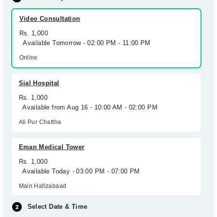
Video Consultation
Rs. 1,000
Available Tomorrow - 02:00 PM - 11:00 PM
Online
Sial Hospital
Rs. 1,000
Available from Aug 16 - 10:00 AM - 02:00 PM
Ali Pur Chattha
Eman Medical Tower
Rs. 1,000
Available Today - 03:00 PM - 07:00 PM
Main Hafizabaad
Select Date & Time