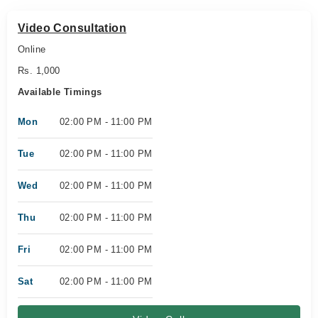
Video Consultation
Online
Rs. 1,000
Available Timings
Mon
02:00 PM - 11:00 PM
Tue
02:00 PM - 11:00 PM
Wed
02:00 PM - 11:00 PM
Thu
02:00 PM - 11:00 PM
Fri
02:00 PM - 11:00 PM
Sat
02:00 PM - 11:00 PM