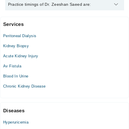
Dr. Zeeshan Saeed is specialist Nephrologist. His area of
Practice timings of Dr. Zeeshan Saeed are:
expertise include Kidney diseases
Services
Sial Hospital
Peritoneal Dialysis
Sun
10:00 AM - 02:00 PM
Kidney Biopsy
Acute Kidney Injury
Eman Medical Tower
Av Fistula
Mon
03:00 PM - 07:00 PM
Blood In Urine
Tue
Chronic Kidney Disease
03:00 PM - 07:00 PM
Wed
03:00 PM - 07:00 PM
Diseases
Thu
03:00 PM - 07:00 PM
Hyperuricemia
Sat