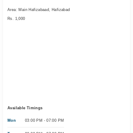
Area: Main Hafizabaad, Hafizabad
Rs. 1,000
Available Timings
Mon
03:00 PM - 07:00 PM