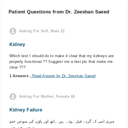
Patient Questions from Dr. Zeeshan Saeed
Asking For Self, Male 22
Kidney
Which test I should do to make it clear that my kidneys are
properly functional ?? Suggest me a test plz that make me
clear ???
1 Answers
- Read Answer by Dr. Zeeshan Saeed
Asking For Mother, Female 60
Kidney Failure
میری امی کے گردے فیل ہوئے ہیں ہاتھ اور پاؤں کی سوجن ختم
نہیں ہو رہی۔