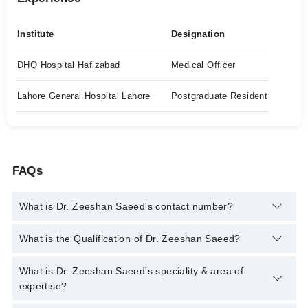
Institute
Designation
DHQ Hospital Hafizabad
Medical Officer
Lahore General Hospital Lahore
Postgraduate Resident
FAQs
What is Dr. Zeeshan Saeed's contact number?
You can contact the Nephrologist through Marham's helpline:
What is the Qualification of Dr. Zeeshan Saeed?
042-34500888
and we'll connect you with Dr. Zeeshan Saeed
Dr. Zeeshan Saeed has the following degrees : MBBS, MD
What is Dr. Zeeshan Saeed's speciality & area of
Nephrology
expertise?