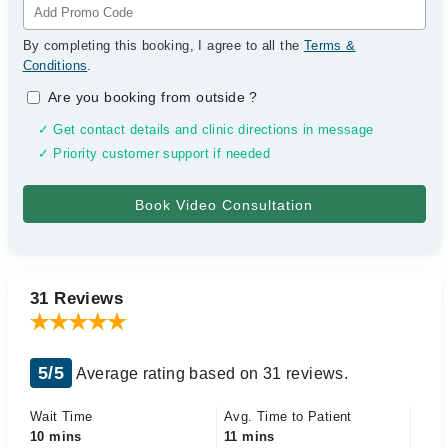
By completing this booking, I agree to all the
Terms &
Conditions
.
Are you booking from outside
?
✓ Get contact details and clinic directions in message
✓ Priority customer support if needed
31 Reviews
5/5
Average rating based on 31 reviews.
Wait Time
Avg. Time to Patient
10 mins
11 mins