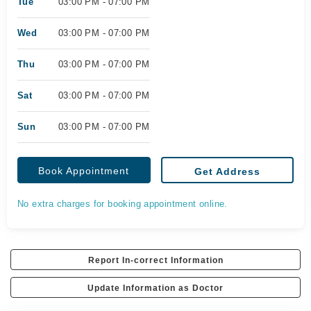
Tue
03:00 PM - 07:00 PM
Wed
03:00 PM - 07:00 PM
Thu
03:00 PM - 07:00 PM
Sat
03:00 PM - 07:00 PM
Sun
03:00 PM - 07:00 PM
Book Appointment
Get Address
No extra charges for booking appointment online.
Report In-correct Information
Update Information as Doctor