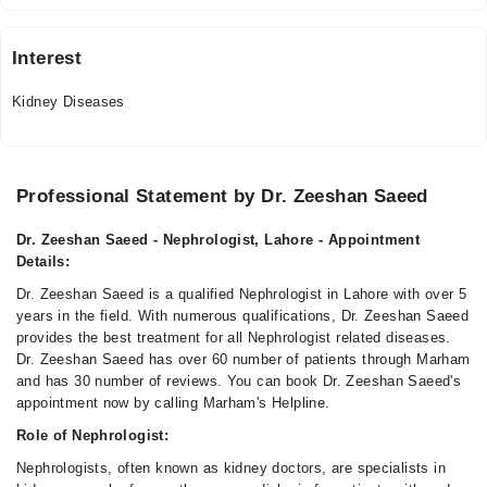
Interest
Kidney Diseases
Professional Statement by Dr. Zeeshan Saeed
Dr. Zeeshan Saeed - Nephrologist, Lahore - Appointment
Details:
Dr. Zeeshan Saeed is a qualified Nephrologist in Lahore with over 5
years in the field. With numerous qualifications, Dr. Zeeshan Saeed
provides the best treatment for all Nephrologist related diseases.
Dr. Zeeshan Saeed has over 60 number of patients through Marham
and has 30 number of reviews. You can book Dr. Zeeshan Saeed's
appointment now by calling Marham's Helpline.
Role of Nephrologist:
Nephrologists, often known as kidney doctors, are specialists in