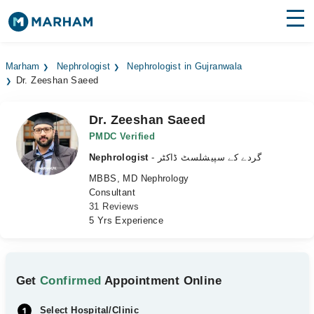
Find Doctors
Hospitals
Marham
Nephrologist
Nephrologist in Gujranwala
Dr. Zeeshan Saeed
Surgeries
Medicines
Labs
Dr. Zeeshan Saeed
PMDC Verified
Health Hub
Nephrologist
- گردے کے سپیشلسٹ ڈاکٹر
MBBS, MD Nephrology
Forum
Consultant
31 Reviews
Join as Doctor
5 Yrs Experience
Login
Get
Confirmed
Appointment Online
Select Hospital/Clinic