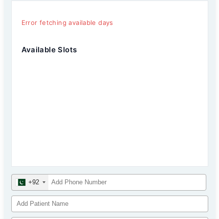
Error fetching available days
Available Slots
+92