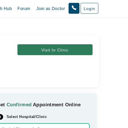
th Hub
Forum
Join as Doctor
Login
Visit In Clinic
Get
Confirmed
Appointment Online
Select Hospital/Clinic