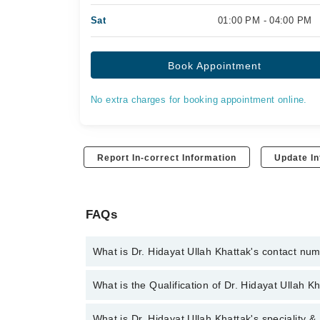
Sat
01:00 PM - 04:00 PM
Book Appointment
No extra charges for booking appointment online.
Report In-correct Information
Update In
FAQs
What is Dr. Hidayat Ullah Khattak's contact nu
You can contact the Cardiologist through Marham's 
What is the Qualification of Dr. Hidayat Ullah K
Ullah Khattak
Dr. Hidayat Ullah Khattak has the following degre
What is Dr. Hidayat Ullah Khattak's speciality &