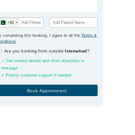
+92
y completing this booking, I agree to all the
Terms &
onditions
.
Are you booking from outside
Islamabad
?
✓ Get contact details and clinic directions in
message
✓ Priority customer support if needed