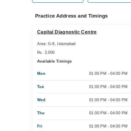
Practice Address and Timings
Capital Diagnostic Centre
Area: G-8, Islamabad
Rs. 2,000
Available Timings
Mon
01:00 PM - 04:00 PM
Tue
01:00 PM - 04:00 PM
Wed
01:00 PM - 04:00 PM
Thu
01:00 PM - 04:00 PM
Fri
01:00 PM - 04:00 PM