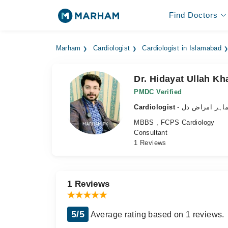
Find Doctors
Marham
Cardiologist
Cardiologist in Islamabad
Dr. Hidayat Ullah Kh
PMDC Verified
Cardiologist
- ماہر امراض د
MBBS , FCPS Cardiology
Consultant
1 Reviews
1 Reviews
5/5
Average rating based on 1 reviews.