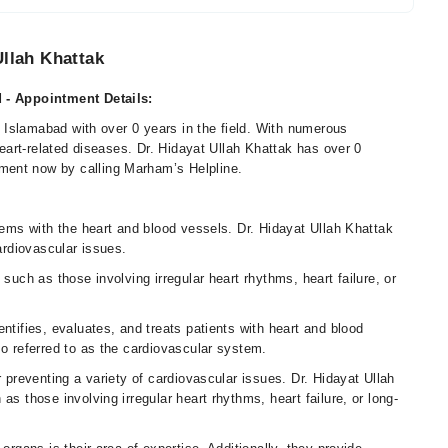
Ullah Khattak
d - Appointment Details:
in Islamabad with over 0 years in the field. With numerous
 heart-related diseases. Dr. Hidayat Ullah Khattak has over 0
ment now by calling Marham’s Helpline.
blems with the heart and blood vessels. Dr. Hidayat Ullah Khattak
cardiovascular issues.
such as those involving irregular heart rhythms, heart failure, or
ntifies, evaluates, and treats patients with heart and blood
so referred to as the cardiovascular system.
r preventing a variety of cardiovascular issues. Dr. Hidayat Ullah
as those involving irregular heart rhythms, heart failure, or long-