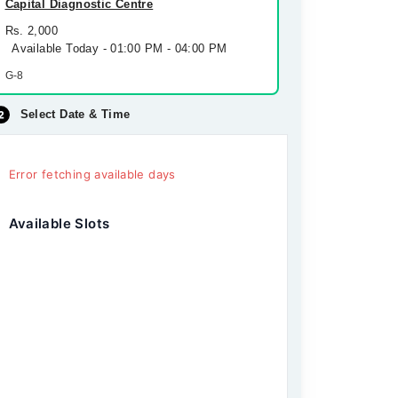
Capital Diagnostic Centre
Rs. 2,000
Available Today - 01:00 PM - 04:00 PM
G-8
Select Date & Time
Error fetching available days
Available Slots