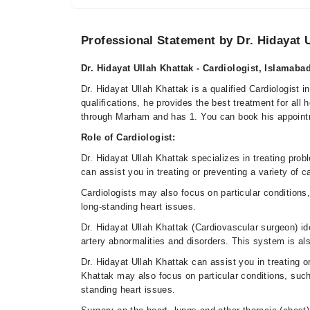
Professional Statement by Dr. Hidayat 
Dr. Hidayat Ullah Khattak - Cardiologist, Islamaba
Dr. Hidayat Ullah Khattak is a qualified Cardiologist 
qualifications, he provides the best treatment for all
through Marham and has 1. You can book his appoint
Role of Cardiologist:
Dr. Hidayat Ullah Khattak specializes in treating pro
can assist you in treating or preventing a variety of 
Cardiologists may also focus on particular conditions, 
long-standing heart issues.
Dr. Hidayat Ullah Khattak (Cardiovascular surgeon) ide
artery abnormalities and disorders. This system is al
Dr. Hidayat Ullah Khattak can assist you in treating o
Khattak may also focus on particular conditions, such 
standing heart issues.