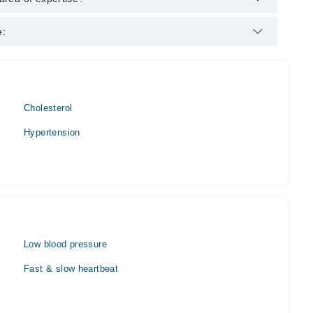
e:
Cholesterol
Hypertension
Low blood pressure
Fast & slow heartbeat