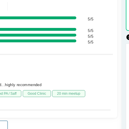
5/5
5/5
5/5
5/5
eed...highly recommended
d PA / Saff
Good Clinic
20 min meetup