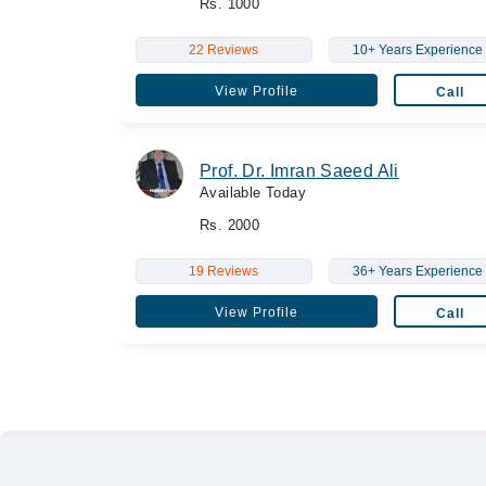
Rs. 1000
22 Reviews
10+ Years Experience
View Profile
Call
Prof. Dr. Imran Saeed Ali
Available Today
Rs. 2000
19 Reviews
36+ Years Experience
View Profile
Call