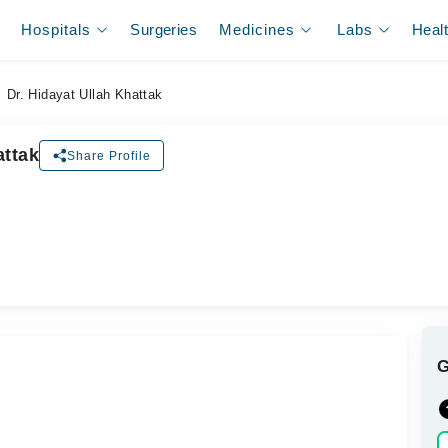
Hospitals
Surgeries
Medicines
Labs
Heal
Dr. Hidayat Ullah Khattak
attak
Share Profile
ل