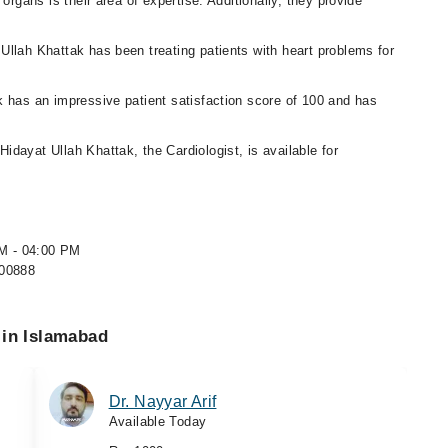
organs is their area of expertise. Additionally, they provide
 Ullah Khattak has been treating patients with heart problems for
k has an impressive patient satisfaction score of 100 and has
 Hidayat Ullah Khattak, the Cardiologist, is available for
PM - 04:00 PM
500888
 in Islamabad
Dr. Nayyar Arif
Available Today