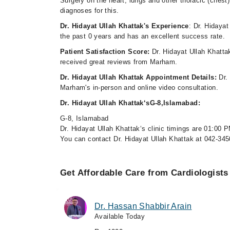
Surgery on the heart, lungs and other thoracic (chest) 
diagnoses for this.
Dr. Hidayat Ullah Khattak's Experience
: Dr. Hidayat
the past 0 years and has an excellent success rate.
Patient Satisfaction Score:
Dr. Hidayat Ullah Khatta
received great reviews from Marham.
Dr. Hidayat Ullah Khattak Appointment Details:
Dr.
Marham's in-person and online video consultation.
Dr. Hidayat Ullah Khattak‘sG-8,Islamabad:
G-8, Islamabad
Dr. Hidayat Ullah Khattak‘s clinic timings are 01:00 
You can contact Dr. Hidayat Ullah Khattak at 042-34
Get Affordable Care from Cardiologists
Dr. Hassan Shabbir Arain
Available Today