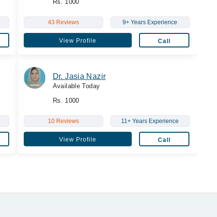
Rs. 1000
43 Reviews
9+ Years Experience
View Profile
Call
Dr. Jasia Nazir
Available Today
Rs. 1000
10 Reviews
11+ Years Experience
View Profile
Call