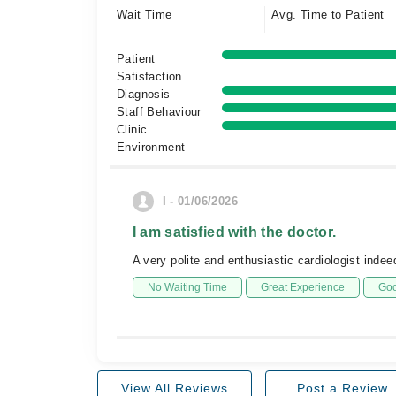
Wait Time
Avg. Time to Patient
Patient
Satisfaction
Diagnosis
Staff Behaviour
Clinic
Environment
I - 01/06/2026
I am satisfied with the doctor.
A very polite and enthusiastic cardiologist ind
No Waiting Time
Great Experience
Goo
View All Reviews
Post a Review