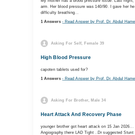
My mother has a blood pressure issue. Last night, 
arm. Her blood pressure was 140/90. I gave her he
difficulty breathing...
1 Answers
- Read Answer by Prof. Dr. Abdul Hame
Asking For Self, Female 39
High Blood Pressure
capoten tablets used for?
1 Answers
- Read Answer by Prof. Dr. Abdul Hame
Asking For Brother, Male 34
Heart Attack And Recovery Phase
younger brother got heart attack on 15 Jan 2026..
Angiography.there LAD Tight ..Dr suggested Stunt a