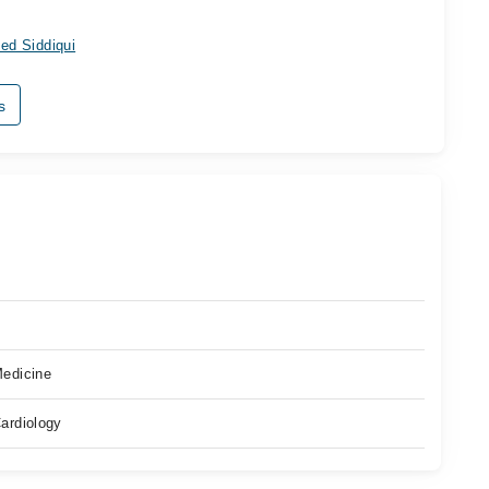
ed Siddiqui
s
edicine
ardiology