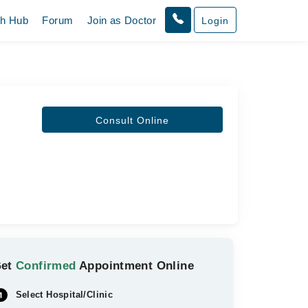
th Hub
Forum
Join as Doctor
Login
Consult Online
Get
Confirmed
Appointment Online
Select Hospital/Clinic