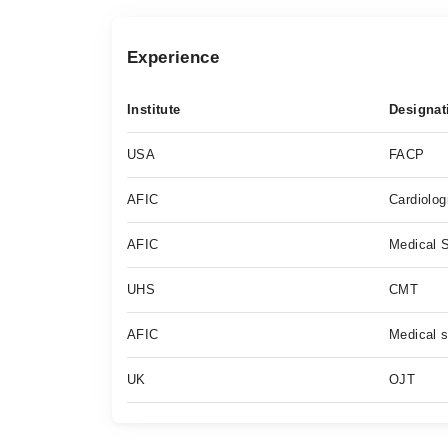
Experience
Institute
Designat
USA
FACP
AFIC
Cardiolog
AFIC
Medical S
UHS
CMT
AFIC
Medical s
UK
OJT