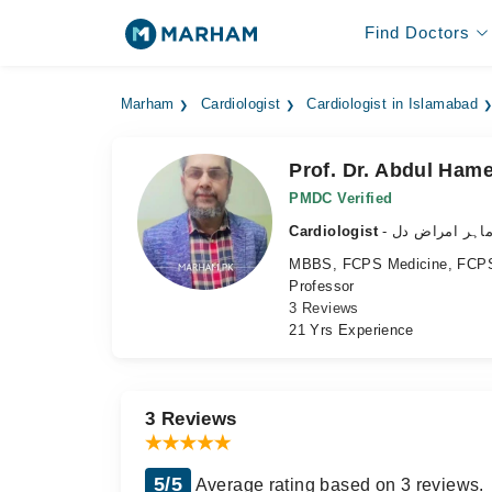
Find Doctors
Marham
Cardiologist
Cardiologist in Islamabad
Prof. Dr. Abdul Ham
PMDC Verified
Cardiologist
- ماہر امراض د
MBBS, FCPS Medicine, FCPS
Professor
3 Reviews
21 Yrs Experience
3 Reviews
5/5
Average rating based on 3 reviews.