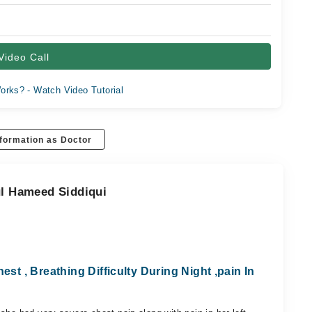
Video Call
orks? - Watch Video Tutorial
formation as Doctor
ul Hameed Siddiqui
est , Breathing Difficulty During Night ,pain In