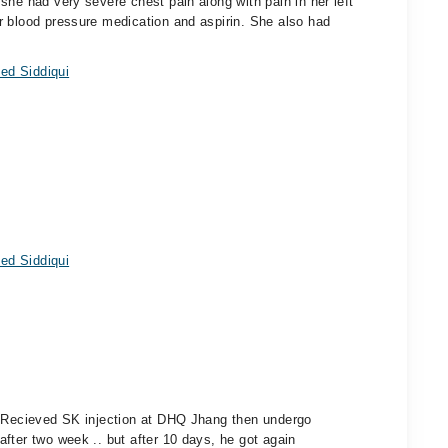
she had very severe chest pain along with pain in her left
r blood pressure medication and aspirin. She also had
ed Siddiqui
ed Siddiqui
. Recieved SK injection at DHQ Jhang then undergo
fter two week .. but after 10 days, he got again