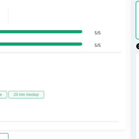
5/5
5/5
e
20 min meetup