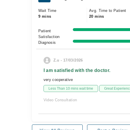
Wait Time
Avg. Time to Patient
9 mins
20 mins
Patient
Satisfaction
Diagnosis
Z.u - 17/03/2026
I am satisfied with the doctor.
very cooperative
Less Than 10 mins wait time
Great Experienc
Video Consultation