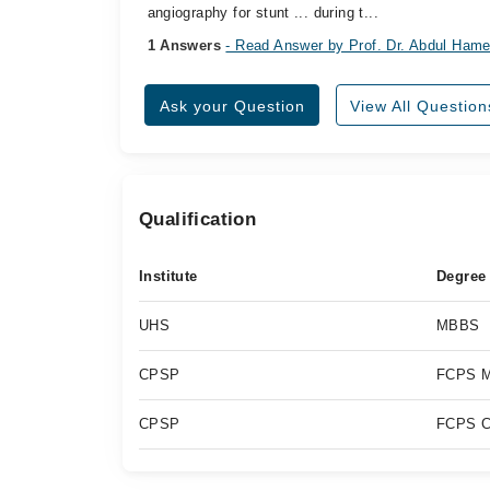
angiography for stunt ... during t...
1 Answers
- Read Answer by Prof. Dr. Abdul Hame
Ask your Question
View All Question
Qualification
Institute
Degree
UHS
MBBS
CPSP
FCPS M
CPSP
FCPS C