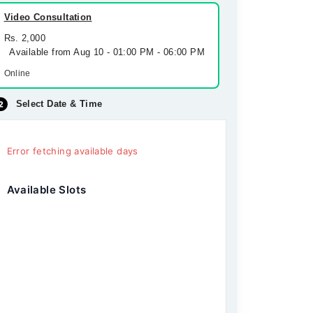
Video Consultation
Rs. 2,000
Available from Aug 10 - 01:00 PM - 06:00 PM
Online
Select Date & Time
Error fetching available days
Available Slots