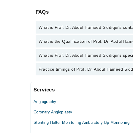
FAQs
What is Prof. Dr. Abdul Hameed Siddiqui's con
You can contact the Cardiologist through Marham's 
What is the Qualification of Prof. Dr. Abdul Ha
Abdul Hameed Siddiqui
Prof. Dr. Abdul Hameed Siddiqui has the followin
What is Prof. Dr. Abdul Hameed Siddiqui's speci
OJT, CMT
Prof. Dr. Abdul Hameed Siddiqui is specialist Cardio
Practice timings of Prof. Dr. Abdul Hameed Sidd
Services
Video Consultation
Angiography
Mon
01:00 PM - 06:00 PM
Coronary Angioplasty
Tue
Stenting Holter Monitoring Ambulatory Bp Monitoring
01:00 PM - 06:00 PM