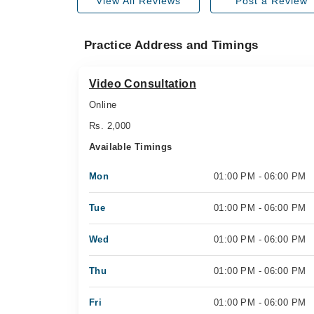
View All Reviews
Post a Review
Practice Address and Timings
Video Consultation
Online
Rs. 2,000
Available Timings
Mon
01:00 PM - 06:00 PM
Tue
01:00 PM - 06:00 PM
Wed
01:00 PM - 06:00 PM
Thu
01:00 PM - 06:00 PM
Fri
01:00 PM - 06:00 PM