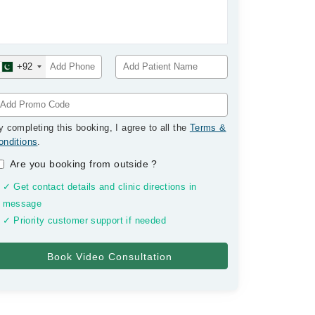
+92
y completing this booking, I agree to all the
Terms &
onditions
.
Are you booking from outside
?
✓ Get contact details and clinic directions in
message
✓ Priority customer support if needed