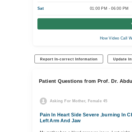
Sat
01:00 PM - 06:00 PM
How Video Call W
Report In-correct Information
Update In
Patient Questions from Prof. Dr. Abd
Asking For Mother, Female 45
Pain In Heart Side Severe ,burning In Ch
Left Arm And Jaw