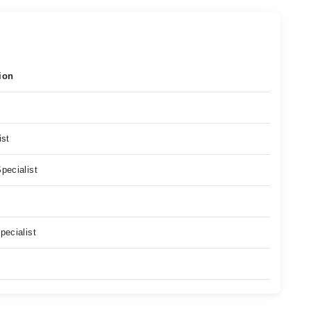
ion
ist
pecialist
pecialist