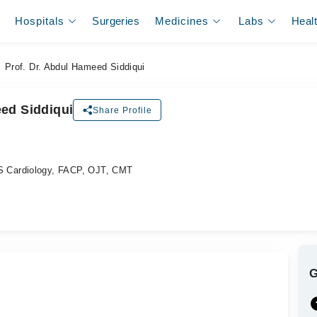
Hospitals
Surgeries
Medicines
Labs
Heal
Prof. Dr. Abdul Hameed Siddiqui
eed Siddiqui
Share Profile
ل
 Cardiology, FACP, OJT, CMT