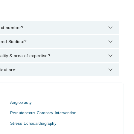
tact number?
helpline:
042-34500888
and we'll connect you with Prof. Dr.
meed Siddiqui?
g degrees : MBBS, FCPS Medicine, FCPS Cardiology, FACP,
ality & area of expertise?
logist.
iqui are:
Angioplasty
Percutaneous Coronary Intervention
Stress Echocardiography