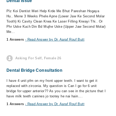
Dental Issue
Plz Koi Dentist Meri Help Krde Me Bhut Pareshan Hogaya
Hu.. Mene 3 Weeks Phele Apne (Lower Jaw Ke Second Molar
Tooth) Ki Cavity Clean Krwa Ke Laser Filling Krwayi Thi.. Or
Phr Uske Kuch Din Bd Mujhe Uske (Upper Jaw Second Molar)
Me...
1 Answers
- Read Answer by Dr. Aaraf Rouf Butt
Asking For Self, Female 26
Dental Bridge Consultation
I have 4 unit pfm on my front upper teeth. I want to get it
replaced with zirconia. My question is Can I go for 6 unit
bridge for upper anterior?? As you can see in the picture that I
have milk teeth canines jo tootey he nai hain....
1 Answers
- Read Answer by Dr. Aaraf Rouf Butt