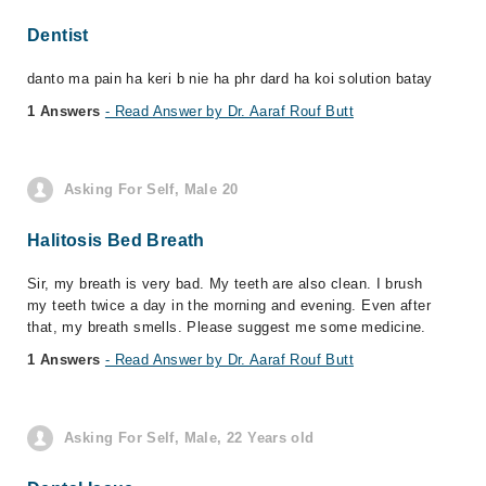
Dentist
danto ma pain ha keri b nie ha phr dard ha koi solution batay
1 Answers
- Read Answer by Dr. Aaraf Rouf Butt
Asking For Self, Male 20
Halitosis Bed Breath
Sir, my breath is very bad. My teeth are also clean. I brush
my teeth twice a day in the morning and evening. Even after
that, my breath smells. Please suggest me some medicine.
1 Answers
- Read Answer by Dr. Aaraf Rouf Butt
Asking For Self, Male, 22 Years old