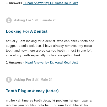
1 Answers
- Read Answer by Dr. Aaraf Rouf Butt
Asking For Self, Female 29
Looking For A Dentist
actually I am looking for a dentist, who can check teeth and
suggest a solid solution. I have already removed my molar
teeth and now there are so carried teeth . infect in one left
side of my teeth especially molars are getting brok...
1 Answers
- Read Answer by Dr. Aaraf Rouf Butt
Asking For Self, Male 34
Tooth Plague /decay (tartar)
mujhe kafi time se tooth decay ki problem hai gum upar ja
rahi hai pain bhi bhut hota hai... or sare tooth kharab ho