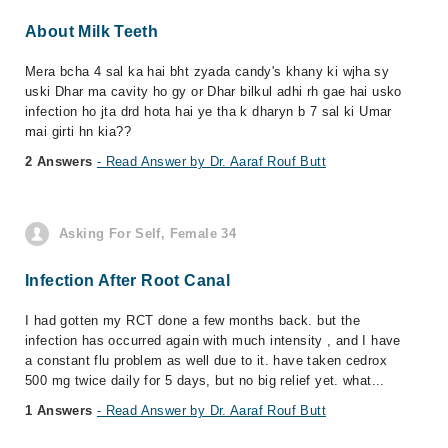
About Milk Teeth
Mera bcha 4 sal ka hai bht zyada candy's khany ki wjha sy
uski Dhar ma cavity ho gy or Dhar bilkul adhi rh gae hai usko
infection ho jta drd hota hai ye tha k dharyn b 7 sal ki Umar
mai girti hn kia??
2 Answers
- Read Answer by Dr. Aaraf Rouf Butt
Asking For Self, Female 34
Infection After Root Canal
I had gotten my RCT done a few months back. but the
infection has occurred again with much intensity , and I have
a constant flu problem as well due to it. have taken cedrox
500 mg twice daily for 5 days, but no big relief yet. what...
1 Answers
- Read Answer by Dr. Aaraf Rouf Butt