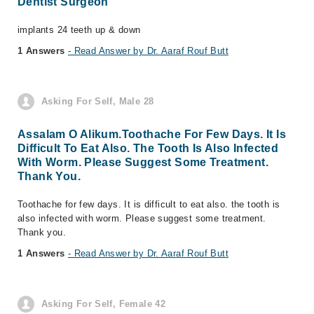
Dentist Surgeon
implants 24 teeth up & down
1 Answers
- Read Answer by Dr. Aaraf Rouf Butt
Asking For Self, Male 28
Assalam O Alikum.Toothache For Few Days. It Is
Difficult To Eat Also. The Tooth Is Also Infected
With Worm. Please Suggest Some Treatment.
Thank You.
Toothache for few days. It is difficult to eat also. the tooth is
also infected with worm. Please suggest some treatment.
Thank you.
1 Answers
- Read Answer by Dr. Aaraf Rouf Butt
Asking For Self, Female 42