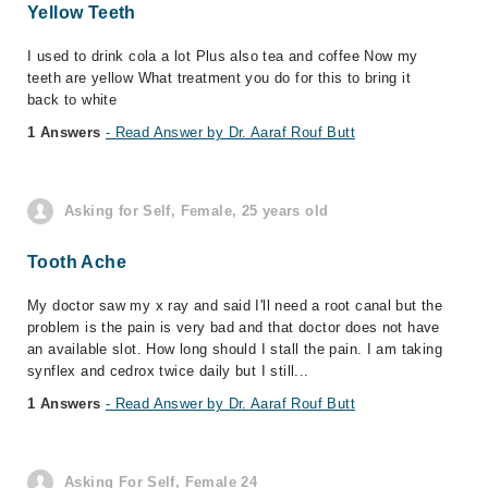
Yellow Teeth
I used to drink cola a lot Plus also tea and coffee Now my
teeth are yellow What treatment you do for this to bring it
back to white
1 Answers
- Read Answer by Dr. Aaraf Rouf Butt
Asking for Self, Female, 25 years old
Tooth Ache
My doctor saw my x ray and said I'll need a root canal but the
problem is the pain is very bad and that doctor does not have
an available slot. How long should I stall the pain. I am taking
synflex and cedrox twice daily but I still...
1 Answers
- Read Answer by Dr. Aaraf Rouf Butt
Asking For Self, Female 24