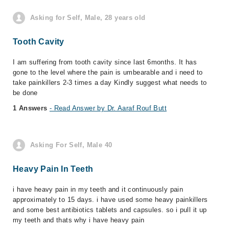
Asking for Self, Male, 28 years old
Tooth Cavity
I am suffering from tooth cavity since last 6months. It has
gone to the level where the pain is umbearable and i need to
take painkillers 2-3 times a day Kindly suggest what needs to
be done
1 Answers
- Read Answer by Dr. Aaraf Rouf Butt
Asking For Self, Male 40
Heavy Pain In Teeth
i have heavy pain in my teeth and it continuously pain
approximately to 15 days. i have used some heavy painkillers
and some best antibiotics tablets and capsules. so i pull it up
my teeth and thats why i have heavy pain