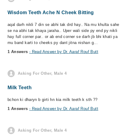
Wisdom Teeth Ache N Cheek Bitting
aqal darh nikli 7 din se abhi tak drd hay.. Na mu khulta sahe
se na abhi tak khaya jaraha.. Uper wali side py end py nikli
hay full corner par.. or ab end corner se darh jb bhi khati ya
mu band karti to cheeks py dant jitna nishan g...
1 Answers
- Read Answer by Dr. Aaraf Rouf Butt
Asking For Other, Male 4
Milk Teeth
bchon ki dharyn b girti hn kia milk teeth k sth ??
1 Answers
- Read Answer by Dr. Aaraf Rouf Butt
Asking For Other, Male 4