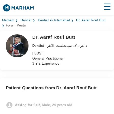
Find Doctors
Hospitals
Marham
Dentist
Dentist in Islamabad
Dr. Aaraf Rouf Butt
Forum Posts
Surgeries
Dr. Aaraf Rouf Butt
Medicines
Labs
Dentist
- دانتوں کے سپیشلسٹ ڈاکٹر
| BDS |
Health Hub
General Practitioner
3 Yrs Experience
Forum
Join as Doctor
Patient Questions from Dr. Aaraf Rouf Butt
Login
Asking for Self, Male, 24 years old