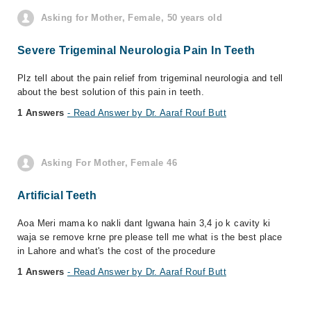
Asking for Mother, Female, 50 years old
Severe Trigeminal Neurologia Pain In Teeth
Plz tell about the pain relief from trigeminal neurologia and tell
about the best solution of this pain in teeth.
1 Answers
- Read Answer by Dr. Aaraf Rouf Butt
Asking For Mother, Female 46
Artificial Teeth
Aoa Meri mama ko nakli dant lgwana hain 3,4 jo k cavity ki
waja se remove krne pre please tell me what is the best place
in Lahore and what's the cost of the procedure
1 Answers
- Read Answer by Dr. Aaraf Rouf Butt