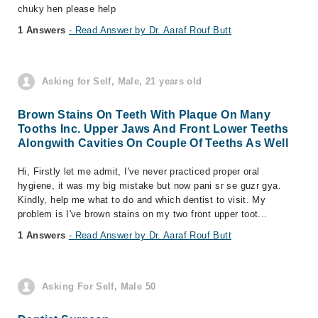
chuky hen please help
1 Answers
- Read Answer by Dr. Aaraf Rouf Butt
Asking for Self, Male, 21 years old
Brown Stains On Teeth With Plaque On Many
Tooths Inc. Upper Jaws And Front Lower Teeths
Alongwith Cavities On Couple Of Teeths As Well
Hi, Firstly let me admit, I've never practiced proper oral
hygiene, it was my big mistake but now pani sr se guzr gya.
Kindly, help me what to do and which dentist to visit. My
problem is I've brown stains on my two front upper toot...
1 Answers
- Read Answer by Dr. Aaraf Rouf Butt
Asking For Self, Male 50