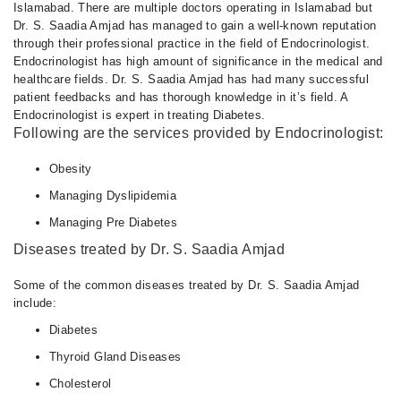
Islamabad. There are multiple doctors operating in Islamabad but
Dr. S. Saadia Amjad has managed to gain a well-known reputation
through their professional practice in the field of Endocrinologist.
Endocrinologist has high amount of significance in the medical and
healthcare fields. Dr. S. Saadia Amjad has had many successful
patient feedbacks and has thorough knowledge in it’s field. A
Endocrinologist is expert in treating Diabetes.
Following are the services provided by Endocrinologist:
Obesity
Managing Dyslipidemia
Managing Pre Diabetes
Diseases treated by Dr. S. Saadia Amjad
Some of the common diseases treated by Dr. S. Saadia Amjad
include:
Diabetes
Thyroid Gland Diseases
Cholesterol