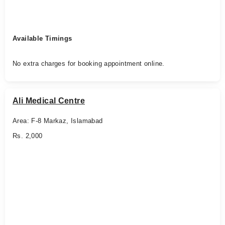
Available Timings
No extra charges for booking appointment online.
Ali Medical Centre
Area: F-8 Markaz, Islamabad
Rs. 2,000