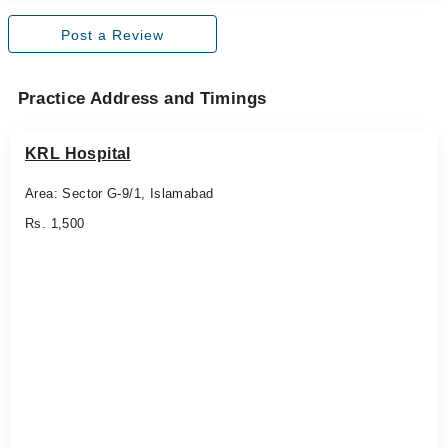
Post a Review
Practice Address and Timings
KRL Hospital
Area: Sector G-9/1, Islamabad
Rs. 1,500