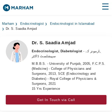
Find Doctors
Hospitals
Marham
Endocrinologist
Endocrinologist in Islamabad
Dr. S. Saadia Amjad
Surgeries
Medicines
Labs
Dr. S. Saadia Amjad
Endocrinologist, Diabetologist
- ہارمونز کے
Health Hub
سپیشلسٹ ڈاکٹر
M.B.B.S. - University of Punjab, 2005, F.C.P.S.
Forum
(Medicine) - College of Physicians and
Surgeons, 2013, SCE (Endocrinology and
Join as Doctor
Diabetes) - Royal College of Physicians &
Surgeons, 2021
Login
15 Yrs Experience
Get In Touch via Call