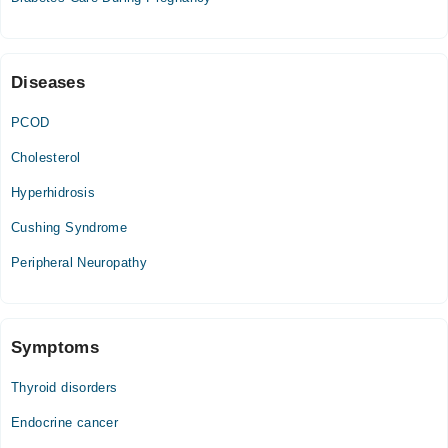
Diseases
PCOD
Cholesterol
Hyperhidrosis
Cushing Syndrome
Peripheral Neuropathy
Symptoms
Thyroid disorders
Endocrine cancer