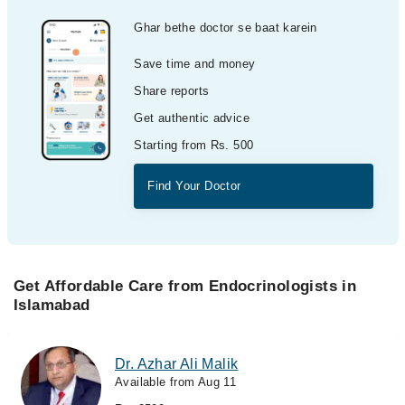
Ghar bethe doctor se baat karein
Save time and money
Share reports
Get authentic advice
Starting from Rs. 500
Find Your Doctor
Get Affordable Care from Endocrinologists in
Islamabad
Dr. Azhar Ali Malik
Available from Aug 11