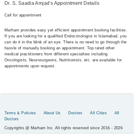
Dr. S. Saadia Amjad's Appointment Details
Call for appointment
Marham provides easy yet efficient appointment booking facilities.
If you are looking for a qualified Endocrinologist in Islamabad, you
can do it in the blink of an eye. There is no need to go through the
hassle of manually booking an appointment. Top rated other
medical practitioners from different specialties including
Oncologists, Neurosurgeons, Nutritionists, etc. are available for
appointments upon request.
Terms & Policies
About Us
Doctors
All Cities
All
Doctors
Copyrights @ Marham Inc. All rights reserved since 2016 - 2026