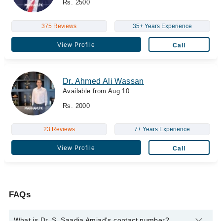
Rs. 2500
375 Reviews
35+ Years Experience
View Profile
Call
Dr. Ahmed Ali Wassan
Available from Aug 10
Rs. 2000
23 Reviews
7+ Years Experience
View Profile
Call
FAQs
What is Dr. S. Saadia Amjad's contact number?