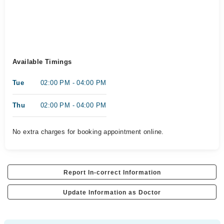
Available Timings
Tue
02:00 PM - 04:00 PM
Thu
02:00 PM - 04:00 PM
No extra charges for booking appointment online.
Report In-correct Information
Update Information as Doctor