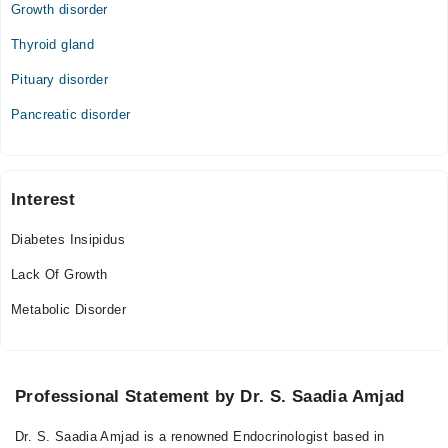
Growth disorder
Thyroid gland
Pituary disorder
Pancreatic disorder
Interest
Diabetes Insipidus
Lack Of Growth
Metabolic Disorder
Professional Statement by Dr. S. Saadia Amjad
Dr. S. Saadia Amjad is a renowned Endocrinologist based in