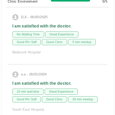
Clinic Environment
5/5
D.A - 06/05/2025
I am satisfied with the doctor.
No Waiting Time
Great Experience
Good PA / Saff
Good Clinic
5 min meetup
Medicent Hospital
e.a - 26/01/2024
I am satisfied with the doctor.
10 min wait time
Great Experience
Good PA / Saff
Good Clinic
30 min meetup
South East Hospital,