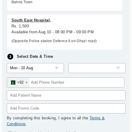
Bahria Town
South East Hospital,
Rs. 1,500
Available from Aug 10 - 08:00 PM - 09:00 PM
(Opposite Police station Defence A on Ghazi road)
Select Date & Time
+92
By completing this booking, I agree to all the
Terms &
Conditions
.