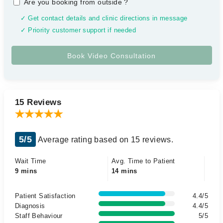
Are you booking from outside
?
✓ Get contact details and clinic directions in message
✓ Priority customer support if needed
15 Reviews
5/5
Average rating based on 15 reviews.
Wait Time
Avg. Time to Patient
9 mins
14 mins
Patient Satisfaction
4.4/5
Diagnosis
4.4/5
Staff Behaviour
5/5