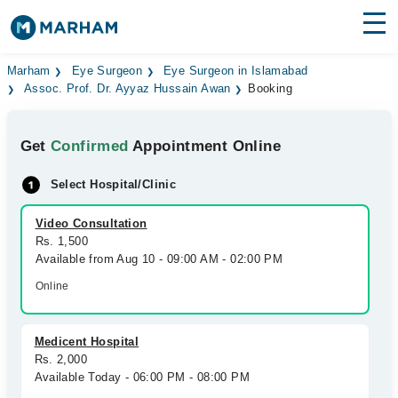
Find Doctors
Hospitals
Marham
Eye Surgeon
Eye Surgeon in Islamabad
Assoc. Prof. Dr. Ayyaz Hussain Awan
Booking
Surgeries
Get
Confirmed
Appointment Online
Medicines
Labs
Select Hospital/Clinic
Health Hub
Video Consultation
Forum
Rs. 1,500
Available from Aug 10 - 09:00 AM - 02:00 PM
Join as Doctor
Online
Login
Medicent Hospital
Rs. 2,000
Available Today - 06:00 PM - 08:00 PM