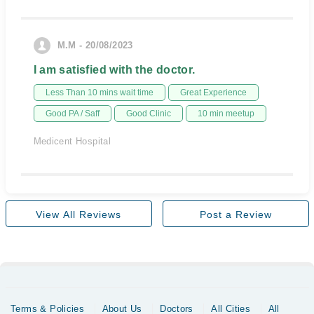
M.M - 20/08/2023
I am satisfied with the doctor.
Less Than 10 mins wait time
Great Experience
Good PA / Saff
Good Clinic
10 min meetup
Medicent Hospital
View All Reviews
Post a Review
Terms & Policies
About Us
Doctors
All Cities
All