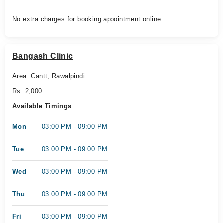
No extra charges for booking appointment online.
Bangash Clinic
Area: Cantt, Rawalpindi
Rs. 2,000
Available Timings
Mon
03:00 PM - 09:00 PM
Tue
03:00 PM - 09:00 PM
Wed
03:00 PM - 09:00 PM
Thu
03:00 PM - 09:00 PM
Fri
03:00 PM - 09:00 PM