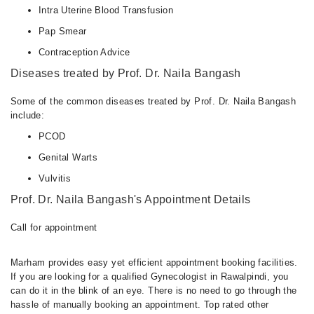
Intra Uterine Blood Transfusion
Pap Smear
Contraception Advice
Diseases treated by Prof. Dr. Naila Bangash
Some of the common diseases treated by Prof. Dr. Naila Bangash
include:
PCOD
Genital Warts
Vulvitis
Prof. Dr. Naila Bangash's Appointment Details
Call for appointment
Marham provides easy yet efficient appointment booking facilities.
If you are looking for a qualified Gynecologist in Rawalpindi, you
can do it in the blink of an eye. There is no need to go through the
hassle of manually booking an appointment. Top rated other