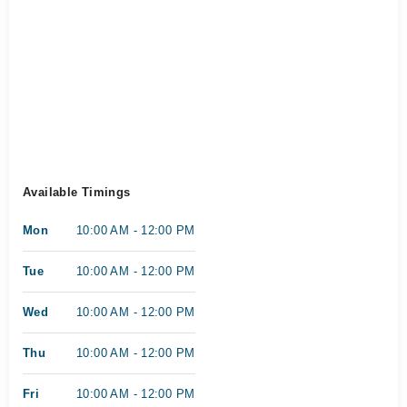
Available Timings
Mon
10:00 AM - 12:00 PM
Tue
10:00 AM - 12:00 PM
Wed
10:00 AM - 12:00 PM
Thu
10:00 AM - 12:00 PM
Fri
10:00 AM - 12:00 PM