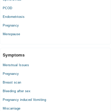
Mon
PCOD
03:00 PM - 09:00 PM
Tue
Endometriosis
03:00 PM - 09:00 PM
Pregnancy
Wed
03:00 PM - 09:00 PM
Menopause
Thu
03:00 PM - 09:00 PM
Fri
Symptoms
03:00 PM - 09:00 PM
Menstrual Issues
Pregnancy
Breast scan
Bleeding after sex
Pregnancy induced Vomiting
Miscarriage