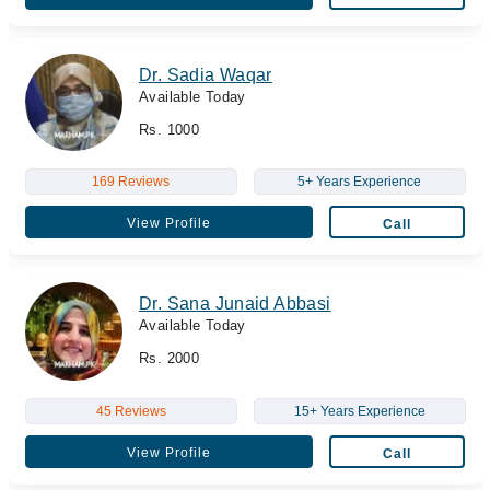
Dr. Sadia Waqar
Available Today
Rs. 1000
169 Reviews
5+ Years Experience
View Profile
Call
Dr. Sana Junaid Abbasi
Available Today
Rs. 2000
45 Reviews
15+ Years Experience
View Profile
Call