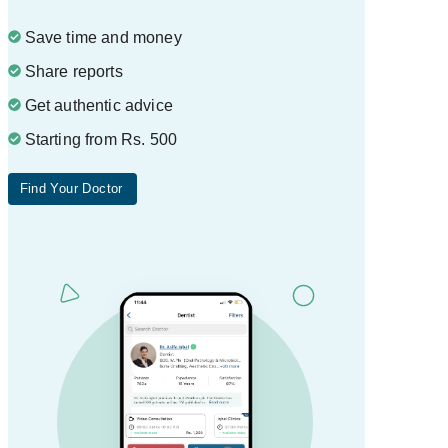
Save time and money
Share reports
Get authentic advice
Starting from Rs. 500
Find Your Doctor