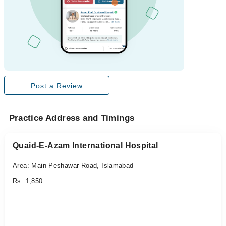
Post a Review
Practice Address and Timings
Quaid-E-Azam International Hospital
Area: Main Peshawar Road, Islamabad
Rs. 1,850