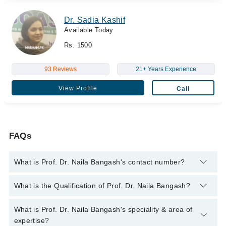
Dr. Sadia Kashif
Available Today
Rs. 1500
93 Reviews
21+ Years Experience
View Profile
Call
FAQs
What is Prof. Dr. Naila Bangash's contact number?
You can contact the Gynecologist through Marham's helpline:
What is the Qualification of Prof. Dr. Naila Bangash?
042-34500888
and we'll connect you with Prof. Dr. Naila
Bangash
Prof. Dr. Naila Bangash has the following degrees : MBBS,
What is Prof. Dr. Naila Bangash's speciality & area of
DGO, MCPS, FCPS
expertise?