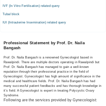
IVF (In Vitro Fertilisation) related query
Tubal block
IUI (Intrauterine Insemination) related query
Professional Statement by Prof. Dr. Naila
Bangash
Prof. Dr. Naila Bangash is a renowned Gynecologist based in
Rawalpindi. There are multiple doctors operating in Rawalpindi but
Prof. Dr. Naila Bangash has managed to gain a well-known
reputation through their professional practice in the field of
Gynecologist. Gynecologist has high amount of significance in the
medical and healthcare fields. Prof. Dr. Naila Bangash has had
many successful patient feedbacks and has thorough knowledge in
it’s field. A Gynecologist is expert in treating Polycystic Ovary
Syndrome.
Following are the services provided by Gynecologist: