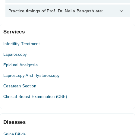
Prof. Dr. Naila Bangash is specialist Gynecologist.
Practice timings of Prof. Dr. Naila Bangash are:
Services
Quaid-E-Azam International Hospital
Infertility Treatment
Mon
10:00 AM - 12:00 PM
Laparoscopy
Tue
Epidural Analgesia
10:00 AM - 12:00 PM
Laproscopy And Hysteroscopy
Wed
10:00 AM - 12:00 PM
Cesarean Section
Thu
Clinical Breast Examination (CBE)
10:00 AM - 12:00 PM
Fri
10:00 AM - 12:00 PM
Diseases
Bangash Clinic
Spina Bifida