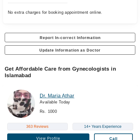
No extra charges for booking appointment online.
Report In-correct Information
Update Information as Doctor
Get Affordable Care from Gynecologists in
Islamabad
Dr. Maria Athar
Available Today
Rs. 1000
363 Reviews
14+ Years Experience
View Profile
Call