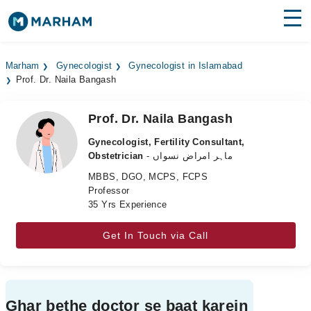
Find Doctors
Hospitals
Marham
Gynecologist
Gynecologist in Islamabad
Prof. Dr. Naila Bangash
Surgeries
Medicines
Labs
Prof. Dr. Naila Bangash
Gynecologist, Fertility Consultant,
Health Hub
Obstetrician
- ماہر امراض نسواں
MBBS, DGO, MCPS, FCPS
Forum
Professor
35 Yrs Experience
Join as Doctor
Get In Touch via Call
Login
Ghar bethe doctor se baat karein