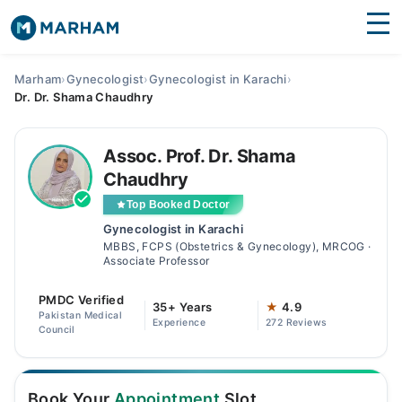
Find Doctors
Hospitals
Marham
›
Gynecologist
›
Gynecologist in Karachi
›
Dr. Dr. Shama Chaudhry
Surgeries
Medicines
Labs
Assoc. Prof. Dr. Shama
Chaudhry
Health Hub
Top Booked Doctor
Gynecologist in Karachi
Forum
MBBS, FCPS (Obstetrics & Gynecology), MRCOG ·
Associate Professor
Join as Doctor
PMDC Verified
35+ Years
★
4.9
Login
Pakistan Medical
Experience
272 Reviews
Council
Book Your
Appointment
Slot