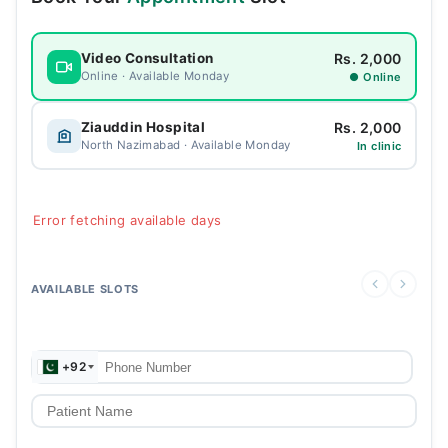
Rs. 2,000
Video Consultation
Online · Available Monday
● Online
Rs. 2,000
Ziauddin Hospital
North Nazimabad · Available Monday
In clinic
Error fetching available days
AVAILABLE SLOTS
+92