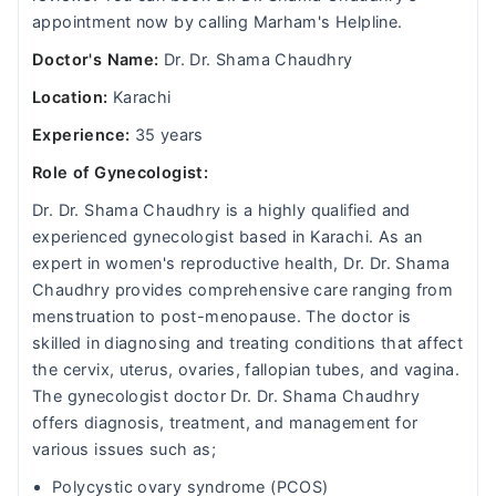
appointment now by calling Marham's Helpline.
Doctor's Name:
Dr. Dr. Shama Chaudhry
Location:
Karachi
Experience:
35 years
Role of Gynecologist:
Dr. Dr. Shama Chaudhry is a highly qualified and
experienced gynecologist based in Karachi. As an
expert in women's reproductive health, Dr. Dr. Shama
Chaudhry provides comprehensive care ranging from
menstruation to post-menopause. The doctor is
skilled in diagnosing and treating conditions that affect
the cervix, uterus, ovaries, fallopian tubes, and vagina.
The gynecologist doctor Dr. Dr. Shama Chaudhry
offers diagnosis, treatment, and management for
various issues such as;
Polycystic ovary syndrome (PCOS)