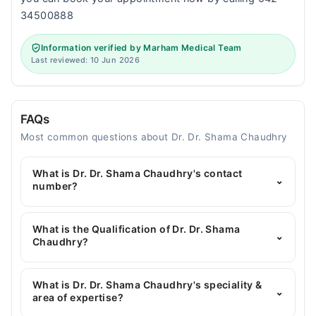
34500888
Information verified by Marham Medical Team
Last reviewed: 10 Jun 2026
FAQs
Most common questions about Dr. Dr. Shama Chaudhry
What is Dr. Dr. Shama Chaudhry's contact
⌄
number?
You can contact the Gynecologist through
Marham's helpline:
042-34500888
and we'll
What is the Qualification of Dr. Dr. Shama
⌄
connect you with Dr. Dr. Shama Chaudhry
Chaudhry?
Dr. Dr. Shama Chaudhry has the following degrees :
MBBS, FCPS (Obstetrics & Gynecology), MRCOG
What is Dr. Dr. Shama Chaudhry's speciality &
⌄
area of expertise?