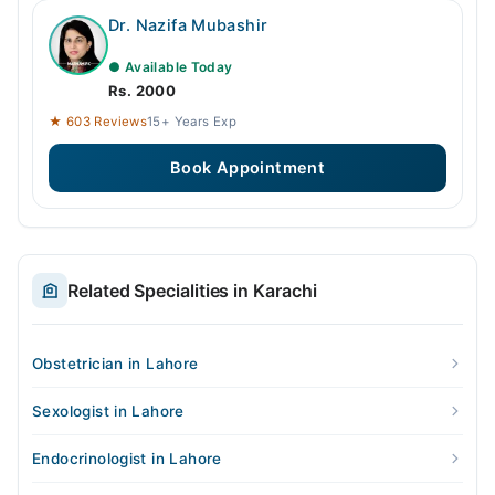
Dr. Nazifa Mubashir
● Available Today
Rs. 2000
★ 603 Reviews
15+ Years Exp
Book Appointment
Related Specialities in Karachi
Obstetrician in Lahore
Sexologist in Lahore
Endocrinologist in Lahore