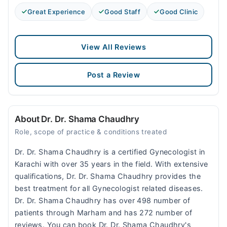
Great Experience
Good Staff
Good Clinic
View All Reviews
Post a Review
About Dr. Dr. Shama Chaudhry
Role, scope of practice & conditions treated
Dr. Dr. Shama Chaudhry is a certified Gynecologist in
Karachi with over 35 years in the field. With extensive
qualifications, Dr. Dr. Shama Chaudhry provides the
best treatment for all Gynecologist related diseases.
Dr. Dr. Shama Chaudhry has over 498 number of
patients through Marham and has 272 number of
reviews. You can book Dr. Dr. Shama Chaudhry's