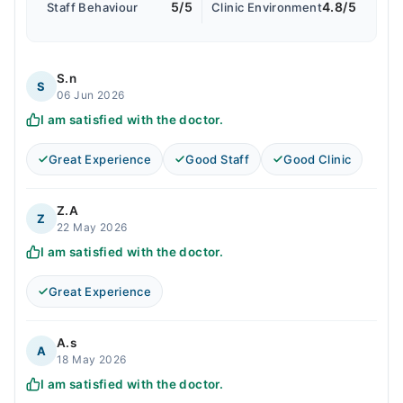
5/5
4.8/5
Staff Behaviour
Clinic Environment
S.n
S
06 Jun 2026
I am satisfied with the doctor.
Great Experience
Good Staff
Good Clinic
Z.A
Z
22 May 2026
I am satisfied with the doctor.
Great Experience
A.s
A
18 May 2026
I am satisfied with the doctor.