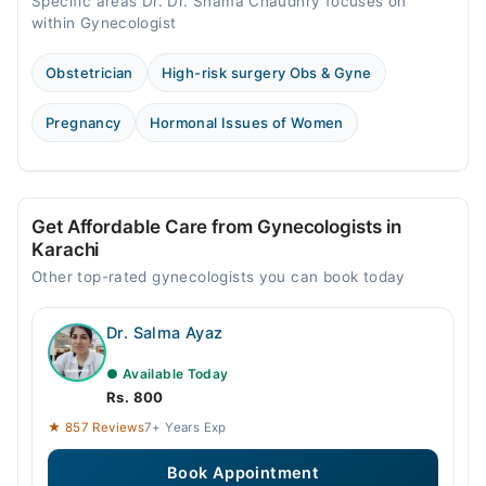
Specific areas Dr. Dr. Shama Chaudhry focuses on
within Gynecologist
Obstetrician
High-risk surgery Obs & Gyne
Pregnancy
Hormonal Issues of Women
Get Affordable Care from Gynecologists in
Karachi
Other top-rated gynecologists you can book today
Dr. Salma Ayaz
● Available Today
Rs. 800
★ 857 Reviews
7+ Years Exp
Book Appointment