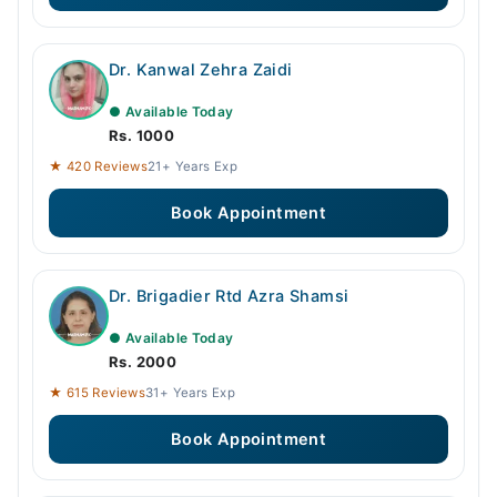
Dr. Kanwal Zehra Zaidi
● Available Today
Rs. 1000
★ 420 Reviews
21+ Years Exp
Book Appointment
Dr. Brigadier Rtd Azra Shamsi
● Available Today
Rs. 2000
★ 615 Reviews
31+ Years Exp
Book Appointment