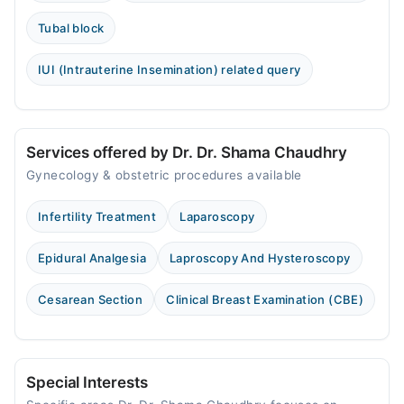
Tubal block
IUI (Intrauterine Insemination) related query
Services offered by Dr. Dr. Shama Chaudhry
Gynecology & obstetric procedures available
Infertility Treatment
Laparoscopy
Epidural Analgesia
Laproscopy And Hysteroscopy
Cesarean Section
Clinical Breast Examination (CBE)
Special Interests