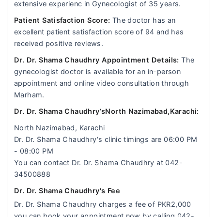
extensive experienc in Gynecologist of 35 years.
Patient Satisfaction Score:
The doctor has an
excellent patient satisfaction score of 94 and has
received positive reviews.
Dr. Dr. Shama Chaudhry Appointment Details:
The
gynecologist doctor is available for an in-person
appointment and online video consultation through
Marham.
Dr. Dr. Shama Chaudhry‘sNorth Nazimabad,Karachi:
North Nazimabad, Karachi
Dr. Dr. Shama Chaudhry‘s clinic timings are 06:00 PM
- 08:00 PM
You can contact Dr. Dr. Shama Chaudhry at 042-
34500888
Dr. Dr. Shama Chaudhry's Fee
Dr. Dr. Shama Chaudhry charges a fee of PKR2,000
you can book your appointment now by calling 042-