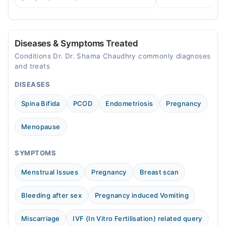
Fri
across Pakistan.
to balance hormones and ease PCOS-
04:00 PM - 05:00 PM
related period irregularities.
Sun
04:00 PM - 05:00 PM
Diseases & Symptoms Treated
Conditions Dr. Dr. Shama Chaudhry commonly diagnoses
and treats
DISEASES
Spina Bifida
PCOD
Endometriosis
Pregnancy
Menopause
SYMPTOMS
Menstrual Issues
Pregnancy
Breast scan
Bleeding after sex
Pregnancy induced Vomiting
Miscarriage
IVF (In Vitro Fertilisation) related query