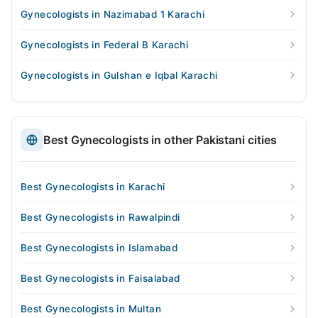
Gynecologists in Nazimabad 1 Karachi
Gynecologists in Federal B Karachi
Gynecologists in Gulshan e Iqbal Karachi
Best Gynecologists in other Pakistani cities
Best Gynecologists in Karachi
Best Gynecologists in Rawalpindi
Best Gynecologists in Islamabad
Best Gynecologists in Faisalabad
Best Gynecologists in Multan