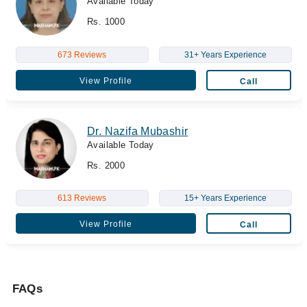
Available Today
Rs. 1000
673 Reviews
31+ Years Experience
View Profile
Call
Dr. Nazifa Mubashir
Available Today
Rs. 2000
613 Reviews
15+ Years Experience
View Profile
Call
FAQs