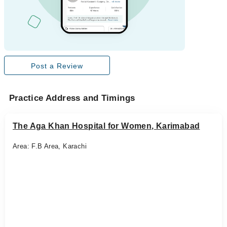
Post a Review
Practice Address and Timings
The Aga Khan Hospital for Women, Karimabad
Area: F.B Area, Karachi