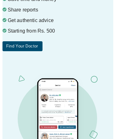
Share reports
Get authentic advice
Starting from Rs. 500
Find Your Doctor