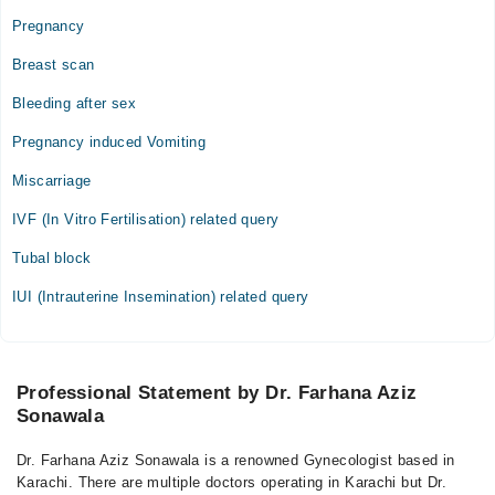
Pregnancy
Breast scan
Bleeding after sex
Pregnancy induced Vomiting
Miscarriage
IVF (In Vitro Fertilisation) related query
Tubal block
IUI (Intrauterine Insemination) related query
Professional Statement by Dr. Farhana Aziz
Sonawala
Dr. Farhana Aziz Sonawala is a renowned Gynecologist based in
Karachi. There are multiple doctors operating in Karachi but Dr.