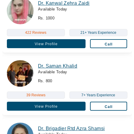
Dr. Kanwal Zehra Zaidi
Available Today
Rs. 1000
422 Reviews
21+ Years Experience
View Profile
Call
Dr. Saman Khalid
Available Today
Rs. 800
39 Reviews
7+ Years Experience
View Profile
Call
Dr. Brigadier Rtd Azra Shamsi