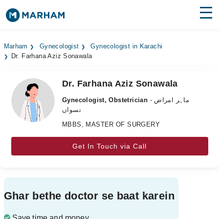
Find Doctors
Hospitals
Marham
Gynecologist
Gynecologist in Karachi
Dr. Farhana Aziz Sonawala
Surgeries
Medicines
Labs
Dr. Farhana Aziz Sonawala
Gynecologist, Obstetrician
- ماہر امراض
Health Hub
نسواں
MBBS, MASTER OF SURGERY
Forum
Join as Doctor
Get In Touch via Call
Login
Ghar bethe doctor se baat karein
Save time and money