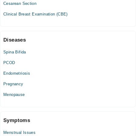
Cesarean Section
Clinical Breast Examination (CBE)
Diseases
Spina Bifida
PCOD
Endometriosis
Pregnancy
Menopause
Symptoms
Menstrual Issues