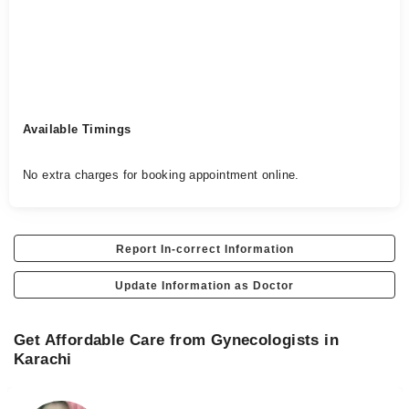
Available Timings
No extra charges for booking appointment online.
Report In-correct Information
Update Information as Doctor
Get Affordable Care from Gynecologists in
Karachi