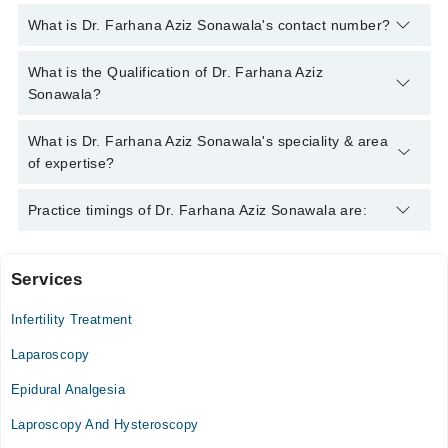
What is Dr. Farhana Aziz Sonawala's contact number?
You can contact the Gynecologist through Marham's helpline:
What is the Qualification of Dr. Farhana Aziz
042-34500888
and we'll connect you with Dr. Farhana Aziz
Sonawala?
Sonawala
Dr. Farhana Aziz Sonawala has the following degrees : MBBS,
What is Dr. Farhana Aziz Sonawala's speciality & area
MASTER OF SURGERY
of expertise?
Dr. Farhana Aziz Sonawala is specialist Gynecologist.
Practice timings of Dr. Farhana Aziz Sonawala are:
Services
The Aga Khan Hospital for Women, Karimabad
Infertility Treatment
Laparoscopy
Epidural Analgesia
Laproscopy And Hysteroscopy