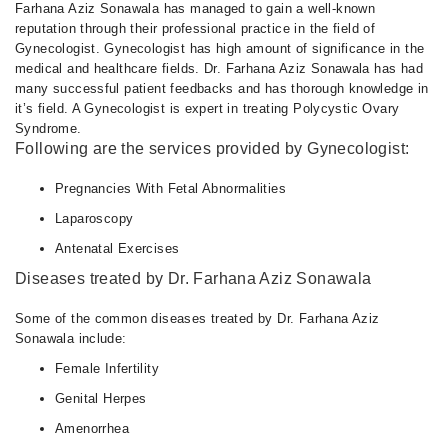
Farhana Aziz Sonawala has managed to gain a well-known
reputation through their professional practice in the field of
Gynecologist. Gynecologist has high amount of significance in the
medical and healthcare fields. Dr. Farhana Aziz Sonawala has had
many successful patient feedbacks and has thorough knowledge in
it’s field. A Gynecologist is expert in treating Polycystic Ovary
Syndrome.
Following are the services provided by Gynecologist:
Pregnancies With Fetal Abnormalities
Laparoscopy
Antenatal Exercises
Diseases treated by Dr. Farhana Aziz Sonawala
Some of the common diseases treated by Dr. Farhana Aziz
Sonawala include:
Female Infertility
Genital Herpes
Amenorrhea