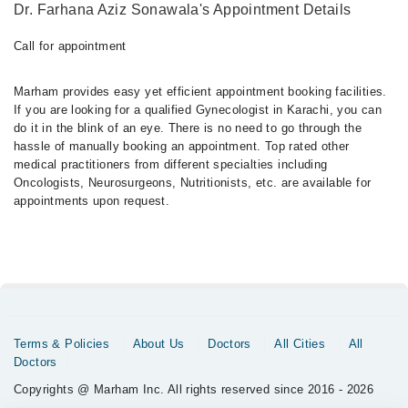
Dr. Farhana Aziz Sonawala's Appointment Details
Call for appointment
Marham provides easy yet efficient appointment booking facilities.
If you are looking for a qualified Gynecologist in Karachi, you can
do it in the blink of an eye. There is no need to go through the
hassle of manually booking an appointment. Top rated other
medical practitioners from different specialties including
Oncologists, Neurosurgeons, Nutritionists, etc. are available for
appointments upon request.
Terms & Policies
About Us
Doctors
All Cities
All
Doctors
Copyrights @ Marham Inc. All rights reserved since 2016 - 2026