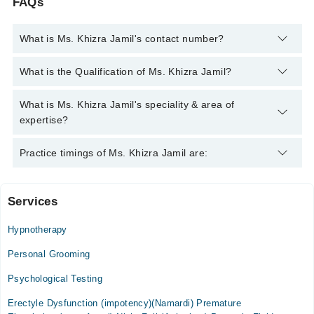
FAQs
What is Ms. Khizra Jamil's contact number?
You can contact the Psychologist through Marham's helpline:
What is the Qualification of Ms. Khizra Jamil?
042-34500888
and we'll connect you with Ms. Khizra Jamil
Ms. Khizra Jamil has the following degrees : BS, MS (Clinical
What is Ms. Khizra Jamil's speciality & area of
Psychology)
expertise?
Ms. Khizra Jamil is specialist Psychologist.
Practice timings of Ms. Khizra Jamil are:
Services
Neuro Care Clinic
Hypnotherapy
Personal Grooming
Psychological Testing
Erectyle Dysfunction (impotency)(Namardi) Premature