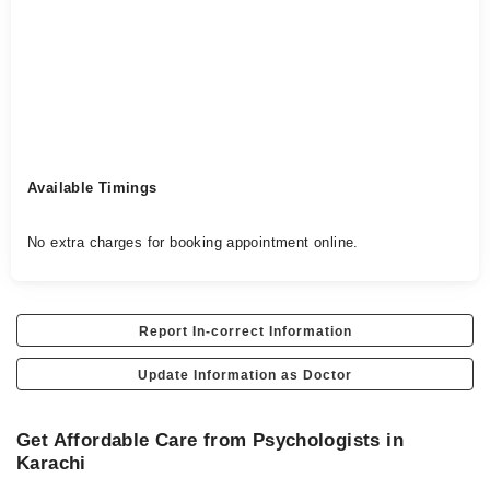
Available Timings
No extra charges for booking appointment online.
Report In-correct Information
Update Information as Doctor
Get Affordable Care from Psychologists in
Karachi