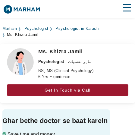
Find Doctors
Hospitals
Marham
Psychologist
Psychologist in Karachi
Ms. Khizra Jamil
Surgeries
Medicines
Labs
Ms. Khizra Jamil
Psychologist
- ماہر نفسیات
Health Hub
BS, MS (Clinical Psychology)
6 Yrs Experience
Forum
Join as Doctor
Get In Touch via Call
Login
Ghar bethe doctor se baat karein
Save time and money