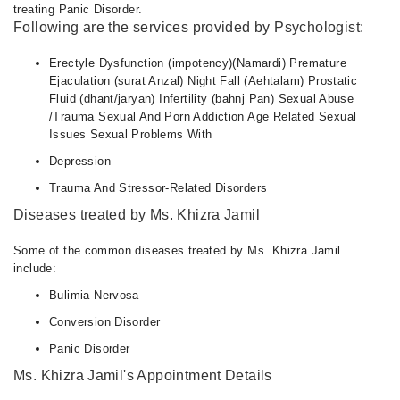
treating Panic Disorder.
Following are the services provided by Psychologist:
Erectyle Dysfunction (impotency)(Namardi) Premature
Ejaculation (surat Anzal) Night Fall (Aehtalam) Prostatic
Fluid (dhant/jaryan) Infertility (bahnj Pan) Sexual Abuse
/Trauma Sexual And Porn Addiction Age Related Sexual
Issues Sexual Problems With
Depression
Trauma And Stressor-Related Disorders
Diseases treated by Ms. Khizra Jamil
Some of the common diseases treated by Ms. Khizra Jamil
include:
Bulimia Nervosa
Conversion Disorder
Panic Disorder
Ms. Khizra Jamil's Appointment Details