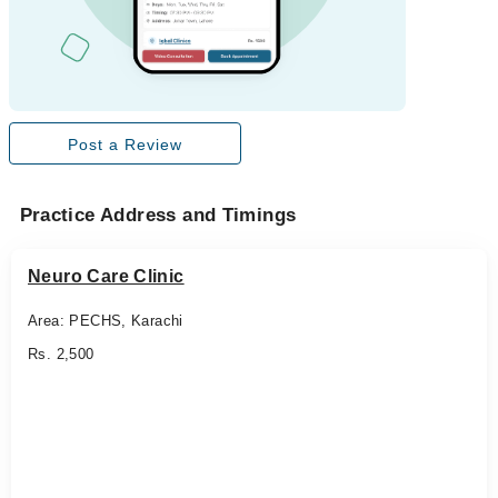
Post a Review
Practice Address and Timings
Neuro Care Clinic
Area: PECHS, Karachi
Rs. 2,500