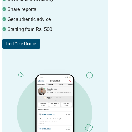
Share reports
Get authentic advice
Starting from Rs. 500
Find Your Doctor