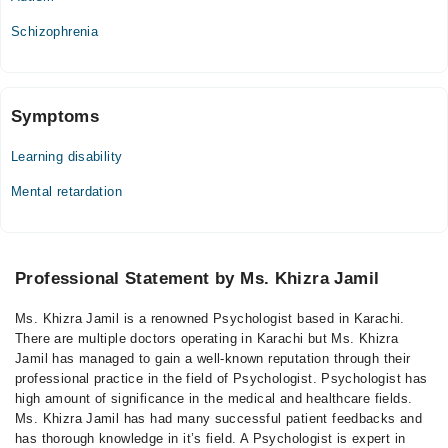
Schizophrenia
Symptoms
Learning disability
Mental retardation
Professional Statement by Ms. Khizra Jamil
Ms. Khizra Jamil is a renowned Psychologist based in Karachi.
There are multiple doctors operating in Karachi but Ms. Khizra
Jamil has managed to gain a well-known reputation through their
professional practice in the field of Psychologist. Psychologist has
high amount of significance in the medical and healthcare fields.
Ms. Khizra Jamil has had many successful patient feedbacks and
has thorough knowledge in it’s field. A Psychologist is expert in