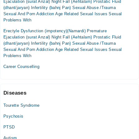
Ejaculation (surat Anzal) Night Fall (Aehtalam) Prostatic Fluid
(dhant/jaryan) Infertility (bahnj Pan) Sexual Abuse /Trauma
Sexual And Porn Addiction Age Related Sexual Issues Sexual
Problems With
Erectyle Dysfunction (impotency)(Namardi) Premature
Ejaculation (surat Anzal) Night Fall (Aehtalam) Prostatic Fluid
(dhant/jaryan) Infertility (bahnj Pan) Sexual Abuse /Trauma
Sexual And Porn Addiction Age Related Sexual Issues Sexual
Problems With
Career Counselling
Diseases
Tourette Syndrome
Psychosis
PTSD
Autism