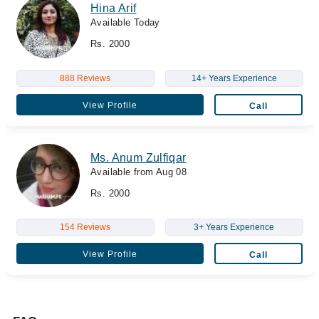
Hina Arif
Available Today
Rs. 2000
888 Reviews
14+ Years Experience
View Profile
Call
Ms. Anum Zulfiqar
Available from Aug 08
Rs. 2000
154 Reviews
3+ Years Experience
View Profile
Call