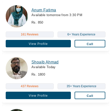
Anum Fatima
Available tomorrow from 3:30 PM
Rs. 850
161 Reviews
6+ Years Experience
View Profile
Call
Shoaib Ahmad
Available Today
Rs. 1800
437 Reviews
35+ Years Experience
View Profile
Call