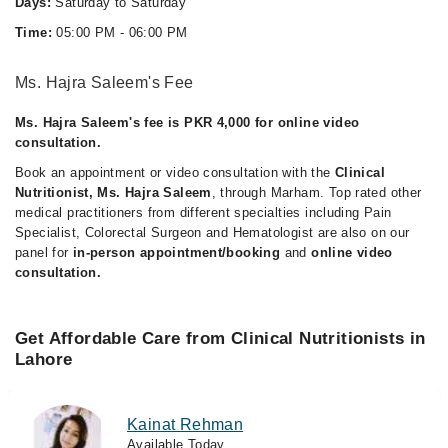
Days:
Saturday to Saturday
Time:
05:00 PM - 06:00 PM
Ms. Hajra Saleem's Fee
Ms. Hajra Saleem's fee is PKR 4,000 for online video
consultation.
Book an appointment or video consultation with the
Clinical
Nutritionist, Ms. Hajra Saleem
, through Marham. Top rated other
medical practitioners from different specialties including Pain
Specialist, Colorectal Surgeon and Hematologist are also on our
panel for
in-person appointment/booking
and
online video
consultation.
Get Affordable Care from Clinical Nutritionists in
Lahore
Kainat Rehman
Available Today