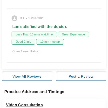
R.F - 13/07/2023
I am satisfied with the doctor.
Less Than 10 mins wait time
Great Experience
Good Clinic
10 min meetup
Video Consultation
View All Reviews
Post a Review
Practice Address and Timings
Video Consultation