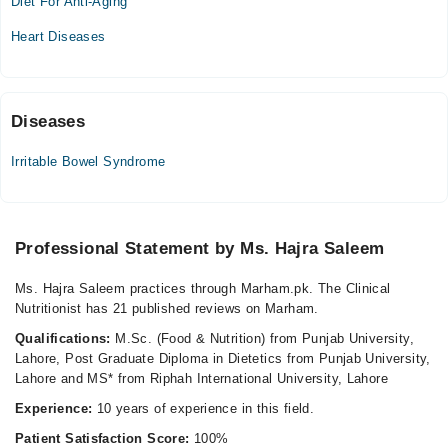
Diet For Anti-Aging
Sat
Heart Diseases
10:00 AM - 05:00 PM
Diseases
Irritable Bowel Syndrome
Professional Statement by Ms. Hajra Saleem
Ms. Hajra Saleem practices through Marham.pk. The Clinical
Nutritionist has 21 published reviews on Marham.
Qualifications:
M.Sc. (Food & Nutrition) from Punjab University,
Lahore, Post Graduate Diploma in Dietetics from Punjab University,
Lahore and MS* from Riphah International University, Lahore
Experience:
10 years of experience in this field.
Patient Satisfaction Score:
100%