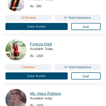
Rs. 500
10 Reviews
5+ Years Experience
View Profile
Call
Fayeza Altaf
Available Today
Rs. 1200
2 Reviews
4+ Years Experience
View Profile
Call
Ms. Aqsa Rafique
Available today
Rs. 1500