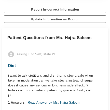
Report In-correct Information
Update Information as Doctor
Patient Questions from Ms. Hajra Saleem
Asking For Self, Male 21
Diet
i want to ask dietitians and drs. that is stevia safe when
taken in moderation can we take stevia instead of sugar
does it cause any serious or long term side effect...?
Note:- i am not a diabetic patient by grace of God , i am
ju...
1 Answers
- Read Answer by Ms. Hajra Saleem