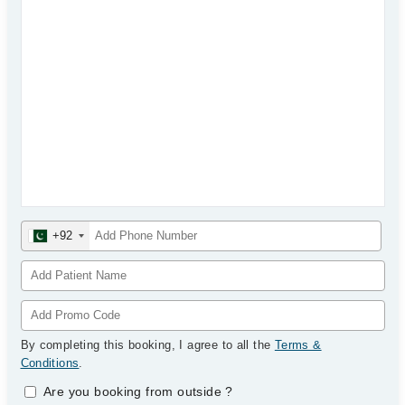
+92
By completing this booking, I agree to all the
Terms &
Conditions
.
Are you booking from outside
?