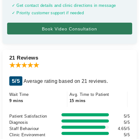
✓ Get contact details and clinic directions in message
✓ Priority customer support if needed
21 Reviews
5/5
Average rating based on 21 reviews.
Wait Time
Avg. Time to Patient
9 mins
15 mins
Patient Satisfaction
5/5
Diagnosis
5/5
Staff Behaviour
4.65/5
Clinic Environment
5/5