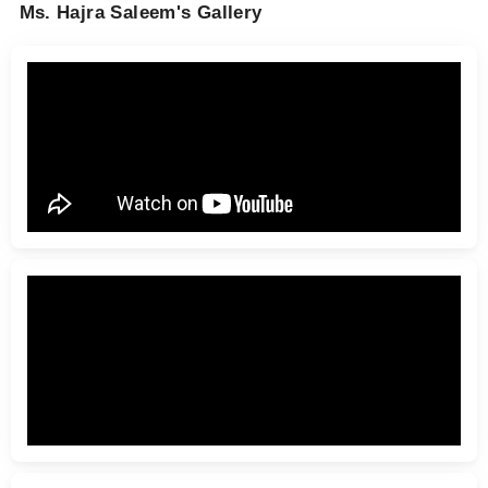
Ms. Hajra Saleem's Gallery