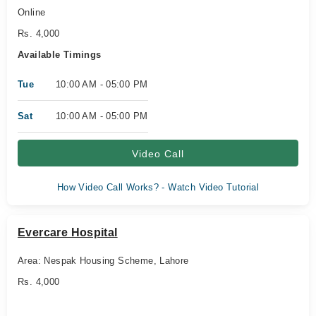
Online
Rs. 4,000
Available Timings
Tue
10:00 AM - 05:00 PM
Sat
10:00 AM - 05:00 PM
Video Call
How Video Call Works? - Watch Video Tutorial
Evercare Hospital
Area: Nespak Housing Scheme, Lahore
Rs. 4,000