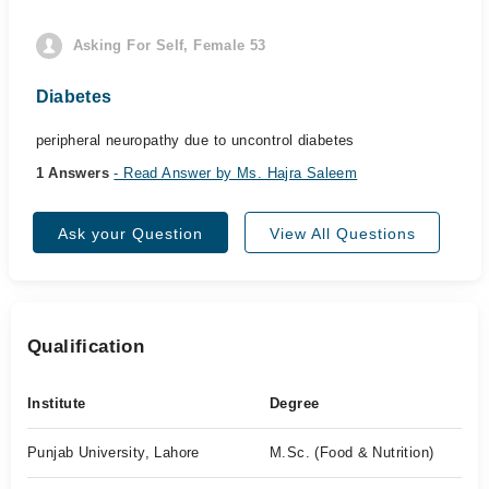
Asking For Self, Female 53
Diabetes
peripheral neuropathy due to uncontrol diabetes
1 Answers
- Read Answer by Ms. Hajra Saleem
Ask your Question
View All Questions
Qualification
Institute
Degree
Punjab University, Lahore
M.Sc. (Food & Nutrition)