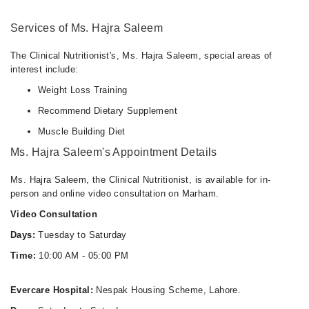
Services of Ms. Hajra Saleem
The Clinical Nutritionist's, Ms. Hajra Saleem, special areas of
interest include:
Weight Loss Training
Recommend Dietary Supplement
Muscle Building Diet
Ms. Hajra Saleem's Appointment Details
Ms. Hajra Saleem, the Clinical Nutritionist, is available for in-
person and online video consultation on Marham.
Video Consultation
Days:
Tuesday to Saturday
Time:
10:00 AM - 05:00 PM
Evercare Hospital:
Nespak Housing Scheme, Lahore.