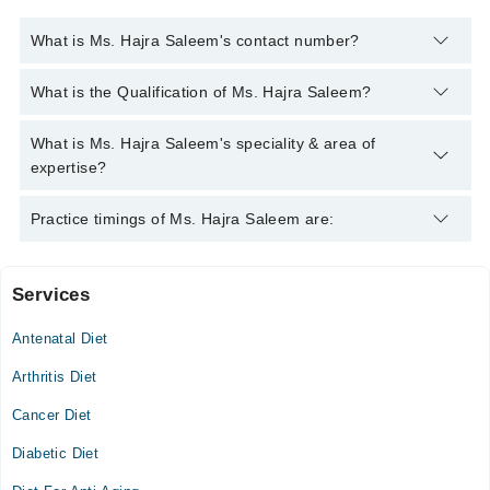
What is Ms. Hajra Saleem's contact number?
You can contact the Clinical Nutritionist through Marham's
What is the Qualification of Ms. Hajra Saleem?
helpline:
042-34500888
and we'll connect you with Ms. Hajra
Saleem
Ms. Hajra Saleem has the following degrees : Ms. (Master of
What is Ms. Hajra Saleem's speciality & area of
Science in Human Nutrition )M.Sc. (Food & Nutrition), Post
expertise?
Graduate Diploma in Dietetics
Ms. Hajra Saleem is specialist Clinical Nutritionist.
Practice timings of Ms. Hajra Saleem are:
Services
Evercare Hospital
Antenatal Diet
Sat
05:00 PM - 06:00 PM
Arthritis Diet
Cancer Diet
Video Consultation
Diabetic Diet
Tue
10:00 AM - 05:00 PM