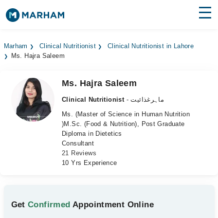
Find Doctors
Hospitals
Marham
Clinical Nutritionist
Clinical Nutritionist in Lahore
Ms. Hajra Saleem
Surgeries
Medicines
Labs
Ms. Hajra Saleem
Clinical Nutritionist
- ماہرغذائیت
Health Hub
Ms. (Master of Science in Human Nutrition
)M.Sc. (Food & Nutrition), Post Graduate
Forum
Diploma in Dietetics
Consultant
Join as Doctor
21 Reviews
10 Yrs Experience
Login
Get
Confirmed
Appointment Online