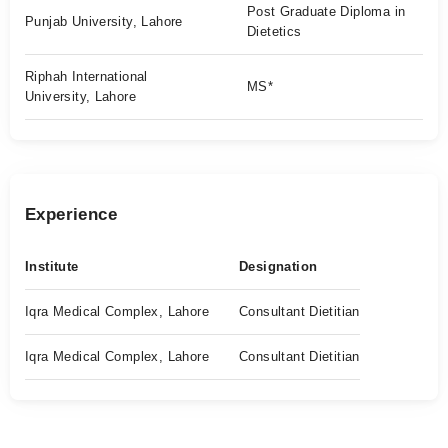
Post Graduate Diploma in
Punjab University, Lahore
Dietetics
Riphah International
MS*
University, Lahore
Experience
Institute
Designation
Iqra Medical Complex, Lahore
Consultant Dietitian
Iqra Medical Complex, Lahore
Consultant Dietitian