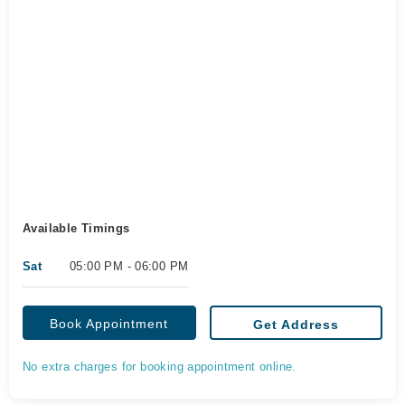
Available Timings
Sat
05:00 PM - 06:00 PM
Book Appointment
Get Address
No extra charges for booking appointment online.