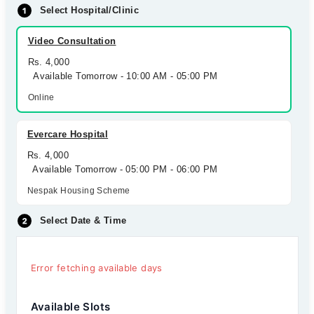
Select Hospital/Clinic
Video Consultation
Rs. 4,000
Available Tomorrow - 10:00 AM - 05:00 PM
Online
Evercare Hospital
Rs. 4,000
Available Tomorrow - 05:00 PM - 06:00 PM
Nespak Housing Scheme
Select Date & Time
Error fetching available days
Available Slots