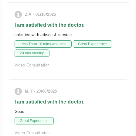
Z.A - 01/10/2025
I am satisfied with the doctor.
satisfied with advice & service
Less Than 10 mins wait time
Great Experience
20 min meetup
Video Consultation
M.H - 29/06/2025
I am satisfied with the doctor.
Good
Great Experience
Video Consultation