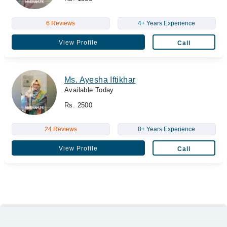
6 Reviews
4+ Years Experience
View Profile
Call
Ms. Ayesha Iftikhar
Available Today
Rs. 2500
24 Reviews
8+ Years Experience
View Profile
Call