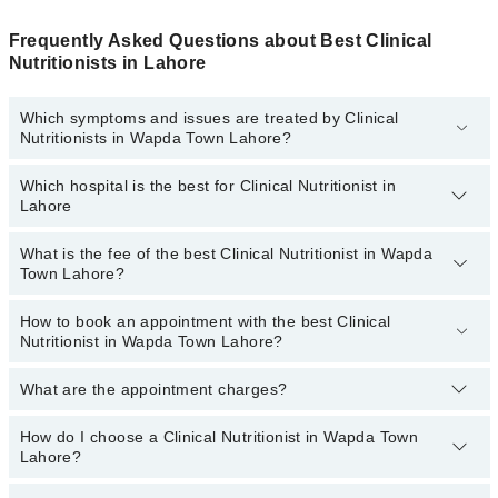
Frequently Asked Questions about Best Clinical
Nutritionists in Lahore
Which symptoms and issues are treated by Clinical
Nutritionists in Wapda Town Lahore?
Which hospital is the best for Clinical Nutritionist in
Clinical Nutritionists specialists in Wapda Town Lahore provide the
Lahore
best services and treat issues like Antenatal Diet, Arthritis Diet,
Cancer Diet, Diet For Anti-Aging, Heart Healthy Diet, High Blood
Pressure Diet, Muscle Building Diet
What is the fee of the best Clinical Nutritionist in Wapda
Top 3 Clinical Nutritionist Hospitals in Lahore are:
Town Lahore?
Fatima Memorial Hospital (Executive Clinic)
How to book an appointment with the best Clinical
The fee of the best Clinical Nutritionist in Wapda Town Lahore
Evercare Hospital
Nutritionist in Wapda Town Lahore?
ranges from
PKR 500
to
PKR 3000
.
Sadiq Hospital
What are the appointment charges?
You can book an appointment online by visiting the doctor’s
profile, or call our
Marham helpline: 03111222398
to book your
appointment.
How do I choose a Clinical Nutritionist in Wapda Town
There are
no additional fees
for booking an appointment or
Lahore?
consulting online with Marham. You only have to pay the doctor's
fees.