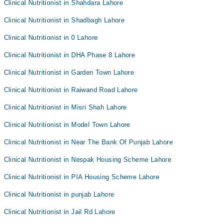
Clinical Nutritionist in Shahdara Lahore
Clinical Nutritionist in Shadbagh Lahore
Clinical Nutritionist in 0 Lahore
Clinical Nutritionist in DHA Phase 8 Lahore
Clinical Nutritionist in Garden Town Lahore
Clinical Nutritionist in Raiwand Road Lahore
Clinical Nutritionist in Misri Shah Lahore
Clinical Nutritionist in Model Town Lahore
Clinical Nutritionist in Near The Bank Of Punjab Lahore
Clinical Nutritionist in Nespak Housing Scheme Lahore
Clinical Nutritionist in PIA Housing Scheme Lahore
Clinical Nutritionist in punjab Lahore
Clinical Nutritionist in Jail Rd Lahore