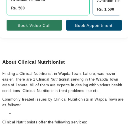
Available Tomorr
Rs. 500
Rs. 1,500
Book Video Call
Book Appointment
About Clinical Nutritionist
Finding a Clinical Nutritionist in Wapda Town, Lahore, was never
easier. There are 2 Clinical Nutritionist serving in the Wapda Town
area of Lahore. All of them are experts in dealing with various health
conditions. Clinical Nutritionists treat problems like etc.
Commonly treated issues by Clinical Nutritionists in Wapda Town are
as follows:
Clinical Nutritionists offer the following services: