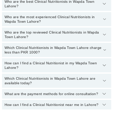
Who are the best Clinical Nutritionists in Wapda Town
You can choose a Clinical Nutritionist based on their
experience
,
Lahore?
patient reviews
,
services
,
qualification
, and
locations
.
Who are the most experienced Clinical Nutritionists in
The following are the
top five Clinical Nutritionists
in Wapda
Wapda Town Lahore?
Town Lahore:
Zainab Gondal
Who are the top reviewed Clinical Nutritionists in Wapda
The following are the
most experienced Clinical Nutritionists
in
Town Lahore?
Dr Fatima Kazmi
Wapda Town Lahore:
Which Clinical Nutritionists in Wapda Town Lahore charge
The following are the
top reviewed Clinical Nutritionists
in
less than PKR 1000?
Wapda Town Lahore:
Dr. Arooj Gillani
How can I find a Clinical Nutritionist in my Wapda Town
The following are the Clinical Nutritionists in Wapda Town Lahore
Lahore?
Ms. Ayesha Nasir
who charge
less than PKR 1000
:
Aqsa
Which Clinical Nutritionists in Wapda Town Lahore are
By selecting your location from the filters bar, you can find a
available today?
Shazia Zahra
Clinical Nutritionist in Wapda Town Lahore
Ms. Ayesha Iftikhar
What are the payment methods for online consultation?
The following Clinical Nutritionists are available in Wapda Town
Lahore today:
How can I find a Clinical Nutritionist near me in Lahore?
You can use any of the following payment methods:
Bank Transfer