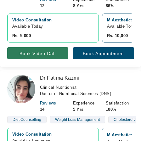
12
8 Yrs
86%
Video Consultation
M.Aesthetics Sk
Available Today
Available Tomorr
Rs. 5,000
Rs. 10,000
Book Video Call
Book Appointment
Dr Fatima Kazmi
Clinical Nutritionist
Doctor of Nutritional Sciences (DNS)
Reviews
Experience
Satisfaction
14
5 Yrs
100%
Diet Counselling
Weight Loss Management
Cholesterol /Hy
Video Consultation
M.Aesthetics Sk
Available Tomorrow 