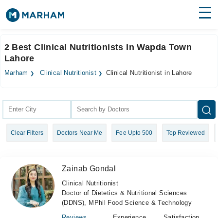
Find Doctors
Hospitals
2 Best Clinical Nutritionists In Wapda Town
Lahore
Surgeries
Marham
Clinical Nutritionist
Clinical Nutritionist in Lahore
Medicines
Labs
Health Hub
Forum
Clear Filters
Doctors Near Me
Fee Upto 500
Top Reviewed
Join as Doctor
Login
Zainab Gondal
Clinical Nutritionist
Doctor of Dietetics & Nutritional Sciences
(DDNS), MPhil Food Science & Technology
Reviews
Experience
Satisfaction