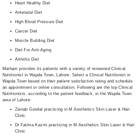
Heart Healthy Diet
Antenatal Diet
High Blood Pressure Diet
Cancer Diet
Muscle Building Diet
Diet For Anti-Aging
Arthritis Diet
Marham provides its patients with a variety of renowned Clinical
Nutritionist in Wapda Town, Lahore. Select a Clinical Nutritionist in
Wapda Town based on their patient satisfaction rating and schedule
an appointment or online consultation. Following are the top Clinical
Nutritionists, according to the patient feedback, in the Wapda Town
area of Lahore:
Zainab Gondal practicing in M.Aesthetics Skin Laser & Hair
Clinic
Dr Fatima Kazmi practicing in M.Aesthetics Skin Laser & Hair
Clinic