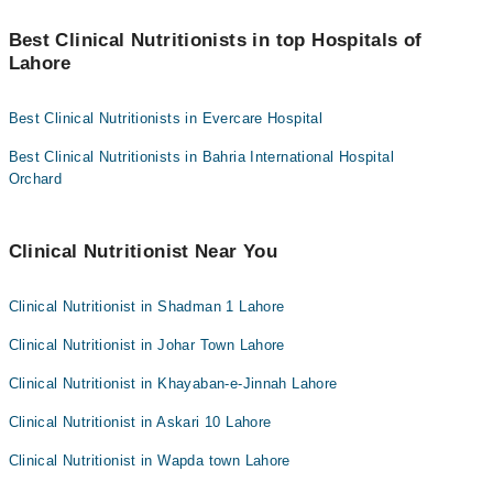
You can find the best Clinical Nutritionist near you in Lahore using
Credit Card
the "Doctors Near Me" filter. It will show you the nearest Clinical
Best Clinical Nutritionists in top Hospitals of
Nutritionists as per your location.
Lahore
Easy Paisa or Jazz Cash
Collection via the rider
Best Clinical Nutritionists in Evercare Hospital
Best Clinical Nutritionists in Bahria International Hospital
Orchard
Clinical Nutritionist Near You
Clinical Nutritionist in Shadman 1 Lahore
Clinical Nutritionist in Johar Town Lahore
Clinical Nutritionist in Khayaban-e-Jinnah Lahore
Clinical Nutritionist in Askari 10 Lahore
Clinical Nutritionist in Wapda town Lahore