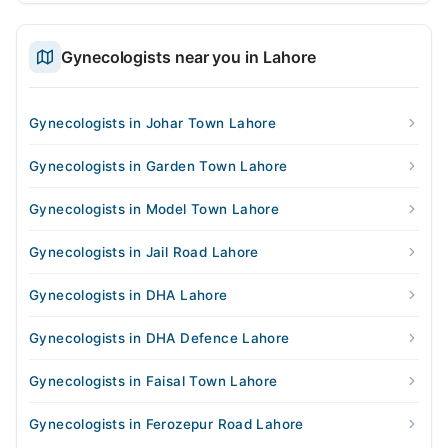
Gynecologists near you in Lahore
Gynecologists in Johar Town Lahore
Gynecologists in Garden Town Lahore
Gynecologists in Model Town Lahore
Gynecologists in Jail Road Lahore
Gynecologists in DHA Lahore
Gynecologists in DHA Defence Lahore
Gynecologists in Faisal Town Lahore
Gynecologists in Ferozepur Road Lahore