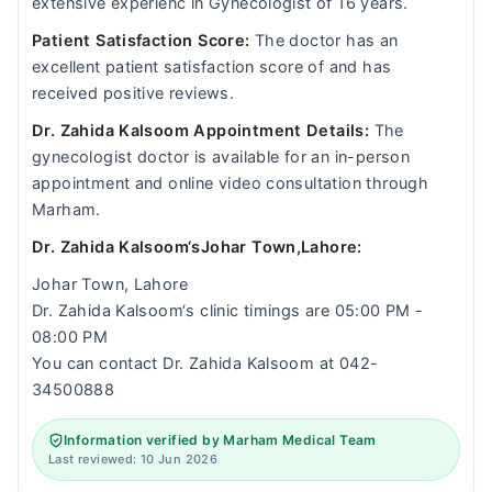
extensive experienc in Gynecologist of 16 years.
Patient Satisfaction Score:
The doctor has an
excellent patient satisfaction score of and has
received positive reviews.
Dr. Zahida Kalsoom Appointment Details:
The
gynecologist doctor is available for an in-person
appointment and online video consultation through
Marham.
Dr. Zahida Kalsoom‘sJohar Town,Lahore:
Johar Town, Lahore
Dr. Zahida Kalsoom‘s clinic timings are 05:00 PM -
08:00 PM
You can contact Dr. Zahida Kalsoom at 042-
34500888
Information verified by Marham Medical Team
Last reviewed: 10 Jun 2026