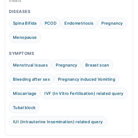
treats
DISEASES
Spina Bifida
PCOD
Endometriosis
Pregnancy
Menopause
SYMPTOMS
Menstrual Issues
Pregnancy
Breast scan
Bleeding after sex
Pregnancy induced Vomiting
Miscarriage
IVF (In Vitro Fertilisation) related query
Tubal block
IUI (Intrauterine Insemination) related query