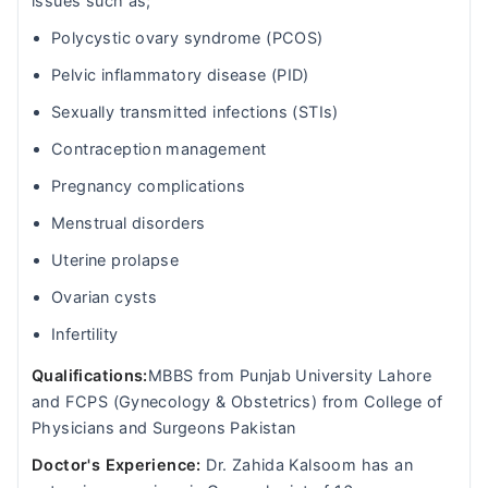
issues such as;
Polycystic ovary syndrome (PCOS)
Pelvic inflammatory disease (PID)
Sexually transmitted infections (STIs)
Contraception management
Pregnancy complications
Menstrual disorders
Uterine prolapse
Ovarian cysts
Infertility
Qualifications:
MBBS from Punjab University Lahore
and FCPS (Gynecology & Obstetrics) from College of
Physicians and Surgeons Pakistan
Doctor's Experience:
Dr. Zahida Kalsoom has an