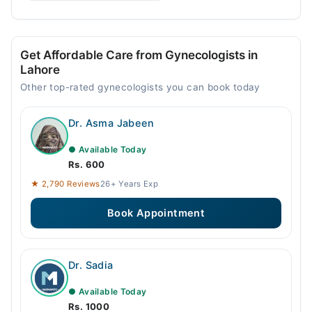
Get Affordable Care from Gynecologists in
Lahore
Other top-rated gynecologists you can book today
Dr. Asma Jabeen
● Available Today
Rs. 600
★ 2,790 Reviews
26+ Years Exp
Book Appointment
Dr. Sadia
● Available Today
Rs. 1000