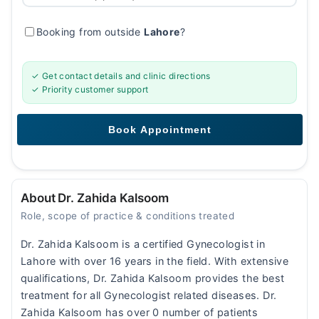
Booking from outside
Lahore
?
✓ Get contact details and clinic directions
✓ Priority customer support
About Dr. Zahida Kalsoom
Role, scope of practice & conditions treated
Dr. Zahida Kalsoom is a certified Gynecologist in
Lahore with over 16 years in the field. With extensive
qualifications, Dr. Zahida Kalsoom provides the best
treatment for all Gynecologist related diseases. Dr.
Zahida Kalsoom has over 0 number of patients