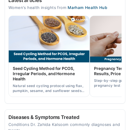
Latest articles
Mon
Women's health insights from
Marham Health Hub
05:00 PM - 08:00 PM
Tue
05:00 PM - 08:00 PM
Wed
05:00 PM - 08:00 PM
Thu
05:00 PM - 08:00 PM
Fri
Seed Cycling Method for PCOS,
Pregnancy Test St
05:00 PM - 08:00 PM
Irregular Periods, and Hormone
Results, Price in P
Health
Step-by-step guide
pregnancy test strip
Natural seed cycling protocol using flax,
accurately, and curr
pumpkin, sesame, and sunflower seeds
across Pakistan.
to balance hormones and ease PCOS-
related period irregularities.
Diseases & Symptoms Treated
Conditions Dr. Zahida Kalsoom commonly diagnoses and