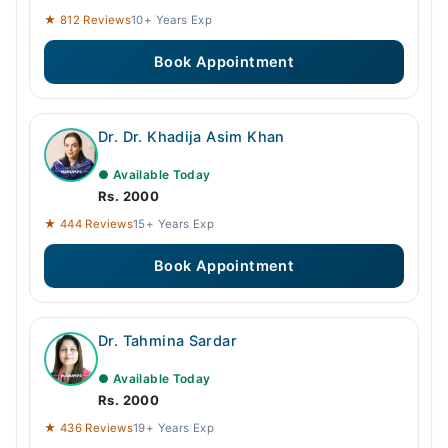
★ 812 Reviews
10+ Years Exp
Book Appointment
Dr. Dr. Khadija Asim Khan
● Available Today
Rs. 2000
★ 444 Reviews
15+ Years Exp
Book Appointment
Dr. Tahmina Sardar
● Available Today
Rs. 2000
★ 436 Reviews
19+ Years Exp