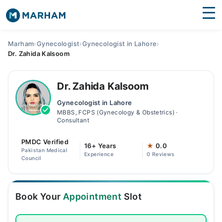
Find Doctors
Hospitals
Marham
›
Gynecologist
›
Gynecologist in Lahore
›
Dr. Zahida Kalsoom
Surgeries
Medicines
Labs
Dr. Zahida Kalsoom
Gynecologist in Lahore
Health Hub
MBBS, FCPS (Gynecology & Obstetrics) ·
Consultant
Forum
PMDC Verified
16+ Years
★
0.0
Join as Doctor
Pakistan Medical
Experience
0 Reviews
Council
Login
Book Your
Appointment
Slot