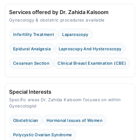
Services offered by Dr. Zahida Kalsoom
Gynecology & obstetric procedures available
Infertility Treatment
Laparoscopy
Epidural Analgesia
Laproscopy And Hysteroscopy
Cesarean Section
Clinical Breast Examination (CBE)
Special Interests
Specific areas Dr. Zahida Kalsoom focuses on within
Gynecologist
Obstetrician
Hormonal Issues of Women
Polycystic Ovarian Syndrome