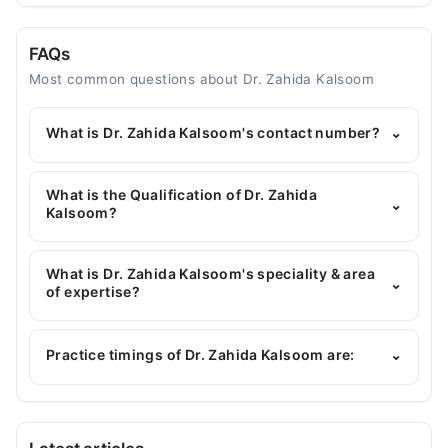
FAQs
Most common questions about Dr. Zahida Kalsoom
What is Dr. Zahida Kalsoom's contact number?
⌄
You can contact the Gynecologist through
Marham's helpline:
042-34500888
and we'll
What is the Qualification of Dr. Zahida
⌄
connect you with Dr. Zahida Kalsoom
Kalsoom?
Dr. Zahida Kalsoom has the following degrees :
MBBS, FCPS (Gynecology & Obstetrics)
What is Dr. Zahida Kalsoom's speciality & area
⌄
of expertise?
Dr. Zahida Kalsoom is specialist Gynecologist. Her
area of expertise include Obstetrician, Hormonal
Practice timings of Dr. Zahida Kalsoom are:
⌄
Issues of Women, Polycystic Ovarian Syndrome
MSK Dialysis Medical Complex