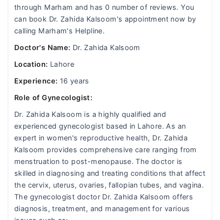
through Marham and has 0 number of reviews. You
can book Dr. Zahida Kalsoom's appointment now by
calling Marham's Helpline.
Doctor's Name:
Dr. Zahida Kalsoom
Location:
Lahore
Experience:
16 years
Role of Gynecologist:
Dr. Zahida Kalsoom is a highly qualified and
experienced gynecologist based in Lahore. As an
expert in women's reproductive health, Dr. Zahida
Kalsoom provides comprehensive care ranging from
menstruation to post-menopause. The doctor is
skilled in diagnosing and treating conditions that affect
the cervix, uterus, ovaries, fallopian tubes, and vagina.
The gynecologist doctor Dr. Zahida Kalsoom offers
diagnosis, treatment, and management for various