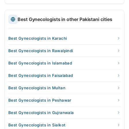
Best Gynecologists in other Pakistani cities
Best Gynecologists in Karachi
Best Gynecologists in Rawalpindi
Best Gynecologists in Islamabad
Best Gynecologists in Faisalabad
Best Gynecologists in Multan
Best Gynecologists in Peshawar
Best Gynecologists in Gujranwala
Best Gynecologists in Sialkot