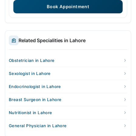
Book Appointment
Related Specialities in Lahore
Obstetrician in Lahore
Sexologist in Lahore
Endocrinologist in Lahore
Breast Surgeon in Lahore
Nutritionist in Lahore
General Physician in Lahore