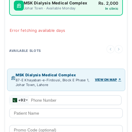
Rs. 2,000
MSK Dialysis Medical Complex
Johar Town · Available Monday
In clinic
Error fetching available days
AVAILABLE SLOTS
MSK Dialysis Medical Complex
VIEW ON MAP
87-E Khayaban-e-Firdousi, Block E Phase 1,
Johar Town, Lahore
+92