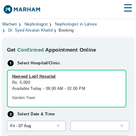
Find Doctors
Hospitals
Marham
Nephrologist
Nephrologist in Lahore
Dr. Syed Arsalan Khalid
Booking
Surgeries
Get
Confirmed
Appointment Online
Medicines
Labs
Select Hospital/Clinic
Health Hub
Hameed Latif Hospital
Forum
Rs. 5,000
Available Today - 09:00 AM - 02:00 PM
Join as Doctor
Garden Town
Login
Select Date & Time