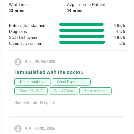
Wait Time
Avg. Time to Patient
13 mins
14 mins
Patient Satisfaction
4.85/5
Diagnosis
4.9/5
Staff Behaviour
4.95/5
Clinic Environment
5/5
S.o - 25/05/2026
I am satisfied with the doctor.
10 min wait time
Great Experience
Good PA / Saff
Good Clinic
5 min meetup
Hameed Latif Hospital
A.A - 08/05/2026