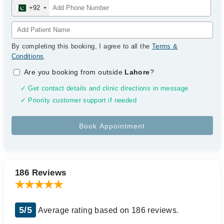
+92
By completing this booking, I agree to all the
Terms &
Conditions
.
Are you booking from outside
Lahore
?
✓ Get contact details and clinic directions in message
✓ Priority customer support if needed
186 Reviews
5/5
Average rating based on 186 reviews.