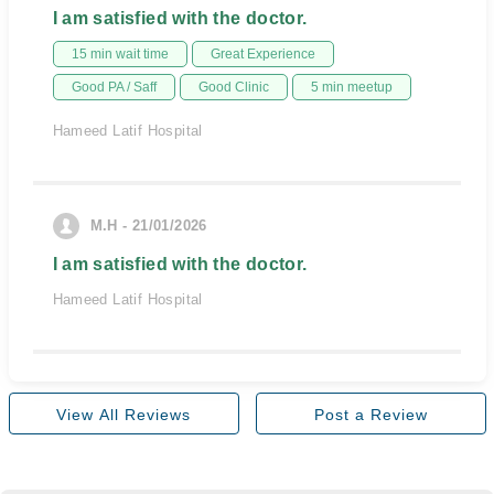
I am satisfied with the doctor.
15 min wait time
Great Experience
Good PA / Saff
Good Clinic
5 min meetup
Hameed Latif Hospital
M.H - 21/01/2026
I am satisfied with the doctor.
Hameed Latif Hospital
View All Reviews
Post a Review