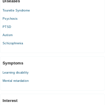
Diseases
Thu
11:00 AM - 09:00 PM
Tourette Syndrome
Sat
Psychosis
11:00 AM - 09:00 PM
Sun
PTSD
11:00 AM - 09:00 PM
Autism
Schizophrenia
Symptoms
Learning disability
Mental retardation
Interest