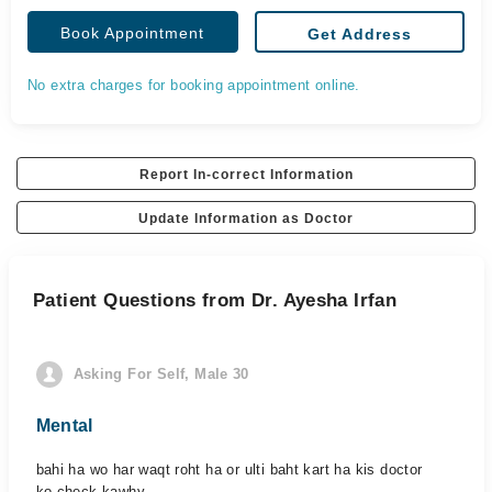
Book Appointment
Get Address
No extra charges for booking appointment online.
Report In-correct Information
Update Information as Doctor
Patient Questions from Dr. Ayesha Irfan
Asking For Self, Male 30
Mental
bahi ha wo har waqt roht ha or ulti baht kart ha kis doctor
ko check kawhy