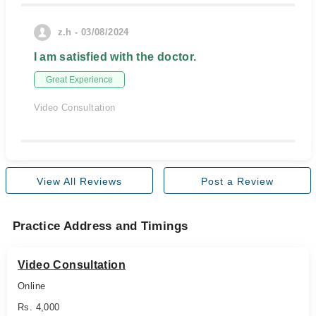
z.h - 03/08/2024
I am satisfied with the doctor.
Great Experience
Video Consultation
View All Reviews
Post a Review
Practice Address and Timings
Video Consultation
Online
Rs. 4,000