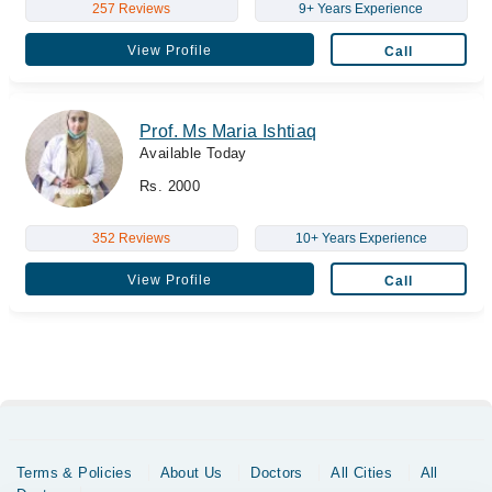
257 Reviews
9+ Years Experience
View Profile
Call
Prof. Ms Maria Ishtiaq
Available Today
Rs. 2000
352 Reviews
10+ Years Experience
View Profile
Call
Terms & Policies
About Us
Doctors
All Cities
All