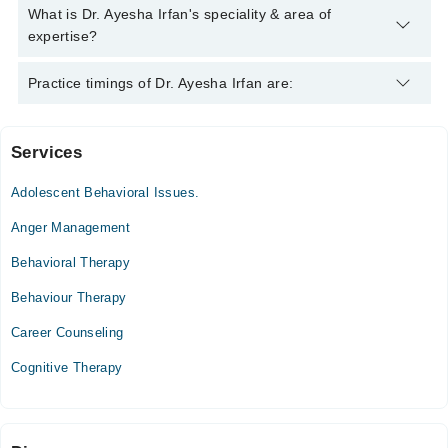
Dr. Ayesha Irfan has the following degrees : B.Sc (Hons) in
What is Dr. Ayesha Irfan's speciality & area of
Applied Psychology, MS Clinical Psychology PhD *
expertise?
Dr. Ayesha Irfan is specialist Psychologist. Her area of
Practice timings of Dr. Ayesha Irfan are:
expertise include Depression, Anxiety, Family problems,
Confidence
Services
Green Polyclinic
Adolescent Behavioral Issues.
Sat
02:00 PM - 09:00 PM
Anger Management
Behavioral Therapy
Video Consultation
Behaviour Therapy
Mon
11:00 AM - 09:00 PM
Career Counseling
Tue
Cognitive Therapy
11:00 AM - 09:00 PM
Wed
11:00 AM - 09:00 PM