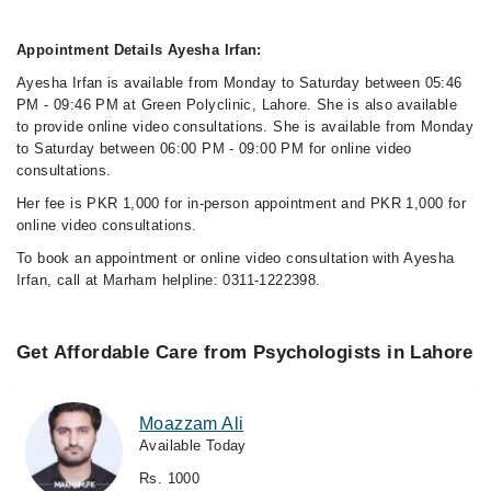
Appointment Details Ayesha Irfan:
Ayesha Irfan is available from Monday to Saturday between 05:46
PM - 09:46 PM at Green Polyclinic, Lahore. She is also available
to provide online video consultations. She is available from Monday
to Saturday between 06:00 PM - 09:00 PM for online video
consultations.
Her fee is PKR 1,000 for in-person appointment and PKR 1,000 for
online video consultations.
To book an appointment or online video consultation with Ayesha
Irfan, call at Marham helpline: 0311-1222398.
Get Affordable Care from Psychologists in Lahore
Moazzam Ali
Available Today
Rs. 1000