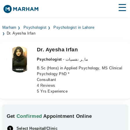
Find Doctors
Hospitals
Marham
Psychologist
Psychologist in Lahore
Dr. Ayesha Irfan
Surgeries
Medicines
Labs
Dr. Ayesha Irfan
Psychologist
- ماہر نفسیات
Health Hub
B.Sc (Hons) in Applied Psychology, MS Clinical
Psychology PhD *
Forum
Consultant
4 Reviews
Join as Doctor
5 Yrs Experience
Login
Get
Confirmed
Appointment Online
Select Hospital/Clinic