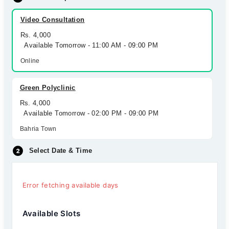
Video Consultation
Rs. 4,000
Available Tomorrow - 11:00 AM - 09:00 PM
Online
Green Polyclinic
Rs. 4,000
Available Tomorrow - 02:00 PM - 09:00 PM
Bahria Town
Select Date & Time
Error fetching available days
Available Slots