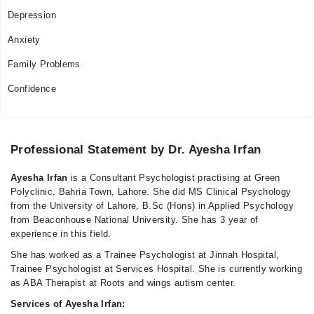
Depression
Anxiety
Family Problems
Confidence
Professional Statement by Dr. Ayesha Irfan
Ayesha Irfan
is a Consultant Psychologist practising at Green
Polyclinic, Bahria Town, Lahore. She did MS Clinical Psychology
from the University of Lahore, B.Sc (Hons) in Applied Psychology
from Beaconhouse National University. She has 3 year of
experience in this field.
She has worked as a Trainee Psychologist at Jinnah Hospital,
Trainee Psychologist at Services Hospital. She is currently working
as ABA Therapist at Roots and wings autism center.
Services of Ayesha Irfan: