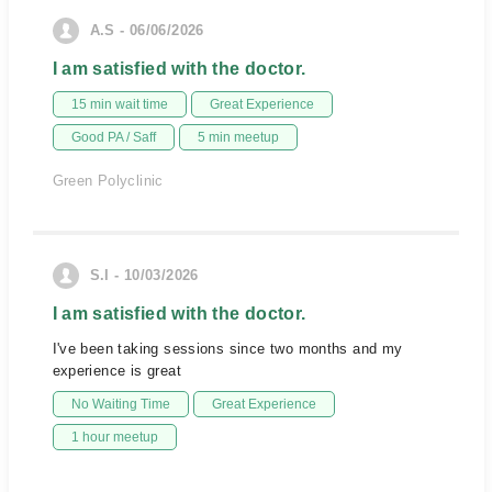
A.S - 06/06/2026
I am satisfied with the doctor.
15 min wait time
Great Experience
Good PA / Saff
5 min meetup
Green Polyclinic
S.I - 10/03/2026
I am satisfied with the doctor.
I've been taking sessions since two months and my
experience is great
No Waiting Time
Great Experience
1 hour meetup