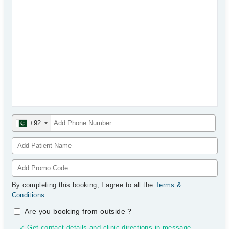
+92
By completing this booking, I agree to all the
Terms &
Conditions
.
Are you booking from outside
?
✓ Get contact details and clinic directions in message