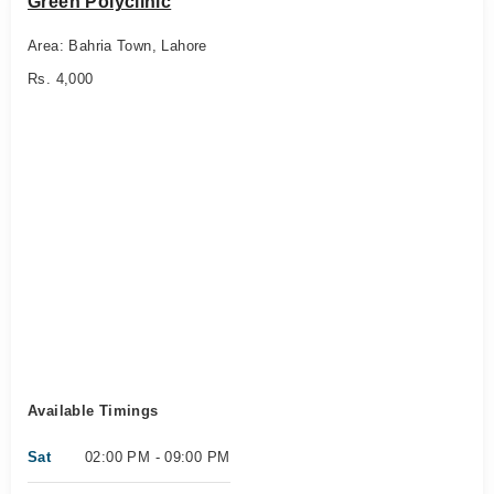
Green Polyclinic
Area: Bahria Town, Lahore
Rs. 4,000
Available Timings
Sat
02:00 PM - 09:00 PM