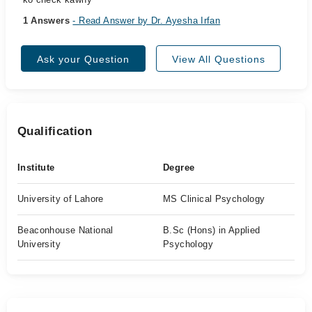
1 Answers
- Read Answer by Dr. Ayesha Irfan
Ask your Question
View All Questions
Qualification
Institute
Degree
University of Lahore
MS Clinical Psychology
Beaconhouse National
B.Sc (Hons) in Applied
University
Psychology