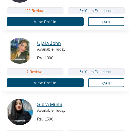
422 Reviews
3+ Years Experience
View Profile
Call
Ujala John
Available Today
Rs. 1000
7 Reviews
5+ Years Experience
View Profile
Call
Sidra Munir
Available Today
Rs. 1500