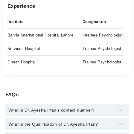
Experience
Institute
Designation
Bahria International Hospital Lahore
Internee Psychologist
Services Hospital
Trainee Psychologist
Jinnah Hospital
Trainee Psychologist
FAQs
What is Dr. Ayesha Irfan's contact number?
You can contact the Psychologist through Marham's helpline:
What is the Qualification of Dr. Ayesha Irfan?
042-34500888
and we'll connect you with Dr. Ayesha Irfan