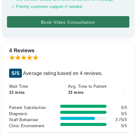
✓ Priority customer support if needed
4 Reviews
5/5
Average rating based on 4 reviews.
Wait Time
Avg. Time to Patient
13 mins
33 mins
Patient Satisfaction
5/5
Diagnosis
5/5
Staff Behaviour
3.75/5
Clinic Environment
5/5