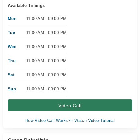
Available Timings
Mon
11:00 AM - 09:00 PM
Tue
11:00 AM - 09:00 PM
Wed
11:00 AM - 09:00 PM
Thu
11:00 AM - 09:00 PM
Sat
11:00 AM - 09:00 PM
Sun
11:00 AM - 09:00 PM
Video Call
How Video Call Works? - Watch Video Tutorial