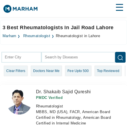
Find Doctors
Hospitals
3 Best Rheumatologists In Jail Road Lahore
Surgeries
Marham
Rheumatologist
Rheumatologist in Lahore
Medicines
Labs
Health Hub
Clear Filters
Doctors Near Me
Fee Upto 500
Top Reviewed
Forum
Join as Doctor
Dr. Shakaib Sajid Qureshi
Login
PMDC Verified
Rheumatologist
MBBS, MD (USA), FACR, American Board
Certified in Rheumatology, American Board
Certified in Internal Medicine