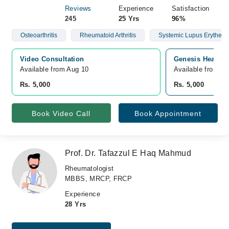
Reviews
Experience
Satisfaction
245
25 Yrs
96%
Osteoarthritis
Rheumatoid Arthritis
Systemic Lupus Erythem
Video Consultation
Genesis Health C
Available from Aug 10
Available from A
Rs. 5,000
Rs. 5,000
Book Video Call
Book Appointment
Prof. Dr. Tafazzul E Haq Mahmud
Rheumatologist
MBBS, MRCP, FRCP
Experience
28 Yrs