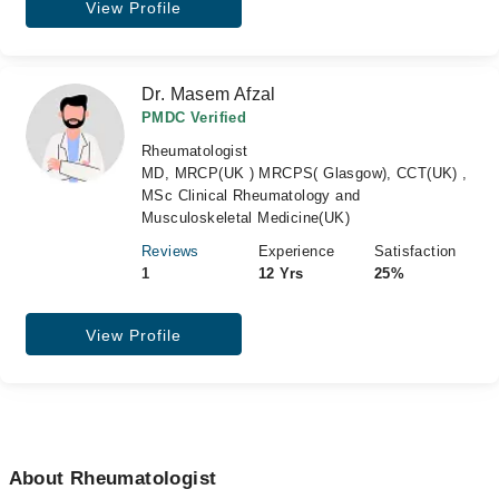
View Profile
Dr. Masem Afzal
PMDC Verified
Rheumatologist
MD, MRCP(UK ) MRCPS( Glasgow), CCT(UK) ,
MSc Clinical Rheumatology and
Musculoskeletal Medicine(UK)
Reviews
Experience
Satisfaction
1
12 Yrs
25%
View Profile
About Rheumatologist