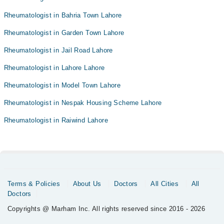
Rheumatologist in Bahria Town Lahore
Rheumatologist in Garden Town Lahore
Rheumatologist in Jail Road Lahore
Rheumatologist in Lahore Lahore
Rheumatologist in Model Town Lahore
Rheumatologist in Nespak Housing Scheme Lahore
Rheumatologist in Raiwind Lahore
Terms & Policies
About Us
Doctors
All Cities
All
Doctors
Copyrights @ Marham Inc. All rights reserved since 2016 - 2026