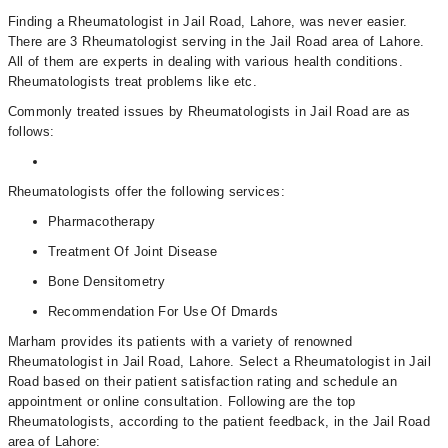
Finding a Rheumatologist in Jail Road, Lahore, was never easier.
There are 3 Rheumatologist serving in the Jail Road area of Lahore.
All of them are experts in dealing with various health conditions.
Rheumatologists treat problems like etc.
Commonly treated issues by Rheumatologists in Jail Road are as
follows:
Rheumatologists offer the following services:
Pharmacotherapy
Treatment Of Joint Disease
Bone Densitometry
Recommendation For Use Of Dmards
Marham provides its patients with a variety of renowned
Rheumatologist in Jail Road, Lahore. Select a Rheumatologist in Jail
Road based on their patient satisfaction rating and schedule an
appointment or online consultation. Following are the top
Rheumatologists, according to the patient feedback, in the Jail Road
area of Lahore: