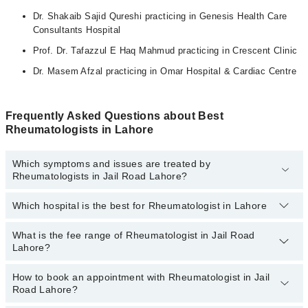
Dr. Shakaib Sajid Qureshi practicing in Genesis Health Care
Consultants Hospital
Prof. Dr. Tafazzul E Haq Mahmud practicing in Crescent Clinic
Dr. Masem Afzal practicing in Omar Hospital & Cardiac Centre
Frequently Asked Questions about Best
Rheumatologists in Lahore
Which symptoms and issues are treated by
Rheumatologists in Jail Road Lahore?
Which hospital is the best for Rheumatologist in Lahore
Rheumatologists specialists in Jail Road Lahore provide the best
services and treat issues like Bone Densitometry,
Pharmacotherapy, Recommendation For Use Of Dmards,
What is the fee range of Rheumatologist in Jail Road
Top 9 Rheumatologist Hospitals in Lahore are:
Treatment Of Joint Disease
Lahore?
Liaquat National Hospital
How to book an appointment with Rheumatologist in Jail
The fee of a Rheumatologist in Jail Road Lahore ranges from
PKR
South City Hospital
Road Lahore?
500 to PKR 3000.
Patel Hospital