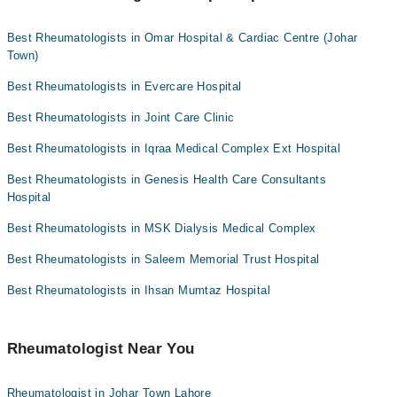
Dr. Aamir Saeed
Rheumatologists as per your location.
Best Rheumatologists in Omar Hospital & Cardiac Centre (Johar
Town)
Best Rheumatologists in Evercare Hospital
Best Rheumatologists in Joint Care Clinic
Best Rheumatologists in Iqraa Medical Complex Ext Hospital
Best Rheumatologists in Genesis Health Care Consultants
Hospital
Best Rheumatologists in MSK Dialysis Medical Complex
Best Rheumatologists in Saleem Memorial Trust Hospital
Best Rheumatologists in Ihsan Mumtaz Hospital
Rheumatologist Near You
Rheumatologist in Johar Town Lahore