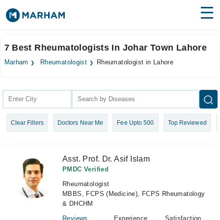
Find Doctors
Hospitals
7 Best Rheumatologists In Johar Town Lahore
Surgeries
Marham
Rheumatologist
Rheumatologist in Lahore
Medicines
Labs
Health Hub
Clear Filters
Doctors Near Me
Fee Upto 500
Top Reviewed
Forum
Join as Doctor
Asst. Prof. Dr. Asif Islam
Login
PMDC Verified
Rheumatologist
MBBS, FCPS (Medicine), FCPS Rheumatology
& DHCHM
Reviews
Experience
Satisfaction