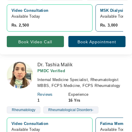
Video Consultation
MSK Dialysis Me
Available Today
Available Tomorr
Rs. 2,500
Rs. 3,000
Book Video Call
Book Appointment
Dr. Tashia Malik
PMDC Verified
Internal Medicine Specialist, Rheumatologist
MBBS, FCPS Medicine, FCPS Rheumatology
Reviews
Experience
1
16 Yrs
Rheumatology
Rheumatological Disorders-
Video Consultation
Fatima Memorial
Available Today
Available Today