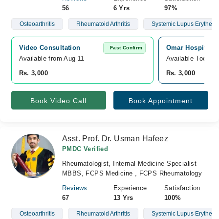
56
6 Yrs
97%
Osteoarthritis
Rheumatoid Arthritis
Systemic Lupus Erythem
Video Consultation
Omar Hospital &
Fast Confirm
Available from Aug 11
Available Today
Rs. 3,000
Rs. 3,000
Book Video Call
Book Appointment
Asst. Prof. Dr. Usman Hafeez
PMDC Verified
Rheumatologist, Internal Medicine Specialist
MBBS, FCPS Medicine , FCPS Rheumatology
Reviews
Experience
Satisfaction
67
13 Yrs
100%
Osteoarthritis
Rheumatoid Arthritis
Systemic Lupus Erythem