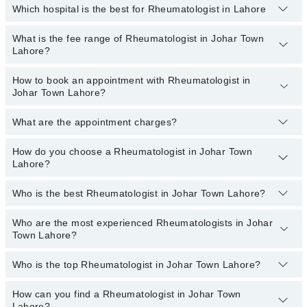
Which hospital is the best for Rheumatologist in Lahore
Rheumatologists specialists in Johar Town Lahore provide the best
services and treat issues like Bone Densitometry,
Pharmacotherapy, Recommendation For Use Of Dmards,
What is the fee range of Rheumatologist in Johar Town
Top 9 Rheumatologist Hospitals in Lahore are:
Treatment Of Joint Disease
Lahore?
Liaquat National Hospital
How to book an appointment with Rheumatologist in
The fee of a Rheumatologist in Johar Town Lahore ranges from
South City Hospital
Johar Town Lahore?
PKR 500 to PKR 3000.
Patel Hospital
What are the appointment charges?
You can book an appointment online by visiting the doctor’s
Fatima Memorial Hospital (Executive Clinic)
profile, or call our
Marham helpline: 03111222398
to book your
Ali Medical Centre
appointment.
How do you choose a Rheumatologist in Johar Town
There are
no additional fees
for booking an appointment or
Lahore?
consulting online with Marham. You only have to pay the doctor's
Imam Clinic
fees.
Evercare Hospital
Who is the best Rheumatologist in Johar Town Lahore?
You can choose a Rheumatologist based on their
experience
,
patient reviews
,
services
,
qualification
, and
locations
.
Doctors Hospital
Who are the most experienced Rheumatologists in Johar
Best Rheumatologists in Johar Town Lahore are:
Omar Hospital & Cardiac Centre
Town Lahore?
Asst. Prof. Dr. Asif Islam
Who is the top Rheumatologist in Johar Town Lahore?
Asst. Prof. Dr. Usman Hafeez
The following are the most experienced Rheumatologists in
Johar Town Lahore:
Dr. Muhammad Haroon
How can you find a Rheumatologist in Johar Town
The following is the list of top Rheumatologists in Johar Town
Asst. Prof. Dr. Usman Hafeez
Dr. Naseem Arshad
Lahore?