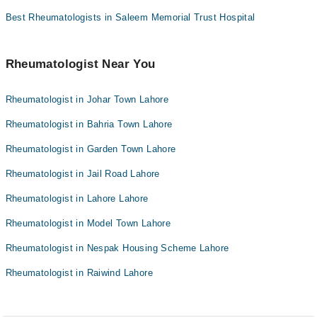
Best Rheumatologists in Saleem Memorial Trust Hospital
Rheumatologist Near You
Rheumatologist in Johar Town Lahore
Rheumatologist in Bahria Town Lahore
Rheumatologist in Garden Town Lahore
Rheumatologist in Jail Road Lahore
Rheumatologist in Lahore Lahore
Rheumatologist in Model Town Lahore
Rheumatologist in Nespak Housing Scheme Lahore
Rheumatologist in Raiwind Lahore