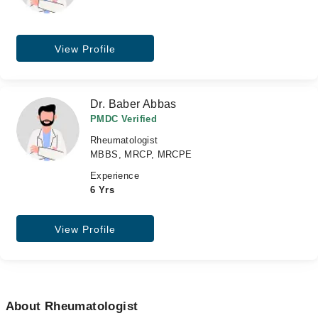
View Profile
Dr. Baber Abbas
PMDC Verified
Rheumatologist
MBBS, MRCP, MRCPE
Experience
6 Yrs
View Profile
About Rheumatologist