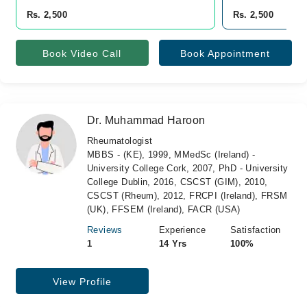
Rs. 2,500
Rs. 2,500
Book Video Call
Book Appointment
Dr. Muhammad Haroon
Rheumatologist
MBBS - (KE), 1999, MMedSc (Ireland) -
University College Cork, 2007, PhD - University
College Dublin, 2016, CSCST (GIM), 2010,
CSCST (Rheum), 2012, FRCPI (Ireland), FRSM
(UK), FFSEM (Ireland), FACR (USA)
Reviews
Experience
Satisfaction
1
14 Yrs
100%
View Profile