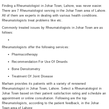
Finding a Rheumatologist in Johar Town, Lahore, was never easier.
There are 7 Rheumatologist serving in the Johar Town area of Lahore.
All of them are experts in dealing with various health conditions.
Rheumatologists treat problems like etc.
Commonly treated issues by Rheumatologists in Johar Town are as
follows:
Rheumatologists offer the following services:
Pharmacotherapy
Recommendation For Use Of Dmards
Bone Densitometry
Treatment Of Joint Disease
Marham provides its patients with a variety of renowned
Rheumatologist in Johar Town, Lahore. Select a Rheumatologist in
Johar Town based on their patient satisfaction rating and schedule an
appointment or online consultation. Following are the top
Rheumatologists, according to the patient feedback, in the Johar
Town area of Lahore: