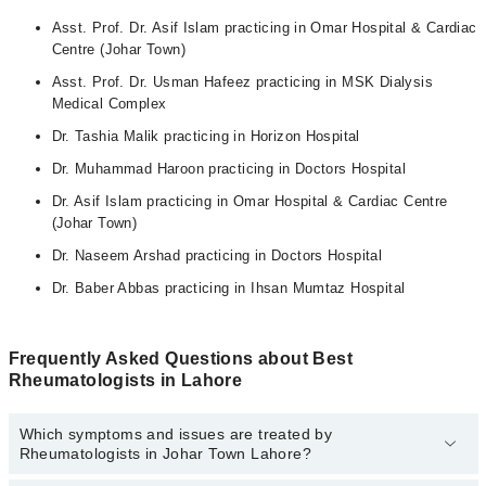
Asst. Prof. Dr. Asif Islam practicing in Omar Hospital & Cardiac
Centre (Johar Town)
Asst. Prof. Dr. Usman Hafeez practicing in MSK Dialysis
Medical Complex
Dr. Tashia Malik practicing in Horizon Hospital
Dr. Muhammad Haroon practicing in Doctors Hospital
Dr. Asif Islam practicing in Omar Hospital & Cardiac Centre
(Johar Town)
Dr. Naseem Arshad practicing in Doctors Hospital
Dr. Baber Abbas practicing in Ihsan Mumtaz Hospital
Frequently Asked Questions about Best
Rheumatologists in Lahore
Which symptoms and issues are treated by
Rheumatologists in Johar Town Lahore?