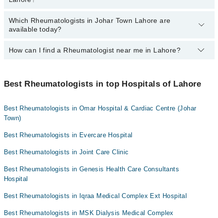
Lahore:
Dr. Muhammad Haroon
Dr. Baber Abbas
Dr. Shakaib Sajid Qureshi
Which Rheumatologists in Johar Town Lahore are
By selecting your location from the filters bar, you can find the
available today?
Dr. Aamir Saeed
best Rheumatologist in Johar Town Lahore
Asst. Prof. Dr. Usman Hafeez
How can I find a Rheumatologist near me in Lahore?
The following Rheumatologists are available in Johar Town Lahore
Asst. Prof. Dr. Asif Islam
today:
You can find the best Rheumatologist near you in Lahore using the
Dr. Muhammad Faiq
Dr. Muhammad Haroon
"Doctors Near Me" filter. It will show you the nearest
Best Rheumatologists in top Hospitals of Lahore
Asst. Prof. Dr. Usman Hafeez
Rheumatologists as per your location.
Asst. Prof. Dr. Asif Islam
Best Rheumatologists in Omar Hospital & Cardiac Centre (Johar
Town)
Best Rheumatologists in Evercare Hospital
Best Rheumatologists in Joint Care Clinic
Best Rheumatologists in Genesis Health Care Consultants
Hospital
Best Rheumatologists in Iqraa Medical Complex Ext Hospital
Best Rheumatologists in MSK Dialysis Medical Complex