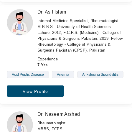
Dr. Asif Islam
Internal Medicine Specialist, Rheumatologist
M.B.B.S - University of Health Sciences
Lahore, 2012, F.C.P.S. (Medicine) - College of
Physicians & Surgeons Pakistan, 2019, Fellow
Rheumatology - College of Physicians &
Surgeons Pakistan (CPSP), Pakistan
Experience
7 Yrs
Acid Peptic Disease
Anemia
Ankylosing Spondylitis
View Profile
Dr. Naseem Arshad
Rheumatologist
MBBS, FCPS