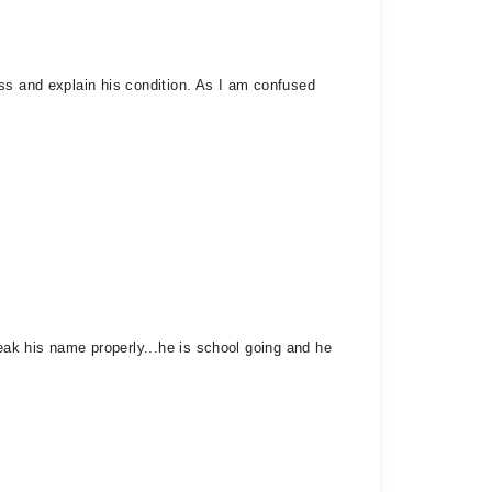
ss and explain his condition. As I am confused
ak his name properly...he is school going and he