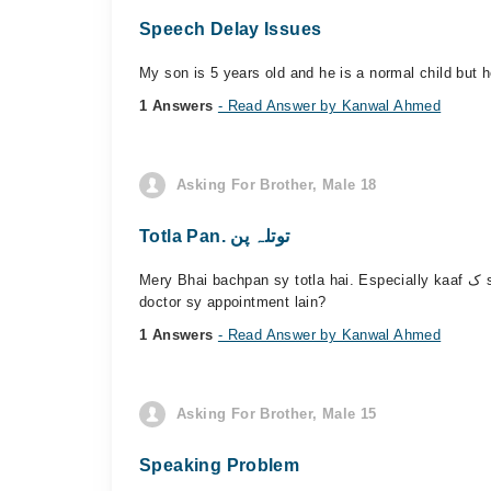
Speech Delay Issues
My son is 5 years old and he is a normal child but 
1 Answers
- Read Answer by Kanwal Ahmed
Asking For Brother, Male 18
Totla Pan. توتلہ پن
Mery Bhai bachpan sy totla hai. Especially kaaf ک sahi nhi bol skta Bhaut disheart rahta hai. Sub uska mazaq uratay hn. Kia us ka ilaj possible hai... Agr possible hai to kiss
doctor sy appointment lain?
1 Answers
- Read Answer by Kanwal Ahmed
Asking For Brother, Male 15
Speaking Problem