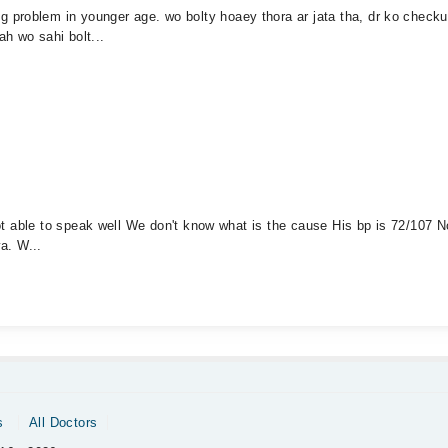
 problem in younger age. wo bolty hoaey thora ar jata tha, dr ko chec
h wo sahi bolt...
 not able to speak well We don't know what is the cause His bp is 72/107 
ya. W...
s
All Doctors