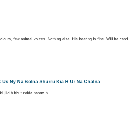
olours, few animal voices. Nothing else. His hearing is fine. Will he cat
Tak Us Ny Na Bolna Shurru Kia H Ur Na Chalna
 ki jild b bhut zaida naram h