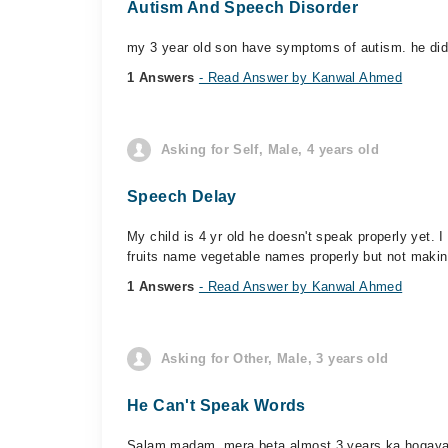
Autism And Speech Disorder
my 3 year old son have symptoms of autism. he di
1 Answers
- Read Answer by Kanwal Ahmed
Asking for Self, Male, 4 years old
Speech Delay
My child is 4 yr old he doesn't speak properly yet. 
fruits name vegetable names properly but not makin
1 Answers
- Read Answer by Kanwal Ahmed
Asking for Other, Male, 3 years old
He Can't Speak Words
Salam madam, mera beta almost 3 years ka hogaya 