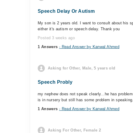
Speech Delay Or Autism
My son is 2 years old. I want to consult about his 
either it's autism or speech delay. Thank you
Posted 3 weeks ago
1 Answers
- Read Answer by Kanwal Ahmed
Asking for Other, Male, 5 years old
Speech Probly
my nephew does not speak clearly...he has problem 
is in nursery but still has some problem in speaking
1 Answers
- Read Answer by Kanwal Ahmed
Asking For Other, Female 2