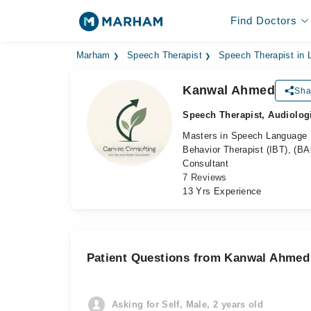
Find Doctors
Marham
Speech Therapist
Speech Therapist in 
Kanwal Ahmed
Sha
Speech Therapist, Audiolog
Masters in Speech Language P
Behavior Therapist (IBT), (B
Consultant
7 Reviews
13 Yrs Experience
Patient Questions from Kanwal Ahmed
Asking for Self, Male, 2 years old