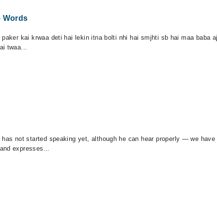
5 Words
paker kai krwaa deti hai lekin itna bolti nhi hai smjhti sb hai maa baba
i twaa...
 has not started speaking yet, although he can hear properly — we have 
 and expresses...