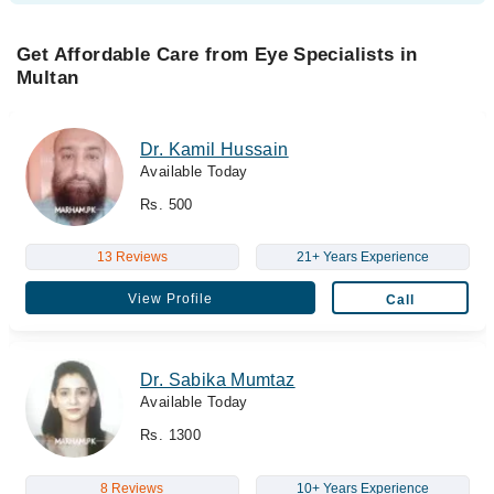
Get Affordable Care from Eye Specialists in
Multan
Dr. Kamil Hussain
Available Today
Rs. 500
13 Reviews
21+ Years Experience
View Profile
Call
Dr. Sabika Mumtaz
Available Today
Rs. 1300
8 Reviews
10+ Years Experience