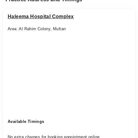
Haleema Hospital Complex
Area: Al Rahim Colony, Multan
Available Timings
No extra charges for booking appointment online.