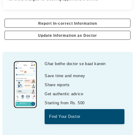
Report In-correct Information
Update Information as Doctor
Ghar bethe doctor se baat karein
Save time and money
Share reports
Get authentic advice
Starting from Rs. 500
Find Your Doctor