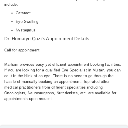
include:
Cataract
Eye Swelling
Nystagmus
Dr. Humaiyo Qazi's Appointment Details
Call for appointment
Marham provides easy yet efficient appointment booking facilities.
If you are looking for a qualified Eye Specialist in Multan, you can
do it in the blink of an eye. There is no need to go through the
hassle of manually booking an appointment. Top rated other
medical practitioners from different specialties including
Oncologists, Neurosurgeons, Nutritionists, etc. are available for
appointments upon request.