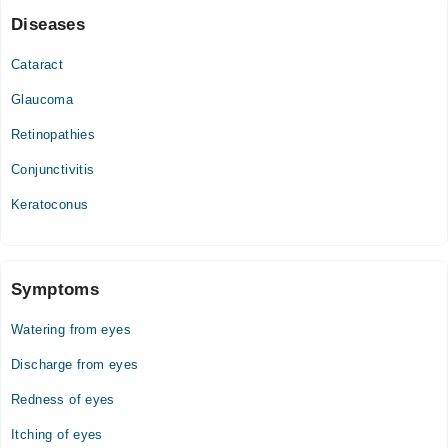
Diseases
Cataract
Glaucoma
Retinopathies
Conjunctivitis
Keratoconus
Symptoms
Watering from eyes
Discharge from eyes
Redness of eyes
Itching of eyes