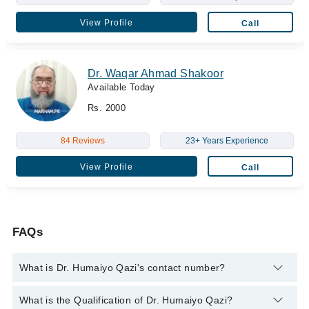
View Profile
Call
Dr. Waqar Ahmad Shakoor
Available Today
Rs. 2000
84 Reviews
23+ Years Experience
View Profile
Call
FAQs
What is Dr. Humaiyo Qazi's contact number?
You can contact the Eye Specialist through Marham's helpline:
What is the Qualification of Dr. Humaiyo Qazi?