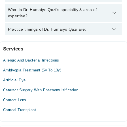
042-34500888
and we'll connect you with Dr. Humaiyo Qazi
Dr. Humaiyo Qazi has the following degrees :
What is Dr. Humaiyo Qazi's speciality & area of
expertise?
Dr. Humaiyo Qazi is specialist Eye Specialist.
Practice timings of Dr. Humaiyo Qazi are:
Services
Haleema Hospital Complex
Allergic And Bacterial Infections
Amblyopia Treatment (5y To 13y)
Artificial Eye
Cataract Surgery With Phacoemulsification
Contact Lens
Corneal Transplant