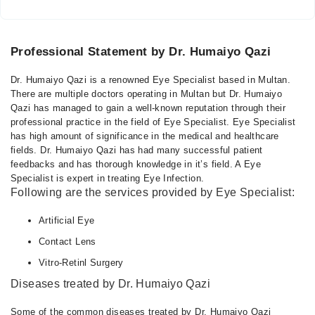
Professional Statement by Dr. Humaiyo Qazi
Dr. Humaiyo Qazi is a renowned Eye Specialist based in Multan.
There are multiple doctors operating in Multan but Dr. Humaiyo
Qazi has managed to gain a well-known reputation through their
professional practice in the field of Eye Specialist. Eye Specialist
has high amount of significance in the medical and healthcare
fields. Dr. Humaiyo Qazi has had many successful patient
feedbacks and has thorough knowledge in it’s field. A Eye
Specialist is expert in treating Eye Infection.
Following are the services provided by Eye Specialist:
Artificial Eye
Contact Lens
Vitro-Retinl Surgery
Diseases treated by Dr. Humaiyo Qazi
Some of the common diseases treated by Dr. Humaiyo Qazi