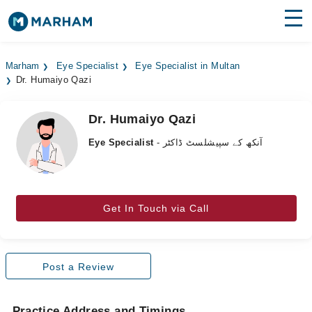
Find Doctors
Hospitals
Marham
Eye Specialist
Eye Specialist in Multan
Dr. Humaiyo Qazi
Surgeries
Medicines
Labs
Dr. Humaiyo Qazi
Eye Specialist
- آنکھ کے سپیشلسٹ ڈاکٹر
Health Hub
Forum
Join as Doctor
Get In Touch via Call
Login
Post a Review
Practice Address and Timings