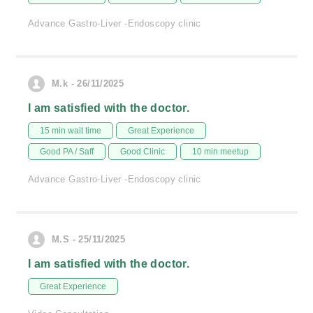
Advance Gastro-Liver -Endoscopy clinic
M.k - 26/11/2025
I am satisfied with the doctor.
15 min wait time
Great Experience
Good PA / Saff
Good Clinic
10 min meetup
Advance Gastro-Liver -Endoscopy clinic
M.S - 25/11/2025
I am satisfied with the doctor.
Great Experience