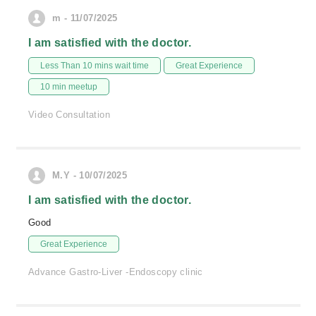
m - 11/07/2025
I am satisfied with the doctor.
Less Than 10 mins wait time
Great Experience
10 min meetup
Video Consultation
M.Y - 10/07/2025
I am satisfied with the doctor.
Good
Great Experience
Advance Gastro-Liver -Endoscopy clinic