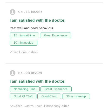
s.n - 16/10/2025
I am satisfied with the doctor.
treat well and good behaviour
15 min wait time
Great Experience
10 min meetup
Video Consultation
k.a - 06/10/2025
I am satisfied with the doctor.
No Waiting Time
Great Experience
Good PA / Saff
Good Clinic
30 min meetup
Advance Gastro-Liver -Endoscopy clinic