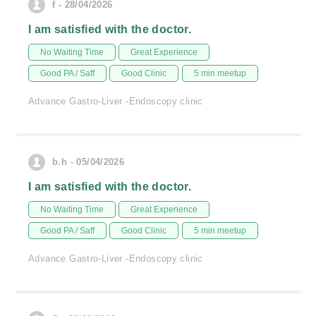
f - 28/04/2026
I am satisfied with the doctor.
No Waiting Time
Great Experience
Good PA / Saff
Good Clinic
5 min meetup
Advance Gastro-Liver -Endoscopy clinic
b.h - 05/04/2026
I am satisfied with the doctor.
No Waiting Time
Great Experience
Good PA / Saff
Good Clinic
5 min meetup
Advance Gastro-Liver -Endoscopy clinic