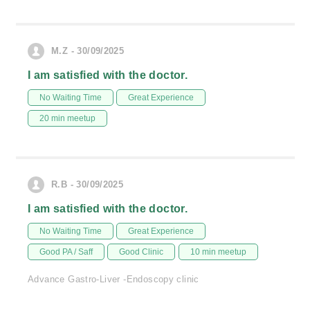
M.Z - 30/09/2025
I am satisfied with the doctor.
No Waiting Time
Great Experience
20 min meetup
R.B - 30/09/2025
I am satisfied with the doctor.
No Waiting Time
Great Experience
Good PA / Saff
Good Clinic
10 min meetup
Advance Gastro-Liver -Endoscopy clinic