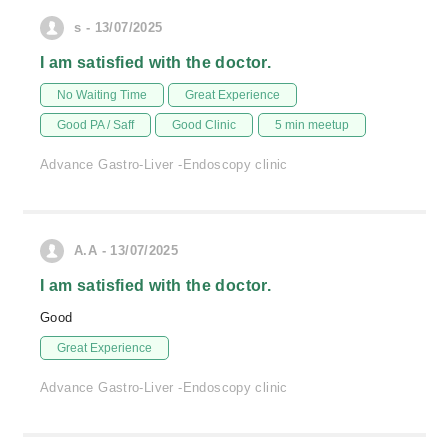
s - 13/07/2025
I am satisfied with the doctor.
No Waiting Time
Great Experience
Good PA / Saff
Good Clinic
5 min meetup
Advance Gastro-Liver -Endoscopy clinic
A.A - 13/07/2025
I am satisfied with the doctor.
Good
Great Experience
Advance Gastro-Liver -Endoscopy clinic