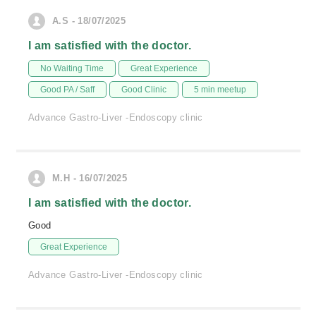
A.S - 18/07/2025
I am satisfied with the doctor.
No Waiting Time
Great Experience
Good PA / Saff
Good Clinic
5 min meetup
Advance Gastro-Liver -Endoscopy clinic
M.H - 16/07/2025
I am satisfied with the doctor.
Good
Great Experience
Advance Gastro-Liver -Endoscopy clinic