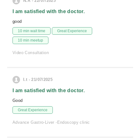
N.A - 22/07/2025
I am satisfied with the doctor.
good
10 min wait time
Great Experience
10 min meetup
Video Consultation
I.t - 21/07/2025
I am satisfied with the doctor.
Good
Great Experience
Advance Gastro-Liver -Endoscopy clinic