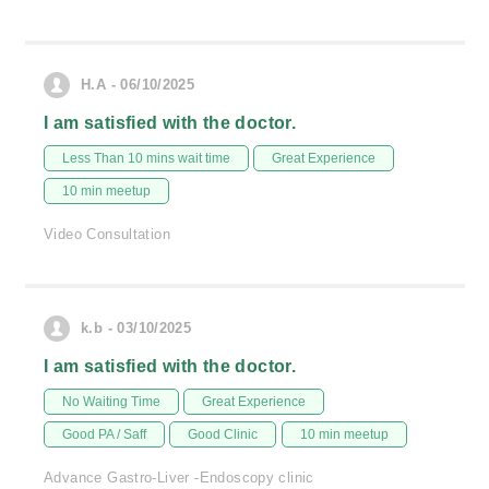
H.A - 06/10/2025
I am satisfied with the doctor.
Less Than 10 mins wait time
Great Experience
10 min meetup
Video Consultation
k.b - 03/10/2025
I am satisfied with the doctor.
No Waiting Time
Great Experience
Good PA / Saff
Good Clinic
10 min meetup
Advance Gastro-Liver -Endoscopy clinic