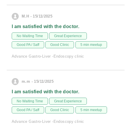
M.H - 15/11/2025
I am satisfied with the doctor.
No Waiting Time
Great Experience
Good PA / Saff
Good Clinic
5 min meetup
Advance Gastro-Liver -Endoscopy clinic
m.m - 15/11/2025
I am satisfied with the doctor.
No Waiting Time
Great Experience
Good PA / Saff
Good Clinic
5 min meetup
Advance Gastro-Liver -Endoscopy clinic