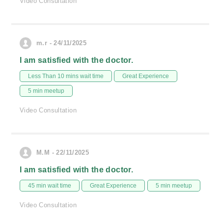
Video Consultation
m.r - 24/11/2025
I am satisfied with the doctor.
Less Than 10 mins wait time
Great Experience
5 min meetup
Video Consultation
M.M - 22/11/2025
I am satisfied with the doctor.
45 min wait time
Great Experience
5 min meetup
Video Consultation