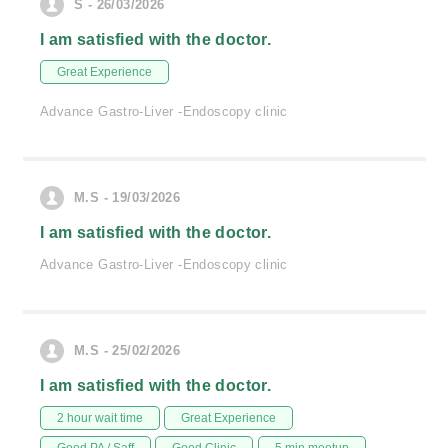
S - 26/03/2026
I am satisfied with the doctor.
Great Experience
Advance Gastro-Liver -Endoscopy clinic
M.S - 19/03/2026
I am satisfied with the doctor.
Advance Gastro-Liver -Endoscopy clinic
M.S - 25/02/2026
I am satisfied with the doctor.
2 hour wait time
Great Experience