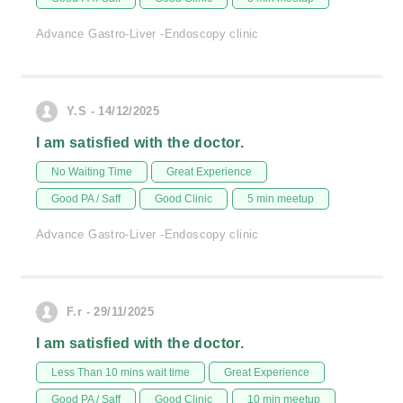
Advance Gastro-Liver -Endoscopy clinic
Y.S - 14/12/2025
I am satisfied with the doctor.
No Waiting Time
Great Experience
Good PA / Saff
Good Clinic
5 min meetup
Advance Gastro-Liver -Endoscopy clinic
F.r - 29/11/2025
I am satisfied with the doctor.
Less Than 10 mins wait time
Great Experience
Good PA / Saff
Good Clinic
10 min meetup