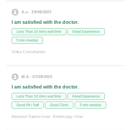
A.n - 29/09/2025
I am satisfied with the doctor.
Less Than 10 mins wait time
Great Experience
5 min meetup
Video Consultation
M.A - 07/09/2025
I am satisfied with the doctor.
Less Than 10 mins wait time
Great Experience
Good PA / Saff
Good Clinic
5 min meetup
Advance Gastro-Liver -Endoscopy clinic