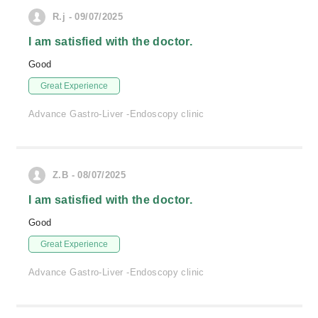
R.j - 09/07/2025
I am satisfied with the doctor.
Good
Great Experience
Advance Gastro-Liver -Endoscopy clinic
Z.B - 08/07/2025
I am satisfied with the doctor.
Good
Great Experience
Advance Gastro-Liver -Endoscopy clinic