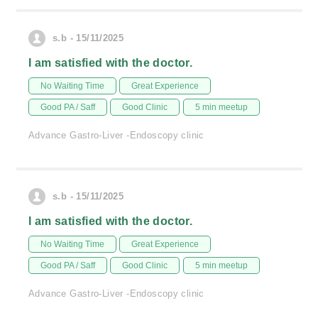
s.b - 15/11/2025
I am satisfied with the doctor.
No Waiting Time
Great Experience
Good PA / Saff
Good Clinic
5 min meetup
Advance Gastro-Liver -Endoscopy clinic
s.b - 15/11/2025
I am satisfied with the doctor.
No Waiting Time
Great Experience
Good PA / Saff
Good Clinic
5 min meetup
Advance Gastro-Liver -Endoscopy clinic