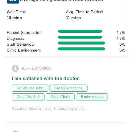
Wait Time
Avg. Time to Patient
10 mins
11 mins
Patient Satisfaction
4.7/5
Diagnosis
4.7/5
Staff Behaviour
5/5
Clinic Environment
5/5
s.b - 21/06/2026
I am satisfied with the doctor.
No Waiting Time
Great Experience
Good PA / Saff
Good Clinic
5 min meetup
Advance Gastro-Liver -Endoscopy clinic