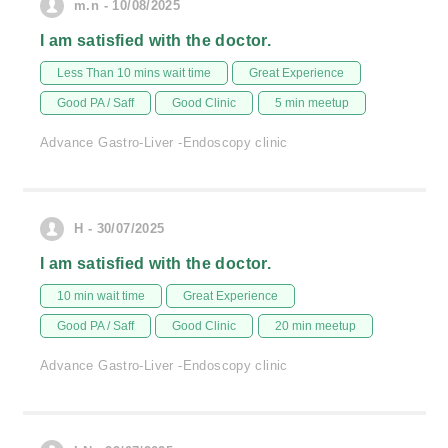
m.n - 10/08/2025
I am satisfied with the doctor.
Less Than 10 mins wait time
Great Experience
Good PA / Saff
Good Clinic
5 min meetup
Advance Gastro-Liver -Endoscopy clinic
H - 30/07/2025
I am satisfied with the doctor.
10 min wait time
Great Experience
Good PA / Saff
Good Clinic
20 min meetup
Advance Gastro-Liver -Endoscopy clinic