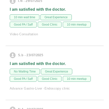
I.N - 29/07/2025
I am satisfied with the doctor.
10 min wait time
Great Experience
Good PA / Saff
Good Clinic
10 min meetup
Video Consultation
S.b - 23/07/2025
I am satisfied with the doctor.
No Waiting Time
Great Experience
Good PA / Saff
Good Clinic
10 min meetup
Advance Gastro-Liver -Endoscopy clinic