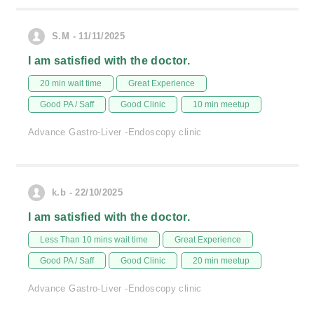
S.M - 11/11/2025
I am satisfied with the doctor.
20 min wait time
Great Experience
Good PA / Saff
Good Clinic
10 min meetup
Advance Gastro-Liver -Endoscopy clinic
k.b - 22/10/2025
I am satisfied with the doctor.
Less Than 10 mins wait time
Great Experience
Good PA / Saff
Good Clinic
20 min meetup
Advance Gastro-Liver -Endoscopy clinic