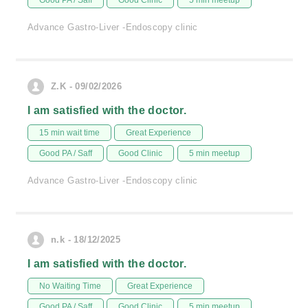
Good PA / Saff
Good Clinic
5 min meetup
Advance Gastro-Liver -Endoscopy clinic
Z.K - 09/02/2026
I am satisfied with the doctor.
15 min wait time
Great Experience
Good PA / Saff
Good Clinic
5 min meetup
Advance Gastro-Liver -Endoscopy clinic
n.k - 18/12/2025
I am satisfied with the doctor.
No Waiting Time
Great Experience
Good PA / Saff
Good Clinic
5 min meetup