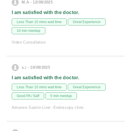
M.A - 12/08/2025
I am satisfied with the doctor.
Less Than 10 mins wait time
Great Experience
10 min meetup
Video Consultation
s.i - 10/08/2025
I am satisfied with the doctor.
Less Than 10 mins wait time
Great Experience
Good PA / Saff
5 min meetup
Advance Gastro-Liver -Endoscopy clinic