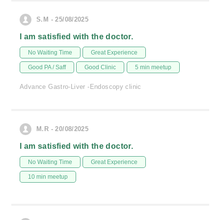
S.M - 25/08/2025
I am satisfied with the doctor.
No Waiting Time
Great Experience
Good PA / Saff
Good Clinic
5 min meetup
Advance Gastro-Liver -Endoscopy clinic
M.R - 20/08/2025
I am satisfied with the doctor.
No Waiting Time
Great Experience
10 min meetup