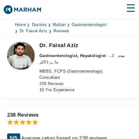
Find Doctors
Hospitals
Home
Doctors
Multan
Gastroenterologist
Dr. Faisal Aziz
Reviews
Surgeries
Dr. Faisal Aziz
Medicines
Labs
Gastroenterologist, Hepatologist
- معدہ کے
ماہر ڈاکٹر
Health Hub
MBBS, FCPS (Gastroenterology)
Consultant
Forum
238 Reviews
10 Yrs Experience
Join as Doctor
Login
238 Reviews
5/5
Average rating based on 238 reviews.