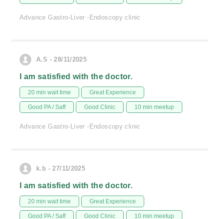
Advance Gastro-Liver -Endoscopy clinic
A.S - 28/11/2025
I am satisfied with the doctor.
20 min wait time
Great Experience
Good PA / Saff
Good Clinic
10 min meetup
Advance Gastro-Liver -Endoscopy clinic
k.b - 27/11/2025
I am satisfied with the doctor.
20 min wait time
Great Experience
Good PA / Saff
Good Clinic
10 min meetup