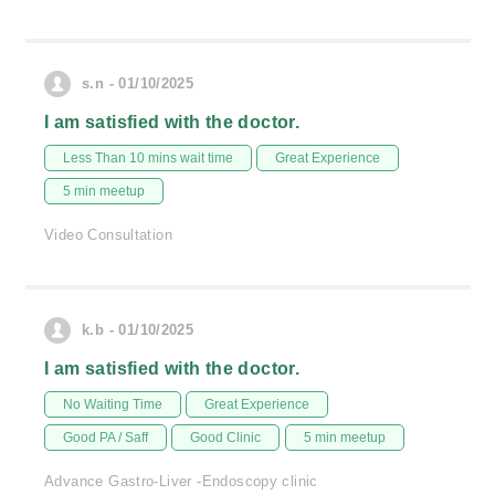
s.n - 01/10/2025
I am satisfied with the doctor.
Less Than 10 mins wait time
Great Experience
5 min meetup
Video Consultation
k.b - 01/10/2025
I am satisfied with the doctor.
No Waiting Time
Great Experience
Good PA / Saff
Good Clinic
5 min meetup
Advance Gastro-Liver -Endoscopy clinic