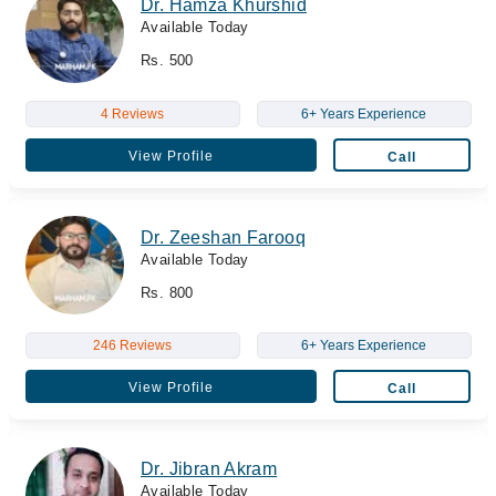
Dr. Hamza Khurshid
Available Today
Rs. 500
4 Reviews
6+ Years Experience
View Profile
Call
Dr. Zeeshan Farooq
Available Today
Rs. 800
246 Reviews
6+ Years Experience
View Profile
Call
Dr. Jibran Akram
Available Today