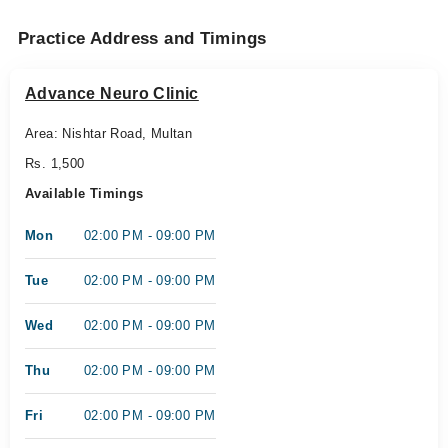
Practice Address and Timings
Advance Neuro Clinic
Area: Nishtar Road, Multan
Rs. 1,500
Available Timings
Mon
02:00 PM - 09:00 PM
Tue
02:00 PM - 09:00 PM
Wed
02:00 PM - 09:00 PM
Thu
02:00 PM - 09:00 PM
Fri
02:00 PM - 09:00 PM