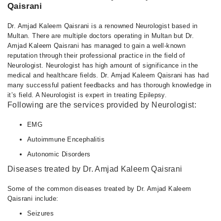
Qaisrani
Dr. Amjad Kaleem Qaisrani is a renowned Neurologist based in
Multan. There are multiple doctors operating in Multan but Dr.
Amjad Kaleem Qaisrani has managed to gain a well-known
reputation through their professional practice in the field of
Neurologist. Neurologist has high amount of significance in the
medical and healthcare fields. Dr. Amjad Kaleem Qaisrani has had
many successful patient feedbacks and has thorough knowledge in
it’s field. A Neurologist is expert in treating Epilepsy.
Following are the services provided by Neurologist:
EMG
Autoimmune Encephalitis
Autonomic Disorders
Diseases treated by Dr. Amjad Kaleem Qaisrani
Some of the common diseases treated by Dr. Amjad Kaleem
Qaisrani include:
Seizures