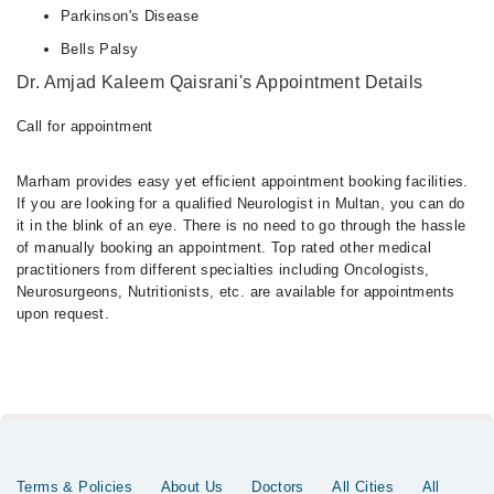
Parkinson's Disease
Bells Palsy
Dr. Amjad Kaleem Qaisrani's Appointment Details
Call for appointment
Marham provides easy yet efficient appointment booking facilities.
If you are looking for a qualified Neurologist in Multan, you can do
it in the blink of an eye. There is no need to go through the hassle
of manually booking an appointment. Top rated other medical
practitioners from different specialties including Oncologists,
Neurosurgeons, Nutritionists, etc. are available for appointments
upon request.
Terms & Policies
About Us
Doctors
All Cities
All