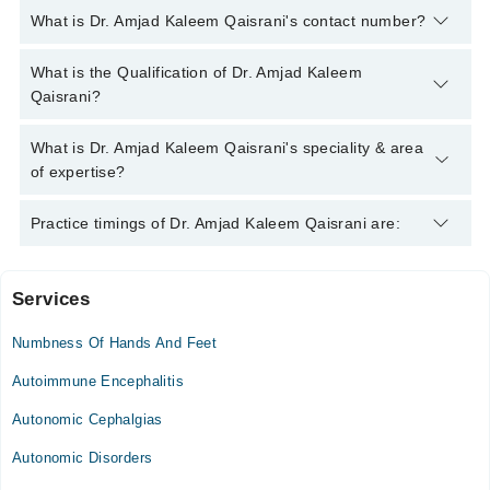
What is Dr. Amjad Kaleem Qaisrani's contact number?
You can contact the Neurologist through Marham's helpline:
What is the Qualification of Dr. Amjad Kaleem
042-34500888
and we'll connect you with Dr. Amjad Kaleem
Qaisrani?
Qaisrani
Dr. Amjad Kaleem Qaisrani has the following degrees : MBBS -
What is Dr. Amjad Kaleem Qaisrani's speciality & area
Nishtar Medical University, Pakistan, 2014, FCPS (Neurology) -
of expertise?
College of Physicians & Surgeons, Pakistan, 2022
Dr. Amjad Kaleem Qaisrani is specialist Neurologist. His area
Practice timings of Dr. Amjad Kaleem Qaisrani are:
of expertise include ALS, Autism, Dementia
Services
Advance Neuro Clinic
Numbness Of Hands And Feet
Mon
02:00 PM - 09:00 PM
Autoimmune Encephalitis
Tue
Autonomic Cephalgias
02:00 PM - 09:00 PM
Autonomic Disorders
Wed
02:00 PM - 09:00 PM