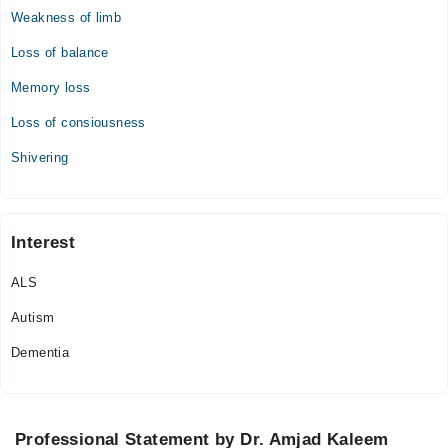
Weakness of limb
Loss of balance
Memory loss
Loss of consiousness
Shivering
Interest
ALS
Autism
Dementia
Professional Statement by Dr. Amjad Kaleem