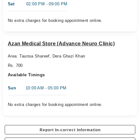
Sat
02:00 PM - 09:00 PM
No extra charges for booking appointment online.
Azan Medical Store (Advance Neuro Clinic)
Area: Taunsa Shareef, Dera Ghazi Khan
Rs. 700
Available Timings
Sun
10:00 AM - 05:00 PM
No extra charges for booking appointment online.
Report In-correct Information