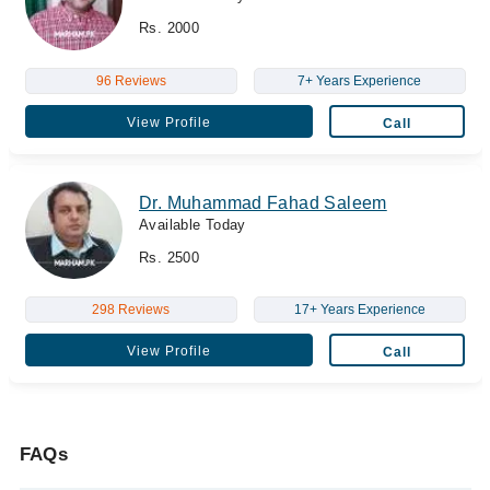
Rs. 2000
96 Reviews
7+ Years Experience
View Profile
Call
Dr. Muhammad Fahad Saleem
Available Today
Rs. 2500
298 Reviews
17+ Years Experience
View Profile
Call
FAQs