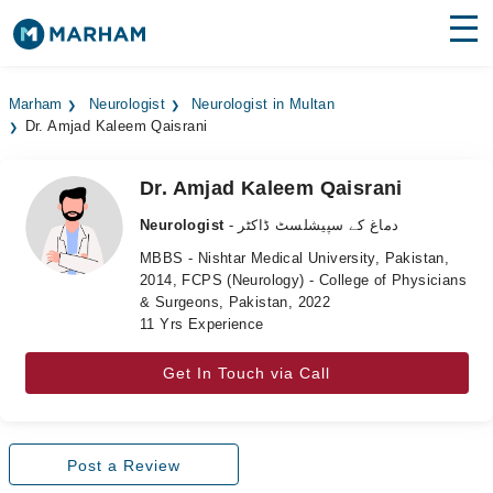
Find Doctors
Hospitals
Marham
Neurologist
Neurologist in Multan
Dr. Amjad Kaleem Qaisrani
Surgeries
Medicines
Labs
Dr. Amjad Kaleem Qaisrani
Neurologist
- دماغ کے سپیشلسٹ ڈاکٹر
Health Hub
MBBS - Nishtar Medical University, Pakistan,
2014, FCPS (Neurology) - College of Physicians
Forum
& Surgeons, Pakistan, 2022
11 Yrs Experience
Join as Doctor
Get In Touch via Call
Login
Post a Review