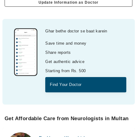
Update Information as Doctor
Ghar bethe doctor se baat karein
Save time and money
Share reports
Get authentic advice
Starting from Rs. 500
Find Your Doctor
Get Affordable Care from Neurologists in Multan