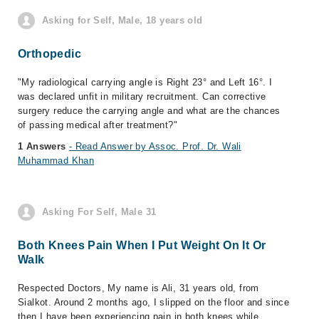
Asking for Self, Male, 18 years old
Orthopedic
"My radiological carrying angle is Right 23° and Left 16°. I
was declared unfit in military recruitment. Can corrective
surgery reduce the carrying angle and what are the chances
of passing medical after treatment?"
1 Answers
- Read Answer by Assoc. Prof. Dr. Wali
Muhammad Khan
Asking For Self, Male 31
Both Knees Pain When I Put Weight On It Or
Walk
Respected Doctors, My name is Ali, 31 years old, from
Sialkot. Around 2 months ago, I slipped on the floor and since
then I have been experiencing pain in both knees while