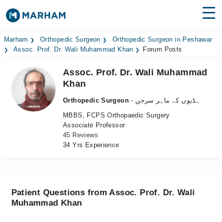
Find Doctors
Hospitals
Marham
Orthopedic Surgeon
Orthopedic Surgeon in Peshawar
Assoc. Prof. Dr. Wali Muhammad Khan
Forum Posts
Surgeries
Assoc. Prof. Dr. Wali Muhammad
Khan
Medicines
Labs
Orthopedic Surgeon
- ہڈیوں کے ماہر سرجن
Health Hub
MBBS, FCPS Orthopaedic Surgery
Associate Professor
Forum
45 Reviews
34 Yrs Experience
Join as Doctor
Login
Patient Questions from Assoc. Prof. Dr. Wali
Muhammad Khan