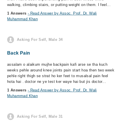
walking, climbing stairs, or putting weight on them. I feel...
1 Answers
- Read Answer by Assoc. Prof. Dr. Wali
Muhammad Khan
Asking For Self, Male 34
Back Pain
assalam o alaikum mujhe backpain kafi arse se tha kuch
weeks pehle around knee joints pain start hoa then two week
pehle right thigh se strat ho ker feet to musalsal pain feel
hota hai . doctor ne ye test ker waye hai but jis doctor...
1 Answers
- Read Answer by Assoc. Prof. Dr. Wali
Muhammad Khan
Asking For Self, Male 31