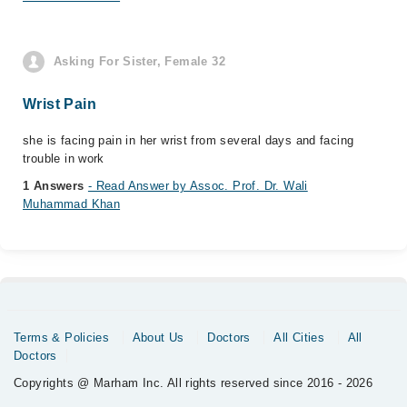
Asking For Sister, Female 32
Wrist Pain
she is facing pain in her wrist from several days and facing
trouble in work
1 Answers
- Read Answer by Assoc. Prof. Dr. Wali
Muhammad Khan
Terms & Policies
About Us
Doctors
All Cities
All
Doctors
Copyrights @ Marham Inc. All rights reserved since 2016 - 2026