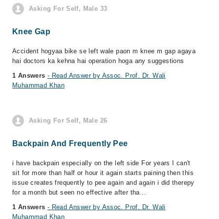
Asking For Self, Male 33
Knee Gap
Accident hogyaa bike se left wale paon m knee m gap agaya
hai doctors ka kehna hai operation hoga any suggestions
1 Answers
- Read Answer by Assoc. Prof. Dr. Wali
Muhammad Khan
Asking For Self, Male 26
Backpain And Frequently Pee
i have backpain especially on the left side For years I can't
sit for more than half or hour it again starts paining then this
issue creates frequently to pee again and again i did therepy
for a month but seen no effective after tha...
1 Answers
- Read Answer by Assoc. Prof. Dr. Wali
Muhammad Khan