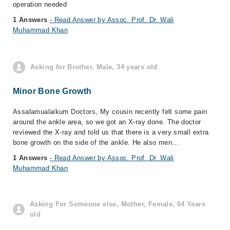
operation needed
1 Answers
- Read Answer by Assoc. Prof. Dr. Wali
Muhammad Khan
Asking for Brother, Male, 34 years old
Minor Bone Growth
Assalamualaikum Doctors, My cousin recently felt some pain
around the ankle area, so we got an X-ray done. The doctor
reviewed the X-ray and told us that there is a very small extra
bone growth on the side of the ankle. He also men...
1 Answers
- Read Answer by Assoc. Prof. Dr. Wali
Muhammad Khan
Asking For Someone else, Mother, Female, 64 Years
old