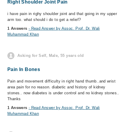
Right Shoulder Joint Pain
i have pain in righy shoulder joint and that going in my upper
arm too. what should i do to get a relief?
1 Answers
- Read Answer by Assoc. Prof. Dr. Wali
Muhammad Khan
Asking for Self, Male, 55 years old
Pain In Bones
Pain and movement difficulty in right hand thumb..and wrist
area pain for no reason. diabetic and history of kidney
stones.. now diabetes is under control and no kidney stones..
Thanks
1 Answers
- Read Answer by Assoc. Prof. Dr. Wali
Muhammad Khan