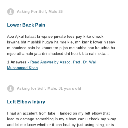
Asking For Self, Male 26
Lower Back Pain
Aoa Ajkal halaat ki wja se private fees pay krke chwck
krwana bht mushkil hugya ha mre kie, mri kmr k lower hissay
m shadeed pain ha khaas tor p jab me subha soo ke uthta hu
mjse utha nahi jata itni shadeed drd hoti k bta nahi skta...
1 Answers
- Read Answer by Assoc. Prof. Dr. Wali
Muhammad Khan
Asking for Self, Male, 31 years old
Left Elbow Injury
I had an accident from bike, i landed on my left elbow that
lead to damage something in my elbow, can u check my x-ray
and let me know whether it can heal by just using sling, or is