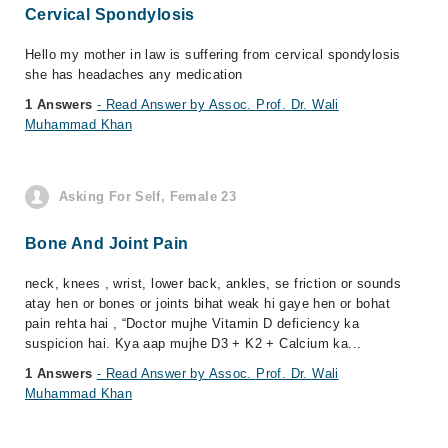
Cervical Spondylosis
Hello my mother in law is suffering from cervical spondylosis
she has headaches any medication
1 Answers
- Read Answer by Assoc. Prof. Dr. Wali
Muhammad Khan
Asking For Self, Female 23
Bone And Joint Pain
neck, knees , wrist, lower back, ankles, se friction or sounds
atay hen or bones or joints bihat weak hi gaye hen or bohat
pain rehta hai , “Doctor mujhe Vitamin D deficiency ka
suspicion hai. Kya aap mujhe D3 + K2 + Calcium ka...
1 Answers
- Read Answer by Assoc. Prof. Dr. Wali
Muhammad Khan