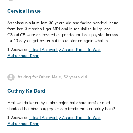
Cervical Issue
Assalamualaikum iam 36 years old and facing servical issue
from last 3 months I got MRI and in resultdisc bulge and
C3and C5 were dislocated as per doctor I got physio therapy
for 10 days n got better but issue started again.what to...
1 Answers
- Read Answer by Assoc. Prof. Dr. Wali
Muhammad Khan
Asking for Other, Male, 52 years old
Guthny Ka Dard
Meri walida ke guthy main soojan hai charo taraf or dard
shadeed hai bina surgery ke aap treatment ker sakty hain?
1 Answers
- Read Answer by Assoc. Prof. Dr. Wali
Muhammad Khan