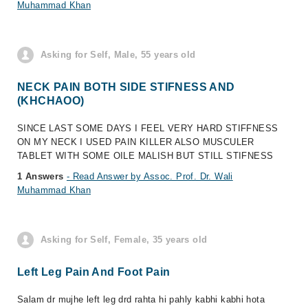
Muhammad Khan
Asking for Self, Male, 55 years old
NECK PAIN BOTH SIDE STIFNESS AND
(KHCHAOO)
SINCE LAST SOME DAYS I FEEL VERY HARD STIFFNESS
ON MY NECK I USED PAIN KILLER ALSO MUSCULER
TABLET WITH SOME OILE MALISH BUT STILL STIFNESS
1 Answers
- Read Answer by Assoc. Prof. Dr. Wali
Muhammad Khan
Asking for Self, Female, 35 years old
Left Leg Pain And Foot Pain
Salam dr mujhe left leg drd rahta hi pahly kabhi kabhi hota