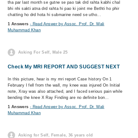
tha par last month se gutne se pao tak drd rahta kabhi chal
bhi nhi sakti atna drd rahta hi pao ki joint me Bethti ho phir
chatting ho drd hota hi submarine need se utho...
1 Answers
- Read Answer by Assoc. Prof. Dr. Wali
Muhammad Khan
Asking For Self, Male 25
Check My MRI REPORT AND SUGGEST NEXT
In this picture, hear is my mri report Case history On 1
February I fell from the wall, my knee was injured On Initial
note, Xray was also attached, and I faced serious pain while
bending the knee X Ray Finding are no definite bon...
1 Answers
- Read Answer by Assoc. Prof. Dr. Wali
Muhammad Khan
Asking for Self, Female, 36 years old