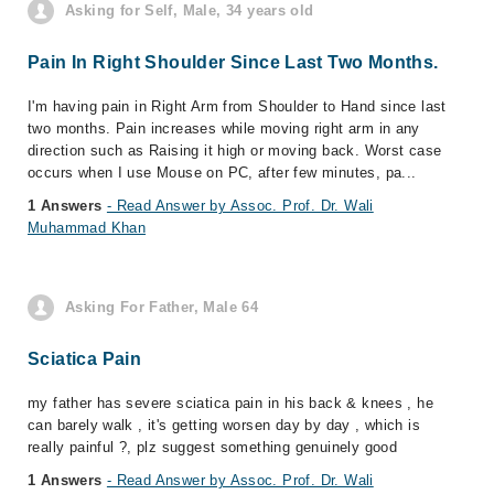
Asking for Self, Male, 34 years old
Pain In Right Shoulder Since Last Two Months.
I'm having pain in Right Arm from Shoulder to Hand since last
two months. Pain increases while moving right arm in any
direction such as Raising it high or moving back. Worst case
occurs when I use Mouse on PC, after few minutes, pa...
1 Answers
- Read Answer by Assoc. Prof. Dr. Wali
Muhammad Khan
Asking For Father, Male 64
Sciatica Pain
my father has severe sciatica pain in his back & knees , he
can barely walk , it's getting worsen day by day , which is
really painful ?, plz suggest something genuinely good
1 Answers
- Read Answer by Assoc. Prof. Dr. Wali