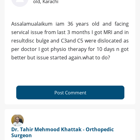
old, Karachi
Assalamualaikum iam 36 years old and facing
servical issue from last 3 months I got MRI and in
resultdisc bulge and C3and C5 were dislocated as
per doctor I got physio therapy for 10 days n got
better but issue started again.what to do?
Post Comment
Dr. Tahir Mehmood Khattak - Orthopedic
Surgeon