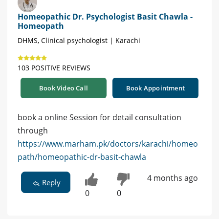
Homeopathic Dr. Psychologist Basit Chawla -
Homeopath
DHMS, Clinical psychologist | Karachi
103 POSITIVE REVIEWS
Book Video Call
Book Appointment
book a online Session for detail consultation
through
https://www.marham.pk/doctors/karachi/homeo
path/homeopathic-dr-basit-chawla
4 months ago
Reply
0
0