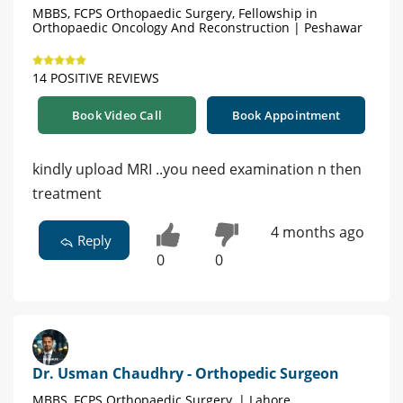
MBBS, FCPS Orthopaedic Surgery, Fellowship in
Orthopaedic Oncology And Reconstruction | Peshawar
14 POSITIVE REVIEWS
Book Video Call
Book Appointment
kindly upload MRI ..you need examination n then
treatment
4 months ago
Reply
0
0
Dr. Usman Chaudhry - Orthopedic Surgeon
MBBS, FCPS Orthopaedic Surgery, | Lahore