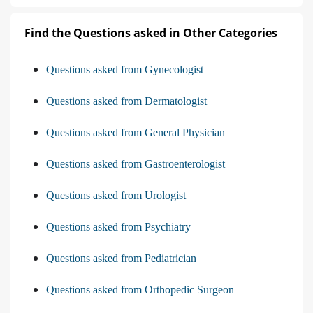
Find the Questions asked in Other Categories
Questions asked from Gynecologist
Questions asked from Dermatologist
Questions asked from General Physician
Questions asked from Gastroenterologist
Questions asked from Urologist
Questions asked from Psychiatry
Questions asked from Pediatrician
Questions asked from Orthopedic Surgeon