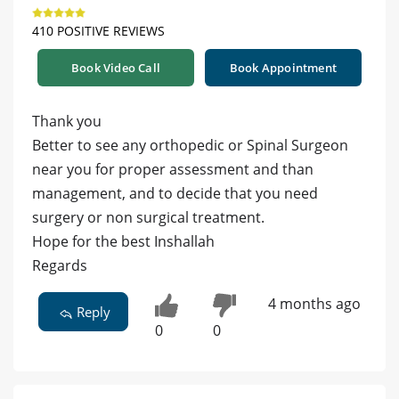
410 POSITIVE REVIEWS
Book Video Call
Book Appointment
Thank you
Better to see any orthopedic or Spinal Surgeon
near you for proper assessment and than
management, and to decide that you need
surgery or non surgical treatment.
Hope for the best Inshallah
Regards
4 months ago
Reply
0
0