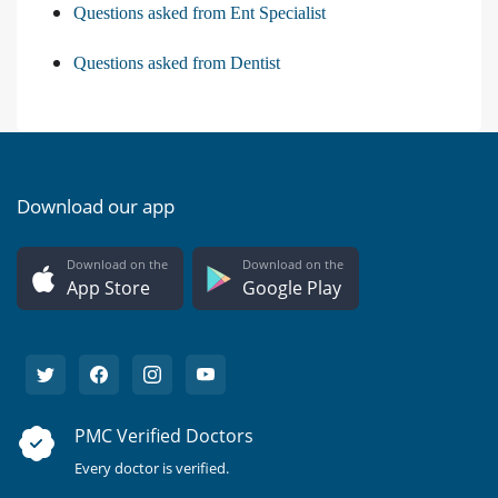
Questions asked from Ent Specialist
Questions asked from Dentist
Download our app
Download on the
Download on the
App Store
Google Play
PMC Verified Doctors
Every doctor is verified.