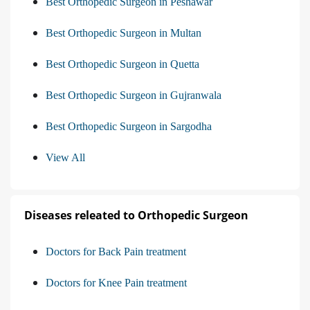
Best Orthopedic Surgeon in Peshawar
Best Orthopedic Surgeon in Multan
Best Orthopedic Surgeon in Quetta
Best Orthopedic Surgeon in Gujranwala
Best Orthopedic Surgeon in Sargodha
View All
Diseases releated to Orthopedic Surgeon
Doctors for Back Pain treatment
Doctors for Knee Pain treatment