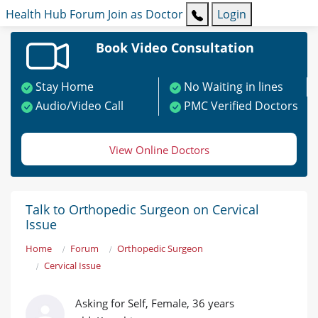
Health Hub
Forum
Join as Doctor
Login
Book Video Consultation
Stay Home
No Waiting in lines
Audio/Video Call
PMC Verified Doctors
View Online Doctors
Talk to Orthopedic Surgeon on Cervical
Issue
Home
Forum
Orthopedic Surgeon
Cervical Issue
Asking for Self, Female, 36 years