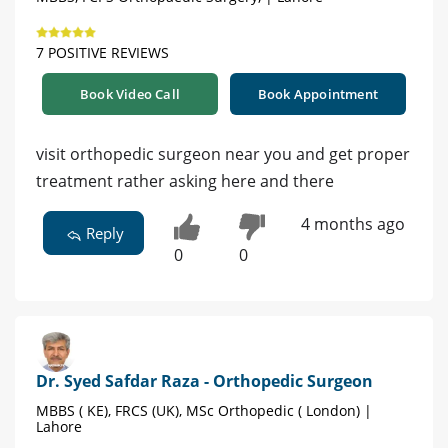
7 POSITIVE REVIEWS
Book Video Call
Book Appointment
visit orthopedic surgeon near you and get proper
treatment rather asking here and there
4 months ago
Reply
0
0
Dr. Syed Safdar Raza - Orthopedic Surgeon
MBBS ( KE), FRCS (UK), MSc Orthopedic ( London) |
Lahore