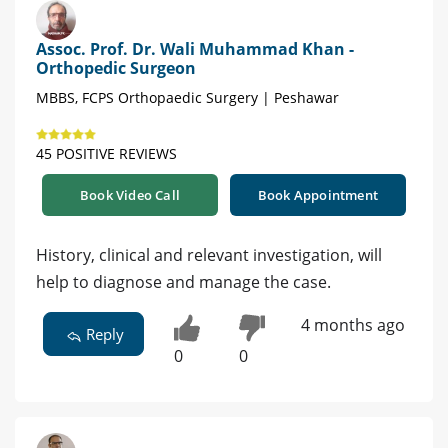
Assoc. Prof. Dr. Wali Muhammad Khan -
Orthopedic Surgeon
MBBS, FCPS Orthopaedic Surgery | Peshawar
45 POSITIVE REVIEWS
Book Video Call
Book Appointment
History, clinical and relevant investigation, will
help to diagnose and manage the case.
4 months ago
Reply
0
0