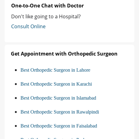
One-to-One Chat with Doctor
Don't like going to a Hospital?
Consult Online
Get Appointment with Orthopedic Surgeon
Best Orthopedic Surgeon in Lahore
Best Orthopedic Surgeon in Karachi
Best Orthopedic Surgeon in Islamabad
Best Orthopedic Surgeon in Rawalpindi
Best Orthopedic Surgeon in Faisalabad