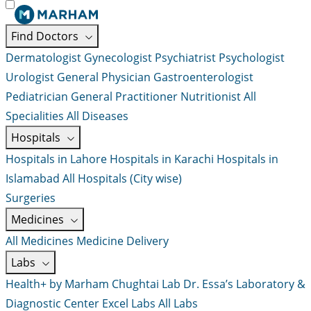
Find Doctors
Dermatologist
Gynecologist
Psychiatrist
Psychologist
Urologist
General Physician
Gastroenterologist
Pediatrician
General Practitioner
Nutritionist
All
Specialities
All Diseases
Hospitals
Hospitals in Lahore
Hospitals in Karachi
Hospitals in
Islamabad
All Hospitals (City wise)
Surgeries
Medicines
All Medicines
Medicine Delivery
Labs
Health+ by Marham
Chughtai Lab
Dr. Essa’s Laboratory &
Diagnostic Center
Excel Labs
All Labs