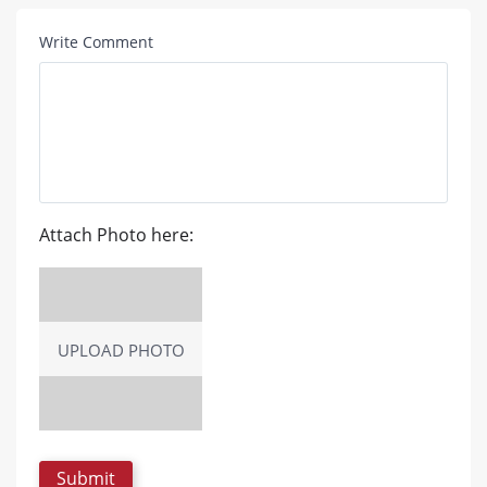
Write Comment
Attach Photo here:
UPLOAD PHOTO