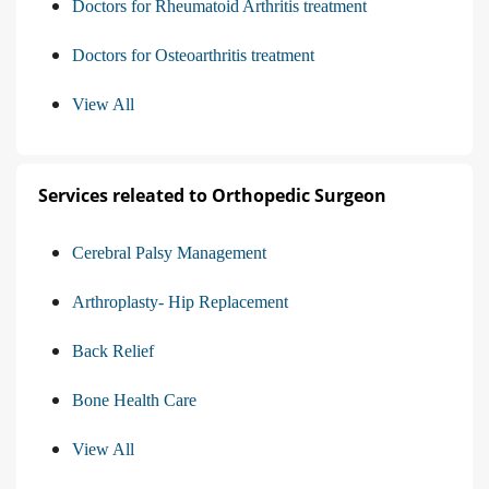
Doctors for Rheumatoid Arthritis treatment
Doctors for Osteoarthritis treatment
View All
Services releated to Orthopedic Surgeon
Cerebral Palsy Management
Arthroplasty- Hip Replacement
Back Relief
Bone Health Care
View All