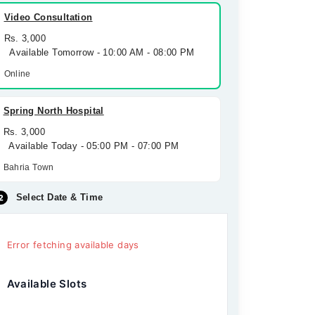
Video Consultation
Rs. 3,000
Available Tomorrow - 10:00 AM - 08:00 PM
Online
Spring North Hospital
Rs. 3,000
Available Today - 05:00 PM - 07:00 PM
Bahria Town
Select Date & Time
Error fetching available days
Available Slots