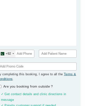
+92
y completing this booking, I agree to all the
Terms &
onditions
.
Are you booking from outside
?
✓ Get contact details and clinic directions in
message
✓ Priority customer support if needed