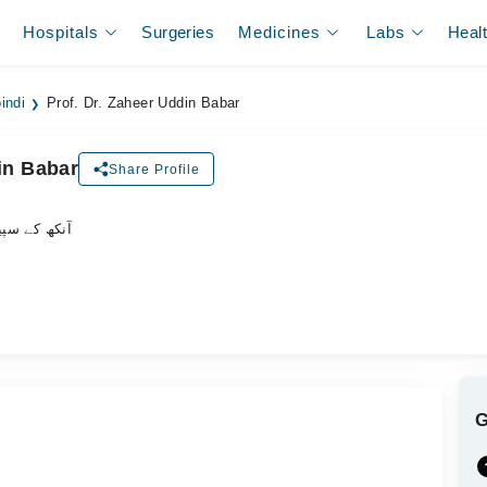
Hospitals
Surgeries
Medicines
Labs
Heal
indi
Prof. Dr. Zaheer Uddin Babar
in Babar
Share Profile
یشلسٹ ڈاکٹر