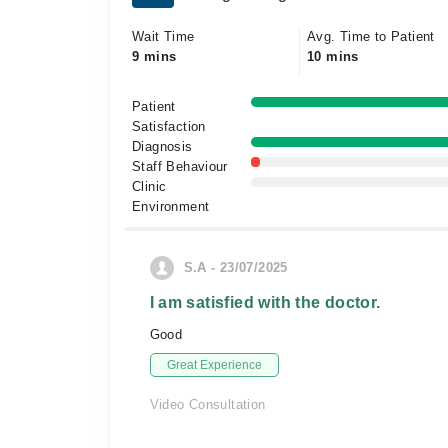
Wait Time
Avg. Time to Patient
9 mins
10 mins
Patient
Satisfaction
Diagnosis
Staff Behaviour
Clinic
Environment
S.A - 23/07/2025
I am satisfied with the doctor.
Good
Great Experience
Video Consultation