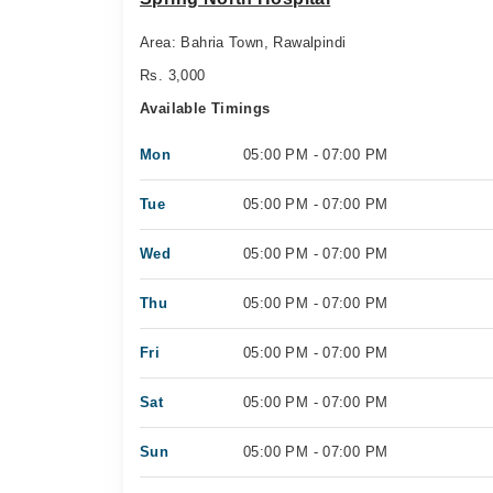
Area: Bahria Town, Rawalpindi
Rs. 3,000
Available Timings
Mon
05:00 PM - 07:00 PM
Tue
05:00 PM - 07:00 PM
Wed
05:00 PM - 07:00 PM
Thu
05:00 PM - 07:00 PM
Fri
05:00 PM - 07:00 PM
Sat
05:00 PM - 07:00 PM
Sun
05:00 PM - 07:00 PM