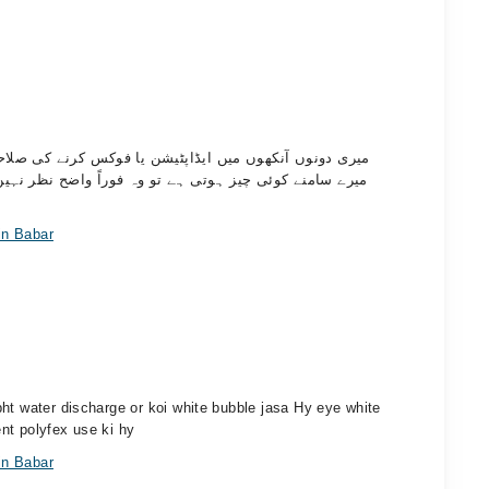
 صلاحیت کمزور ہے۔ جب میں کمپیوٹر استعمال کرتا ہوں یا
ر نہیں آتی۔ خاص طور پر کمپیوٹر استعمال کرتے وقت مجھے
in Babar
ht water discharge or koi white bubble jasa Hy eye white
nt polyfex use ki hy
in Babar