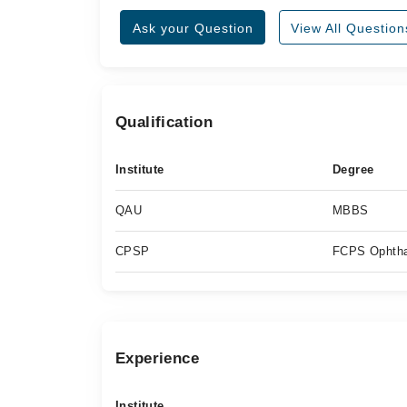
Ask your Question
View All Question
Qualification
Institute
Degree
QAU
MBBS
CPSP
FCPS Ophtha
Experience
Institute