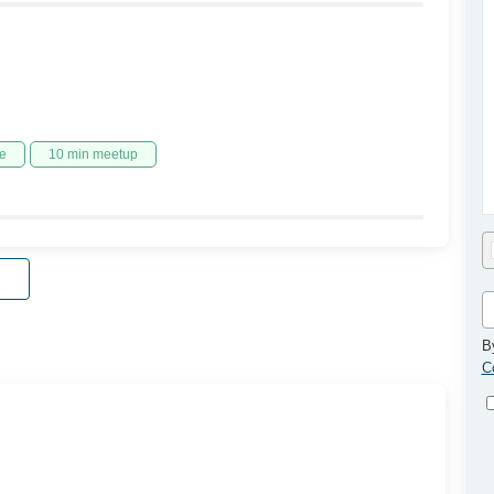
e
10 min meetup
B
C