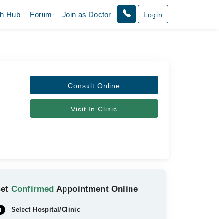
th Hub
Forum
Join as Doctor
Login
Consult Online
Visit In Clinic
Get
Confirmed
Appointment Online
Select Hospital/Clinic