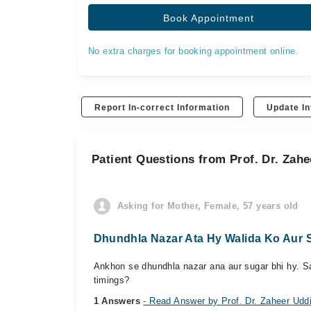
Book Appointment
No extra charges for booking appointment online.
Report In-correct Information
Update In
Patient Questions from Prof. Dr. Zah
Asking for Mother, Female, 57 years old
Dhundhla Nazar Ata Hy Walida Ko Aur S
Ankhon se dhundhla nazar ana aur sugar bhi hy. Saf
timings?
1 Answers
- Read Answer by Prof. Dr. Zaheer Udd