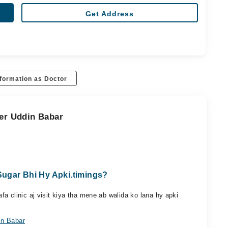
Get Address
formation as Doctor
eer Uddin Babar
ugar Bhi Hy Apki.timings?
a clinic aj visit kiya tha mene ab walida ko lana hy apki
in Babar