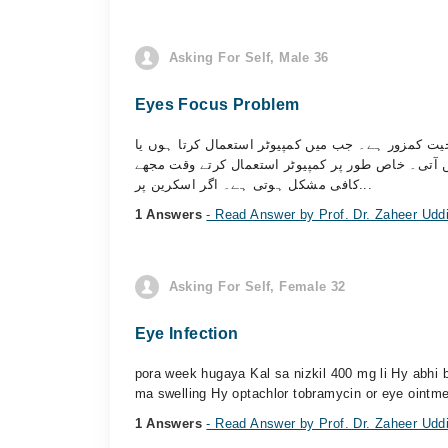
Asking For Self, Male 36
Eyes Focus Problem
میری دونوں آنکھوں میں ایڈاپٹیشن یا فوکس کرنے کی
میرے سامنے کوئی چیز ہوتی ہے تو وہ فوراً واضح نظ
کافی مشکل ہوتی ہے۔ اگر اسکرین پر...
1 Answers
- Read Answer by Prof. Dr. Zaheer Udd
Asking For Self, Female 32
Eye Infection
pora week hugaya Kal sa nizkil 400 mg li Hy abhi b
ma swelling Hy optachlor tobramycin or eye ointme
1 Answers
- Read Answer by Prof. Dr. Zaheer Udd