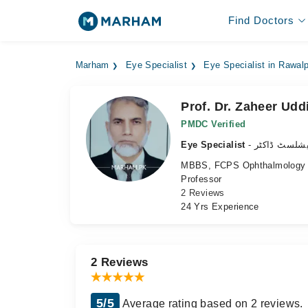
Find Doctors
Marham
Eye Specialist
Eye Specialist in Rawalp
Prof. Dr. Zaheer Udd
PMDC Verified
Eye Specialist
- آنکھ کے سپ
MBBS, FCPS Ophthalmology
Professor
2 Reviews
24 Yrs Experience
2 Reviews
5/5
Average rating based on 2 reviews.