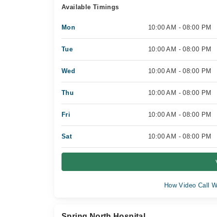
Available Timings
Mon
10:00 AM - 08:00 PM
Tue
10:00 AM - 08:00 PM
Wed
10:00 AM - 08:00 PM
Thu
10:00 AM - 08:00 PM
Fri
10:00 AM - 08:00 PM
Sat
10:00 AM - 08:00 PM
How Video Call W
Spring North Hospital