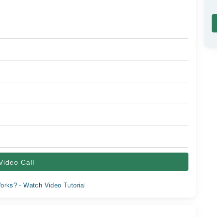
Video Call
orks? - Watch Video Tutorial