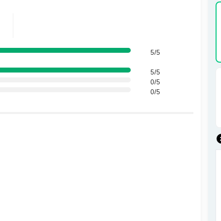
5/5
5/5
0/5
0/5