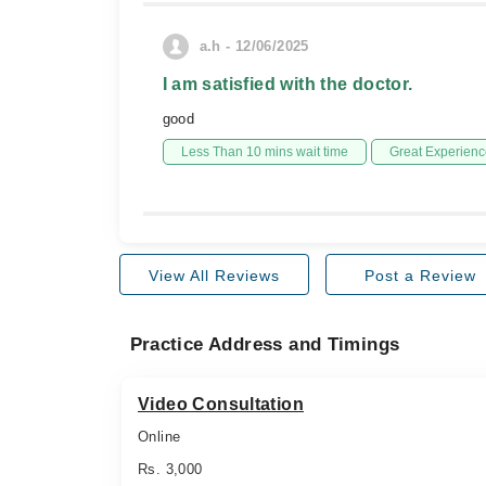
a.h - 12/06/2025
I am satisfied with the doctor.
good
Less Than 10 mins wait time
Great Experienc
View All Reviews
Post a Review
Practice Address and Timings
Video Consultation
Online
Rs. 3,000