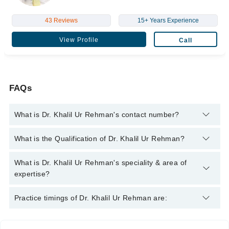
43 Reviews
15+ Years Experience
View Profile
Call
FAQs
What is Dr. Khalil Ur Rehman's contact number?
You can contact the Nephrologist through Marham's helpline:
What is the Qualification of Dr. Khalil Ur Rehman?
042-34500888
and we'll connect you with Dr. Khalil Ur Rehman
Dr. Khalil Ur Rehman has the following degrees : MBBS, FCPS,
What is Dr. Khalil Ur Rehman's speciality & area of
MRCP, FCPS
expertise?
Dr. Khalil Ur Rehman is specialist Nephrologist.
Practice timings of Dr. Khalil Ur Rehman are: