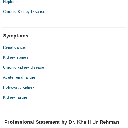
Nephritis
Sat
Chronic Kidney Disease
05:00 PM - 07:00 PM
Symptoms
Renal cancer
Kidney stones
Chronic kidney disease
Acute renal failure
Polycystic kidney
Kidney failure
Professional Statement by Dr. Khalil Ur Rehman