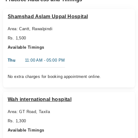
Shamshad Aslam Uppal Hospital
Area: Cantt, Rawalpindi
Rs. 1,500
Available Timings
Thu
11:00 AM - 05:00 PM
No extra charges for booking appointment online.
Wah international hospital
Area: GT Road, Taxila
Rs. 1,300
Available Timings