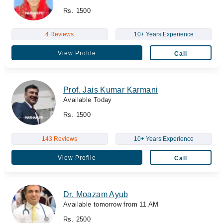
Rs. 1500
4 Reviews
10+ Years Experience
View Profile
Call
Prof. Jais Kumar Karmani
Available Today
Rs. 1500
143 Reviews
10+ Years Experience
View Profile
Call
Dr. Moazam Ayub
Available tomorrow from 11 AM
Rs. 2500