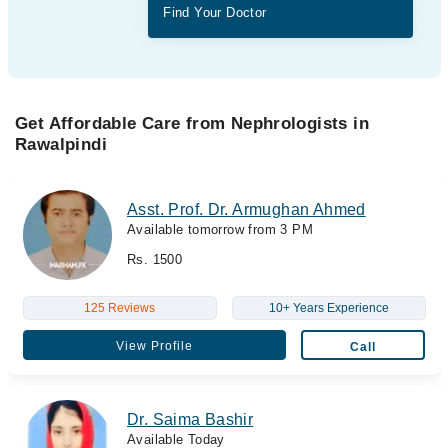
Find Your Doctor
Get Affordable Care from Nephrologists in
Rawalpindi
Asst. Prof. Dr. Armughan Ahmed
Available tomorrow from 3 PM
Rs. 1500
125 Reviews
10+ Years Experience
View Profile
Call
Dr. Saima Bashir
Available Today