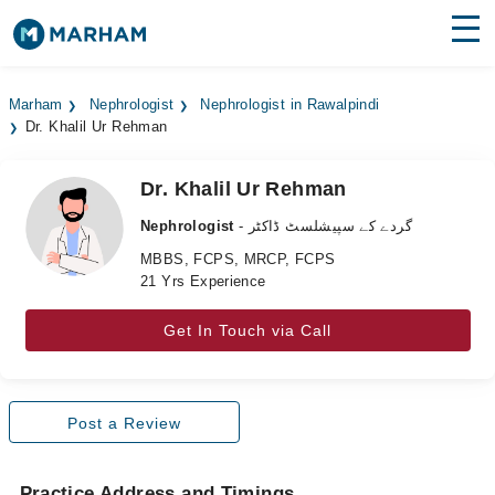
Find Doctors
Hospitals
Marham
Nephrologist
Nephrologist in Rawalpindi
Dr. Khalil Ur Rehman
Surgeries
Medicines
Labs
Dr. Khalil Ur Rehman
Nephrologist
- گردے کے سپیشلسٹ ڈاکٹر
Health Hub
MBBS, FCPS, MRCP, FCPS
21 Yrs Experience
Forum
Join as Doctor
Get In Touch via Call
Login
Post a Review
Practice Address and Timings