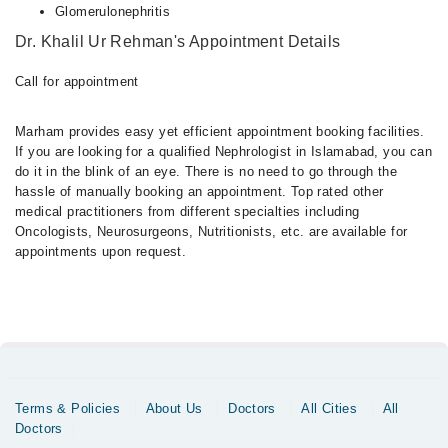
Glomerulonephritis
Dr. Khalil Ur Rehman's Appointment Details
Call for appointment
Marham provides easy yet efficient appointment booking facilities.
If you are looking for a qualified Nephrologist in Islamabad, you can
do it in the blink of an eye. There is no need to go through the
hassle of manually booking an appointment. Top rated other
medical practitioners from different specialties including
Oncologists, Neurosurgeons, Nutritionists, etc. are available for
appointments upon request.
Terms & Policies
About Us
Doctors
All Cities
All
Doctors