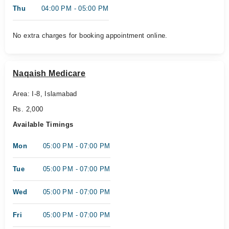
Thu
04:00 PM - 05:00 PM
No extra charges for booking appointment online.
Naqaish Medicare
Area: I-8, Islamabad
Rs. 2,000
Available Timings
Mon
05:00 PM - 07:00 PM
Tue
05:00 PM - 07:00 PM
Wed
05:00 PM - 07:00 PM
Fri
05:00 PM - 07:00 PM