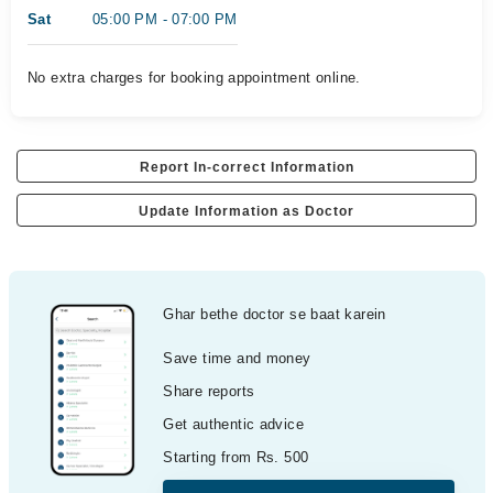
Sat
05:00 PM - 07:00 PM
No extra charges for booking appointment online.
Report In-correct Information
Update Information as Doctor
Ghar bethe doctor se baat karein
Save time and money
Share reports
Get authentic advice
Starting from Rs. 500