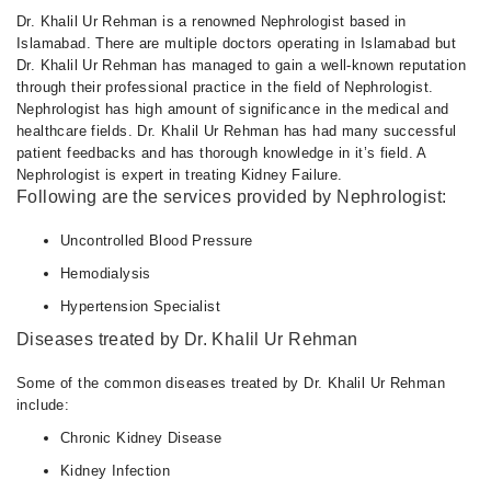
Dr. Khalil Ur Rehman is a renowned Nephrologist based in
Islamabad. There are multiple doctors operating in Islamabad but
Dr. Khalil Ur Rehman has managed to gain a well-known reputation
through their professional practice in the field of Nephrologist.
Nephrologist has high amount of significance in the medical and
healthcare fields. Dr. Khalil Ur Rehman has had many successful
patient feedbacks and has thorough knowledge in it’s field. A
Nephrologist is expert in treating Kidney Failure.
Following are the services provided by Nephrologist:
Uncontrolled Blood Pressure
Hemodialysis
Hypertension Specialist
Diseases treated by Dr. Khalil Ur Rehman
Some of the common diseases treated by Dr. Khalil Ur Rehman
include:
Chronic Kidney Disease
Kidney Infection