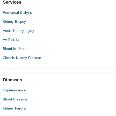
Services
Shamshad Aslam Uppal Hospital
Peritoneal Dialysis
Thu
11:00 AM - 05:00 PM
Kidney Biopsy
Acute Kidney Injury
Wah international hospital
Av Fistula
Thu
04:00 PM - 05:00 PM
Blood In Urine
Chronic Kidney Disease
Naqaish Medicare
Mon
05:00 PM - 07:00 PM
Diseases
Tue
05:00 PM - 07:00 PM
Hyperuricemia
Wed
Blood Pressure
05:00 PM - 07:00 PM
Kidney Failure
Fri
05:00 PM - 07:00 PM