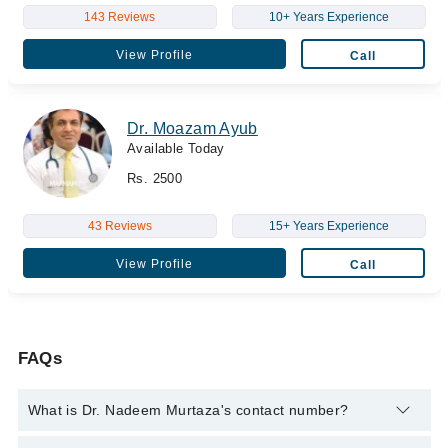
143 Reviews
10+ Years Experience
View Profile
Call
Dr. Moazam Ayub
Available Today
Rs. 2500
43 Reviews
15+ Years Experience
View Profile
Call
FAQs
What is Dr. Nadeem Murtaza's contact number?