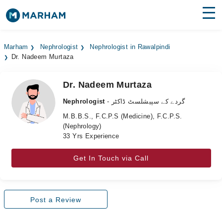
Find Doctors
Hospitals
Marham
Nephrologist
Nephrologist in Rawalpindi
Dr. Nadeem Murtaza
Surgeries
Medicines
Labs
Dr. Nadeem Murtaza
Nephrologist
- گردے کے سپیشلسٹ ڈاکٹر
Health Hub
M.B.B.S., F.C.P.S (Medicine), F.C.P.S.
(Nephrology)
Forum
33 Yrs Experience
Join as Doctor
Get In Touch via Call
Login
Post a Review