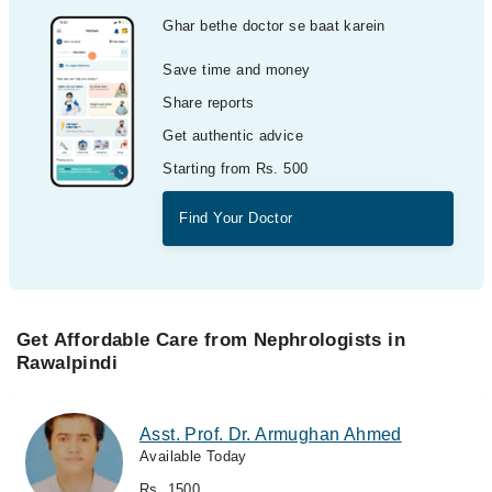
Ghar bethe doctor se baat karein
Save time and money
Share reports
Get authentic advice
Starting from Rs. 500
Find Your Doctor
Get Affordable Care from Nephrologists in
Rawalpindi
Asst. Prof. Dr. Armughan Ahmed
Available Today
Rs. 1500