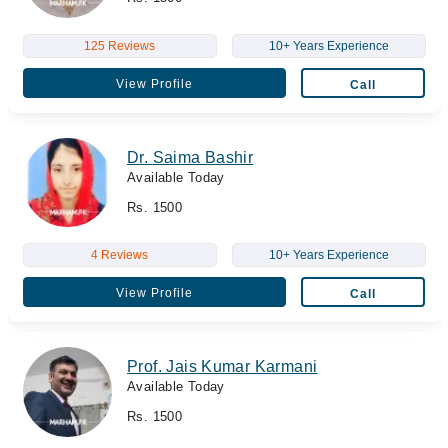
125 Reviews
10+ Years Experience
View Profile
Call
Dr. Saima Bashir
Available Today
Rs. 1500
4 Reviews
10+ Years Experience
View Profile
Call
Prof. Jais Kumar Karmani
Available Today
Rs. 1500