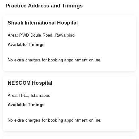
Practice Address and Timings
Shaafi International Hospital
Area: PWD Doule Road, Rawalpindi
Available Timings
No extra charges for booking appointment online.
NESCOM Hospital
Area: H-11, Islamabad
Available Timings
No extra charges for booking appointment online.