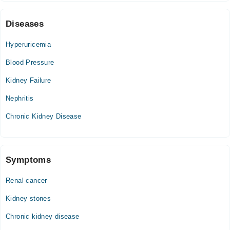
Wed
07:00 PM - 09:00 PM
Diseases
Thu
07:00 PM - 09:00 PM
Hyperuricemia
Fri
Blood Pressure
07:00 PM - 09:00 PM
Kidney Failure
Sat
07:00 PM - 09:00 PM
Nephritis
Chronic Kidney Disease
Symptoms
Renal cancer
Kidney stones
Chronic kidney disease