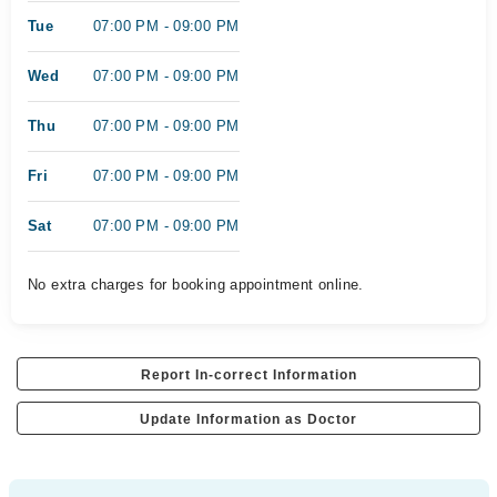
Tue
07:00 PM - 09:00 PM
Wed
07:00 PM - 09:00 PM
Thu
07:00 PM - 09:00 PM
Fri
07:00 PM - 09:00 PM
Sat
07:00 PM - 09:00 PM
No extra charges for booking appointment online.
Report In-correct Information
Update Information as Doctor