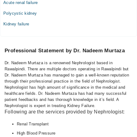
Acute renal failure
Polycystic kidney
Kidney failure
Professional Statement by Dr. Nadeem Murtaza
Dr. Nadeem Murtaza is a renowned Nephrologist based in
Rawalpindi. There are multiple doctors operating in Rawalpindi but
Dr. Nadeem Murtaza has managed to gain a well-known reputation
through their professional practice in the field of Nephrologist.
Nephrologist has high amount of significance in the medical and
healthcare fields. Dr. Nadeem Murtaza has had many successful
patient feedbacks and has thorough knowledge in it’s field. A
Nephrologist is expert in treating Kidney Failure.
Following are the services provided by Nephrologist:
Renal Transplant
High Blood Pressure