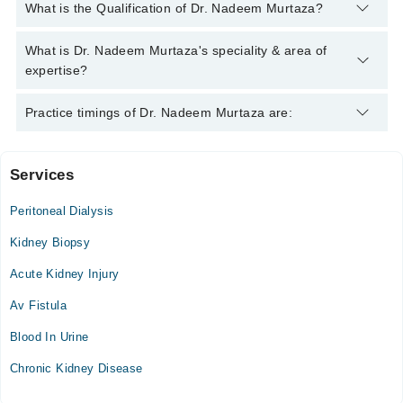
You can contact the Nephrologist through Marham's helpline:
What is the Qualification of Dr. Nadeem Murtaza?
042-34500888
and we'll connect you with Dr. Nadeem Murtaza
Dr. Nadeem Murtaza has the following degrees : M.B.B.S.,
What is Dr. Nadeem Murtaza's speciality & area of
F.C.P.S (Medicine), F.C.P.S. (Nephrology)
expertise?
Dr. Nadeem Murtaza is specialist Nephrologist.
Practice timings of Dr. Nadeem Murtaza are:
Services
Shaafi International Hospital
Peritoneal Dialysis
NESCOM Hospital
Kidney Biopsy
Acute Kidney Injury
Ali Medical Centre
Av Fistula
Mon
Blood In Urine
07:00 PM - 09:00 PM
Chronic Kidney Disease
Tue
07:00 PM - 09:00 PM