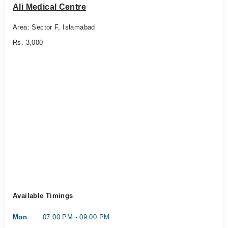
Ali Medical Centre
Area: Sector F, Islamabad
Rs. 3,000
Available Timings
Mon
07:00 PM - 09:00 PM