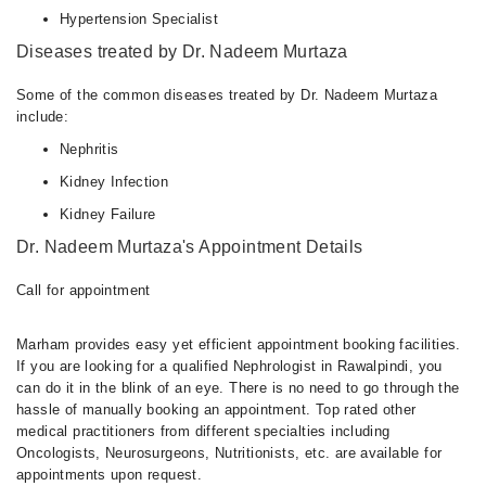
Hypertension Specialist
Diseases treated by Dr. Nadeem Murtaza
Some of the common diseases treated by Dr. Nadeem Murtaza
include:
Nephritis
Kidney Infection
Kidney Failure
Dr. Nadeem Murtaza's Appointment Details
Call for appointment
Marham provides easy yet efficient appointment booking facilities.
If you are looking for a qualified Nephrologist in Rawalpindi, you
can do it in the blink of an eye. There is no need to go through the
hassle of manually booking an appointment. Top rated other
medical practitioners from different specialties including
Oncologists, Neurosurgeons, Nutritionists, etc. are available for
appointments upon request.