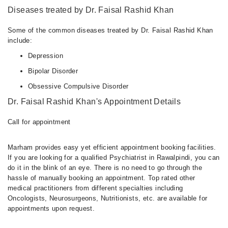
Diseases treated by Dr. Faisal Rashid Khan
Some of the common diseases treated by Dr. Faisal Rashid Khan
include:
Depression
Bipolar Disorder
Obsessive Compulsive Disorder
Dr. Faisal Rashid Khan's Appointment Details
Call for appointment
Marham provides easy yet efficient appointment booking facilities.
If you are looking for a qualified Psychiatrist in Rawalpindi, you can
do it in the blink of an eye. There is no need to go through the
hassle of manually booking an appointment. Top rated other
medical practitioners from different specialties including
Oncologists, Neurosurgeons, Nutritionists, etc. are available for
appointments upon request.