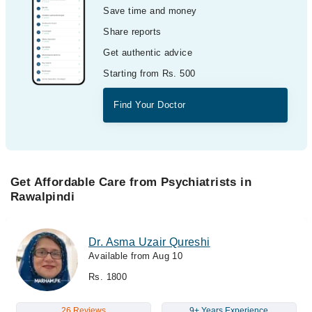
Save time and money
Share reports
Get authentic advice
Starting from Rs. 500
Find Your Doctor
Get Affordable Care from Psychiatrists in
Rawalpindi
Dr. Asma Uzair Qureshi
Available from Aug 10
Rs. 1800
26 Reviews
9+ Years Experience