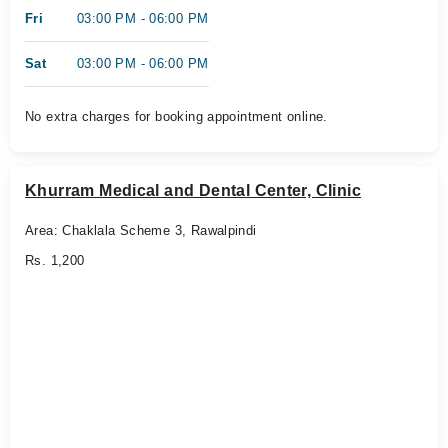
Fri
03:00 PM - 06:00 PM
Sat
03:00 PM - 06:00 PM
No extra charges for booking appointment online.
Khurram Medical and Dental Center, Clinic
Area: Chaklala Scheme 3, Rawalpindi
Rs. 1,200