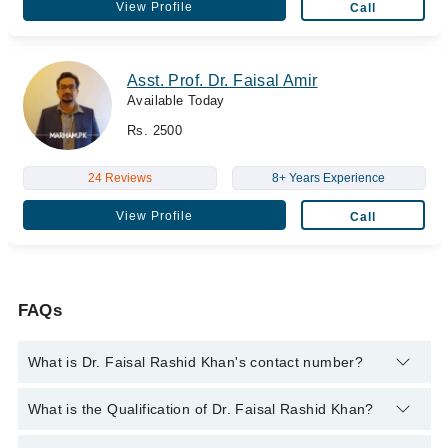
View Profile
Call
Asst. Prof. Dr. Faisal Amir
Available Today
Rs. 2500
24 Reviews
8+ Years Experience
View Profile
Call
FAQs
What is Dr. Faisal Rashid Khan's contact number?
You can contact the Psychiatrist through Marham's helpline:
What is the Qualification of Dr. Faisal Rashid Khan?
042-34500888
and we'll connect you with Dr. Faisal Rashid
Khan