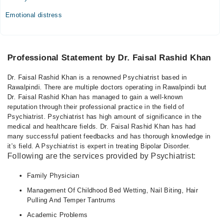
Emotional distress
Professional Statement by Dr. Faisal Rashid Khan
Dr. Faisal Rashid Khan is a renowned Psychiatrist based in
Rawalpindi. There are multiple doctors operating in Rawalpindi but
Dr. Faisal Rashid Khan has managed to gain a well-known
reputation through their professional practice in the field of
Psychiatrist. Psychiatrist has high amount of significance in the
medical and healthcare fields. Dr. Faisal Rashid Khan has had
many successful patient feedbacks and has thorough knowledge in
it’s field. A Psychiatrist is expert in treating Bipolar Disorder.
Following are the services provided by Psychiatrist:
Family Physician
Management Of Childhood Bed Wetting, Nail Biting, Hair
Pulling And Temper Tantrums
Academic Problems