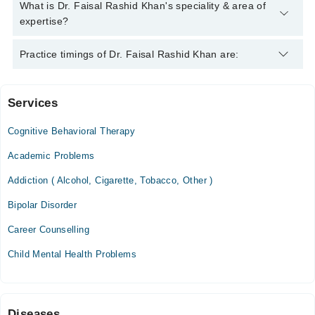
Dr. Faisal Rashid Khan has the following degrees : M.B.B.S,
What is Dr. Faisal Rashid Khan's speciality & area of
F.C.P.S
expertise?
Dr. Faisal Rashid Khan is specialist Psychiatrist.
Practice timings of Dr. Faisal Rashid Khan are:
Services
Reliance Hospital
Cognitive Behavioral Therapy
Fri
03:00 PM - 06:00 PM
Academic Problems
Sat
Addiction ( Alcohol, Cigarette, Tobacco, Other )
03:00 PM - 06:00 PM
Bipolar Disorder
Khurram Medical and Dental Center, Clinic
Career Counselling
Mon
Child Mental Health Problems
05:00 PM - 08:00 PM
Diseases