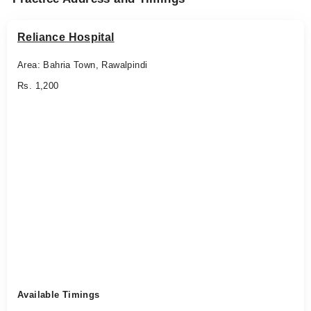
Reliance Hospital
Area: Bahria Town, Rawalpindi
Rs. 1,200
Available Timings