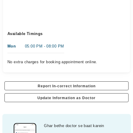
Available Timings
Mon
05:00 PM - 08:00 PM
No extra charges for booking appointment online.
Report In-correct Information
Update Information as Doctor
Ghar bethe doctor se baat karein