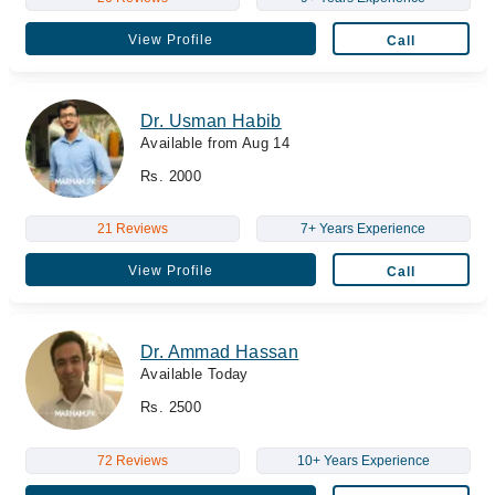
View Profile
Call
Dr. Usman Habib
Available from Aug 14
Rs. 2000
21 Reviews
7+ Years Experience
View Profile
Call
Dr. Ammad Hassan
Available Today
Rs. 2500
72 Reviews
10+ Years Experience