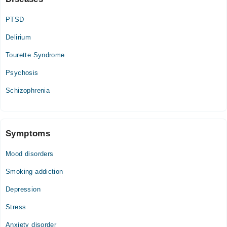
PTSD
Delirium
Tourette Syndrome
Psychosis
Schizophrenia
Symptoms
Mood disorders
Smoking addiction
Depression
Stress
Anxiety disorder