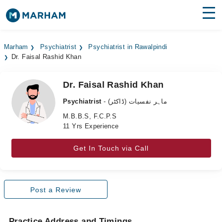
Find Doctors
Hospitals
Marham
Psychiatrist
Psychiatrist in Rawalpindi
Dr. Faisal Rashid Khan
Surgeries
Medicines
Labs
Dr. Faisal Rashid Khan
Psychiatrist
- ماہر نفسیات (ڈاکٹر)
Health Hub
M.B.B.S, F.C.P.S
11 Yrs Experience
Forum
Join as Doctor
Get In Touch via Call
Login
Post a Review
Practice Address and Timings