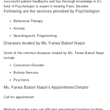
successful patient feedbacks and has thorough knowledge in it’s
field. A Psychologist is expert in treating Panic Disorder.
Following are the services provided by Psychologist:
Behavioral Therapy
Anxiety
Neurolinguistic Programming
Diseases treated by Ms. Farwa Batool Naqvi
Some of the common diseases treated by Ms. Farwa Batool Naqvi
include:
Conversion Disorder
Bulimia Nervosa
Psychosis
Ms. Farwa Batool Naqvi's Appointment Details
Call for appointment
Marham provides easy yet efficient appointment booking facilities.