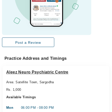
Post a Review
Practice Address and Timings
Aleez Neuro Psychiatric Centre
Area: Satellite Town, Sargodha
Rs. 1,000
Available Timings
Mon
06:00 PM - 08:00 PM