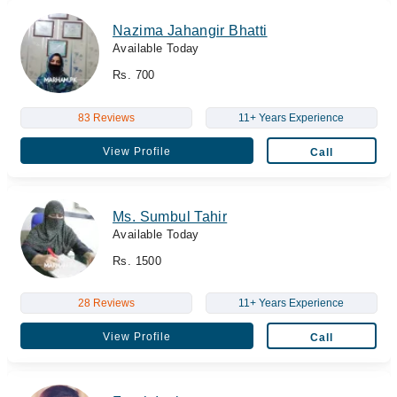
Nazima Jahangir Bhatti
Available Today
Rs. 700
83 Reviews
11+ Years Experience
View Profile
Call
Ms. Sumbul Tahir
Available Today
Rs. 1500
28 Reviews
11+ Years Experience
View Profile
Call