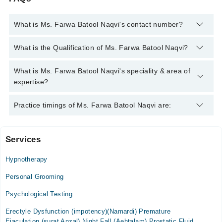
What is Ms. Farwa Batool Naqvi's contact number?
You can contact the Psychologist through Marham's helpline:
What is the Qualification of Ms. Farwa Batool Naqvi?
042-34500888
and we'll connect you with Ms. Farwa Batool
Naqvi
Ms. Farwa Batool Naqvi has the following degrees : MSc
What is Ms. Farwa Batool Naqvi's speciality & area of
(Psychology), Advance Diploma in Clinical Psychology, Post
expertise?
Graduate Dip. in Clinical Psychology
Ms. Farwa Batool Naqvi is specialist Psychologist.
Practice timings of Ms. Farwa Batool Naqvi are:
Services
Aleez Neuro Psychiatric Centre
Hypnotherapy
Mon
06:00 PM - 08:00 PM
Personal Grooming
Tue
Psychological Testing
06:00 PM - 08:00 PM
Erectyle Dysfunction (impotency)(Namardi) Premature
Wed
Ejaculation (surat Anzal) Night Fall (Aehtalam) Prostatic Fluid
06:00 PM - 08:00 PM