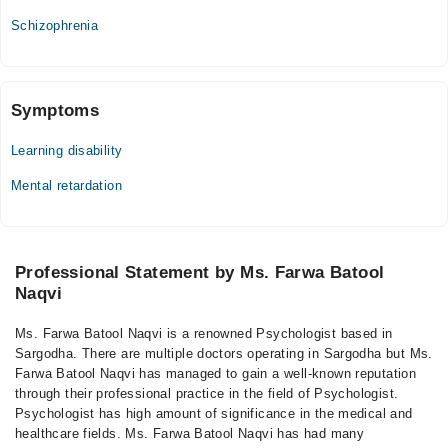
Schizophrenia
Symptoms
Learning disability
Mental retardation
Professional Statement by Ms. Farwa Batool
Naqvi
Ms. Farwa Batool Naqvi is a renowned Psychologist based in
Sargodha. There are multiple doctors operating in Sargodha but Ms.
Farwa Batool Naqvi has managed to gain a well-known reputation
through their professional practice in the field of Psychologist.
Psychologist has high amount of significance in the medical and
healthcare fields. Ms. Farwa Batool Naqvi has had many