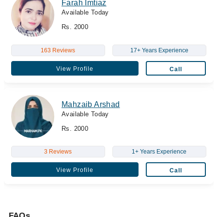
Farah Imtiaz
Available Today
Rs. 2000
163 Reviews
17+ Years Experience
View Profile
Call
Mahzaib Arshad
Available Today
Rs. 2000
3 Reviews
1+ Years Experience
View Profile
Call
FAQs