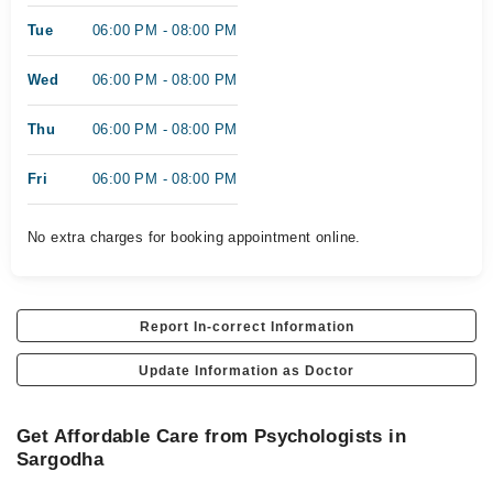
Tue
06:00 PM - 08:00 PM
Wed
06:00 PM - 08:00 PM
Thu
06:00 PM - 08:00 PM
Fri
06:00 PM - 08:00 PM
No extra charges for booking appointment online.
Report In-correct Information
Update Information as Doctor
Get Affordable Care from Psychologists in
Sargodha