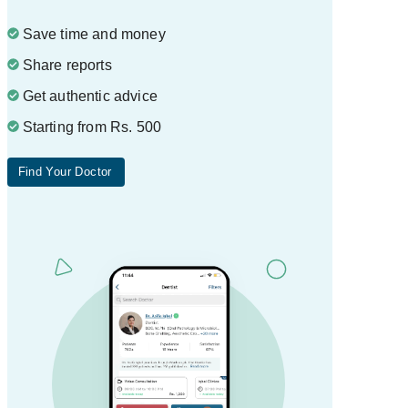
Save time and money
Share reports
Get authentic advice
Starting from Rs. 500
Find Your Doctor