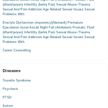
(dhant/jaryan) Infertility (bahnj Pan) Sexual Abuse /Trauma
Thu
Sexual And Porn Addiction Age Related Sexual Issues Sexual
06:00 PM - 08:00 PM
Problems With
Fri
Erectyle Dysfunction (impotency)(Namardi) Premature
06:00 PM - 08:00 PM
Ejaculation (surat Anzal) Night Fall (Aehtalam) Prostatic Fluid
(dhant/jaryan) Infertility (bahnj Pan) Sexual Abuse /Trauma
Sexual And Porn Addiction Age Related Sexual Issues Sexual
Problems With
Career Counselling
Diseases
Tourette Syndrome
Psychosis
PTSD
Autism