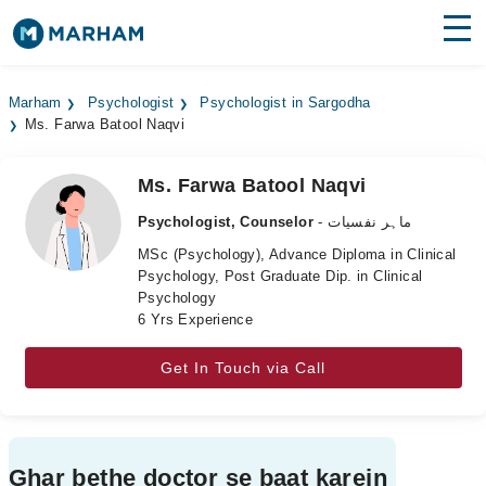
Find Doctors
Hospitals
Marham
Psychologist
Psychologist in Sargodha
Ms. Farwa Batool Naqvi
Surgeries
Medicines
Labs
Ms. Farwa Batool Naqvi
Psychologist, Counselor
- ماہر نفسیات
Health Hub
MSc (Psychology), Advance Diploma in Clinical
Psychology, Post Graduate Dip. in Clinical
Forum
Psychology
6 Yrs Experience
Join as Doctor
Get In Touch via Call
Login
Ghar bethe doctor se baat karein