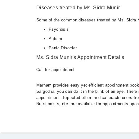
Diseases treated by Ms. Sidra Munir
Some of the common diseases treated by Ms. Sidra M
Psychosis
Autism
Panic Disorder
Ms. Sidra Munir's Appointment Details
Call for appointment
Marham provides easy yet efficient appointment booking
Sargodha, you can do it in the blink of an eye. There
appointment. Top rated other medical practitioners fr
Nutritionists, etc. are available for appointments upon