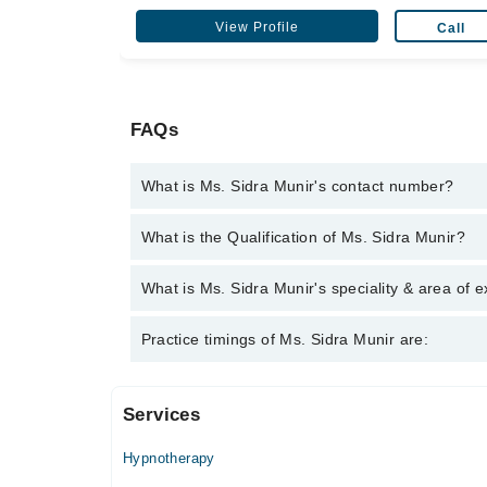
View Profile
Call
FAQs
What is Ms. Sidra Munir's contact number?
You can contact the Psychologist through Marham's
What is the Qualification of Ms. Sidra Munir?
Munir
Ms. Sidra Munir has the following degrees : MS (Cl
What is Ms. Sidra Munir's speciality & area of e
Ms. Sidra Munir is specialist Psychologist.
Practice timings of Ms. Sidra Munir are:
Services
Mind Care Center
Hypnotherapy
Mon
02:00 PM - 07:00 PM