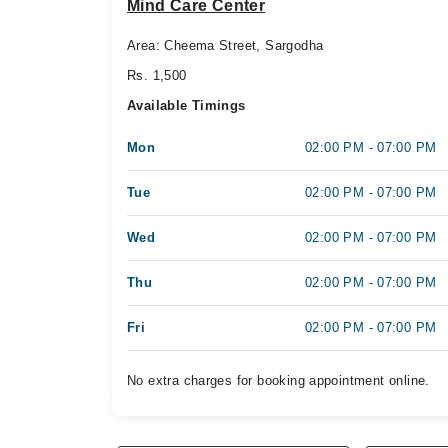
Mind Care Center
Area: Cheema Street, Sargodha
Rs. 1,500
Available Timings
Mon
02:00 PM - 07:00 PM
Tue
02:00 PM - 07:00 PM
Wed
02:00 PM - 07:00 PM
Thu
02:00 PM - 07:00 PM
Fri
02:00 PM - 07:00 PM
No extra charges for booking appointment online.