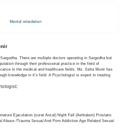
Mental retardation
nir
Sargodha. There are multiple doctors operating in Sargodha but
ation through their professional practice in the field of
icance in the medical and healthcare fields. Ms. Sidra Munir has
h knowledge in it’s field. A Psychologist is expert in treating
hologist:
ature Ejaculation (surat Anzal) Night Fall (Aehtalam) Prostatic
exual Abuse /Trauma Sexual And Porn Addiction Age Related Sexual