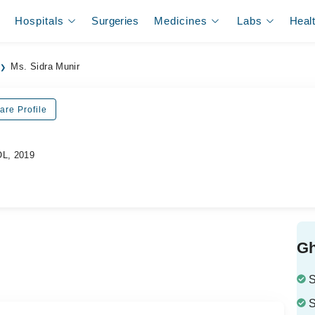
Hospitals
Surgeries
Medicines
Labs
Heal
Ms. Sidra Munir
are Profile
OL, 2019
Gh
S
S