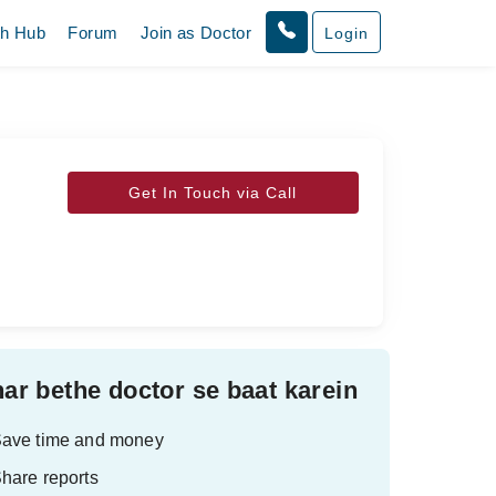
th Hub
Forum
Join as Doctor
Login
Get In Touch via Call
ar bethe doctor se baat karein
ave time and money
hare reports