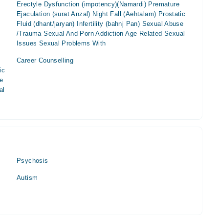
Erectyle Dysfunction (impotency)(Namardi) Premature
Ejaculation (surat Anzal) Night Fall (Aehtalam) Prostatic
Fluid (dhant/jaryan) Infertility (bahnj Pan) Sexual Abuse
/Trauma Sexual And Porn Addiction Age Related Sexual
Issues Sexual Problems With
Career Counselling
ic
se
al
Psychosis
Autism