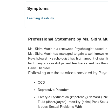
Symptoms
Learning disability
Professional Statement by Ms. Sidra Mu
Ms. Sidra Munir is a renowned Psychologist based in 
Ms. Sidra Munir has managed to gain a well-known reput
Psychologist. Psychologist has high amount of signif
had many successful patient feedbacks and has thoroug
Panic Disorder.
Following are the services provided by Psyc
OCD
Depressive Disorders
Erectyle Dysfunction (impotency)(Namardi) Prem
Fluid (dhant/jaryan) Infertility (bahnj Pan) S
Issues Sexual Problems With