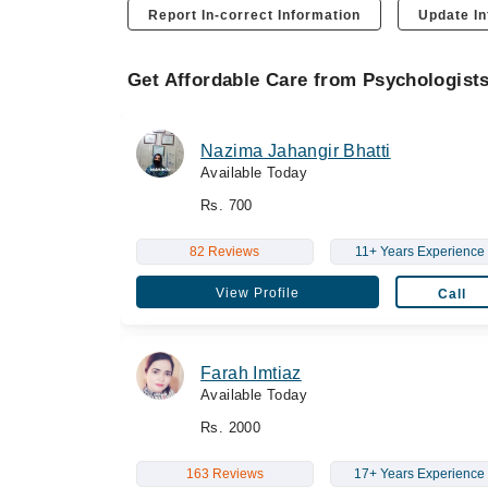
Report In-correct Information
Update In
Get Affordable Care from Psychologist
Nazima Jahangir Bhatti
Available Today
Rs. 700
82 Reviews
11+ Years Experience
View Profile
Call
Farah Imtiaz
Available Today
Rs. 2000
163 Reviews
17+ Years Experience