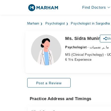
Find Doctors
Marham
Psychologist
Psychologist in Sargodha
Ms. Sidra Munir
Sh
Psychologist
- ماہر نفسیات
MS (Clinical Psychology) - U
6 Yrs Experience
Post a Review
Practice Address and Timings