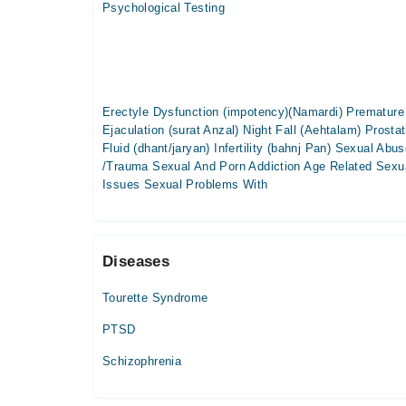
Psychological Testing
Tue
02:00 PM - 07:00 PM
Wed
02:00 PM - 07:00 PM
Erectyle Dysfunction (impotency)(Namardi) Premature
Thu
Ejaculation (surat Anzal) Night Fall (Aehtalam) Prostat
02:00 PM - 07:00 PM
Fluid (dhant/jaryan) Infertility (bahnj Pan) Sexual Abu
Fri
/Trauma Sexual And Porn Addiction Age Related Sexu
02:00 PM - 07:00 PM
Issues Sexual Problems With
Diseases
Tourette Syndrome
PTSD
Schizophrenia