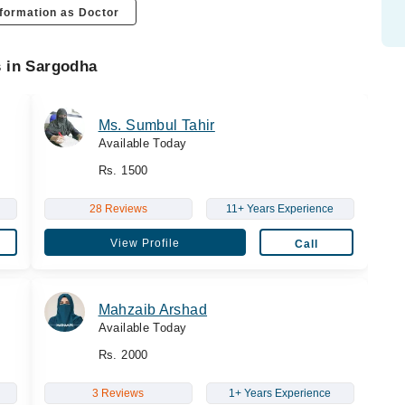
formation as Doctor
s in Sargodha
Ms. Sumbul Tahir
Available Today
Rs. 1500
28 Reviews
11+ Years Experience
View Profile
Call
Mahzaib Arshad
Available Today
Rs. 2000
3 Reviews
1+ Years Experience