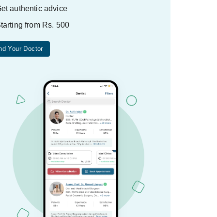
et authentic advice
tarting from Rs. 500
nd Your Doctor