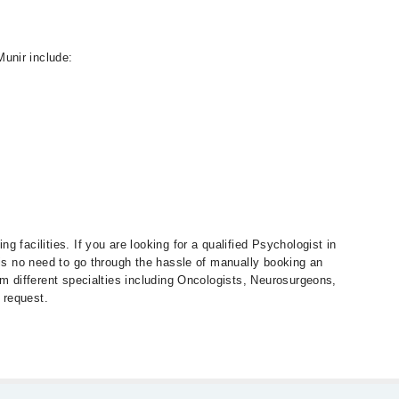
unir include:
 facilities. If you are looking for a qualified Psychologist in
 is no need to go through the hassle of manually booking an
om different specialties including Oncologists, Neurosurgeons,
 request.