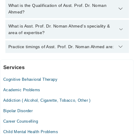
You can contact the Psychiatrist through Marham's helpline:
What is the Qualification of Asst. Prof. Dr. Noman
042-34500888
and we'll connect you with Asst. Prof. Dr. Noman
Ahmed?
Ahmed
Asst. Prof. Dr. Noman Ahmed has the following degrees :
What is Asst. Prof. Dr. Noman Ahmed's speciality &
M.B.B.S. - Shifa College of Medicine, Pakistan, 2012, F.C.P.S.
area of expertise?
- College of Physicians & Surgeons Pakistan (CPSP),
Pakistan, 2018
Asst. Prof. Dr. Noman Ahmed is specialist Psychiatrist. His
Practice timings of Asst. Prof. Dr. Noman Ahmed are:
area of expertise include Anxiety Disorder, Aphasia, Attention
Deficit Hyperactivity Disorder
Services
The Brain Clinic
Cognitive Behavioral Therapy
Sat
11:00 AM - 03:00 PM
Academic Problems
Addiction ( Alcohol, Cigarette, Tobacco, Other )
Halcyon Medical Centre
Bipolar Disorder
Tue
04:00 PM - 06:00 PM
Career Counselling
Thu
Child Mental Health Problems