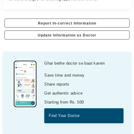
Report In-correct Information
Update Information as Doctor
Ghar bethe doctor se baat karein
Save time and money
Share reports
Get authentic advice
Starting from Rs. 500
Find Your Doctor