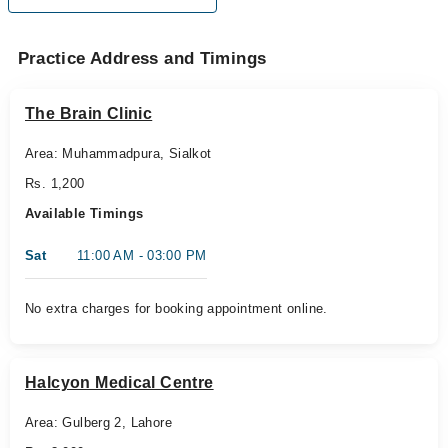
Practice Address and Timings
The Brain Clinic
Area: Muhammadpura, Sialkot
Rs. 1,200
Available Timings
Sat
11:00 AM - 03:00 PM
No extra charges for booking appointment online.
Halcyon Medical Centre
Area: Gulberg 2, Lahore