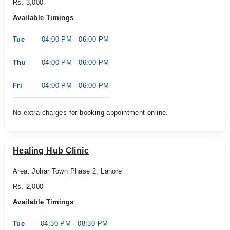
Rs. 3,000
Available Timings
Tue
04:00 PM - 06:00 PM
Thu
04:00 PM - 06:00 PM
Fri
04:00 PM - 06:00 PM
No extra charges for booking appointment online.
Healing Hub Clinic
Area: Johar Town Phase 2, Lahore
Rs. 2,000
Available Timings
Tue
04:30 PM - 08:30 PM