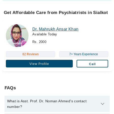
Get Affordable Care from Psychiatrists in Sialkot
Dr. Mahrukh Ansar Khan
Available Today
Rs. 2000
82 Reviews
7+ Years Experience
View Profile
Call
FAQs
What is Asst. Prof. Dr. Noman Ahmed's contact
number?