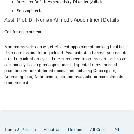
Attention Deficit Hyperactivity Disorder (Adhd)
Schizophrenia
Asst. Prof. Dr. Noman Ahmed's Appointment Details
Call for appointment
Marham provides easy yet efficient appointment booking facilities.
If you are looking for a qualified Psychiatrist in Lahore, you can do
it in the blink of an eye. There is no need to go through the hassle
of manually booking an appointment. Top rated other medical
practitioners from different specialties including Oncologists,
Neurosurgeons, Nutritionists, etc. are available for appointments
upon request.
Terms & Policies
About Us
Doctors
All Cities
All