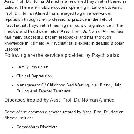
Asst. Prof. Dr. Noman Ahmed is a renowned Psychiatrist based in
Lahore. There are multiple doctors operating in Lahore but Asst.
Prof. Dr. Noman Ahmed has managed to gain a well-known
reputation through their professional practice in the field of
Psychiatrist. Psychiatrist has high amount of significance in the
medical and healthcare fields. Asst. Prof. Dr. Noman Ahmed has
had many successful patient feedbacks and has thorough
knowledge in it’s field. A Psychiatrist is expert in treating Bipolar
Disorder.
Following are the services provided by Psychiatrist:
Family Physician
Clinical Depression
Management Of Childhood Bed Wetting, Nail Biting, Hair
Pulling And Temper Tantrums
Diseases treated by Asst. Prof. Dr. Noman Ahmed
Some of the common diseases treated by Asst. Prof. Dr. Noman
Ahmed include:
Somatoform Disorders