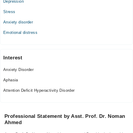
Depression
Stress
Anxiety disorder
Emotional distress
Interest
Anxiety Disorder
Aphasia
Attention Deficit Hyperactivity Disorder
Professional Statement by Asst. Prof. Dr. Noman
Ahmed