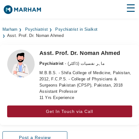
Find Doctors
Hospitals
Marham
Psychiatrist
Psychiatrist in Sialkot
Asst. Prof. Dr. Noman Ahmed
Surgeries
Medicines
Labs
Asst. Prof. Dr. Noman Ahmed
Psychiatrist
- ماہر نفسیات (ڈاکٹر)
Health Hub
M.B.B.S. - Shifa College of Medicine, Pakistan,
2012, F.C.P.S. - College of Physicians &
Forum
Surgeons Pakistan (CPSP), Pakistan, 2018
Assistant Professor
Join as Doctor
11 Yrs Experience
Login
Get In Touch via Call
Post a Review