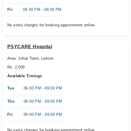
Fri
04:30 PM - 08:30 PM
No extra charges for booking appointment online.
PSYCARE Hospital
Area: Johar Town, Lahore
Rs. 2,000
Available Timings
Tue
06:00 PM - 09:00 PM
Thu
06:00 PM - 09:00 PM
Fri
06:00 PM - 09:00 PM
No extra charges for booking appointment online.