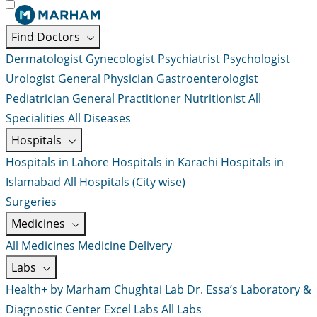
Find Doctors
Dermatologist
Gynecologist
Psychiatrist
Psychologist
Urologist
General Physician
Gastroenterologist
Pediatrician
General Practitioner
Nutritionist
All
Specialities
All Diseases
Hospitals
Hospitals in Lahore
Hospitals in Karachi
Hospitals in
Islamabad
All Hospitals (City wise)
Surgeries
Medicines
All Medicines
Medicine Delivery
Labs
Health+ by Marham
Chughtai Lab
Dr. Essa’s Laboratory &
Diagnostic Center
Excel Labs
All Labs