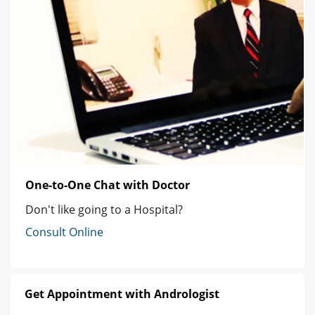
One-to-One Chat with Doctor
Don't like going to a Hospital?
Consult Online
Get Appointment with Andrologist