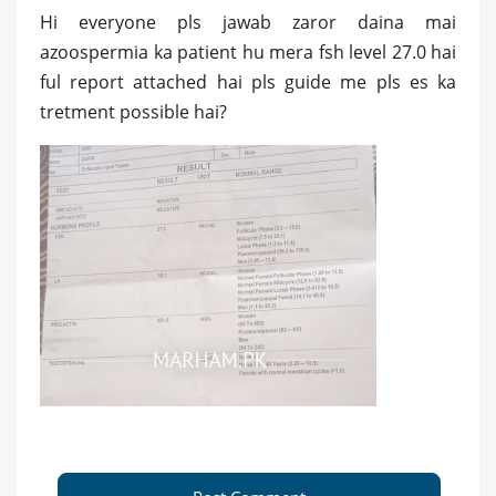
Hi everyone pls jawab zaror daina mai
azoospermia ka patient hu mera fsh level 27.0 hai
ful report attached hai pls guide me pls es ka
tretment possible hai?