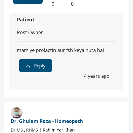
0
0
Patient
Post Owner
mam ye prolactin aur fsh keya huta hai
Reply
4 years ago
Dr. Ghulam Raza - Homeopath
DHMS , RHMS | Rahim Yar Khan