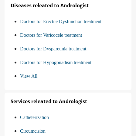
Diseases releated to Andrologist
Doctors for Erectile Dysfunction treatment
Doctors for Varicocele treatment
Doctors for Dyspareunia treatment
Doctors for Hypogonadism treatment
View All
Services releated to Andrologist
Catheterization
Circumcision