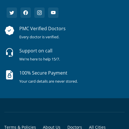
PMC Verified Doctors
Every doctor is verified.
Support on call
We're here to help 15/7.
100% Secure Payment
Your card details are never stored.
Terms & Policies
About Us
Doctors
All Cities