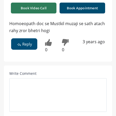
Book Video Call
Book Appointment
Homoeopath doc se Mustkil muzaji se sath atach
rahy zror bhetri hogi
3 years ago
Reply
0
0
Write Comment