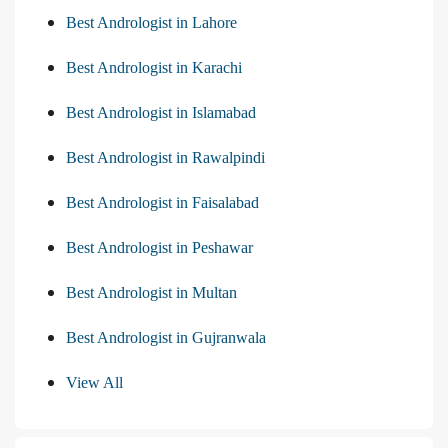
Best Andrologist in Lahore
Best Andrologist in Karachi
Best Andrologist in Islamabad
Best Andrologist in Rawalpindi
Best Andrologist in Faisalabad
Best Andrologist in Peshawar
Best Andrologist in Multan
Best Andrologist in Gujranwala
View All