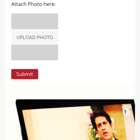
Attach Photo here:
UPLOAD PHOTO