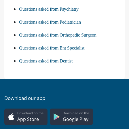
Questions asked from Psychiatry
Questions asked from Pediatrician
Questions asked from Orthopedic Surgeon
Questions asked from Ent Specialist
Questions asked from Dentist
Download our app
Download on the
Download on the
App Store
Google Play