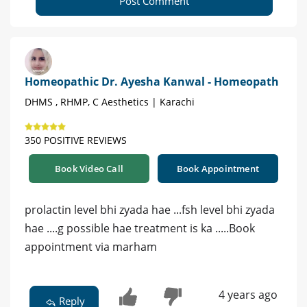
Post Comment
Homeopathic Dr. Ayesha Kanwal - Homeopath
DHMS , RHMP, C Aesthetics | Karachi
350 POSITIVE REVIEWS
Book Video Call
Book Appointment
prolactin level bhi zyada hae ...fsh level bhi zyada
hae ....g possible hae treatment is ka .....Book
appointment via marham
4 years ago
Reply