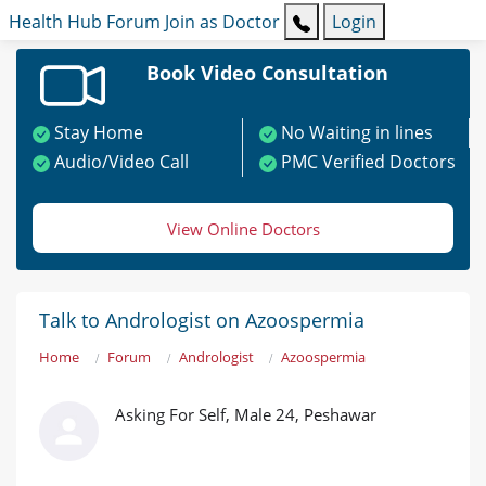
Health Hub
Forum
Join as Doctor
Login
Book Video Consultation
Stay Home
No Waiting in lines
Audio/Video Call
PMC Verified Doctors
View Online Doctors
Talk to Andrologist on Azoospermia
Home
Forum
Andrologist
Azoospermia
Asking For Self, Male 24, Peshawar