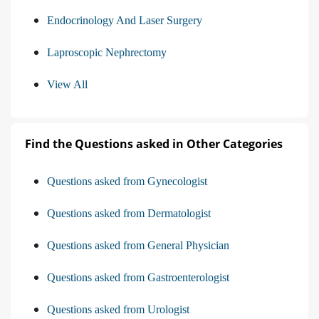
Endocrinology And Laser Surgery
Laproscopic Nephrectomy
View All
Find the Questions asked in Other Categories
Questions asked from Gynecologist
Questions asked from Dermatologist
Questions asked from General Physician
Questions asked from Gastroenterologist
Questions asked from Urologist