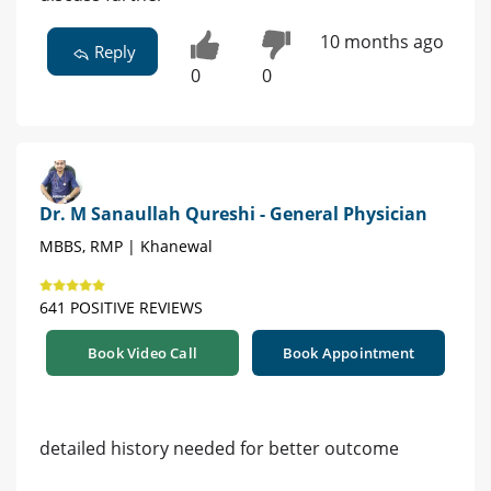
10 months ago
Reply
0
0
Dr. M Sanaullah Qureshi - General Physician
MBBS, RMP | Khanewal
641 POSITIVE REVIEWS
Book Video Call
Book Appointment
detailed history needed for better outcome