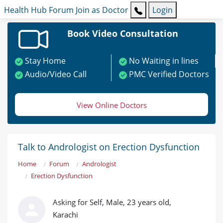
Health Hub
Forum
Join as Doctor
Login
Book Video Consultation
Stay Home
No Waiting in lines
Audio/Video Call
PMC Verified Doctors
View Online Doctors
Talk to Andrologist on Erection Dysfunction
Home
Forum
Andrologist
Erection Dysfunction
Asking for Self, Male, 23 years old,
Karachi