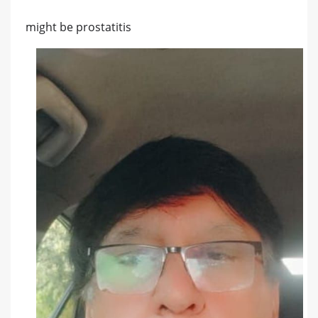
might be prostatitis