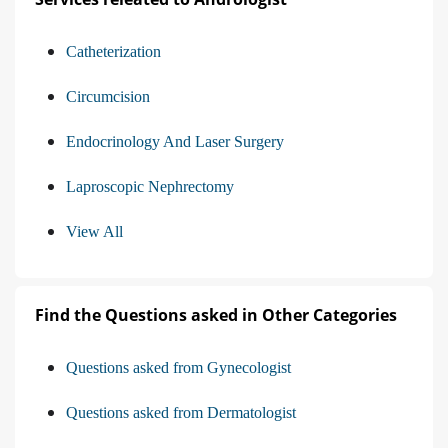
Catheterization
Circumcision
Endocrinology And Laser Surgery
Laproscopic Nephrectomy
View All
Find the Questions asked in Other Categories
Questions asked from Gynecologist
Questions asked from Dermatologist