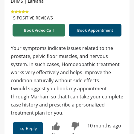
DHMS | Larkana
15 POSITIVE REVIEWS
Book Video Call
Book Appointment
Your symptoms indicate issues related to the
prostate, pelvic floor muscles, and nervous
system. In such cases, Homoeopathic treatment
works very effectively and helps improve the
condition naturally without side effects.
I would suggest you book my appointment
through Marham so that I can take your complete
case history and prescribe a personalized
treatment plan for you.
10 months ago
Reply