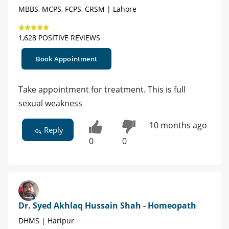
MBBS, MCPS, FCPS, CRSM | Lahore
1,628 POSITIVE REVIEWS
Book Appointment
Take appointment for treatment. This is full
sexual weakness
10 months ago
Reply
0
0
Dr. Syed Akhlaq Hussain Shah - Homeopath
DHMS | Haripur