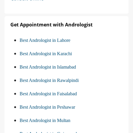
Get Appointment with Andrologist
Best Andrologist in Lahore
Best Andrologist in Karachi
Best Andrologist in Islamabad
Best Andrologist in Rawalpindi
Best Andrologist in Faisalabad
Best Andrologist in Peshawar
Best Andrologist in Multan