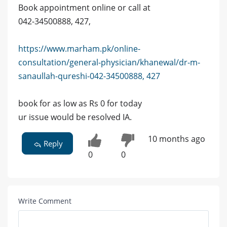
Book appointment online or call at
042-34500888, 427,
https://www.marham.pk/online-
consultation/general-physician/khanewal/dr-m-
sanaullah-qureshi-042-34500888, 427
book for as low as Rs 0 for today
ur issue would be resolved IA.
10 months ago
Reply
0
0
Write Comment