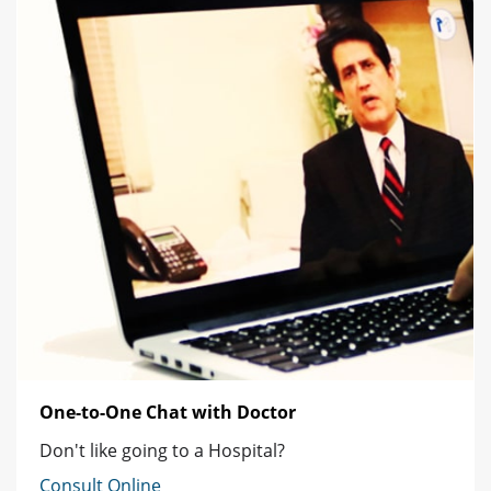
One-to-One Chat with Doctor
Don't like going to a Hospital?
Consult Online