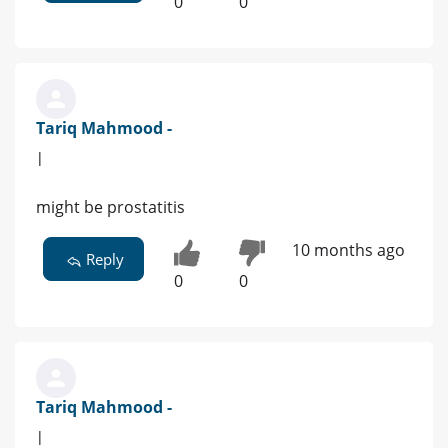
0
0
Tariq Mahmood -
|
might be prostatitis
10 months ago
Reply
0
0
Tariq Mahmood -
|