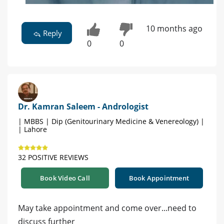
10 months ago
Reply
0
0
Dr. Kamran Saleem - Andrologist
| MBBS | Dip (Genitourinary Medicine & Venereology) |
| Lahore
32 POSITIVE REVIEWS
Book Video Call
Book Appointment
May take appointment and come over...need to
discuss further