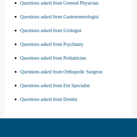
Questions asked from General Physician
Questions asked from Gastroenterologist
Questions asked from Urologist
Questions asked from Psychiatry
Questions asked from Pediatrician
Questions asked from Orthopedic Surgeon
Questions asked from Ent Specialist
Questions asked from Dentist