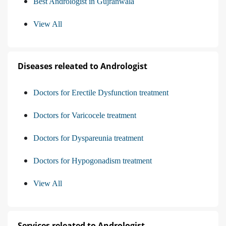
Best Andrologist in Gujranwala
View All
Diseases releated to Andrologist
Doctors for Erectile Dysfunction treatment
Doctors for Varicocele treatment
Doctors for Dyspareunia treatment
Doctors for Hypogonadism treatment
View All
Services releated to Andrologist