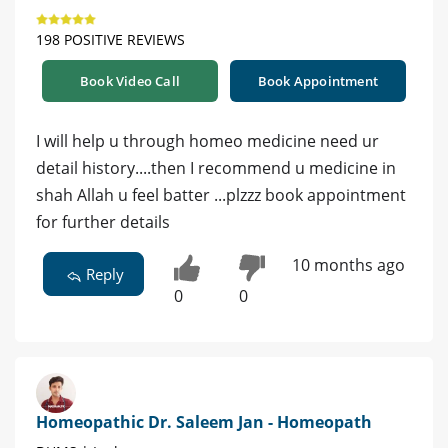
198 POSITIVE REVIEWS
Book Video Call
Book Appointment
I will help u through homeo medicine need ur
detail history....then I recommend u medicine in
shah Allah u feel batter ...plzzz book appointment
for further details
10 months ago
Reply
0
0
Homeopathic Dr. Saleem Jan - Homeopath