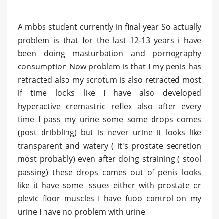
A mbbs student currently in final year So actually
problem is that for the last 12-13 years i have
been doing masturbation and pornography
consumption Now problem is that I my penis has
retracted also my scrotum is also retracted most
if time looks like I have also developed
hyperactive cremastric reflex also after every
time I pass my urine some some drops comes
(post dribbling) but is never urine it looks like
transparent and watery ( it's prostate secretion
most probably) even after doing straining ( stool
passing) these drops comes out of penis looks
like it have some issues either with prostate or
plevic floor muscles I have fuoo control on my
urine I have no problem with urine