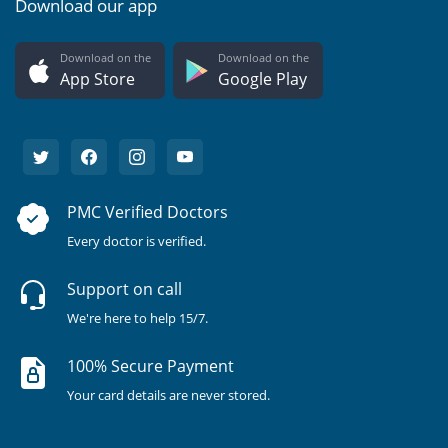
Download our app
Download on the
Download on the
App Store
Google Play
PMC Verified Doctors
Every doctor is verified.
Support on call
We're here to help 15/7.
100% Secure Payment
Your card details are never stored.