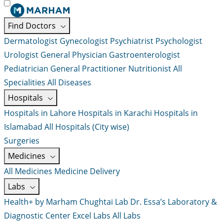
Find Doctors
Dermatologist
Gynecologist
Psychiatrist
Psychologist
Urologist
General Physician
Gastroenterologist
Pediatrician
General Practitioner
Nutritionist
All
Specialities
All Diseases
Hospitals
Hospitals in Lahore
Hospitals in Karachi
Hospitals in
Islamabad
All Hospitals (City wise)
Surgeries
Medicines
All Medicines
Medicine Delivery
Labs
Health+ by Marham
Chughtai Lab
Dr. Essa’s Laboratory &
Diagnostic Center
Excel Labs
All Labs