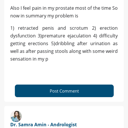
Also I feel pain in my prostate most of the time So
now in summary my problem is
1) retracted penis and scrotum 2) erection
dysfunction 3)premature ejaculation 4) difficulty
getting erections 5)dribbling after urination as
well as after passing stools along with some weird
sensation in my p
Post Comment
Dr. Samra Amin - Andrologist