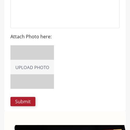
Attach Photo here:
UPLOAD PHOTO