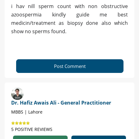
i hav nill sperm count with non obstructive
azoospermia kindly guide me best
medicin/treatment as biopsy done also which
show no sperms found.
Post Comment
Dr. Hafiz Awais Ali - General Practitioner
MBBS | Lahore
5 POSITIVE REVIEWS