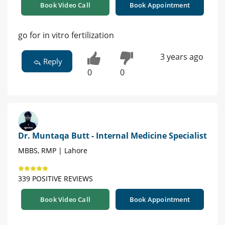
Book Video Call
Book Appointment
go for in vitro fertilization
3 years ago
Reply
0
0
Dr. Muntaqa Butt - Internal Medicine Specialist
MBBS, RMP | Lahore
339 POSITIVE REVIEWS
Book Video Call
Book Appointment