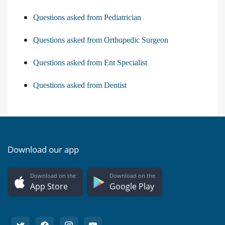
Questions asked from Pediatrician
Questions asked from Orthopedic Surgeon
Questions asked from Ent Specialist
Questions asked from Dentist
Download our app
Download on the
Download on the
App Store
Google Play