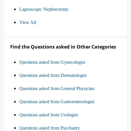
Laproscopic Nephrectomy
View All
Find the Questions asked in Other Categories
Questions asked from Gynecologist
Questions asked from Dermatologist
Questions asked from General Physician
Questions asked from Gastroenterologist
Questions asked from Urologist
Questions asked from Psychiatry