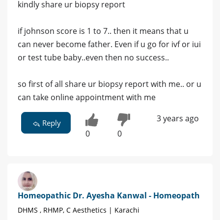
kindly share ur biopsy report
if johnson score is 1 to 7.. then it means that u
can never become father. Even if u go for ivf or iui
or test tube baby..even then no success..
so first of all share ur biopsy report with me.. or u
can take online appointment with me
3 years ago
Reply
0
0
Homeopathic Dr. Ayesha Kanwal - Homeopath
DHMS , RHMP, C Aesthetics | Karachi