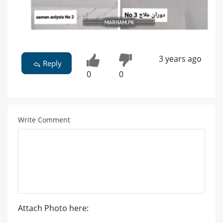
3 years ago
Reply
0
0
Write Comment
Attach Photo here: