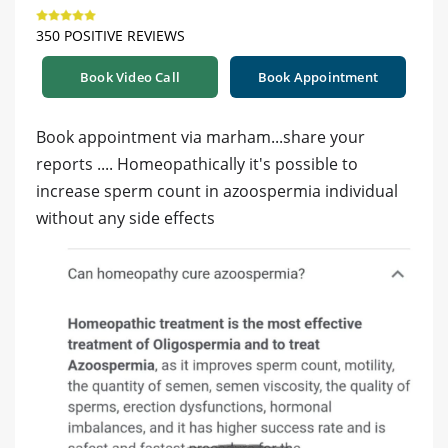
350 POSITIVE REVIEWS
Book Video Call
Book Appointment
Book appointment via marham...share your
reports .... Homeopathically it's possible to
increase sperm count in azoospermia individual
without any side effects