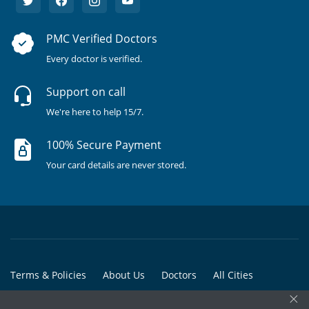
PMC Verified Doctors
Every doctor is verified.
Support on call
We're here to help 15/7.
100% Secure Payment
Your card details are never stored.
Terms & Policies
About Us
Doctors
All Cities
×
All Doctors