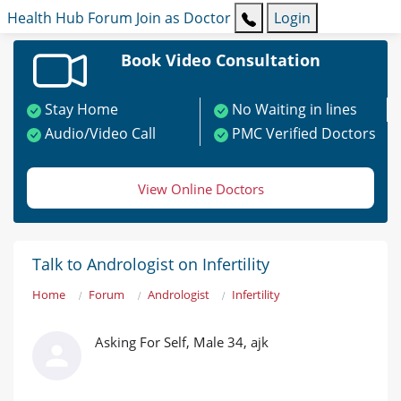
Health Hub
Forum
Join as Doctor
Login
Book Video Consultation
Stay Home
No Waiting in lines
Audio/Video Call
PMC Verified Doctors
View Online Doctors
Talk to Andrologist on Infertility
Home
Forum
Andrologist
Infertility
Asking For Self, Male 34, ajk