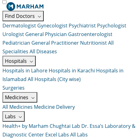
Find Doctors
Dermatologist
Gynecologist
Psychiatrist
Psychologist
Urologist
General Physician
Gastroenterologist
Pediatrician
General Practitioner
Nutritionist
All
Specialities
All Diseases
Hospitals
Hospitals in Lahore
Hospitals in Karachi
Hospitals in
Islamabad
All Hospitals (City wise)
Surgeries
Medicines
All Medicines
Medicine Delivery
Labs
Health+ by Marham
Chughtai Lab
Dr. Essa’s Laboratory &
Diagnostic Center
Excel Labs
All Labs