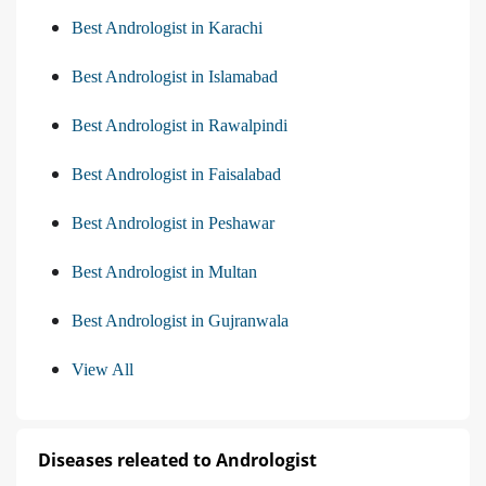
Best Andrologist in Karachi
Best Andrologist in Islamabad
Best Andrologist in Rawalpindi
Best Andrologist in Faisalabad
Best Andrologist in Peshawar
Best Andrologist in Multan
Best Andrologist in Gujranwala
View All
Diseases releated to Andrologist