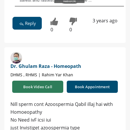
3 years ago
Reply
0
0
Dr. Ghulam Raza - Homeopath
DHMS , RHMS | Rahim Yar Khan
Book Video Call
Book Appointment
Nill sperm cont Azoospermia Qabil illaj hai with
Homoeopathy
No Need ivF icsi iui
just Invistiget azoospermia type