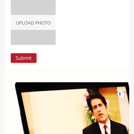
UPLOAD PHOTO