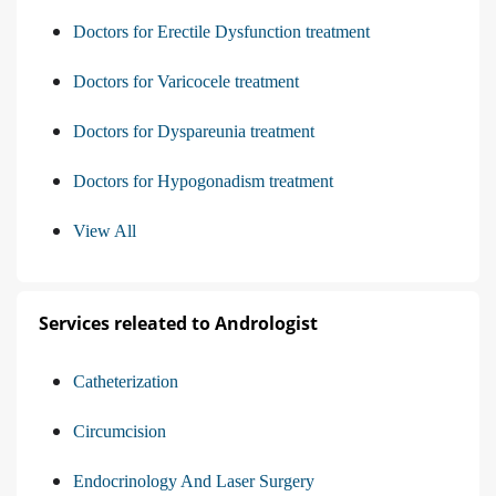
Doctors for Erectile Dysfunction treatment
Doctors for Varicocele treatment
Doctors for Dyspareunia treatment
Doctors for Hypogonadism treatment
View All
Services releated to Andrologist
Catheterization
Circumcision
Endocrinology And Laser Surgery