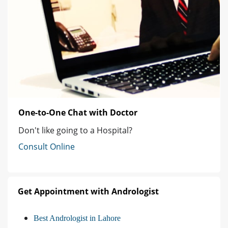
One-to-One Chat with Doctor
Don't like going to a Hospital?
Consult Online
Get Appointment with Andrologist
Best Andrologist in Lahore