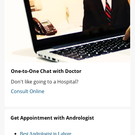
One-to-One Chat with Doctor
Don't like going to a Hospital?
Consult Online
Get Appointment with Andrologist
Best Andrologist in Lahore