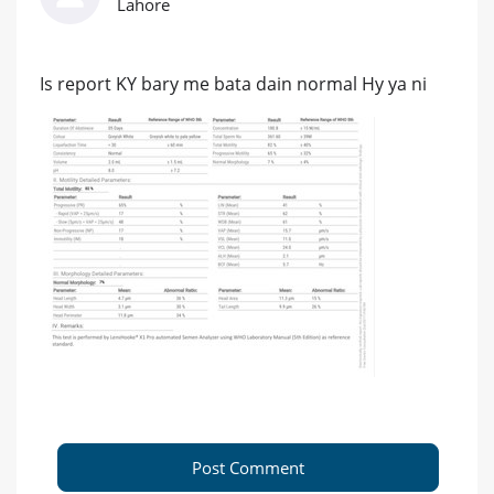
Lahore
Is report KY bary me bata dain normal Hy ya ni
Post Comment