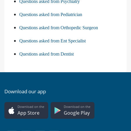
Questions asked from Psychiatry
Questions asked from Pediatrician
Questions asked from Orthopedic Surgeon
Questions asked from Ent Specialist
Questions asked from Dentist
Download our app
Download on the
Download on the
App Store
Google Play