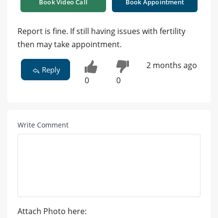
Book Video Call
Book Appointment
Report is fine. If still having issues with fertility
then may take appointment.
2 months ago
Reply
0
0
Write Comment
Attach Photo here: