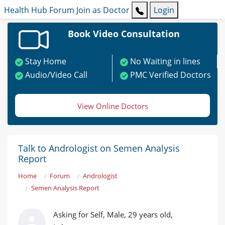
Health Hub
Forum
Join as Doctor
Login
Book Video Consultation
Stay Home
No Waiting in lines
Audio/Video Call
PMC Verified Doctors
View Online Doctors
Talk to Andrologist on Semen Analysis
Report
Home
Forum
Andrologist
Semen Analysis Report
Asking for Self, Male, 29 years old,