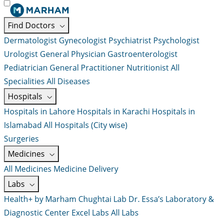
Find Doctors
Dermatologist
Gynecologist
Psychiatrist
Psychologist
Urologist
General Physician
Gastroenterologist
Pediatrician
General Practitioner
Nutritionist
All
Specialities
All Diseases
Hospitals
Hospitals in Lahore
Hospitals in Karachi
Hospitals in
Islamabad
All Hospitals (City wise)
Surgeries
Medicines
All Medicines
Medicine Delivery
Labs
Health+ by Marham
Chughtai Lab
Dr. Essa’s Laboratory &
Diagnostic Center
Excel Labs
All Labs