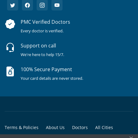
PMC Verified Doctors
Every doctor is verified.
Support on call
We're here to help 15/7.
100% Secure Payment
Your card details are never stored.
Terms & Policies
About Us
Doctors
All Cities
×