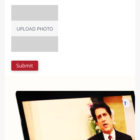
UPLOAD PHOTO