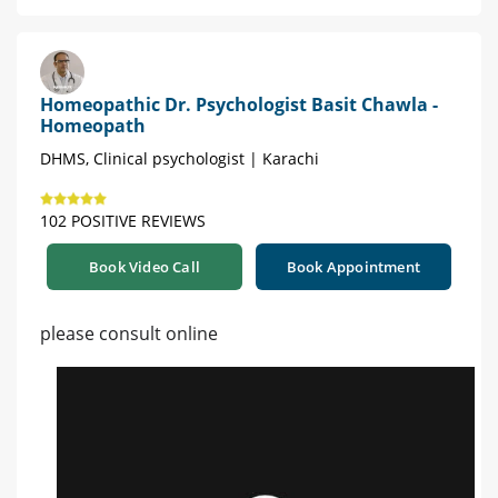
Homeopathic Dr. Psychologist Basit Chawla -
Homeopath
DHMS, Clinical psychologist | Karachi
102 POSITIVE REVIEWS
Book Video Call
Book Appointment
please consult online