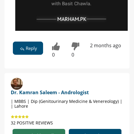
2 months ago
Reply
0
0
Dr. Kamran Saleem - Andrologist
| MBBS | Dip (Genitourinary Medicine & Venereology) |
| Lahore
32 POSITIVE REVIEWS