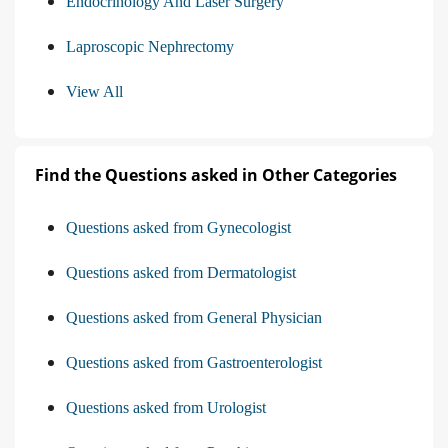
Endocrinology And Laser Surgery
Laproscopic Nephrectomy
View All
Find the Questions asked in Other Categories
Questions asked from Gynecologist
Questions asked from Dermatologist
Questions asked from General Physician
Questions asked from Gastroenterologist
Questions asked from Urologist