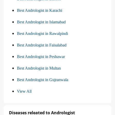
Best Andrologist in Karachi
Best Andrologist in Islamabad
Best Andrologist in Rawalpindi
Best Andrologist in Faisalabad
Best Andrologist in Peshawar
Best Andrologist in Multan
Best Andrologist in Gujranwala
View All
Diseases releated to Andrologist