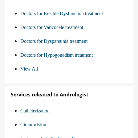
Doctors for Erectile Dysfunction treatment
Doctors for Varicocele treatment
Doctors for Dyspareunia treatment
Doctors for Hypogonadism treatment
View All
Services releated to Andrologist
Catheterization
Circumcision