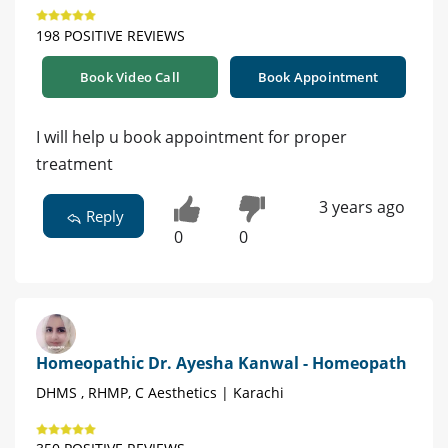
198 POSITIVE REVIEWS
Book Video Call
Book Appointment
I will help u book appointment for proper
treatment
3 years ago
Reply
0
0
Homeopathic Dr. Ayesha Kanwal - Homeopath
DHMS , RHMP, C Aesthetics | Karachi