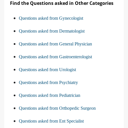
Find the Questions asked in Other Categories
Questions asked from Gynecologist
Questions asked from Dermatologist
Questions asked from General Physician
Questions asked from Gastroenterologist
Questions asked from Urologist
Questions asked from Psychiatry
Questions asked from Pediatrician
Questions asked from Orthopedic Surgeon
Questions asked from Ent Specialist