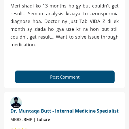
Meri shadi ko 13 months ho gy but couldn't get
result.. Semon analysis kraaya to azoospermia
diagnose hoa. Doctor ny Just Tab VIDA Z di ek
month sy ziada ho gya use kr ra hon but still
couldn't get result... Want to solve issue through
medication.
Post Comment
Dr. Muntaqa Butt - Internal Medicine Specialist
MBBS, RMP | Lahore