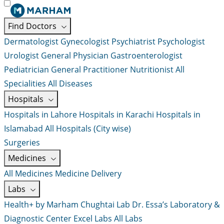
Find Doctors
Dermatologist
Gynecologist
Psychiatrist
Psychologist
Urologist
General Physician
Gastroenterologist
Pediatrician
General Practitioner
Nutritionist
All
Specialities
All Diseases
Hospitals
Hospitals in Lahore
Hospitals in Karachi
Hospitals in
Islamabad
All Hospitals (City wise)
Surgeries
Medicines
All Medicines
Medicine Delivery
Labs
Health+ by Marham
Chughtai Lab
Dr. Essa’s Laboratory &
Diagnostic Center
Excel Labs
All Labs