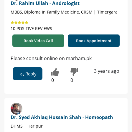
Dr. Rahim Ullah - Andrologist
MBBS, Diploma In Family Medicine, CRSM | Timergara
10 POSITIVE REVIEWS
Book Video Call
Book Appointment
Please consult online on marham.pk
3 years ago
Reply
0
0
Dr. Syed Akhlaq Hussain Shah - Homeopath
DHMS | Haripur