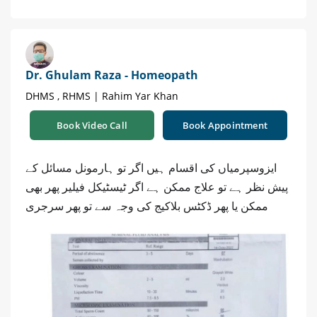
Dr. Ghulam Raza - Homeopath
DHMS , RHMS | Rahim Yar Khan
Book Video Call
Book Appointment
ایزوسپرمیاں کی اقسام ہیں اگر تو ہارمونل مسائل کے
پیش نظر ہے تو علاج ممکن ہے اگر ٹیسٹیکل فیلیر پھر بھی
ممکن یا پھر ڈکٹس بلاکیج کی وجہ سے تو پھر سرجری