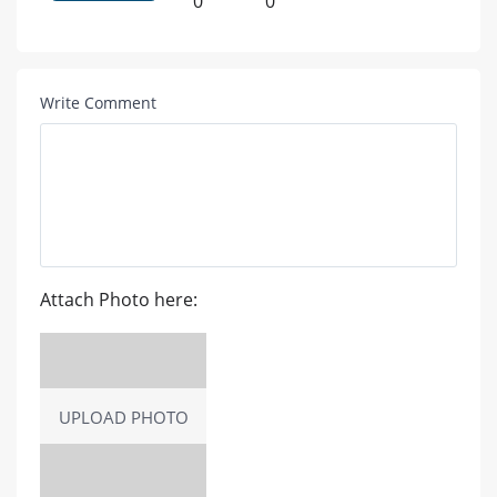
0
0
Write Comment
Attach Photo here:
UPLOAD PHOTO