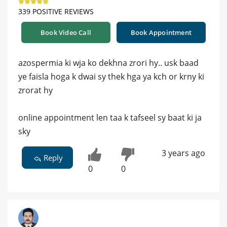
339 POSITIVE REVIEWS
Book Video Call
Book Appointment
azospermia ki wja ko dekhna zrori hy.. usk baad
ye faisla hoga k dwai sy thek hga ya kch or krny ki
zrorat hy
online appointment len taa k tafseel sy baat ki ja
sky
3 years ago
Reply
0
0