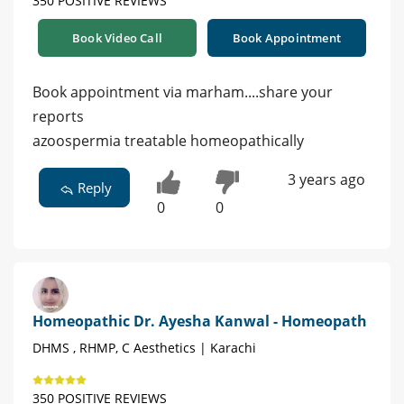
350 POSITIVE REVIEWS
Book Video Call
Book Appointment
Book appointment via marham....share your
reports
azoospermia treatable homeopathically
3 years ago
Reply
0
0
Homeopathic Dr. Ayesha Kanwal - Homeopath
DHMS , RHMP, C Aesthetics | Karachi
350 POSITIVE REVIEWS