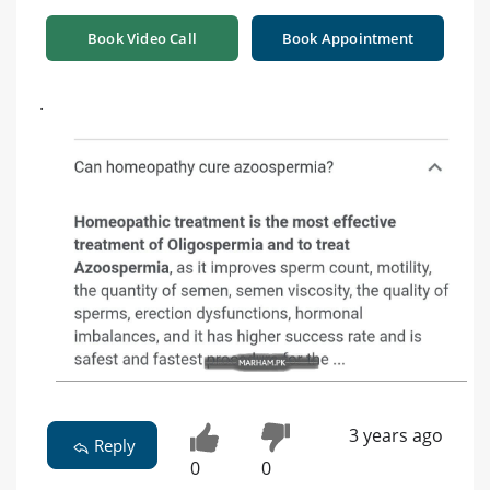
Book Video Call
Book Appointment
.
3 years ago
Reply
0
0