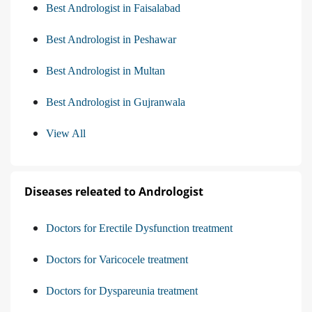
Best Andrologist in Faisalabad
Best Andrologist in Peshawar
Best Andrologist in Multan
Best Andrologist in Gujranwala
View All
Diseases releated to Andrologist
Doctors for Erectile Dysfunction treatment
Doctors for Varicocele treatment
Doctors for Dyspareunia treatment