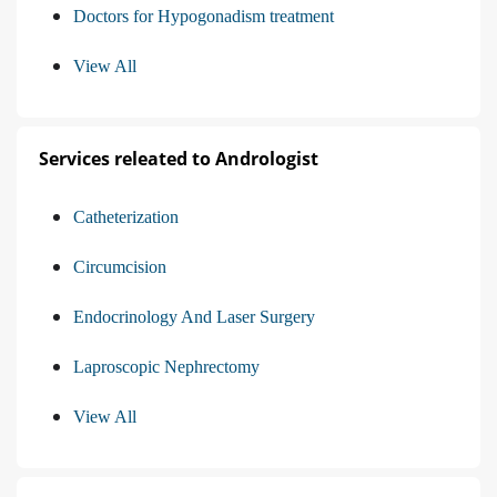
Doctors for Hypogonadism treatment
View All
Services releated to Andrologist
Catheterization
Circumcision
Endocrinology And Laser Surgery
Laproscopic Nephrectomy
View All