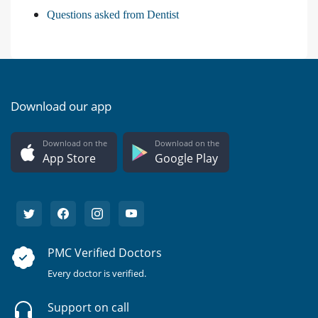
Questions asked from Dentist
Download our app
Download on the
Download on the
App Store
Google Play
PMC Verified Doctors
Every doctor is verified.
Support on call