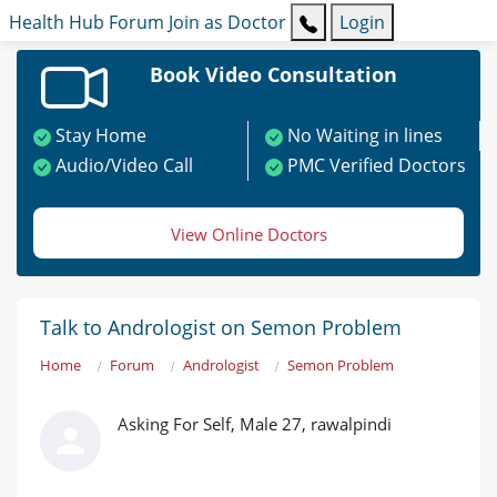
Health Hub
Forum
Join as Doctor
Login
Book Video Consultation
Stay Home
No Waiting in lines
Audio/Video Call
PMC Verified Doctors
View Online Doctors
Talk to Andrologist on Semon Problem
Home
Forum
Andrologist
Semon Problem
Asking For Self, Male 27, rawalpindi