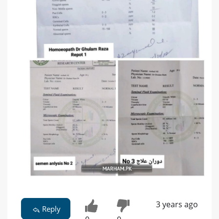
3 years ago
Reply