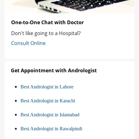
One-to-One Chat with Doctor
Don't like going to a Hospital?
Consult Online
Get Appointment with Andrologist
Best Andrologist in Lahore
Best Andrologist in Karachi
Best Andrologist in Islamabad
Best Andrologist in Rawalpindi