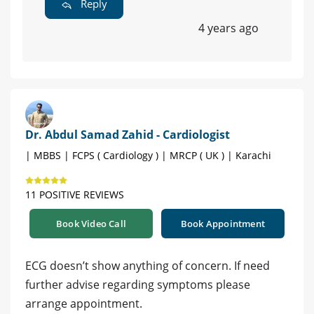
Reply
4 years ago
Dr. Abdul Samad Zahid - Cardiologist
| MBBS | FCPS ( Cardiology ) | MRCP ( UK ) | Karachi
11 POSITIVE REVIEWS
Book Video Call
Book Appointment
ECG doesn’t show anything of concern. If need
further advise regarding symptoms please
arrange appointment.