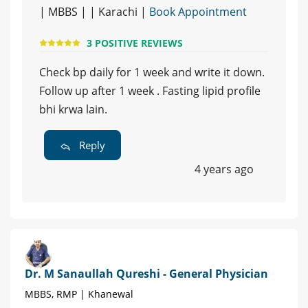
| MBBS | | Karachi |
Book Appointment
3 POSITIVE REVIEWS
Check bp daily for 1 week and write it down.
Follow up after 1 week . Fasting lipid profile
bhi krwa lain.
Reply
4 years ago
Dr. M Sanaullah Qureshi - General Physician
MBBS, RMP | Khanewal