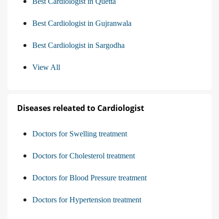
Best Cardiologist in Quetta
Best Cardiologist in Gujranwala
Best Cardiologist in Sargodha
View All
Diseases releated to Cardiologist
Doctors for Swelling treatment
Doctors for Cholesterol treatment
Doctors for Blood Pressure treatment
Doctors for Hypertension treatment