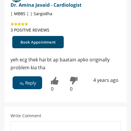
Dr. Amina Javaid - Cardiologist
| MBBS | | Sargodha
3 POSITIVE REVIEWS
Book Appointment
yeh ecg thek hai bt ap baatain apko originally
problem kia tha
4 years ago
Reply
0
0
Write Comment