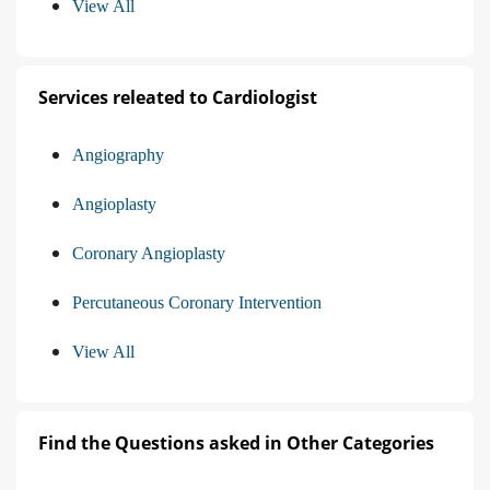
View All
Services releated to Cardiologist
Angiography
Angioplasty
Coronary Angioplasty
Percutaneous Coronary Intervention
View All
Find the Questions asked in Other Categories