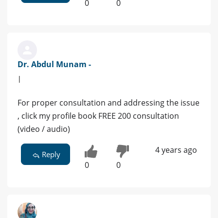
0
0
Dr. Abdul Munam -
|
For proper consultation and addressing the issue
, click my profile book FREE 200 consultation
(video / audio)
4 years ago
Reply
0
0