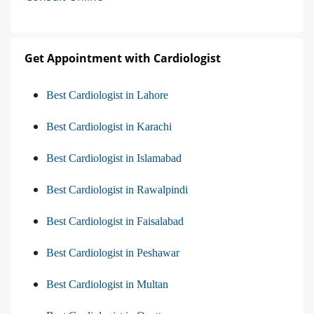
Get Appointment with Cardiologist
Best Cardiologist in Lahore
Best Cardiologist in Karachi
Best Cardiologist in Islamabad
Best Cardiologist in Rawalpindi
Best Cardiologist in Faisalabad
Best Cardiologist in Peshawar
Best Cardiologist in Multan