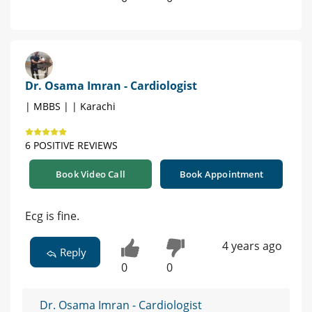
Dr. Osama Imran - Cardiologist
| MBBS | | Karachi
6 POSITIVE REVIEWS
Book Video Call
Book Appointment
Ecg is fine.
4 years ago
Reply
0
0
Dr. Osama Imran - Cardiologist