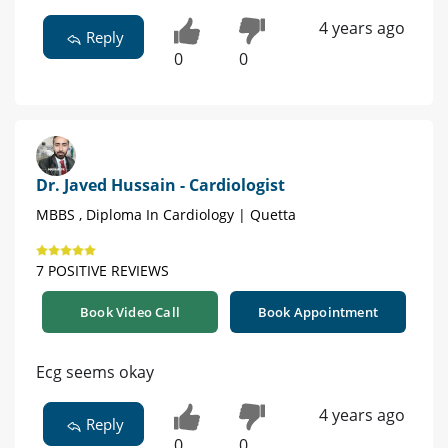
4 years ago
Reply
0
0
Dr. Javed Hussain - Cardiologist
MBBS , Diploma In Cardiology | Quetta
7 POSITIVE REVIEWS
Book Video Call
Book Appointment
Ecg seems okay
4 years ago
Reply
0
0