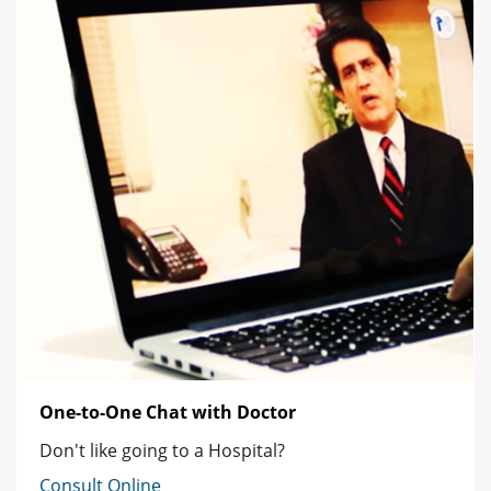
One-to-One Chat with Doctor
Don't like going to a Hospital?
Consult Online