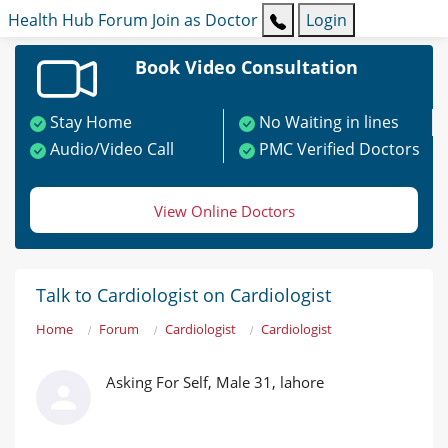
Health Hub
Forum
Join as Doctor
Login
Book Video Consultation
Stay Home
No Waiting in lines
Audio/Video Call
PMC Verified Doctors
View Online Doctors
Talk to Cardiologist on Cardiologist
Home
Forum
Cardiologist
Cardiologist
Asking For Self, Male 31, lahore