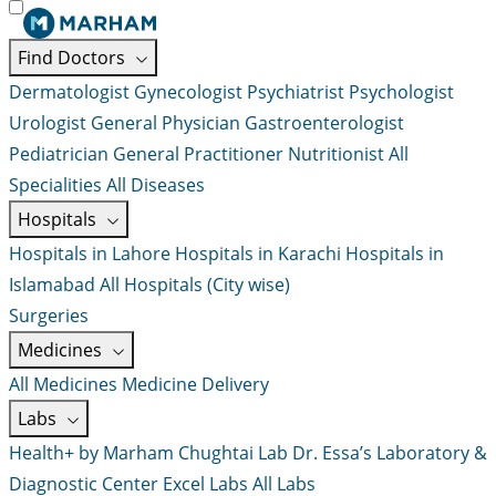
Find Doctors
Dermatologist
Gynecologist
Psychiatrist
Psychologist
Urologist
General Physician
Gastroenterologist
Pediatrician
General Practitioner
Nutritionist
All
Specialities
All Diseases
Hospitals
Hospitals in Lahore
Hospitals in Karachi
Hospitals in
Islamabad
All Hospitals (City wise)
Surgeries
Medicines
All Medicines
Medicine Delivery
Labs
Health+ by Marham
Chughtai Lab
Dr. Essa’s Laboratory &
Diagnostic Center
Excel Labs
All Labs