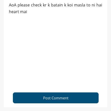
AoA please check kr k batain k koi masla to ni hai
heart mai
Post Comment