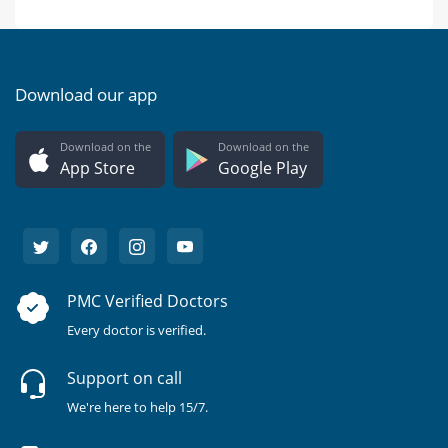
Download our app
Download on the
Download on the
App Store
Google Play
PMC Verified Doctors
Every doctor is verified.
Support on call
We're here to help 15/7.