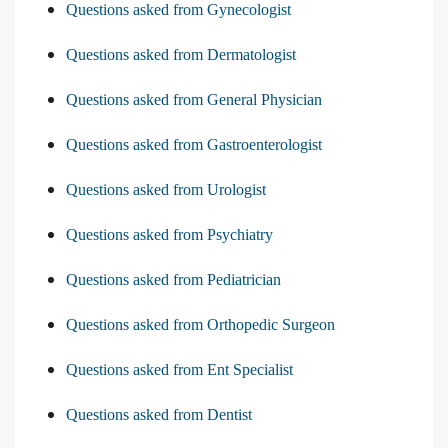
Questions asked from Gynecologist
Questions asked from Dermatologist
Questions asked from General Physician
Questions asked from Gastroenterologist
Questions asked from Urologist
Questions asked from Psychiatry
Questions asked from Pediatrician
Questions asked from Orthopedic Surgeon
Questions asked from Ent Specialist
Questions asked from Dentist