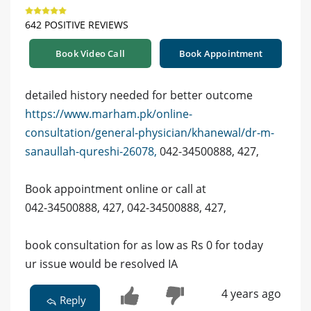
642 POSITIVE REVIEWS
Book Video Call
Book Appointment
detailed history needed for better outcome
https://www.marham.pk/online-
consultation/general-physician/khanewal/dr-m-
sanaullah-qureshi-26078,
042-34500888, 427,
Book appointment online or call at
042-34500888, 427, 042-34500888, 427,
book consultation for as low as Rs 0 for today
ur issue would be resolved IA
4 years ago
Reply