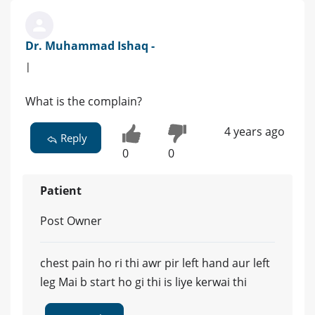
Dr. Muhammad Ishaq -
|
What is the complain?
4 years ago
Reply
0
0
Patient
Post Owner
chest pain ho ri thi awr pir left hand aur left
leg Mai b start ho gi thi is liye kerwai thi