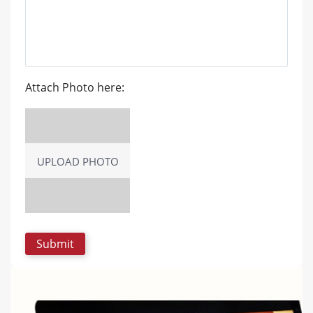
Attach Photo here:
UPLOAD PHOTO