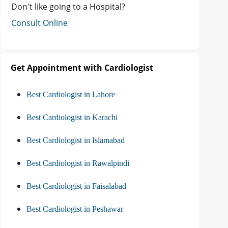
Don't like going to a Hospital?
Consult Online
Get Appointment with Cardiologist
Best Cardiologist in Lahore
Best Cardiologist in Karachi
Best Cardiologist in Islamabad
Best Cardiologist in Rawalpindi
Best Cardiologist in Faisalabad
Best Cardiologist in Peshawar