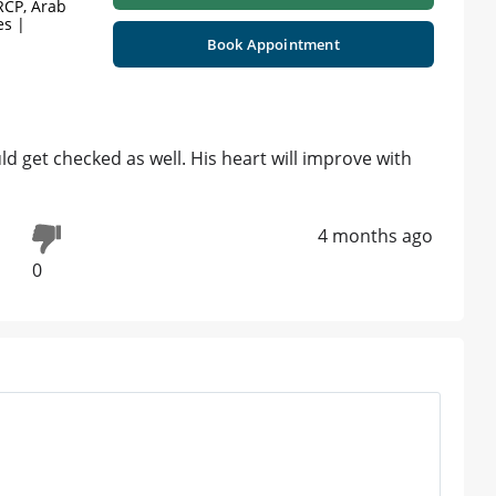
RCP, Arab
es |
Book Appointment
uld get checked as well. His heart will improve with
4 months ago
0