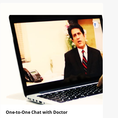
One-to-One Chat with Doctor