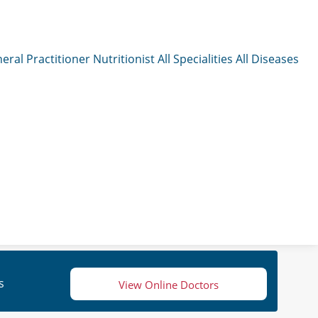
eral Practitioner
Nutritionist
All Specialities
All Diseases
s
View Online Doctors