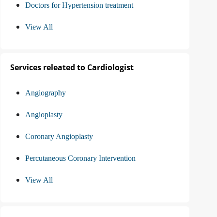
Doctors for Hypertension treatment
View All
Services releated to Cardiologist
Angiography
Angioplasty
Coronary Angioplasty
Percutaneous Coronary Intervention
View All