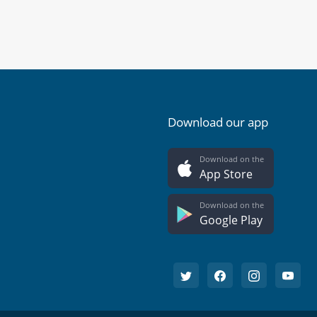
Download our app
Download on the
App Store
Download on the
Google Play