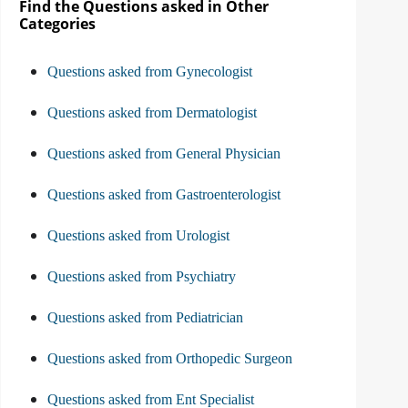
Find the Questions asked in Other
Categories
Questions asked from Gynecologist
Questions asked from Dermatologist
Questions asked from General Physician
Questions asked from Gastroenterologist
Questions asked from Urologist
Questions asked from Psychiatry
Questions asked from Pediatrician
Questions asked from Orthopedic Surgeon
Questions asked from Ent Specialist