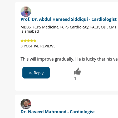
Prof. Dr. Abdul Hameed Siddiqui - Cardiologist
MBBS, FCPS Medicine, FCPS Cardiology, FACP, OJT, CMT
Islamabad
3 POSITIVE REVIEWS
This will improve gradually. He is lucky that his v
Reply
1
Dr. Naveed Mahmood - Cardiologist