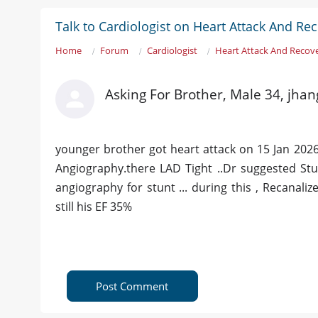
Talk to Cardiologist on Heart Attack And Re
Home
Forum
Cardiologist
Heart Attack And Recov
Asking For Brother, Male 34, jhan
younger brother got heart attack on 15 Jan 2026
Angiography.there LAD Tight ..Dr suggested Stun
angiography for stunt ... during this , Recanali
still his EF 35%
Post Comment