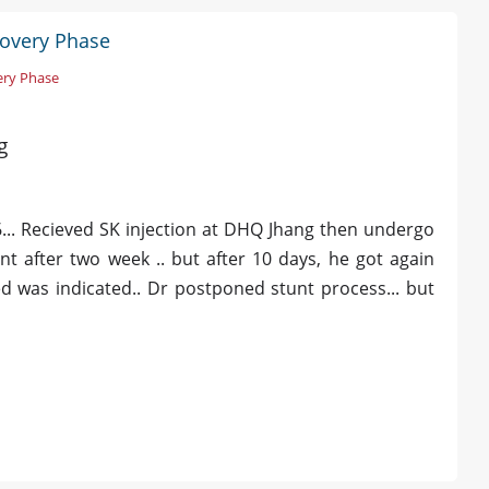
covery Phase
ery Phase
g
... Recieved SK injection at DHQ Jhang then undergo
t after two week .. but after 10 days, he got again
zed was indicated.. Dr postponed stunt process... but