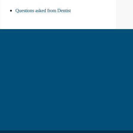
Questions asked from Dentist