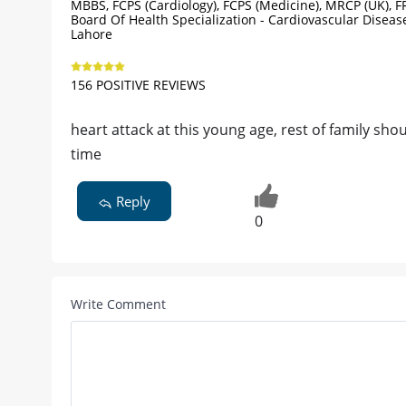
MBBS, FCPS (Cardiology), FCPS (Medicine), MRCP (UK), F
Board Of Health Specialization - Cardiovascular Diseas
Lahore
156 POSITIVE REVIEWS
heart attack at this young age, rest of family sho
time
Reply
0
Write Comment