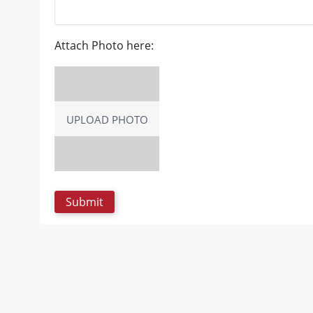
Attach Photo here:
UPLOAD PHOTO