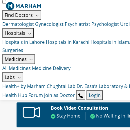
Find Doctors
Dermatologist
Gynecologist
Psychiatrist
Psychologist
Urol
Hospitals
Hospitals in Lahore
Hospitals in Karachi
Hospitals in Isla
Surgeries
Medicines
All Medicines
Medicine Delivery
Labs
Health+ by Marham
Chughtai Lab
Dr. Essa’s Laboratory &
Health Hub
Forum
Join as Doctor
Login
Book Video Consultation
Stay Home
No Waiting in l