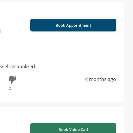
Book Appointment
 |
essel recanalized.
4 months ago
0
Book Video Call