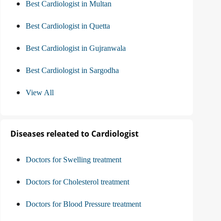
Best Cardiologist in Multan
Best Cardiologist in Quetta
Best Cardiologist in Gujranwala
Best Cardiologist in Sargodha
View All
Diseases releated to Cardiologist
Doctors for Swelling treatment
Doctors for Cholesterol treatment
Doctors for Blood Pressure treatment