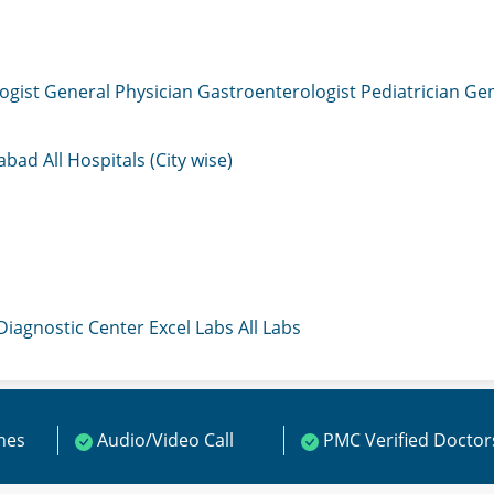
ogist
General Physician
Gastroenterologist
Pediatrician
Gen
mabad
All Hospitals (City wise)
 Diagnostic Center
Excel Labs
All Labs
ines
Audio/Video Call
PMC Verified Doctor