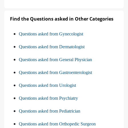
Find the Questions asked in Other Categories
Questions asked from Gynecologist
Questions asked from Dermatologist
Questions asked from General Physician
Questions asked from Gastroenterologist
Questions asked from Urologist
Questions asked from Psychiatry
Questions asked from Pediatrician
Questions asked from Orthopedic Surgeon