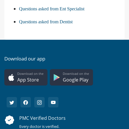
Questions asked from Ent Specialist
Questions asked from Dentist
Download our app
Download on the
Download on the
App Store
Google Play
PMC Verified Doctors
Every doctor is verified.