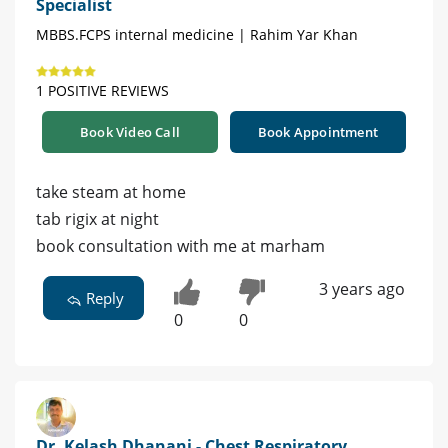
Specialist
MBBS.FCPS internal medicine | Rahim Yar Khan
1 POSITIVE REVIEWS
Book Video Call
Book Appointment
take steam at home
tab rigix at night
book consultation with me at marham
3 years ago
Reply
0
0
Dr. Kelash Dhanani - Chest Respiratory