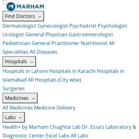
Find Doctors
Dermatologist
Gynecologist
Psychiatrist
Psychologist
Urologist
General Physician
Gastroenterologist
Pediatrician
General Practitioner
Nutritionist
All
Specialities
All Diseases
Hospitals
Hospitals in Lahore
Hospitals in Karachi
Hospitals in
Islamabad
All Hospitals (City wise)
Surgeries
Medicines
All Medicines
Medicine Delivery
Labs
Health+ by Marham
Chughtai Lab
Dr. Essa’s Laboratory &
Diagnostic Center
Excel Labs
All Labs