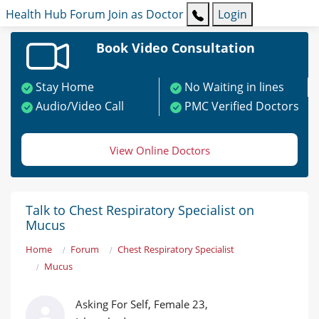
Health Hub
Forum
Join as Doctor
Login
Book Video Consultation
Stay Home
No Waiting in lines
Audio/Video Call
PMC Verified Doctors
View Online Doctors
Talk to Chest Respiratory Specialist on
Mucus
Home
Forum
Chest Respiratory Specialist
Mucus
Asking For Self, Female 23,