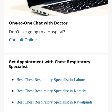
One-to-One Chat with Doctor
Don't like going to a Hospital?
Consult Online
Get Appointment with Chest Respiratory
Specialist
Best Chest Respiratory Specialist in Lahore
Best Chest Respiratory Specialist in Karachi
Best Chest Respiratory Specialist in Rawalpindi