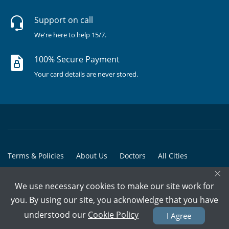
Support on call
We're here to help 15/7.
100% Secure Payment
Your card details are never stored.
Terms & Policies
About Us
Doctors
All Cities
×
All Doctors
We use necessary cookies to make our site work for
© Copyright @ 2015-2026 Marham Medicare Pvt. Ltd. - All Rights
you. By using our site, you acknowledge that you have
Reserved
understood our
Cookie Policy
I Agree