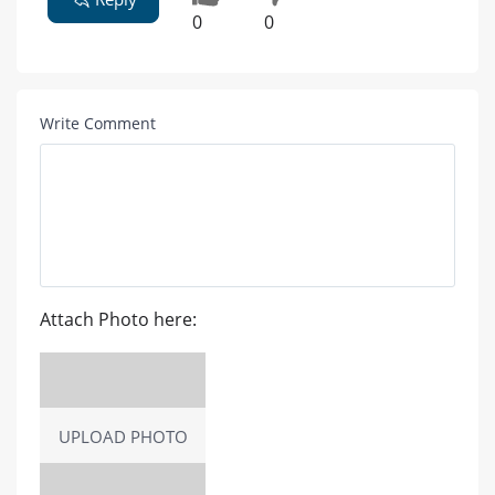
0
0
Write Comment
Attach Photo here:
UPLOAD PHOTO