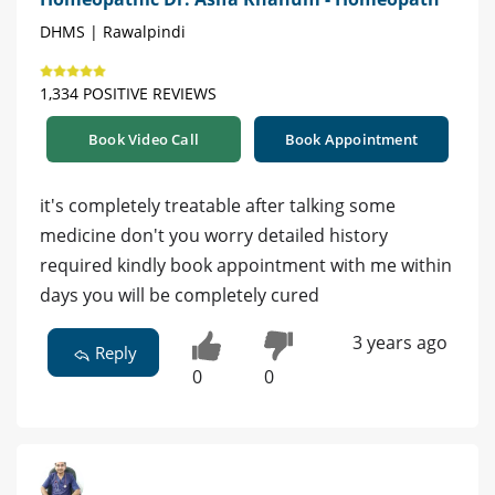
DHMS | Rawalpindi
1,334 POSITIVE REVIEWS
Book Video Call
Book Appointment
it's completely treatable after talking some
medicine don't you worry detailed history
required kindly book appointment with me within
days you will be completely cured
3 years ago
Reply
0
0