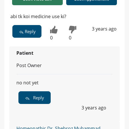
abi tk koi medicine use ki?
3 years ago
Reply
0
0
Patient
Post Owner
no not yet
Reply
3 years ago
Homeopathic Dr. Shehroz Muhammad