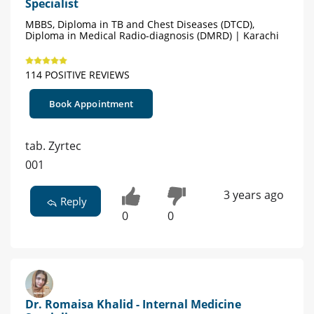
Specialist
MBBS, Diploma in TB and Chest Diseases (DTCD),
Diploma in Medical Radio-diagnosis (DMRD) | Karachi
114 POSITIVE REVIEWS
Book Appointment
tab. Zyrtec
001
3 years ago
Reply
0
0
Dr. Romaisa Khalid - Internal Medicine