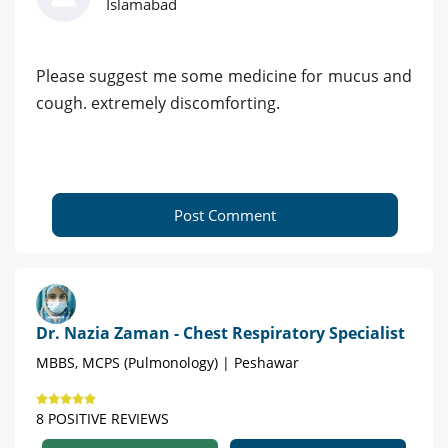
Islamabad
Please suggest me some medicine for mucus and
cough. extremely discomforting.
Post Comment
Dr. Nazia Zaman - Chest Respiratory Specialist
MBBS, MCPS (Pulmonology) | Peshawar
8 POSITIVE REVIEWS