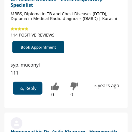
Specialist
MBBS, Diploma in TB and Chest Diseases (DTCD),
Diploma in Medical Radio-diagnosis (DMRD) | Karachi
114 POSITIVE REVIEWS
Book Appointment
syp. muconyl
111
3 years ago
Reply
0
0
Homeopathic Dr. Asifa Khanum - Homeopath