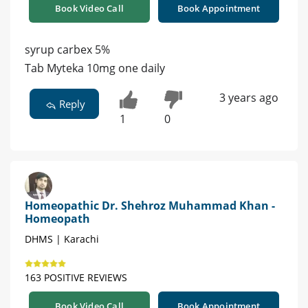
Book Video Call
Book Appointment
syrup carbex 5%
Tab Myteka 10mg one daily
3 years ago
Reply
1
0
Homeopathic Dr. Shehroz Muhammad Khan -
Homeopath
DHMS | Karachi
163 POSITIVE REVIEWS
Book Video Call
Book Appointment