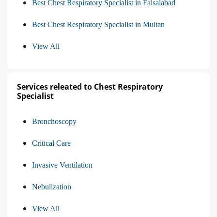
Best Chest Respiratory Specialist in Faisalabad
Best Chest Respiratory Specialist in Multan
View All
Services releated to Chest Respiratory
Specialist
Bronchoscopy
Critical Care
Invasive Ventilation
Nebulization
View All