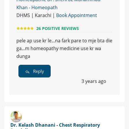
Khan - Homeopath
DHMS | Karachi |
Book Appointment
26 POSITIVE REVIEWS
pele ap use kr le...na fark pare to mje bta die
ga...m homeopathy medicine use kr wa
dunga
Reply
3 years ago
Dr. Kelash Dhanani - Chest Respiratory