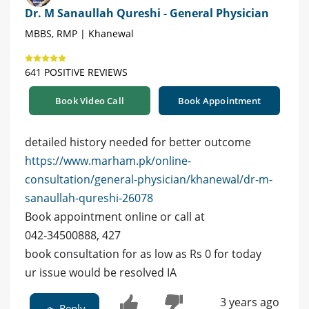
Dr. M Sanaullah Qureshi - General Physician
MBBS, RMP | Khanewal
641 POSITIVE REVIEWS
Book Video Call
Book Appointment
detailed history needed for better outcome
https://www.marham.pk/online-
consultation/general-physician/khanewal/dr-m-
sanaullah-qureshi-26078
Book appointment online or call at
042-34500888, 427
book consultation for as low as Rs 0 for today
ur issue would be resolved IA
3 years ago
Reply