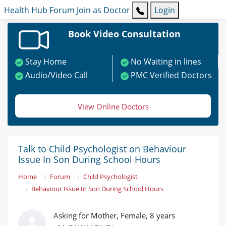
Health Hub
Forum
Join as Doctor
Login
Book Video Consultation
Stay Home
No Waiting in lines
Audio/Video Call
PMC Verified Doctors
View Online Doctors
Talk to Child Psychologist on Behaviour
Issue In Son During School Hours
Home
Forum
Child Psychologist
Behaviour Issue In Son During School Hours
Asking for Mother, Female, 8 years