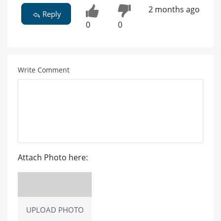
2 months ago
Reply
0
0
Write Comment
Attach Photo here:
UPLOAD PHOTO