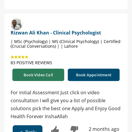
Rizwan Ali Khan - Clinical Psychologist
| MSc (Psychology) | MS (Clinical Psychology) | Certified
(Crucial Conversations) | | Lahore
83 POSITIVE REVIEWS
Book Video Call
Book Appointment
For initial Assessment Just click on video
consultation I will give you a list of possible
solutions pick the best one Apply and Enjoy Good
Health Forever InshaAllah
2 months ago
Reply