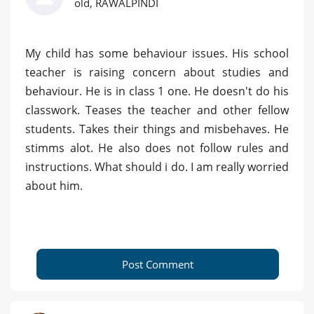
old, RAWALPINDI
My child has some behaviour issues. His school
teacher is raising concern about studies and
behaviour. He is in class 1 one. He doesn't do his
classwork. Teases the teacher and other fellow
students. Takes their things and misbehaves. He
stimms alot. He also does not follow rules and
instructions. What should i do. I am really worried
about him.
Post Comment