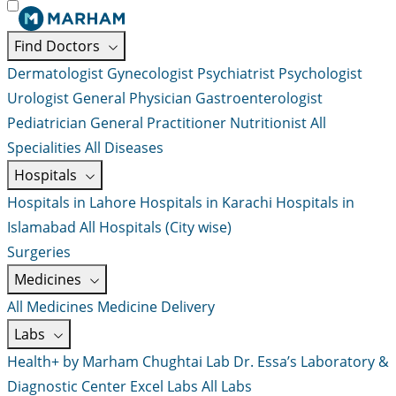
Find Doctors
Dermatologist
Gynecologist
Psychiatrist
Psychologist
Urologist
General Physician
Gastroenterologist
Pediatrician
General Practitioner
Nutritionist
All
Specialities
All Diseases
Hospitals
Hospitals in Lahore
Hospitals in Karachi
Hospitals in
Islamabad
All Hospitals (City wise)
Surgeries
Medicines
All Medicines
Medicine Delivery
Labs
Health+ by Marham
Chughtai Lab
Dr. Essa’s Laboratory &
Diagnostic Center
Excel Labs
All Labs