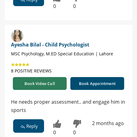
0
0
Ayesha Bilal - Child Psychologist
MSC Psychology, M.ED Special Education | Lahore
8 POSITIVE REVIEWS
Book Video Call
Book Appointment
He needs proper assessment.. and engage him in
sports
2 months ago
Reply
0
0