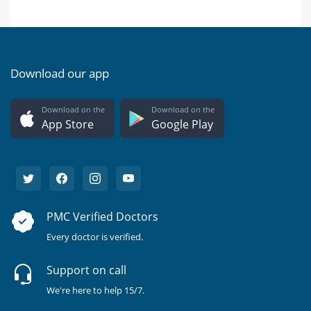
Download our app
Download on the
Download on the
App Store
Google Play
PMC Verified Doctors
Every doctor is verified.
Support on call
We're here to help 15/7.