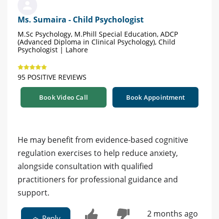
Ms. Sumaira - Child Psychologist
M.Sc Psychology, M.Phill Special Education, ADCP
(Advanced Diploma in Clinical Psychology), Child
Psychologist | Lahore
95 POSITIVE REVIEWS
Book Video Call
Book Appointment
He may benefit from evidence-based cognitive
regulation exercises to help reduce anxiety,
alongside consultation with qualified
practitioners for professional guidance and
support.
2 months ago
Reply