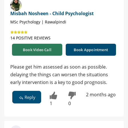
Misbah Nosheen - Child Psychologist
MSc Psychology | Rawalpindi
14 POSITIVE REVIEWS
Book Video Call
Book Appointment
Please get him assessed as soon as possible.
delaying the things can worsen the situations
early intervention is a key to good prognosis.
2 months ago
Reply
1
0