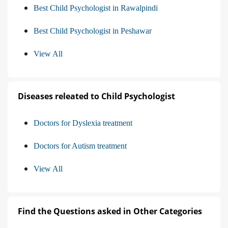
Best Child Psychologist in Rawalpindi
Best Child Psychologist in Peshawar
View All
Diseases releated to Child Psychologist
Doctors for Dyslexia treatment
Doctors for Autism treatment
View All
Find the Questions asked in Other Categories