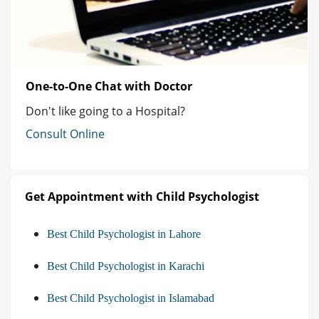
One-to-One Chat with Doctor
Don't like going to a Hospital?
Consult Online
Get Appointment with Child Psychologist
Best Child Psychologist in Lahore
Best Child Psychologist in Karachi
Best Child Psychologist in Islamabad