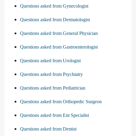
Questions asked from Gynecologist
Questions asked from Dermatologist
Questions asked from General Physician
Questions asked from Gastroenterologist
Questions asked from Urologist
Questions asked from Psychiatry
Questions asked from Pediatrician
Questions asked from Orthopedic Surgeon
Questions asked from Ent Specialist
Questions asked from Dentist