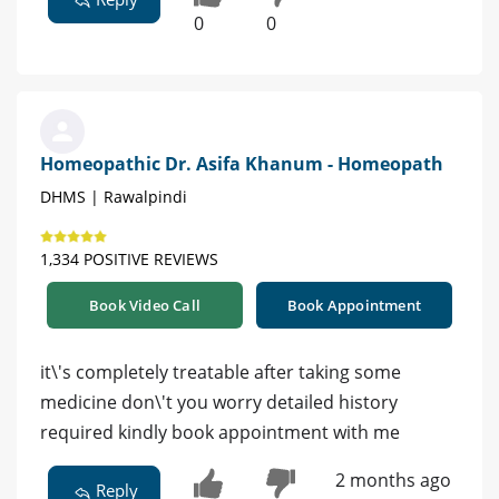
0
0
Homeopathic Dr. Asifa Khanum - Homeopath
DHMS | Rawalpindi
1,334 POSITIVE REVIEWS
Book Video Call
Book Appointment
it\'s completely treatable after taking some
medicine don\'t you worry detailed history
required kindly book appointment with me
2 months ago
Reply