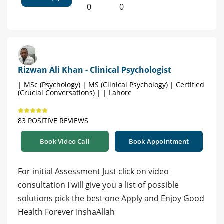
0
0
Rizwan Ali Khan - Clinical Psychologist
| MSc (Psychology) | MS (Clinical Psychology) | Certified
(Crucial Conversations) | | Lahore
83 POSITIVE REVIEWS
Book Video Call
Book Appointment
For initial Assessment Just click on video
consultation I will give you a list of possible
solutions pick the best one Apply and Enjoy Good
Health Forever InshaAllah