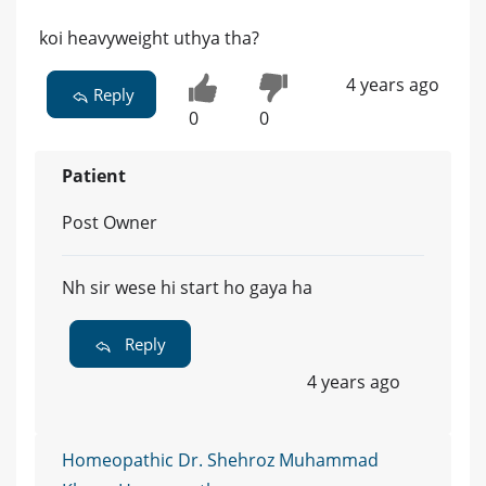
koi heavyweight uthya tha?
4 years ago
Reply
0
0
Patient
Post Owner
Nh sir wese hi start ho gaya ha
Reply
4 years ago
Homeopathic Dr. Shehroz Muhammad