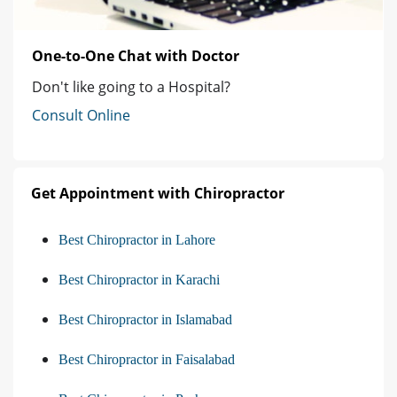
One-to-One Chat with Doctor
Don't like going to a Hospital?
Consult Online
Get Appointment with Chiropractor
Best Chiropractor in Lahore
Best Chiropractor in Karachi
Best Chiropractor in Islamabad
Best Chiropractor in Faisalabad