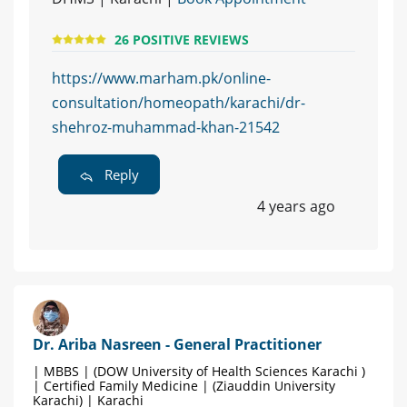
26 POSITIVE REVIEWS
https://www.marham.pk/online-
consultation/homeopath/karachi/dr-
shehroz-muhammad-khan-21542
Reply
4 years ago
Dr. Ariba Nasreen - General Practitioner
| MBBS | (DOW University of Health Sciences Karachi )
| Certified Family Medicine | (Ziauddin University
Karachi) | Karachi