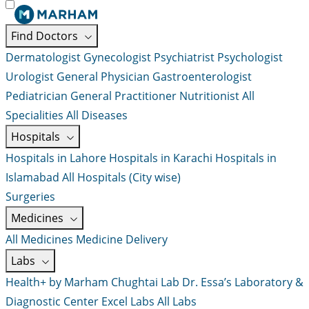
Find Doctors
Dermatologist
Gynecologist
Psychiatrist
Psychologist
Urologist
General Physician
Gastroenterologist
Pediatrician
General Practitioner
Nutritionist
All
Specialities
All Diseases
Hospitals
Hospitals in Lahore
Hospitals in Karachi
Hospitals in
Islamabad
All Hospitals (City wise)
Surgeries
Medicines
All Medicines
Medicine Delivery
Labs
Health+ by Marham
Chughtai Lab
Dr. Essa’s Laboratory &
Diagnostic Center
Excel Labs
All Labs