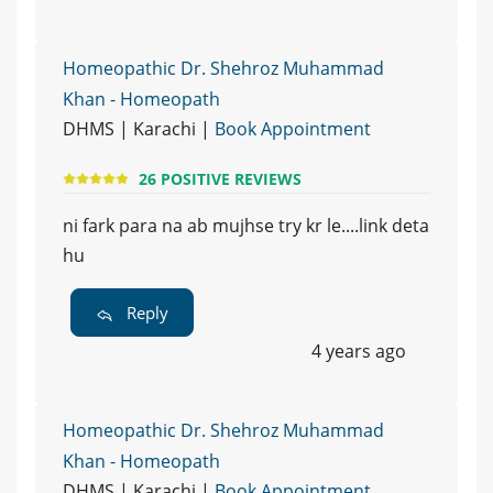
Homeopathic Dr. Shehroz Muhammad
Khan - Homeopath
DHMS | Karachi |
Book Appointment
26 POSITIVE REVIEWS
ni fark para na ab mujhse try kr le....link deta
hu
Reply
4 years ago
Homeopathic Dr. Shehroz Muhammad
Khan - Homeopath
DHMS | Karachi |
Book Appointment