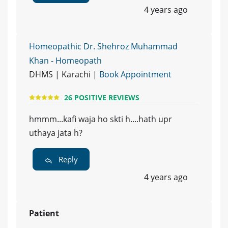
4 years ago
Homeopathic Dr. Shehroz Muhammad
Khan - Homeopath
DHMS | Karachi |
Book Appointment
26 POSITIVE REVIEWS
hmmm...kafi waja ho skti h....hath upr
uthaya jata h?
Reply
4 years ago
Patient