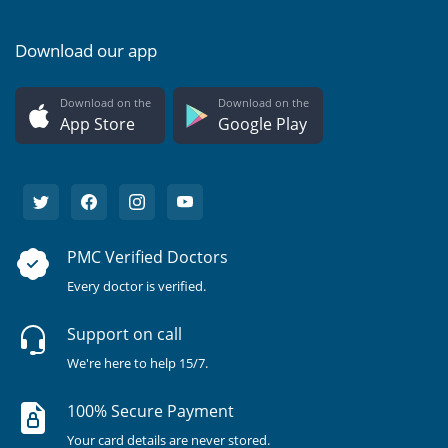
Download our app
Download on the
Download on the
App Store
Google Play
PMC Verified Doctors
Every doctor is verified.
Support on call
We're here to help 15/7.
100% Secure Payment
Your card details are never stored.