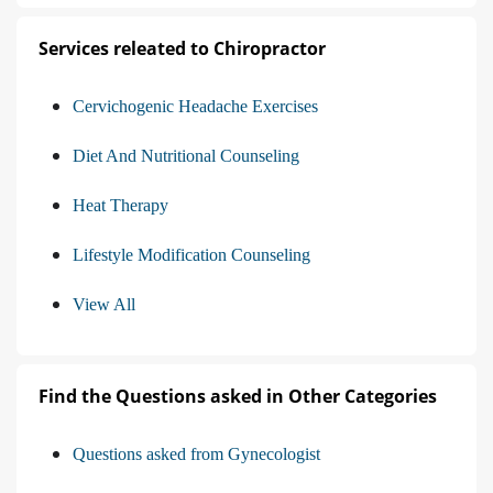
Services releated to Chiropractor
Cervichogenic Headache Exercises
Diet And Nutritional Counseling
Heat Therapy
Lifestyle Modification Counseling
View All
Find the Questions asked in Other Categories
Questions asked from Gynecologist