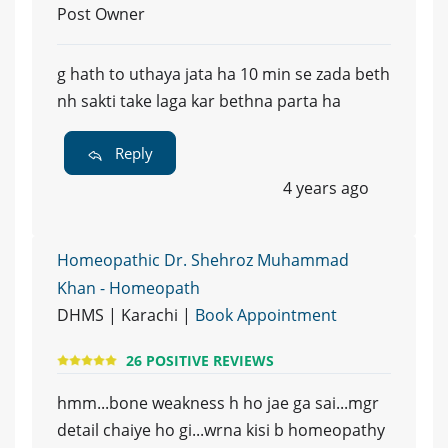
Post Owner
g hath to uthaya jata ha 10 min se zada beth
nh sakti take laga kar bethna parta ha
Reply
4 years ago
Homeopathic Dr. Shehroz Muhammad
Khan - Homeopath
DHMS | Karachi |
Book Appointment
26 POSITIVE REVIEWS
hmm...bone weakness h ho jae ga sai...mgr
detail chaiye ho gi...wrna kisi b homeopathy