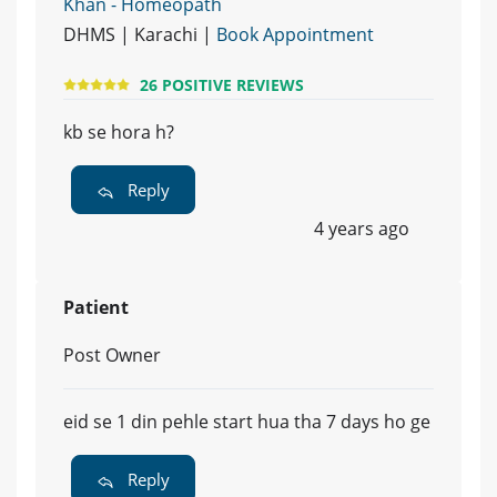
Khan - Homeopath
DHMS | Karachi |
Book Appointment
26 POSITIVE REVIEWS
kb se hora h?
Reply
4 years ago
Patient
Post Owner
eid se 1 din pehle start hua tha 7 days ho ge
Reply