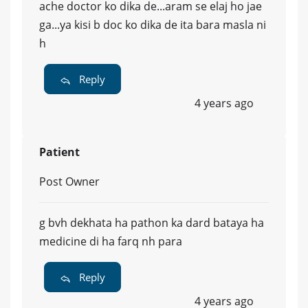
ache doctor ko dika de...aram se elaj ho jae
ga...ya kisi b doc ko dika de ita bara masla ni
h
Reply
4 years ago
Patient
Post Owner
g bvh dekhata ha pathon ka dard bataya ha
medicine di ha farq nh para
Reply
4 years ago