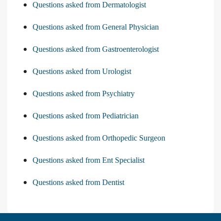
Questions asked from Dermatologist
Questions asked from General Physician
Questions asked from Gastroenterologist
Questions asked from Urologist
Questions asked from Psychiatry
Questions asked from Pediatrician
Questions asked from Orthopedic Surgeon
Questions asked from Ent Specialist
Questions asked from Dentist