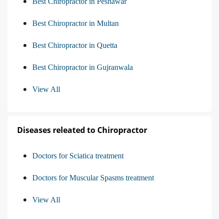
Best Chiropractor in Peshawar
Best Chiropractor in Multan
Best Chiropractor in Quetta
Best Chiropractor in Gujranwala
View All
Diseases releated to Chiropractor
Doctors for Sciatica treatment
Doctors for Muscular Spasms treatment
View All