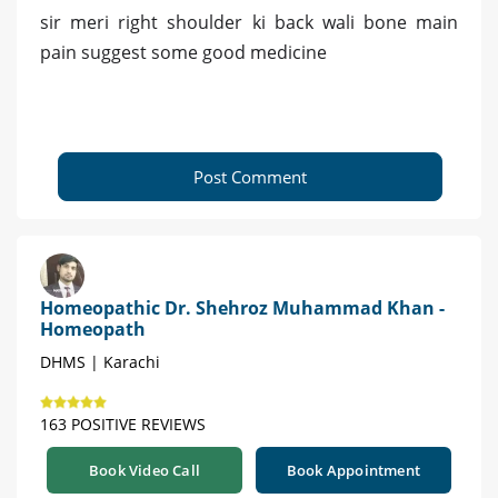
sir meri right shoulder ki back wali bone main
pain suggest some good medicine
Post Comment
Homeopathic Dr. Shehroz Muhammad Khan -
Homeopath
DHMS | Karachi
163 POSITIVE REVIEWS
Book Video Call
Book Appointment