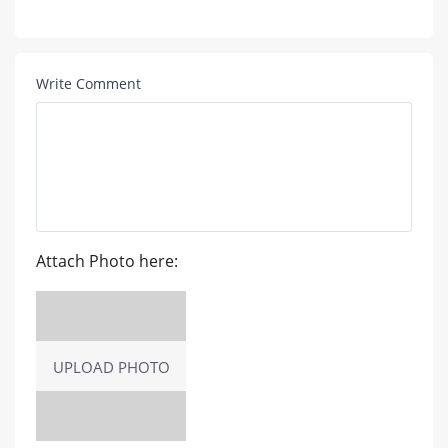
Write Comment
Attach Photo here:
UPLOAD PHOTO