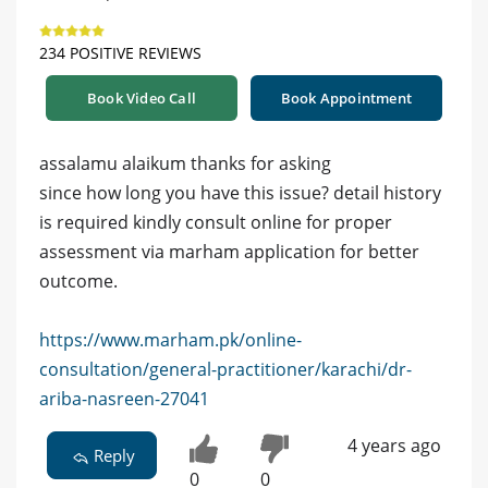
234 POSITIVE REVIEWS
Book Video Call
Book Appointment
assalamu alaikum thanks for asking
since how long you have this issue? detail history
is required kindly consult online for proper
assessment via marham application for better
outcome.
https://www.marham.pk/online-
consultation/general-practitioner/karachi/dr-
ariba-nasreen-27041
4 years ago
Reply
0
0