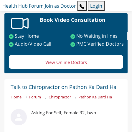
Health Hub
Forum
Join as Doctor
Login
Book Video Consultation
Stay Home
No Waiting in lines
Audio/Video Call
PMC Verified Doctors
View Online Doctors
Talk to Chiropractor on Pathon Ka Dard Ha
Home
Forum
Chiropractor
Pathon Ka Dard Ha
Asking For Self, Female 32, bwp