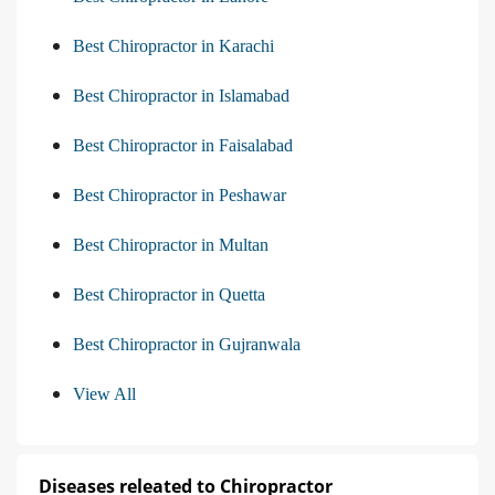
Best Chiropractor in Karachi
Best Chiropractor in Islamabad
Best Chiropractor in Faisalabad
Best Chiropractor in Peshawar
Best Chiropractor in Multan
Best Chiropractor in Quetta
Best Chiropractor in Gujranwala
View All
Diseases releated to Chiropractor