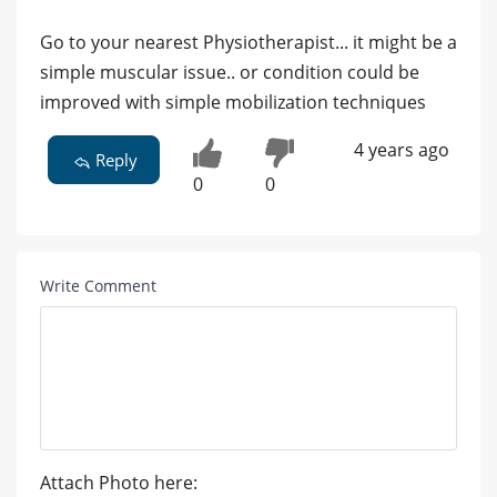
Go to your nearest Physiotherapist... it might be a
simple muscular issue.. or condition could be
improved with simple mobilization techniques
4 years ago
Reply
0
0
Write Comment
Attach Photo here: