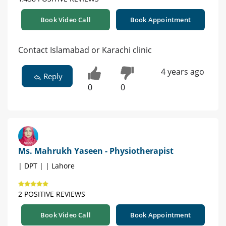
Book Video Call
Book Appointment
Contact Islamabad or Karachi clinic
4 years ago
Reply
0
0
Ms. Mahrukh Yaseen - Physiotherapist
| DPT | | Lahore
2 POSITIVE REVIEWS
Book Video Call
Book Appointment