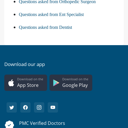
Questions asked from Orthopedic Surgeon
Questions asked from Ent Specialist
Questions asked from Dentist
Download our app
Download on the
Download on the
App Store
Google Play
PMC Verified Doctors