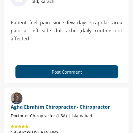
old, Karachi
Patient feel pain since few days scapular area
pain at left side dull ache ,daily routine not
affected
Post Comment
Agha Ebrahim Chiropractor - Chiropractor
Doctor of Chiropractor (USA) | Islamabad
1,458 POSITIVE REVIEWS