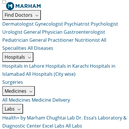
Find Doctors
Dermatologist
Gynecologist
Psychiatrist
Psychologist
Urologist
General Physician
Gastroenterologist
Pediatrician
General Practitioner
Nutritionist
All
Specialities
All Diseases
Hospitals
Hospitals in Lahore
Hospitals in Karachi
Hospitals in
Islamabad
All Hospitals (City wise)
Surgeries
Medicines
All Medicines
Medicine Delivery
Labs
Health+ by Marham
Chughtai Lab
Dr. Essa’s Laboratory &
Diagnostic Center
Excel Labs
All Labs