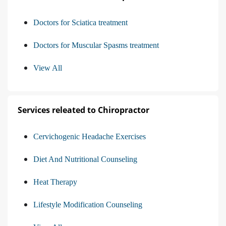
Doctors for Sciatica treatment
Doctors for Muscular Spasms treatment
View All
Services releated to Chiropractor
Cervichogenic Headache Exercises
Diet And Nutritional Counseling
Heat Therapy
Lifestyle Modification Counseling