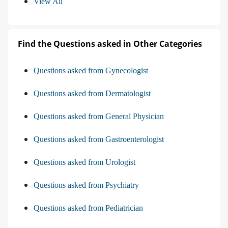
View All
Find the Questions asked in Other Categories
Questions asked from Gynecologist
Questions asked from Dermatologist
Questions asked from General Physician
Questions asked from Gastroenterologist
Questions asked from Urologist
Questions asked from Psychiatry
Questions asked from Pediatrician