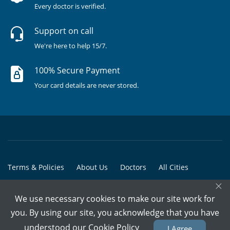
Every doctor is verified.
Support on call
We're here to help 15/7.
100% Secure Payment
Your card details are never stored.
Terms & Policies
About Us
Doctors
All Cities
×
All Doctors
We use necessary cookies to make our site work for
© Copyright @ 2015-2026 Marham Medicare Pvt. Ltd. - All Rights
you. By using our site, you acknowledge that you have
Reserved
understood our
Cookie Policy
I Agree