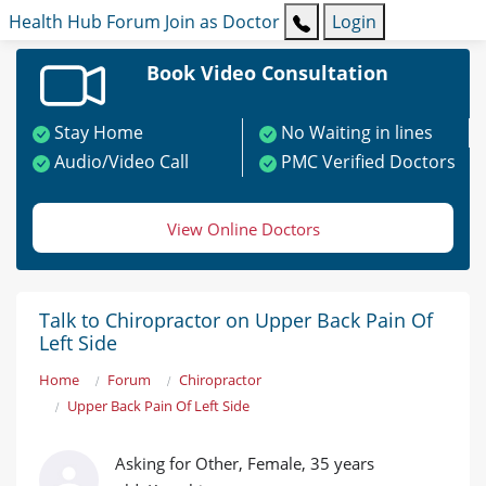
Health Hub
Forum
Join as Doctor
Login
Book Video Consultation
Stay Home
No Waiting in lines
Audio/Video Call
PMC Verified Doctors
View Online Doctors
Talk to Chiropractor on Upper Back Pain Of
Left Side
Home
Forum
Chiropractor
Upper Back Pain Of Left Side
Asking for Other, Female, 35 years