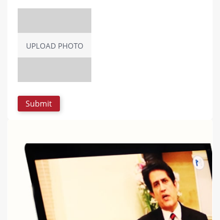
UPLOAD PHOTO