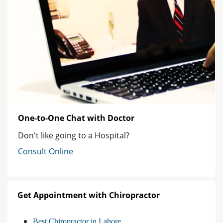
One-to-One Chat with Doctor
Don't like going to a Hospital?
Consult Online
Get Appointment with Chiropractor
Best Chiropractor in Lahore