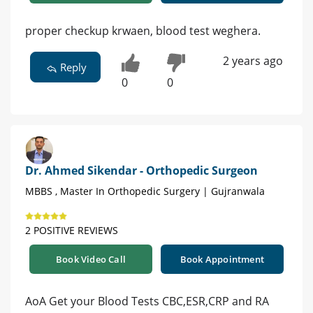
proper checkup krwaen, blood test weghera.
2 years ago
Reply
0
0
Dr. Ahmed Sikendar - Orthopedic Surgeon
MBBS , Master In Orthopedic Surgery | Gujranwala
2 POSITIVE REVIEWS
Book Video Call
Book Appointment
AoA Get your Blood Tests CBC,ESR,CRP and RA