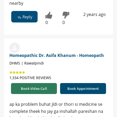
nearby
2 years ago
Reply
0
0
Homeopathic Dr. Asifa Khanum - Homeopath
DHMS | Rawalpindi
1,334 POSITIVE REVIEWS
Book Video Call
Book Appointment
ap ka problem buhat jldi or thori si medicine se
complete theek ho jay ga inshallah pareshan na