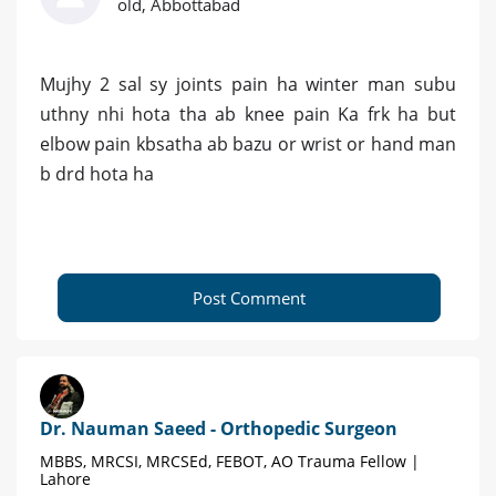
old, Abbottabad
Mujhy 2 sal sy joints pain ha winter man subu
uthny nhi hota tha ab knee pain Ka frk ha but
elbow pain kbsatha ab bazu or wrist or hand man
b drd hota ha
Post Comment
Dr. Nauman Saeed - Orthopedic Surgeon
MBBS, MRCSI, MRCSEd, FEBOT, AO Trauma Fellow |
Lahore