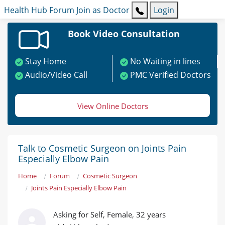
Health Hub
Forum
Join as Doctor
Login
Book Video Consultation
Stay Home
No Waiting in lines
Audio/Video Call
PMC Verified Doctors
View Online Doctors
Talk to Cosmetic Surgeon on Joints Pain
Especially Elbow Pain
Home
Forum
Cosmetic Surgeon
Joints Pain Especially Elbow Pain
Asking for Self, Female, 32 years