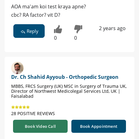
AOA ma'am koi test kraya apne?
cbc? RA factor? vit D?
2 years ago
Reply
0
0
Dr. Ch Shahid Ayyoub - Orthopedic Surgeon
MBBS, FRCS Surgery (UK) MSC in Surgery of Trauma UK,
Director of Northwest Medicolegal Services Ltd, UK |
Faisalabad
28 POSITIVE REVIEWS
Book Video Call
Book Appointment