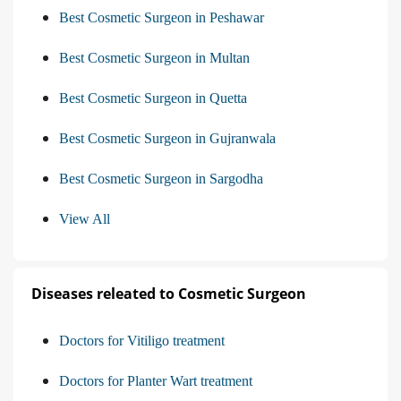
Best Cosmetic Surgeon in Peshawar
Best Cosmetic Surgeon in Multan
Best Cosmetic Surgeon in Quetta
Best Cosmetic Surgeon in Gujranwala
Best Cosmetic Surgeon in Sargodha
View All
Diseases releated to Cosmetic Surgeon
Doctors for Vitiligo treatment
Doctors for Planter Wart treatment