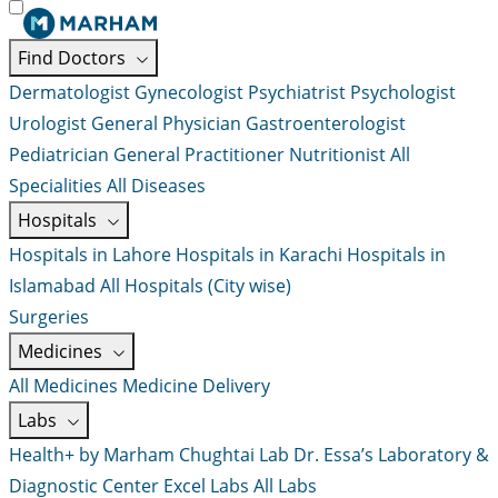
Find Doctors
Dermatologist
Gynecologist
Psychiatrist
Psychologist
Urologist
General Physician
Gastroenterologist
Pediatrician
General Practitioner
Nutritionist
All
Specialities
All Diseases
Hospitals
Hospitals in Lahore
Hospitals in Karachi
Hospitals in
Islamabad
All Hospitals (City wise)
Surgeries
Medicines
All Medicines
Medicine Delivery
Labs
Health+ by Marham
Chughtai Lab
Dr. Essa’s Laboratory &
Diagnostic Center
Excel Labs
All Labs