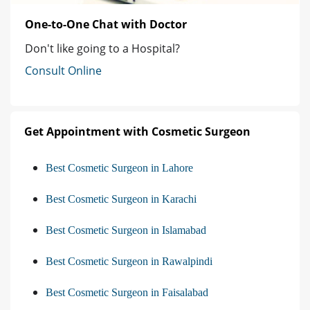
One-to-One Chat with Doctor
Don't like going to a Hospital?
Consult Online
Get Appointment with Cosmetic Surgeon
Best Cosmetic Surgeon in Lahore
Best Cosmetic Surgeon in Karachi
Best Cosmetic Surgeon in Islamabad
Best Cosmetic Surgeon in Rawalpindi
Best Cosmetic Surgeon in Faisalabad