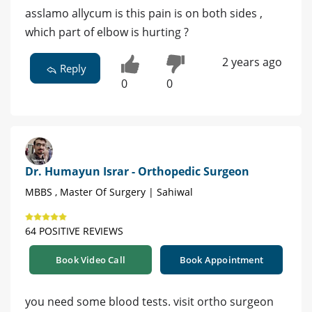
asslamo allycum is this pain is on both sides ,
which part of elbow is hurting ?
2 years ago
Reply
0
0
Dr. Humayun Israr - Orthopedic Surgeon
MBBS , Master Of Surgery | Sahiwal
64 POSITIVE REVIEWS
Book Video Call
Book Appointment
you need some blood tests. visit ortho surgeon