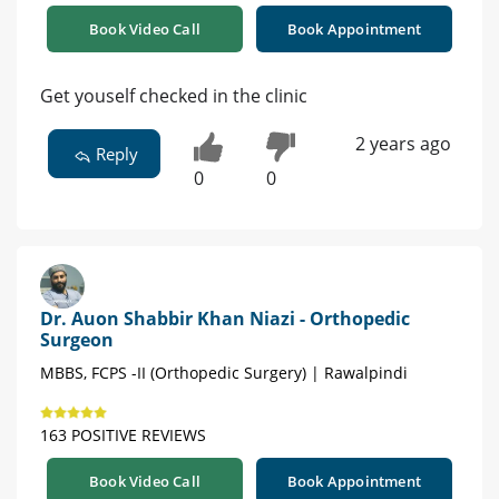
Book Video Call
Book Appointment
Get youself checked in the clinic
2 years ago
Reply
0
0
Dr. Auon Shabbir Khan Niazi - Orthopedic
Surgeon
MBBS, FCPS -II (Orthopedic Surgery) | Rawalpindi
163 POSITIVE REVIEWS
Book Video Call
Book Appointment