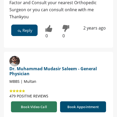
Factor and Consult your nearest Orthopedic
Surgeon or you can consult online with me
Thankyou
2 years ago
Reply
0
0
Dr. Muhammad Mudasir Saleem - General
Physician
MBBS | Multan
479 POSITIVE REVIEWS
Book Video Call
Book Appointment