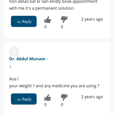
hon detail bat kr lain kindly book appointment
with me it's a permanent solution
2 years ago
Reply
0
0
Dr. Abdul Munam -
|
Aoa !
your weight ? and any medicine you are using ?
2 years ago
Reply
0
0