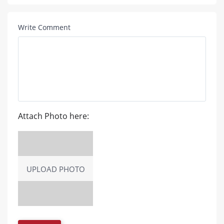
Write Comment
Attach Photo here:
UPLOAD PHOTO