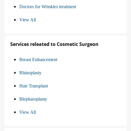
Doctors for Wrinkles treatment
View All
Services releated to Cosmetic Surgeon
Breast Enhancement
Rhinoplasty
Hair Transplant
Blepharoplasty
View All