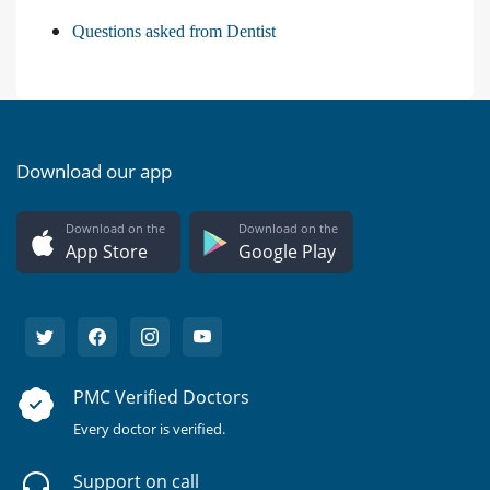
Questions asked from Dentist
Download our app
Download on the
Download on the
App Store
Google Play
PMC Verified Doctors
Every doctor is verified.
Support on call