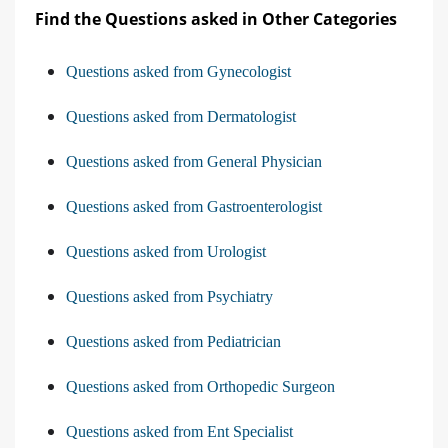
Find the Questions asked in Other Categories
Questions asked from Gynecologist
Questions asked from Dermatologist
Questions asked from General Physician
Questions asked from Gastroenterologist
Questions asked from Urologist
Questions asked from Psychiatry
Questions asked from Pediatrician
Questions asked from Orthopedic Surgeon
Questions asked from Ent Specialist