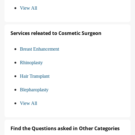
View All
Services releated to Cosmetic Surgeon
Breast Enhancement
Rhinoplasty
Hair Transplant
Blepharoplasty
View All
Find the Questions asked in Other Categories