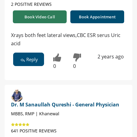
2 POSITIVE REVIEWS
Book Video Call
Book Appointment
Xrays both feet lateral views,CBC ESR serus Uric
acid
2 years ago
Reply
0
0
Dr. M Sanaullah Qureshi - General Physician
MBBS, RMP | Khanewal
641 POSITIVE REVIEWS