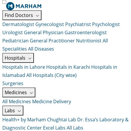
Find Doctors
Dermatologist
Gynecologist
Psychiatrist
Psychologist
Urologist
General Physician
Gastroenterologist
Pediatrician
General Practitioner
Nutritionist
All
Specialities
All Diseases
Hospitals
Hospitals in Lahore
Hospitals in Karachi
Hospitals in
Islamabad
All Hospitals (City wise)
Surgeries
Medicines
All Medicines
Medicine Delivery
Labs
Health+ by Marham
Chughtai Lab
Dr. Essa’s Laboratory &
Diagnostic Center
Excel Labs
All Labs