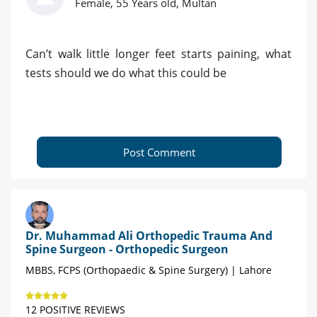
Female, 55 Years old, Multan
Can’t walk little longer feet starts paining, what
tests should we do what this could be
Post Comment
Dr. Muhammad Ali Orthopedic Trauma And
Spine Surgeon - Orthopedic Surgeon
MBBS, FCPS (Orthopaedic & Spine Surgery) | Lahore
12 POSITIVE REVIEWS