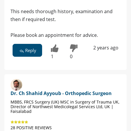
This needs thorough history, examination and
then if required test.
Please book an appointment for advice.
2 years ago
Reply
1
0
Dr. Ch Shahid Ayyoub - Orthopedic Surgeon
MBBS, FRCS Surgery (UK) MSC in Surgery of Trauma UK,
Director of Northwest Medicolegal Services Ltd, UK |
Faisalabad
28 POSITIVE REVIEWS