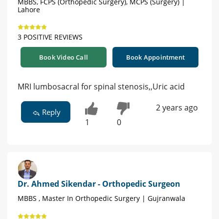
MBBS, FCPS (Orthopedic Surgery), MCPS (Surgery) |
Lahore
3 POSITIVE REVIEWS
Book Video Call
Book Appointment
MRI lumbosacral for spinal stenosis,,Uric acid
2 years ago
Reply
1
0
Dr. Ahmed Sikendar - Orthopedic Surgeon
MBBS , Master In Orthopedic Surgery | Gujranwala