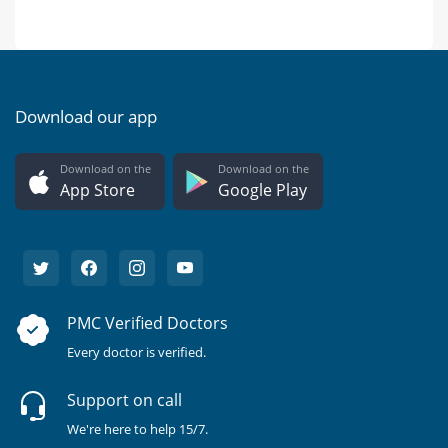
Download our app
Download on the
Download on the
App Store
Google Play
PMC Verified Doctors
Every doctor is verified.
Support on call
We're here to help 15/7.