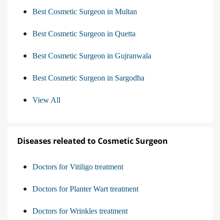
Best Cosmetic Surgeon in Multan
Best Cosmetic Surgeon in Quetta
Best Cosmetic Surgeon in Gujranwala
Best Cosmetic Surgeon in Sargodha
View All
Diseases releated to Cosmetic Surgeon
Doctors for Vitiligo treatment
Doctors for Planter Wart treatment
Doctors for Wrinkles treatment