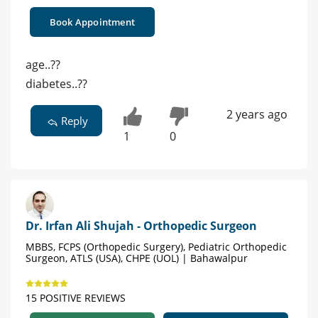
Book Appointment
age..??
diabetes..??
2 years ago
Reply
1
0
Dr. Irfan Ali Shujah - Orthopedic Surgeon
MBBS, FCPS (Orthopedic Surgery), Pediatric Orthopedic
Surgeon, ATLS (USA), CHPE (UOL) | Bahawalpur
15 POSITIVE REVIEWS