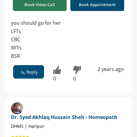
Book Video Call
Book Appointment
you should go for her
LFTs
CBC
RFTs
BSR
2 years ago
Reply
0
0
Dr. Syed Akhlaq Hussain Shah - Homeopath
DHMS | Haripur