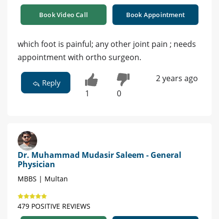
Book Video Call
Book Appointment
which foot is painful; any other joint pain ; needs
appointment with ortho surgeon.
2 years ago
Reply
1
0
Dr. Muhammad Mudasir Saleem - General
Physician
MBBS | Multan
479 POSITIVE REVIEWS