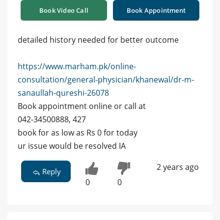
Book Video Call
Book Appointment
detailed history needed for better outcome
https://www.marham.pk/online-
consultation/general-physician/khanewal/dr-m-
sanaullah-qureshi-26078
Book appointment online or call at
042-34500888, 427
book for as low as Rs 0 for today
ur issue would be resolved IA
2 years ago
Reply
0
0