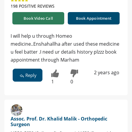
198 POSITIVE REVIEWS
Book Video Call
Book Appointment
I will help u through Homeo
medicine..Enshahallha after used these medicine
u feel batter .I need ur details history plzzz book
appointment through Marham
2 years ago
Reply
1
0
Assoc. Prof. Dr. Khalid Malik - Orthopedic
Surgeon