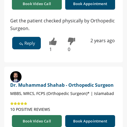
Book Video Call
Book Appointment
Get the patient checked physically by Orthopedic
Surgeon.
2 years ago
Reply
1
0
Dr. Muhammad Shahab - Orthopedic Surgeon
MBBS, MRCS, FCPS (Orthopedic Surgeon)* | Islamabad
10 POSITIVE REVIEWS
Book Video Call
Book Appointment