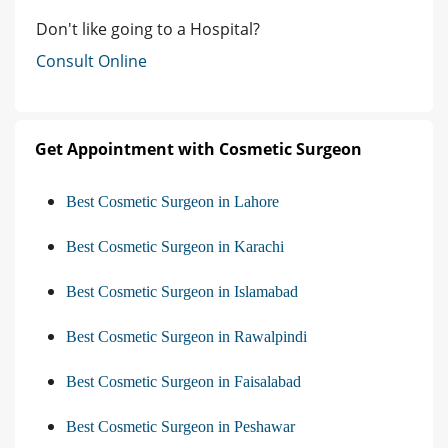
Don't like going to a Hospital?
Consult Online
Get Appointment with Cosmetic Surgeon
Best Cosmetic Surgeon in Lahore
Best Cosmetic Surgeon in Karachi
Best Cosmetic Surgeon in Islamabad
Best Cosmetic Surgeon in Rawalpindi
Best Cosmetic Surgeon in Faisalabad
Best Cosmetic Surgeon in Peshawar