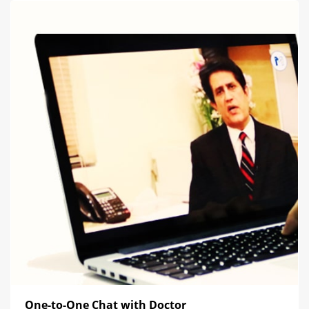
One-to-One Chat with Doctor