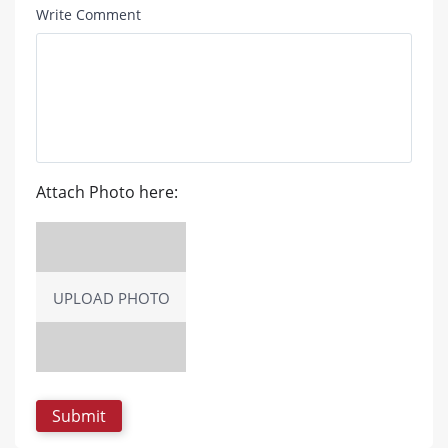
Write Comment
Attach Photo here:
UPLOAD PHOTO