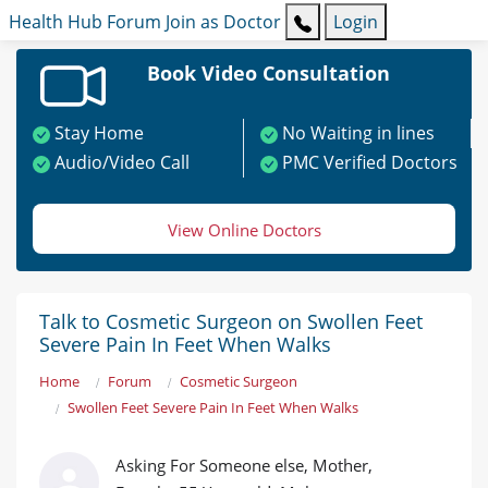
Health Hub
Forum
Join as Doctor
Login
Book Video Consultation
Stay Home
No Waiting in lines
Audio/Video Call
PMC Verified Doctors
View Online Doctors
Talk to Cosmetic Surgeon on Swollen Feet
Severe Pain In Feet When Walks
Home
Forum
Cosmetic Surgeon
Swollen Feet Severe Pain In Feet When Walks
Asking For Someone else, Mother,