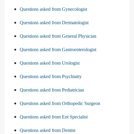
Questions asked from Gynecologist
Questions asked from Dermatologist
Questions asked from General Physician
Questions asked from Gastroenterologist
Questions asked from Urologist
Questions asked from Psychiatry
Questions asked from Pediatrician
Questions asked from Orthopedic Surgeon
Questions asked from Ent Specialist
Questions asked from Dentist