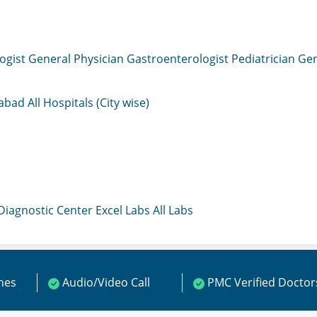
ogist
General Physician
Gastroenterologist
Pediatrician
Gen
mabad
All Hospitals (City wise)
 Diagnostic Center
Excel Labs
All Labs
ines
Audio/Video Call
PMC Verified Doctor