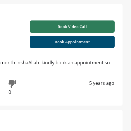
Book Video Call
Book Appointment
a month InshaAllah. kindly book an appointment so
5 years ago
0