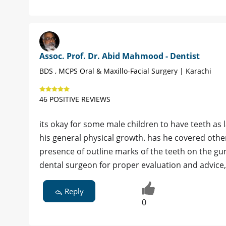
Assoc. Prof. Dr. Abid Mahmood - Dentist
BDS , MCPS Oral & Maxillo-Facial Surgery | Karachi
46 POSITIVE REVIEWS
its okay for some male children to have teeth as l
his general physical growth. has he covered oth
presence of outline marks of the teeth on the gu
dental surgeon for proper evaluation and advice
Reply
0