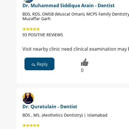
Dr. Muhammad Siddique Arain - Dentist
BDS, RDS, OMSB (Muscat Oman), MCPS Family Dentistry
Muzaffar Garh
93 POSITIVE REVIEWS
Visit nearby clinic need clinical examination ma
Reply
0
Dr. Quratulain - Dentist
BDS , MS. (Aesthetics Dentistry) | Islamabad