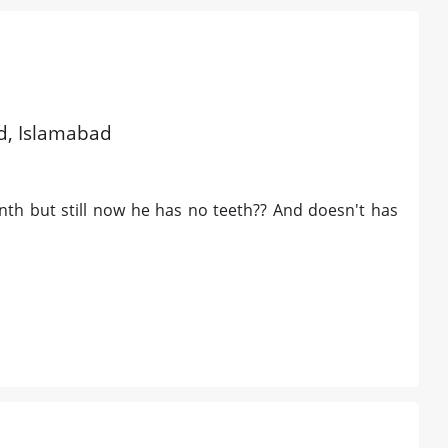
ld, Islamabad
nth but still now he has no teeth?? And doesn't has