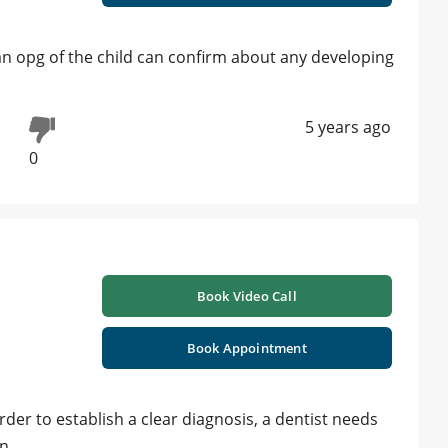
 an opg of the child can confirm about any developing
5 years ago
0
Book Video Call
Book Appointment
der to establish a clear diagnosis, a dentist needs
on