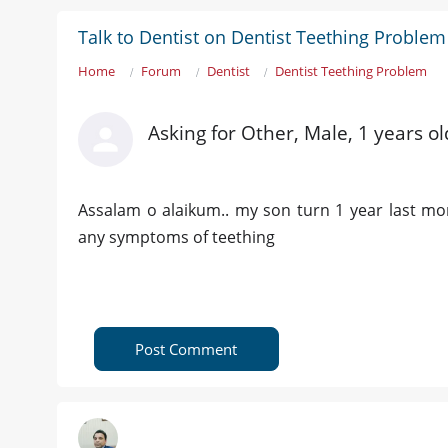
Talk to Dentist on Dentist Teething Problem
Home
Forum
Dentist
Dentist Teething Problem
Asking for Other, Male, 1 years o
Assalam o alaikum.. my son turn 1 year last mo
any symptoms of teething
Post Comment