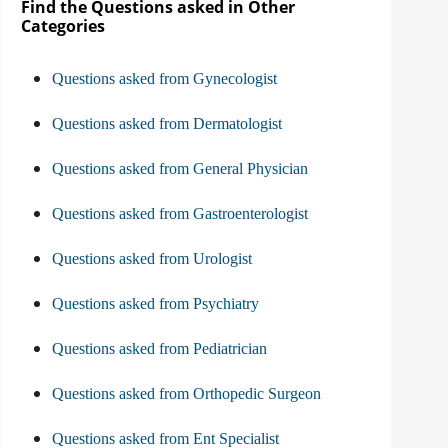
Find the Questions asked in Other
Categories
Questions asked from Gynecologist
Questions asked from Dermatologist
Questions asked from General Physician
Questions asked from Gastroenterologist
Questions asked from Urologist
Questions asked from Psychiatry
Questions asked from Pediatrician
Questions asked from Orthopedic Surgeon
Questions asked from Ent Specialist