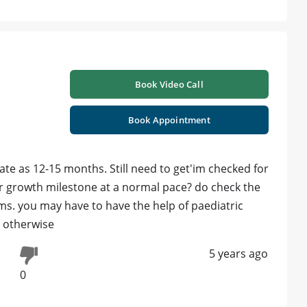
Book Video Call
Book Appointment
ate as 12-15 months. Still need to get'im checked for
er growth milestone at a normal pace? do check the
ms. you may have to have the help of paediatric
, otherwise
5 years ago
0