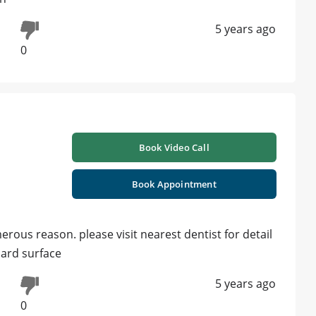
5 years ago
0
Book Video Call
Book Appointment
rous reason. please visit nearest dentist for detail
ard surface
5 years ago
0