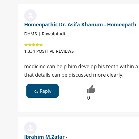
Homeopathic Dr. Asifa Khanum - Homeopath
DHMS | Rawalpindi
1,334 POSITIVE REVIEWS
medicine can help him develop his teeth within 
that details can be discussed more clearly.
Reply
0
Ibrahim M.Zafar -