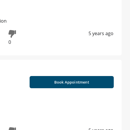
tion
5 years ago
0
Book Appointment