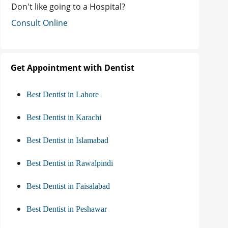
Don't like going to a Hospital?
Consult Online
Get Appointment with Dentist
Best Dentist in Lahore
Best Dentist in Karachi
Best Dentist in Islamabad
Best Dentist in Rawalpindi
Best Dentist in Faisalabad
Best Dentist in Peshawar