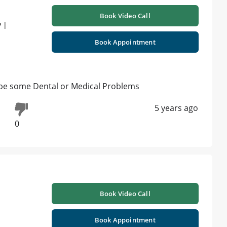
Book Video Call
 |
Book Appointment
y be some Dental or Medical Problems
5 years ago
0
Book Video Call
Book Appointment