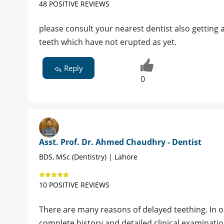
48 POSITIVE REVIEWS
please consult your nearest dentist also getting
teeth which have not erupted as yet.
Reply
0
Asst. Prof. Dr. Ahmed Chaudhry - Dentist
BDS, MSc (Dentistry) | Lahore
10 POSITIVE REVIEWS
There are many reasons of delayed teething. In or
complete history and detailed clinical examinati