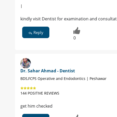
|
kindly visit Dentist for examination and consulta
Reply
0
Dr. Sahar Ahmad - Dentist
BDS,FCPS Operative and Endodontics | Peshawar
144 POSITIVE REVIEWS
get him checked