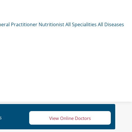
eral Practitioner
Nutritionist
All Specialities
All Diseases
s
View Online Doctors