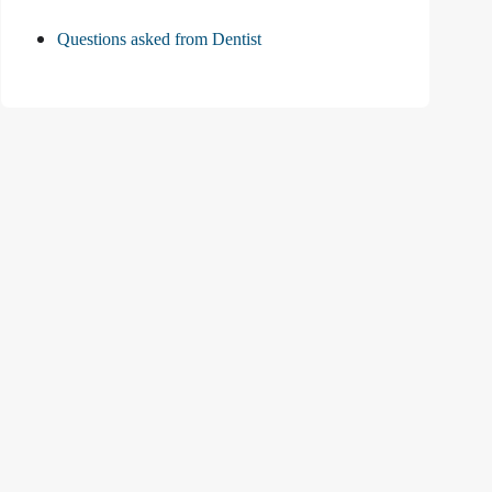
Questions asked from Dentist