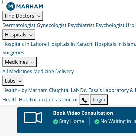
Find Doctors
Dermatologist
Gynecologist
Psychiatrist
Psychologist
Urol
Hospitals
Hospitals in Lahore
Hospitals in Karachi
Hospitals in Isla
Surgeries
Medicines
All Medicines
Medicine Delivery
Labs
Health+ by Marham
Chughtai Lab
Dr. Essa’s Laboratory &
Health Hub
Forum
Join as Doctor
Login
Book Video Consultation
Stay Home
No Waiting in l