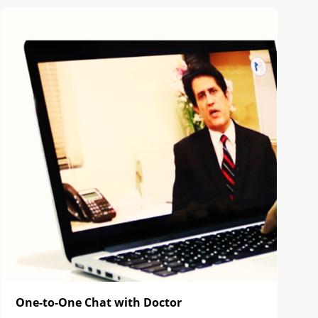
One-to-One Chat with Doctor