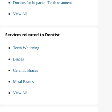
Doctors for Impacted Teeth treatment
View All
Services releated to Dentist
Teeth Whitening
Braces
Ceramic Braces
Metal Braces
View All