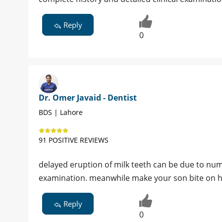
Reply
0
Dr. Omer Javaid - Dentist
BDS | Lahore
91 POSITIVE REVIEWS
delayed eruption of milk teeth can be due to nume
examination. meanwhile make your son bite on h
Reply
0