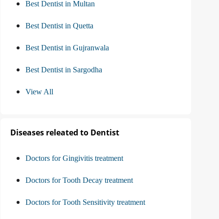
Best Dentist in Multan
Best Dentist in Quetta
Best Dentist in Gujranwala
Best Dentist in Sargodha
View All
Diseases releated to Dentist
Doctors for Gingivitis treatment
Doctors for Tooth Decay treatment
Doctors for Tooth Sensitivity treatment