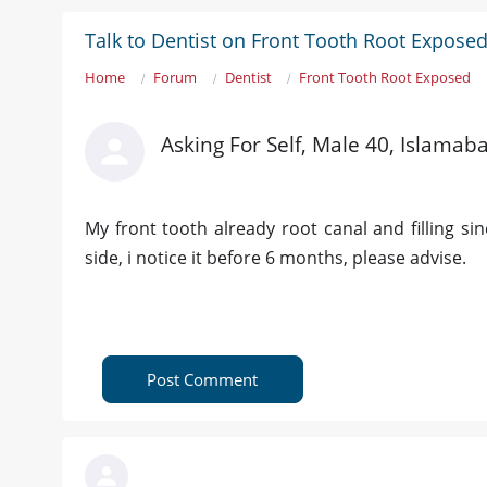
Talk to Dentist on Front Tooth Root Expose
Home
Forum
Dentist
Front Tooth Root Exposed
Asking For Self, Male 40, Islamab
My front tooth already root canal and filling si
side, i notice it before 6 months, please advise.
Post Comment