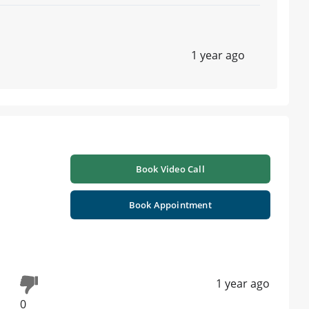
1 year ago
Book Video Call
Book Appointment
1 year ago
0