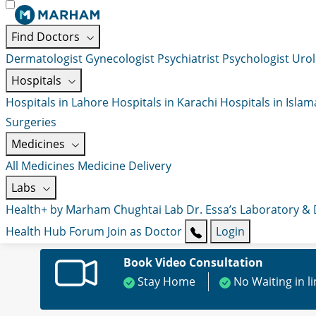
Find Doctors
Dermatologist
Gynecologist
Psychiatrist
Psychologist
Urol
Hospitals
Hospitals in Lahore
Hospitals in Karachi
Hospitals in Isla
Surgeries
Medicines
All Medicines
Medicine Delivery
Labs
Health+ by Marham
Chughtai Lab
Dr. Essa’s Laboratory &
Health Hub
Forum
Join as Doctor
Login
Book Video Consultation
Stay Home
No Waiting in l