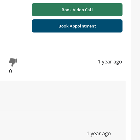
Book Video Call
Book Appointment
1 year ago
0
1 year ago