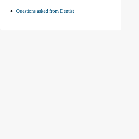
Questions asked from Dentist