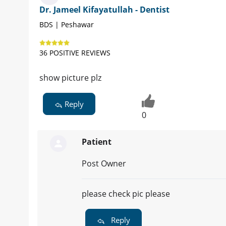
Dr. Jameel Kifayatullah - Dentist
BDS | Peshawar
36 POSITIVE REVIEWS
show picture plz
Reply
0
Patient
Post Owner
please check pic please
Reply