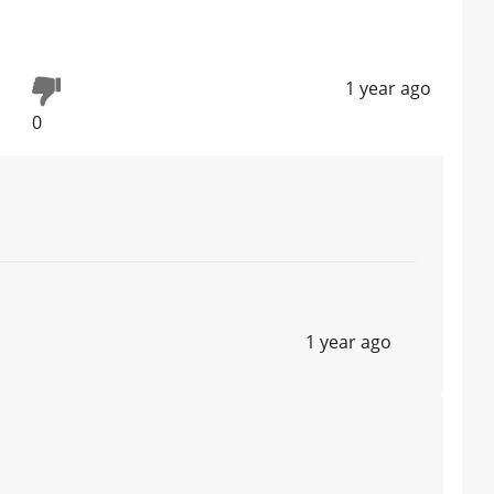
1 year ago
0
1 year ago