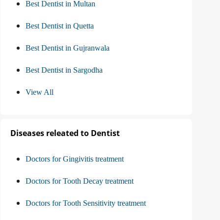
Best Dentist in Multan
Best Dentist in Quetta
Best Dentist in Gujranwala
Best Dentist in Sargodha
View All
Diseases releated to Dentist
Doctors for Gingivitis treatment
Doctors for Tooth Decay treatment
Doctors for Tooth Sensitivity treatment