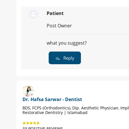
Patient
Post Owner
what you suggest?
Reply
Dr. Hafsa Sarwar - Dentist
BDS, FCPS (Orthodontics), Dip. Aesthetic Physician, Imp
Restorative Dentistry | Islamabad
33 POSITIVE REVIEWS