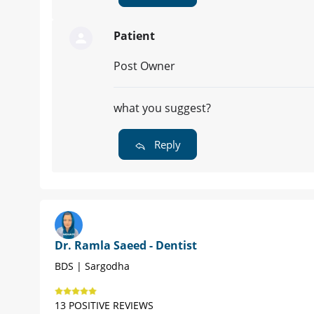
Patient
Post Owner
what you suggest?
Reply
Dr. Ramla Saeed - Dentist
BDS | Sargodha
13 POSITIVE REVIEWS