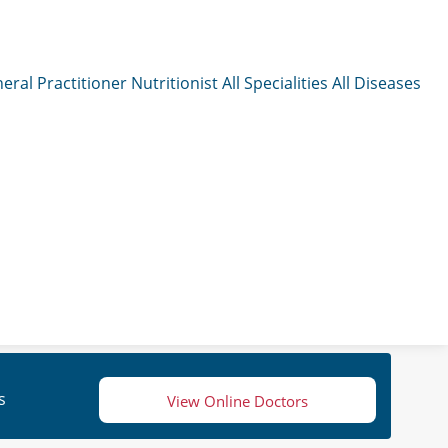
eral Practitioner
Nutritionist
All Specialities
All Diseases
s
View Online Doctors