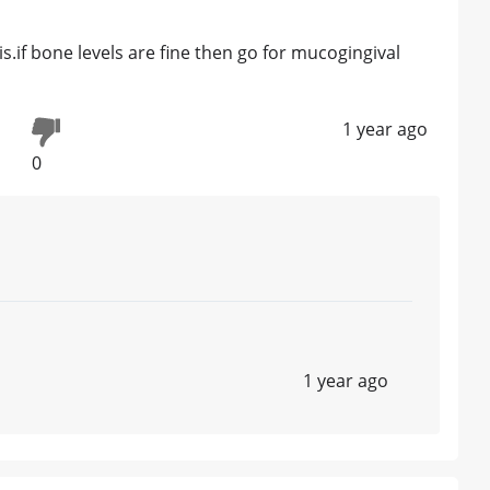
s.if bone levels are fine then go for mucogingival
1 year ago
0
1 year ago