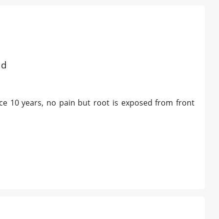
d
ad
nce 10 years, no pain but root is exposed from front