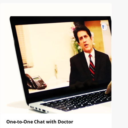
One-to-One Chat with Doctor