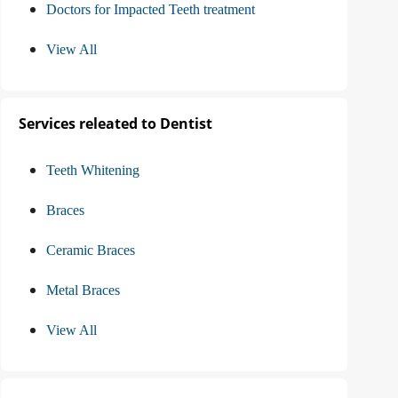
Doctors for Impacted Teeth treatment
View All
Services releated to Dentist
Teeth Whitening
Braces
Ceramic Braces
Metal Braces
View All