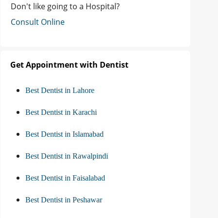
Don't like going to a Hospital?
Consult Online
Get Appointment with Dentist
Best Dentist in Lahore
Best Dentist in Karachi
Best Dentist in Islamabad
Best Dentist in Rawalpindi
Best Dentist in Faisalabad
Best Dentist in Peshawar