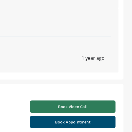
1 year ago
Book Video Call
Book Appointment