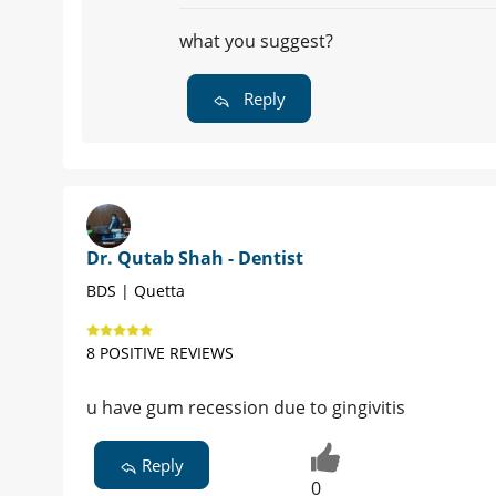
what you suggest?
Reply
Dr. Qutab Shah - Dentist
BDS | Quetta
8 POSITIVE REVIEWS
u have gum recession due to gingivitis
Reply
0