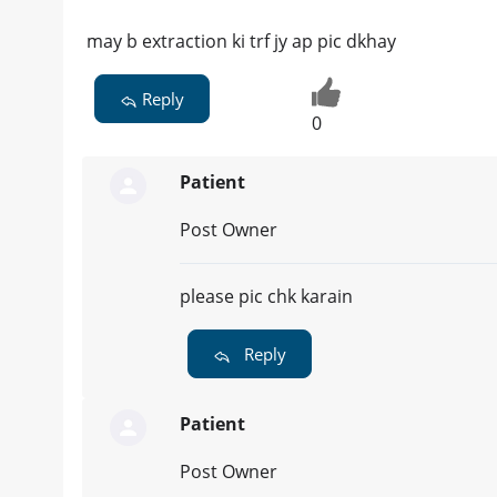
may b extraction ki trf jy ap pic dkhay
Reply
0
Patient
Post Owner
please pic chk karain
Reply
Patient
Post Owner