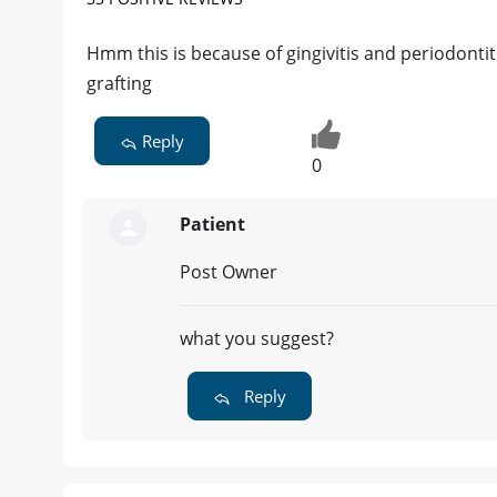
Hmm this is because of gingivitis and periodontiti
grafting
Reply
0
Patient
Post Owner
what you suggest?
Reply