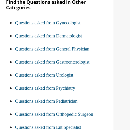
Find the Questions asked in Other
Categories
Questions asked from Gynecologist
Questions asked from Dermatologist
Questions asked from General Physician
Questions asked from Gastroenterologist
Questions asked from Urologist
Questions asked from Psychiatry
Questions asked from Pediatrician
Questions asked from Orthopedic Surgeon
Questions asked from Ent Specialist