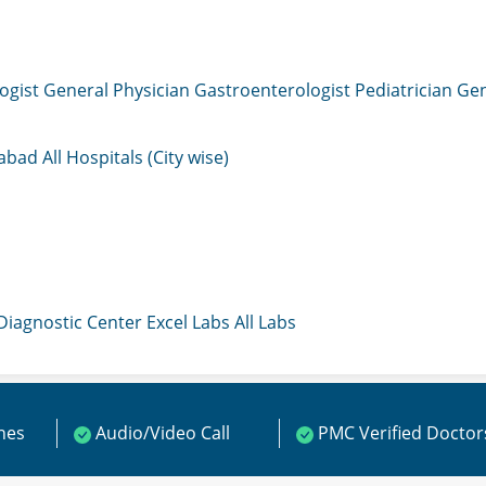
ogist
General Physician
Gastroenterologist
Pediatrician
Gen
mabad
All Hospitals (City wise)
 Diagnostic Center
Excel Labs
All Labs
ines
Audio/Video Call
PMC Verified Doctor