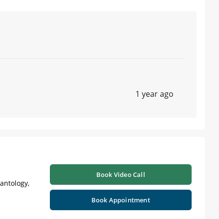
1 year ago
Book Video Call
lantology,
Book Appointment