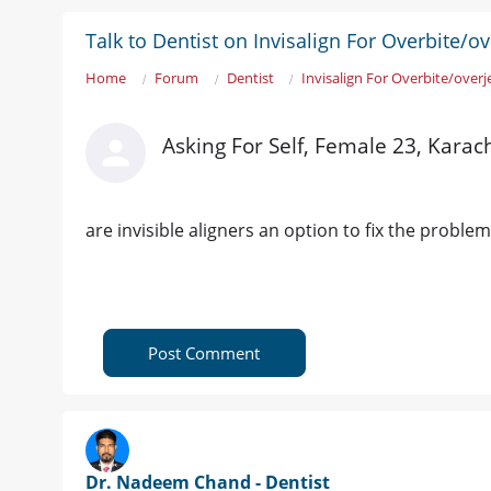
Talk to Dentist on Invisalign For Overbite/ov
Home
Forum
Dentist
Invisalign For Overbite/overj
Asking For Self, Female 23, Karac
are invisible aligners an option to fix the problem
Post Comment
Dr. Nadeem Chand - Dentist