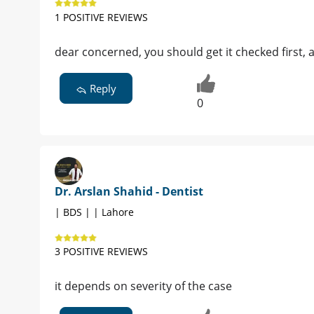
1 POSITIVE REVIEWS
dear concerned, you should get it checked first, a
Reply
0
Dr. Arslan Shahid - Dentist
| BDS | | Lahore
3 POSITIVE REVIEWS
it depends on severity of the case