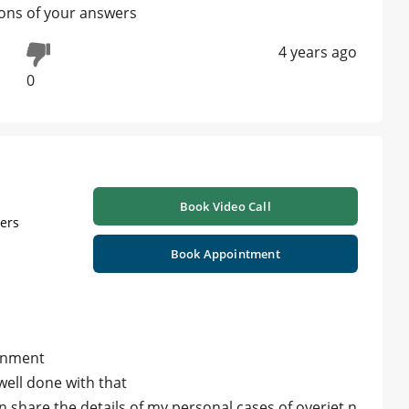
ions of your answers
4 years ago
0
Book Video Call
ners
Book Appointment
ignment
 well done with that
an share the details of my personal cases of overjet n