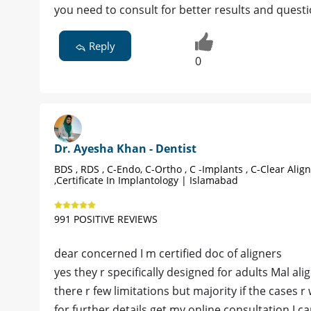
you need to consult for better results and quest
Reply
0
Dr. Ayesha Khan - Dentist
BDS , RDS , C-Endo, C-Ortho , C -Implants , C-Clear Alig
,Certificate In Implantology | Islamabad
991 POSITIVE REVIEWS
dear concerned I m certified doc of aligners
yes they r specifically designed for adults Mal al
there r few limitations but majority if the cases r
for further details get my online consultation I c