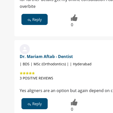
overbite
Reply
0
Dr. Mariam Aftab - Dentist
| BDS | MSc (Orthodontics) | | Hyderabad
3 POSITIVE REVIEWS
Yes aligners are an option but again depend on c
Reply
0