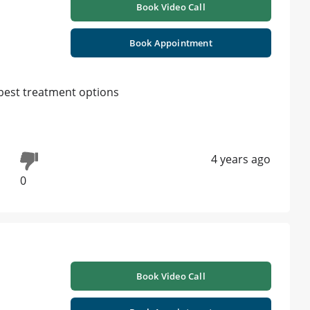
Book Video Call
Book Appointment
d best treatment options
4 years ago
0
Book Video Call