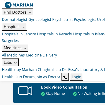
Find Doctors
Dermatologist
Gynecologist
Psychiatrist
Psychologist
Urol
Hospitals
Hospitals in Lahore
Hospitals in Karachi
Hospitals in Isla
Surgeries
Medicines
All Medicines
Medicine Delivery
Labs
Health+ by Marham
Chughtai Lab
Dr. Essa’s Laboratory &
Health Hub
Forum
Join as Doctor
Login
Book Video Consultation
Stay Home
No Waiting in l