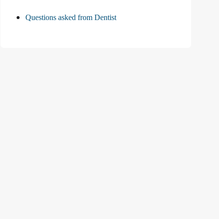
Questions asked from Dentist