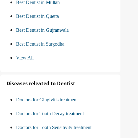
Best Dentist in Multan
Best Dentist in Quetta
Best Dentist in Gujranwala
Best Dentist in Sargodha
View All
Diseases releated to Dentist
Doctors for Gingivitis treatment
Doctors for Tooth Decay treatment
Doctors for Tooth Sensitivity treatment