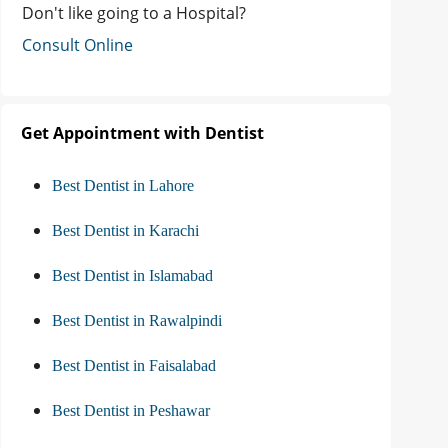
Don't like going to a Hospital?
Consult Online
Get Appointment with Dentist
Best Dentist in Lahore
Best Dentist in Karachi
Best Dentist in Islamabad
Best Dentist in Rawalpindi
Best Dentist in Faisalabad
Best Dentist in Peshawar