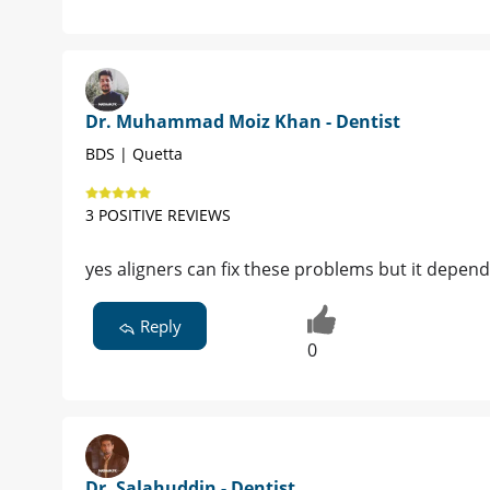
Dr. Muhammad Moiz Khan - Dentist
BDS | Quetta
3 POSITIVE REVIEWS
yes aligners can fix these problems but it depend
Reply
0
Dr. Salahuddin - Dentist