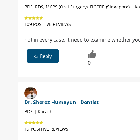
BDS, RDS, MCPS (Oral Surgery), FICCDE (Singapore) | Ka
109 POSITIVE REVIEWS
not in every case. it need to examine whether your
Reply
0
Dr. Sheroz Humayun - Dentist
BDS | Karachi
19 POSITIVE REVIEWS