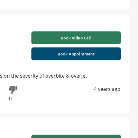
Book Video Call
Book Appointment
s on the severity of overbite & overjet
4 years ago
0