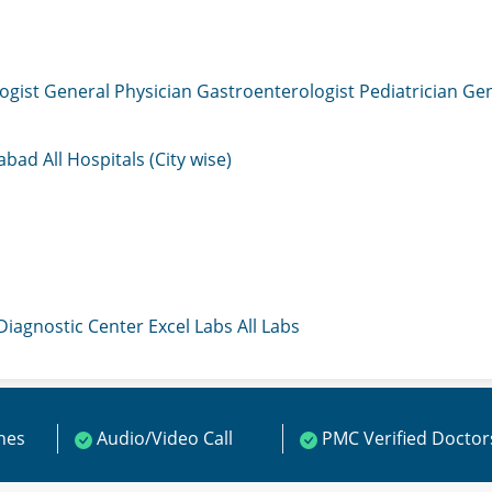
ogist
General Physician
Gastroenterologist
Pediatrician
Gen
mabad
All Hospitals (City wise)
 Diagnostic Center
Excel Labs
All Labs
ines
Audio/Video Call
PMC Verified Doctor