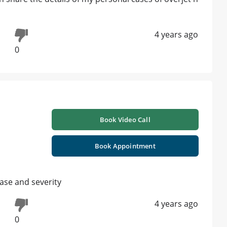
4 years ago
0
Book Video Call
Book Appointment
ase and severity
4 years ago
0