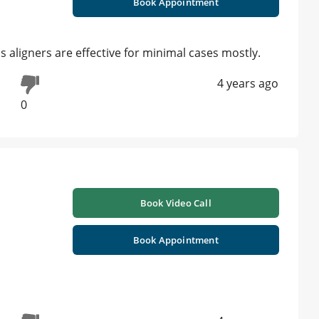
Book Appointment
s aligners are effective for minimal cases mostly.
4 years ago
0
Book Video Call
Book Appointment