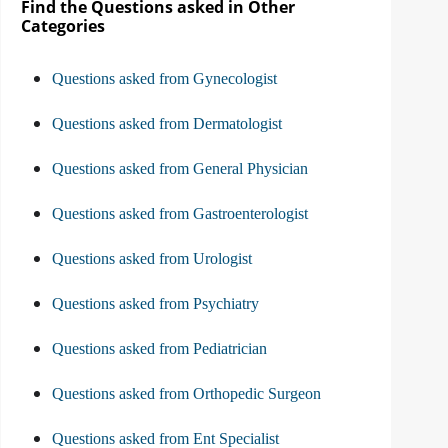
Find the Questions asked in Other
Categories
Questions asked from Gynecologist
Questions asked from Dermatologist
Questions asked from General Physician
Questions asked from Gastroenterologist
Questions asked from Urologist
Questions asked from Psychiatry
Questions asked from Pediatrician
Questions asked from Orthopedic Surgeon
Questions asked from Ent Specialist