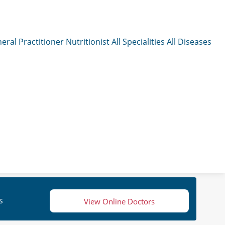
eral Practitioner
Nutritionist
All Specialities
All Diseases
s
View Online Doctors