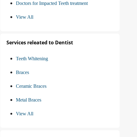
Doctors for Impacted Teeth treatment
View All
Services releated to Dentist
Teeth Whitening
Braces
Ceramic Braces
Metal Braces
View All