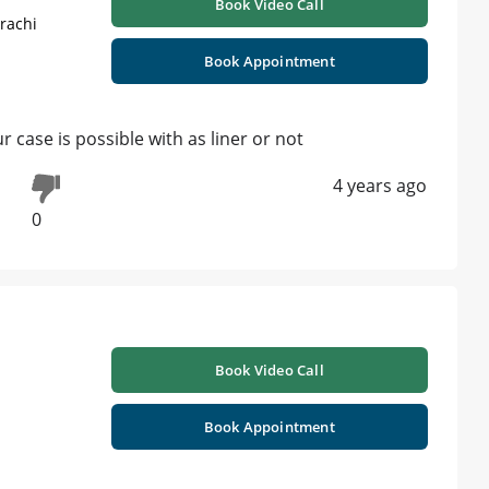
Book Video Call
rachi
Book Appointment
 case is possible with as liner or not
4 years ago
0
Book Video Call
Book Appointment