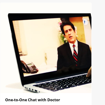
One-to-One Chat with Doctor