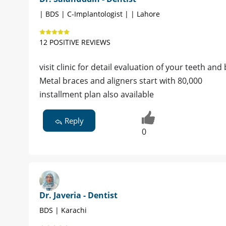
| BDS | C-Implantologist | | Lahore
12 POSITIVE REVIEWS
visit clinic for detail evaluation of your teeth an
Metal braces and aligners start with 80,000
installment plan also available
Reply
0
Dr. Javeria - Dentist
BDS | Karachi