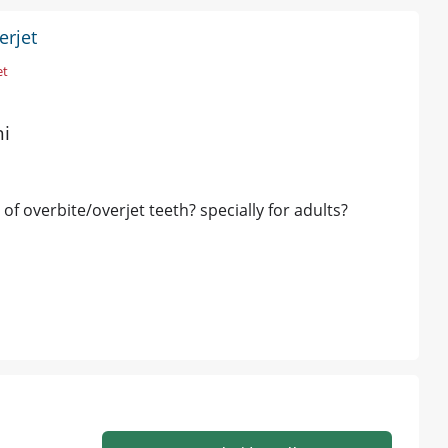
erjet
et
hi
 of overbite/overjet teeth? specially for adults?