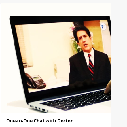
One-to-One Chat with Doctor