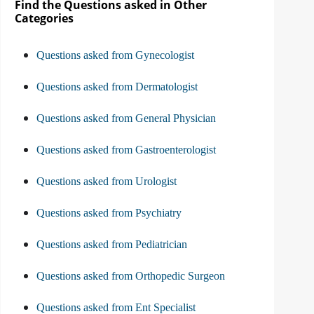
Find the Questions asked in Other
Categories
Questions asked from Gynecologist
Questions asked from Dermatologist
Questions asked from General Physician
Questions asked from Gastroenterologist
Questions asked from Urologist
Questions asked from Psychiatry
Questions asked from Pediatrician
Questions asked from Orthopedic Surgeon
Questions asked from Ent Specialist