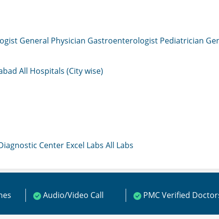
ogist
General Physician
Gastroenterologist
Pediatrician
Gen
mabad
All Hospitals (City wise)
 Diagnostic Center
Excel Labs
All Labs
ines
Audio/Video Call
PMC Verified Doctor