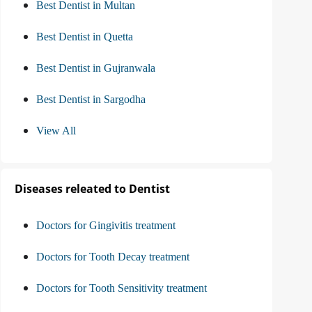
Best Dentist in Multan
Best Dentist in Quetta
Best Dentist in Gujranwala
Best Dentist in Sargodha
View All
Diseases releated to Dentist
Doctors for Gingivitis treatment
Doctors for Tooth Decay treatment
Doctors for Tooth Sensitivity treatment