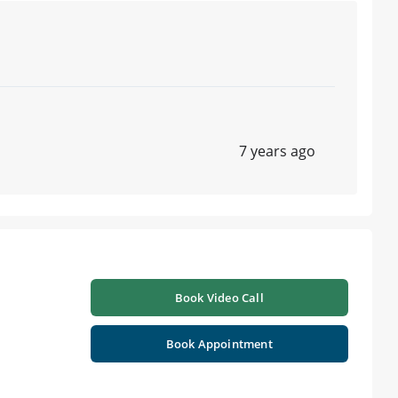
7 years ago
Book Video Call
n
Book Appointment