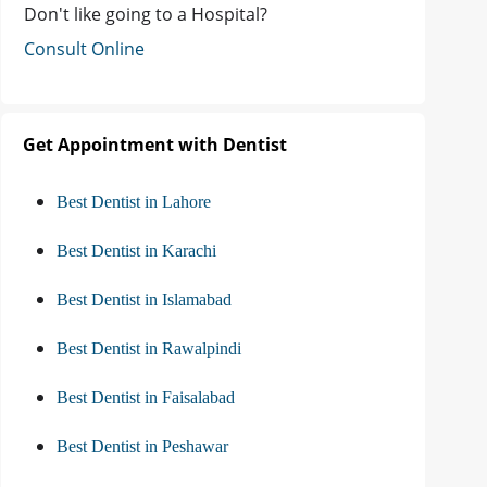
Don't like going to a Hospital?
Consult Online
Get Appointment with Dentist
Best Dentist in Lahore
Best Dentist in Karachi
Best Dentist in Islamabad
Best Dentist in Rawalpindi
Best Dentist in Faisalabad
Best Dentist in Peshawar