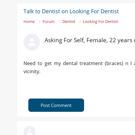
Talk to Dentist on Looking For Dentist
Home
Forum
Dentist
Looking For Dentist
Asking For Self, Female, 22 years 
Need to get my dental treatment (braces) n I 
vicinity.
Post Comment