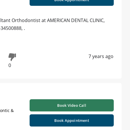
ltant Orthodontist at AMERICAN DENTAL CLINIC,
-34500888, .
7 years ago
0
Book Video Call
ontic &
Book Appointment