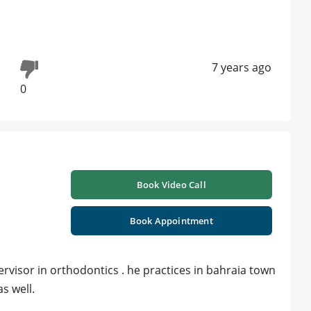
7 years ago
0
Book Video Call
Book Appointment
ervisor in orthodontics . he practices in bahraia town
s well.