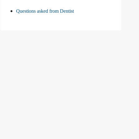
Questions asked from Dentist