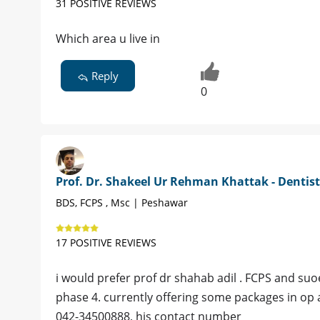
31 POSITIVE REVIEWS
Which area u live in
Reply
0
Prof. Dr. Shakeel Ur Rehman Khattak - Dentist
BDS, FCPS , Msc | Peshawar
17 POSITIVE REVIEWS
i would prefer prof dr shahab adil . FCPS and suo
phase 4. currently offering some packages in op a
042-34500888, his contact number