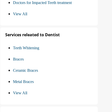
Doctors for Impacted Teeth treatment
View All
Services releated to Dentist
Teeth Whitening
Braces
Ceramic Braces
Metal Braces
View All