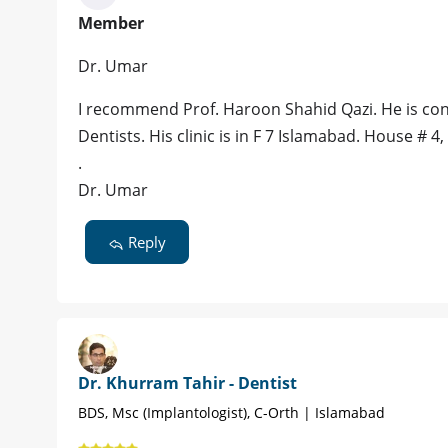
Member
Dr. Umar
I recommend Prof. Haroon Shahid Qazi. He is con
Dentists. His clinic is in F 7 Islamabad. House # 4,
.
Dr. Umar
Reply
Dr. Khurram Tahir - Dentist
BDS, Msc (Implantologist), C-Orth | Islamabad