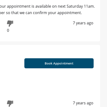
our appointment is available on next Saturday 11am.
umber so that we can confirm your appointment.
7 years ago
0
Book Appointment
7 years ago