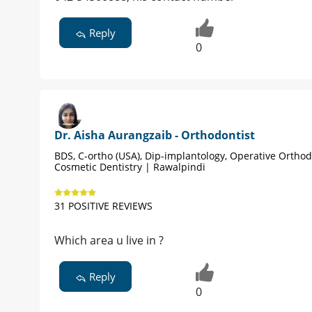
Reply
0
Dr. Aisha Aurangzaib - Orthodontist
BDS, C-ortho (USA), Dip-implantology, Operative Orthod
Cosmetic Dentistry | Rawalpindi
31 POSITIVE REVIEWS
Which area u live in ?
Reply
0