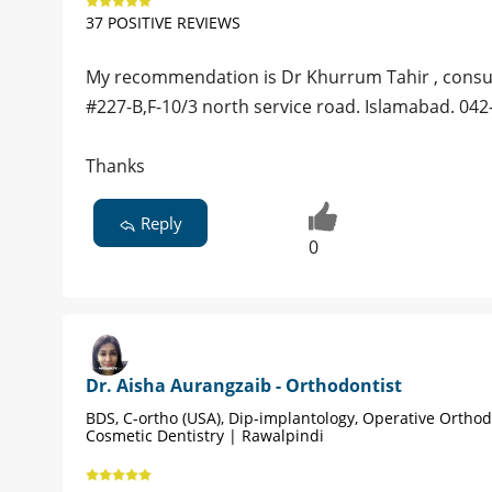
37 POSITIVE REVIEWS
My recommendation is Dr Khurrum Tahir , consu
#227-B,F-10/3 north service road. Islamabad. 042
Thanks
Reply
0
Dr. Aisha Aurangzaib - Orthodontist
BDS, C-ortho (USA), Dip-implantology, Operative Orthod
Cosmetic Dentistry | Rawalpindi