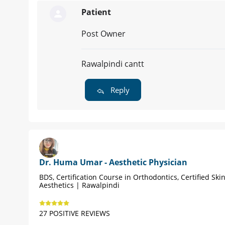
Patient
Post Owner
Rawalpindi cantt
Reply
Dr. Huma Umar - Aesthetic Physician
BDS, Certification Course in Orthodontics, Certified Ski
Aesthetics | Rawalpindi
27 POSITIVE REVIEWS