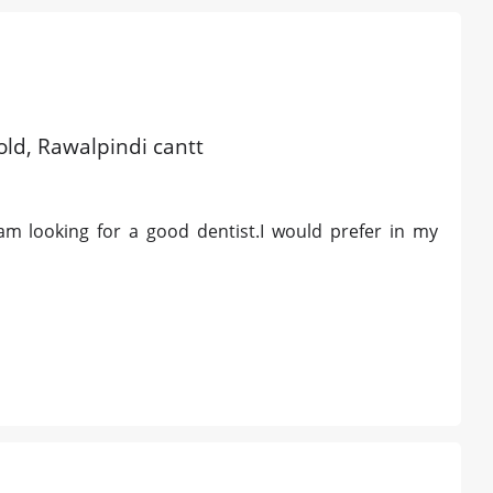
old, Rawalpindi cantt
am looking for a good dentist.I would prefer in my