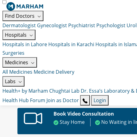
Find Doctors
Dermatologist
Gynecologist
Psychiatrist
Psychologist
Urol
Hospitals
Hospitals in Lahore
Hospitals in Karachi
Hospitals in Isla
Surgeries
Medicines
All Medicines
Medicine Delivery
Labs
Health+ by Marham
Chughtai Lab
Dr. Essa’s Laboratory &
Health Hub
Forum
Join as Doctor
Login
Book Video Consultation
Stay Home
No Waiting in l