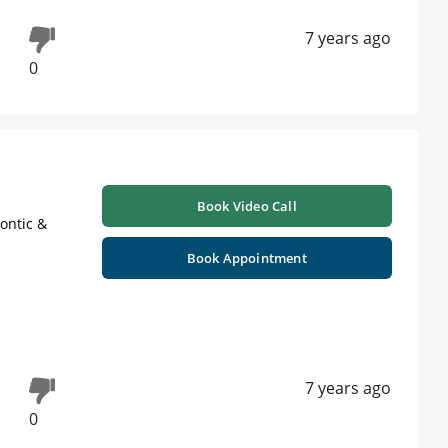
7 years ago
0
Book Video Call
ontic &
Book Appointment
7 years ago
0