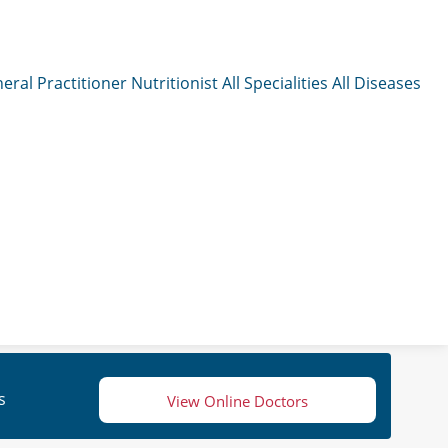
eral Practitioner
Nutritionist
All Specialities
All Diseases
s
View Online Doctors