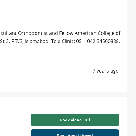
sultant Orthodontist and Fellow American College of
 St-3, F-7/3, Islamabad. Tele Clinic: 051- 042-34500888,
7 years ago
Book Video Call
Book Appointment