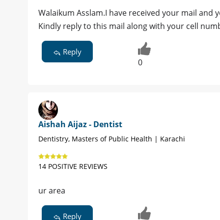
Walaikum Asslam.I have received your mail and y
Kindly reply to this mail along with your cell n
Reply
0
Aishah Aijaz - Dentist
Dentistry, Masters of Public Health | Karachi
14 POSITIVE REVIEWS
ur area
Reply