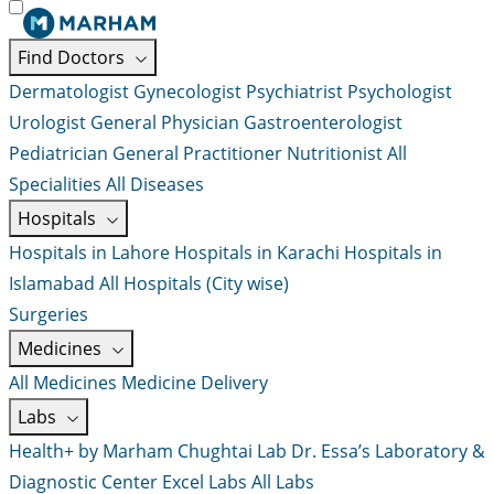
Find Doctors
Dermatologist
Gynecologist
Psychiatrist
Psychologist
Urologist
General Physician
Gastroenterologist
Pediatrician
General Practitioner
Nutritionist
All
Specialities
All Diseases
Hospitals
Hospitals in Lahore
Hospitals in Karachi
Hospitals in
Islamabad
All Hospitals (City wise)
Surgeries
Medicines
All Medicines
Medicine Delivery
Labs
Health+ by Marham
Chughtai Lab
Dr. Essa’s Laboratory &
Diagnostic Center
Excel Labs
All Labs