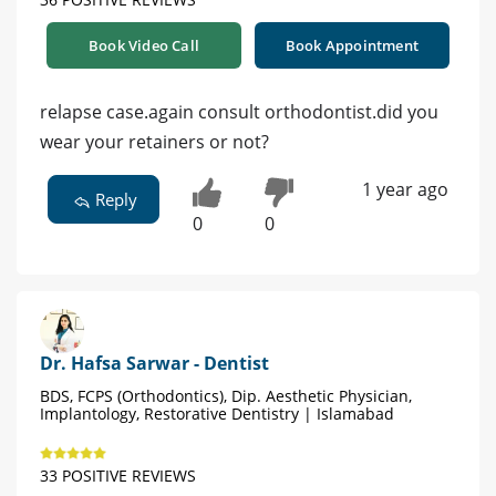
Book Video Call
Book Appointment
relapse case.again consult orthodontist.did you
wear your retainers or not?
1 year ago
Reply
0
0
Dr. Hafsa Sarwar - Dentist
BDS, FCPS (Orthodontics), Dip. Aesthetic Physician,
Implantology, Restorative Dentistry | Islamabad
33 POSITIVE REVIEWS