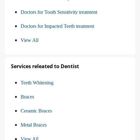
Doctors for Tooth Sensitivity treatment
Doctors for Impacted Teeth treatment
View All
Services releated to Dentist
Teeth Whitening
Braces
Ceramic Braces
Metal Braces
View All