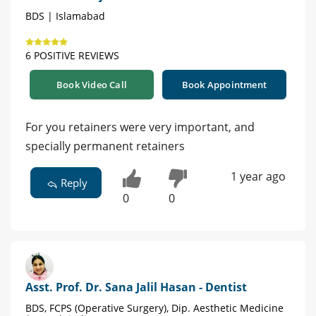
BDS | Islamabad
6 POSITIVE REVIEWS
Book Video Call
Book Appointment
For you retainers were very important, and
specially permanent retainers
1 year ago
Reply
0
0
Asst. Prof. Dr. Sana Jalil Hasan - Dentist
BDS, FCPS (Operative Surgery), Dip. Aesthetic Medicine