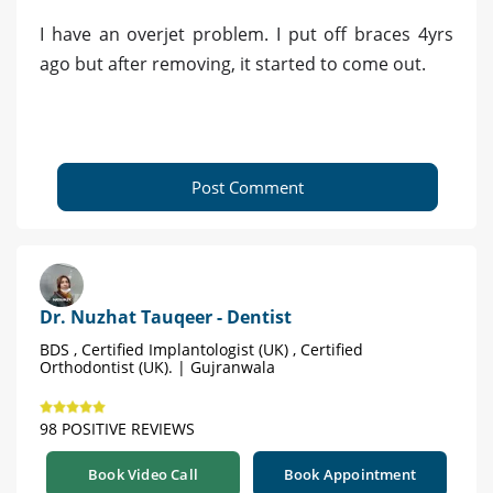
I have an overjet problem. I put off braces 4yrs
ago but after removing, it started to come out.
Post Comment
Dr. Nuzhat Tauqeer - Dentist
BDS , Certified Implantologist (UK) , Certified
Orthodontist (UK). | Gujranwala
98 POSITIVE REVIEWS
Book Video Call
Book Appointment