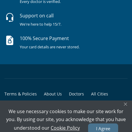
Every doctor is verified.
Support on call
We're here to help 15/7.
100% Secure Payment
Your card details are never stored.
Terms & Policies
About Us
Doctors
All Cities
×
All Doctors
We use necessary cookies to make our site work for
© Copyright @ 2015-2026 Marham Medicare Pvt. Ltd. - All Rights
you. By using our site, you acknowledge that you have
Reserved
understood our
Cookie Policy
I Agree