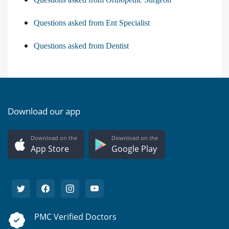
Questions asked from Ent Specialist
Questions asked from Dentist
Download our app
Download on the
Download on the
App Store
Google Play
PMC Verified Doctors