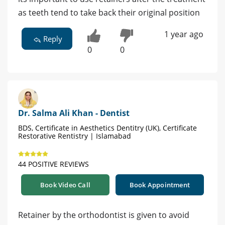
as teeth tend to take back their original position
1 year ago
Reply
0
0
Dr. Salma Ali Khan - Dentist
BDS, Certificate in Aesthetics Dentitry (UK), Certificate
Restorative Rentistry | Islamabad
44 POSITIVE REVIEWS
Book Video Call
Book Appointment
Retainer by the orthodontist is given to avoid