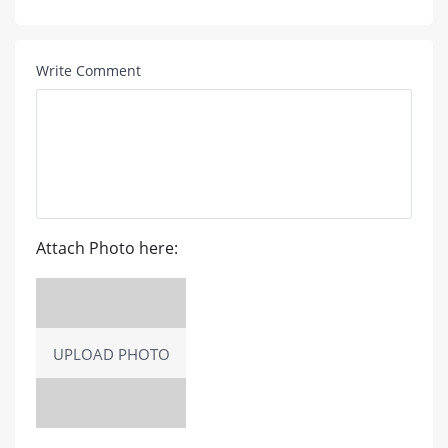
Write Comment
Attach Photo here:
UPLOAD PHOTO