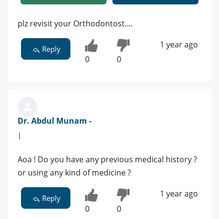
plz revisit your Orthodontost....
1 year ago
Reply
0
0
Dr. Abdul Munam -
|
Aoa ! Do you have any previous medical history ?
or using any kind of medicine ?
1 year ago
Reply
0
0