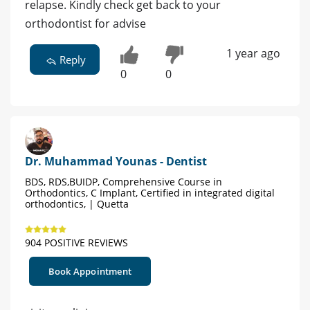
relapse. Kindly check get back to your
orthodontist for advise
1 year ago
Reply
0
0
Dr. Muhammad Younas - Dentist
BDS, RDS,BUIDP, Comprehensive Course in
Orthodontics, C Implant, Certified in integrated digital
orthodontics, | Quetta
904 POSITIVE REVIEWS
Book Appointment