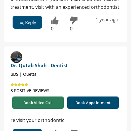
treatment, visit with an experienced orthodontist.
1 year ago
Reply
0
0
Dr. Qutab Shah - Dentist
BDS | Quetta
8 POSITIVE REVIEWS
Book Video Call
Book Appointment
re visit your orthodontic