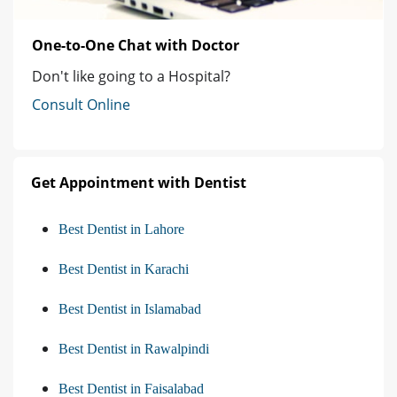
One-to-One Chat with Doctor
Don't like going to a Hospital?
Consult Online
Get Appointment with Dentist
Best Dentist in Lahore
Best Dentist in Karachi
Best Dentist in Islamabad
Best Dentist in Rawalpindi
Best Dentist in Faisalabad