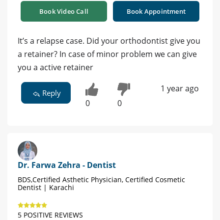
Book Video Call
Book Appointment
It’s a relapse case. Did your orthodontist give you
a retainer? In case of minor problem we can give
you a active retainer
1 year ago
Reply
0
0
Dr. Farwa Zehra - Dentist
BDS,Certified Asthetic Physician, Certified Cosmetic
Dentist | Karachi
5 POSITIVE REVIEWS