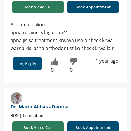
Book Video Call
Book Appointment
Asalam u alikum
apna retainers lagai tha??
apna jis sa treatment krwaya usa b check krwai
warna kisi acha orthodontist ko check krwa lain
1 year ago
Reply
0
0
Dr. Maria Abbas - Dentist
BDS | Islamabad
Book Video Call
Book Appointment