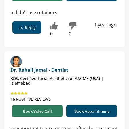
u didn't use retainers
1 year ago
Reply
0
0
Dr. Rabail Jamal - Dentist
BDS, Certified Facial Aesthetician AACME (USA) |
Islamabad
16 POSITIVE REVIEWS
Book Video Call
Book Appointment
its important to use retainers after the treatment