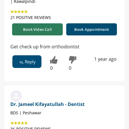
| Rawalpindi
21 POSITIVE REVIEWS
Book Video Call
Book Appointment
Get check up from orthodontist
1 year ago
Reply
0
0
Dr. Jameel Kifayatullah - Dentist
BDS | Peshawar
36 POSITIVE REVIEWS