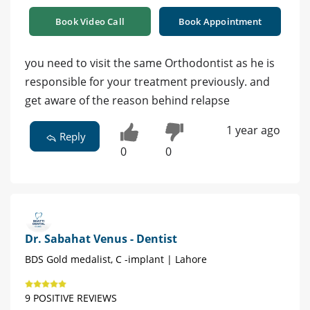
Book Video Call
Book Appointment
you need to visit the same Orthodontist as he is
responsible for your treatment previously. and
get aware of the reason behind relapse
1 year ago
Reply
0
0
Dr. Sabahat Venus - Dentist
BDS Gold medalist, C -implant | Lahore
9 POSITIVE REVIEWS