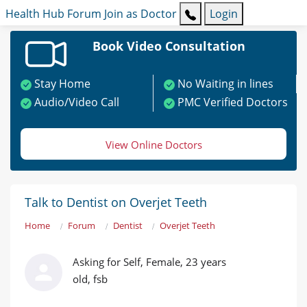
Health Hub
Forum
Join as Doctor
Login
Book Video Consultation
Stay Home
No Waiting in lines
Audio/Video Call
PMC Verified Doctors
View Online Doctors
Talk to Dentist on Overjet Teeth
Home
Forum
Dentist
Overjet Teeth
Asking for Self, Female, 23 years
old, fsb