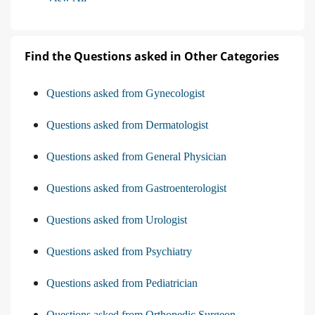
Find the Questions asked in Other Categories
Questions asked from Gynecologist
Questions asked from Dermatologist
Questions asked from General Physician
Questions asked from Gastroenterologist
Questions asked from Urologist
Questions asked from Psychiatry
Questions asked from Pediatrician
Questions asked from Orthopedic Surgeon