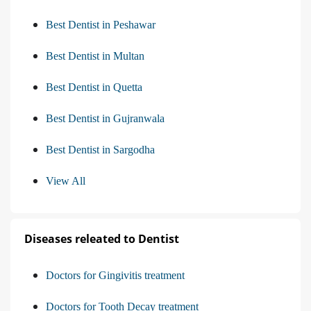
Best Dentist in Peshawar
Best Dentist in Multan
Best Dentist in Quetta
Best Dentist in Gujranwala
Best Dentist in Sargodha
View All
Diseases releated to Dentist
Doctors for Gingivitis treatment
Doctors for Tooth Decay treatment