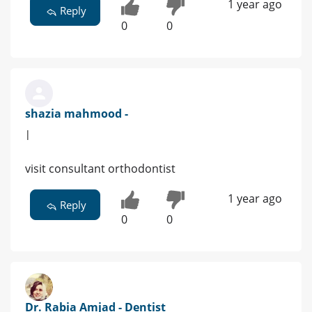
1 year ago
Reply
0
0
shazia mahmood -
|
visit consultant orthodontist
1 year ago
Reply
0
0
Dr. Rabia Amjad - Dentist