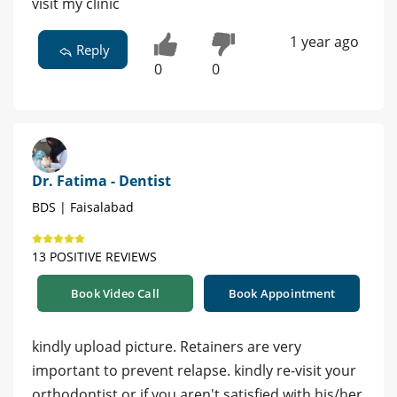
visit my clinic
1 year ago
Reply
0
0
Dr. Fatima - Dentist
BDS | Faisalabad
13 POSITIVE REVIEWS
Book Video Call
Book Appointment
kindly upload picture. Retainers are very
important to prevent relapse. kindly re-visit your
orthodontist or if you aren't satisfied with his/her