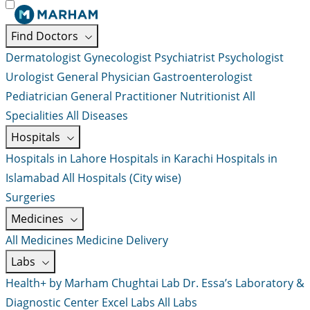
Find Doctors
Dermatologist
Gynecologist
Psychiatrist
Psychologist
Urologist
General Physician
Gastroenterologist
Pediatrician
General Practitioner
Nutritionist
All
Specialities
All Diseases
Hospitals
Hospitals in Lahore
Hospitals in Karachi
Hospitals in
Islamabad
All Hospitals (City wise)
Surgeries
Medicines
All Medicines
Medicine Delivery
Labs
Health+ by Marham
Chughtai Lab
Dr. Essa’s Laboratory &
Diagnostic Center
Excel Labs
All Labs