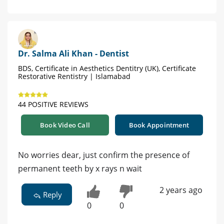
Dr. Salma Ali Khan - Dentist
BDS, Certificate in Aesthetics Dentitry (UK), Certificate
Restorative Rentistry | Islamabad
44 POSITIVE REVIEWS
Book Video Call
Book Appointment
No worries dear, just confirm the presence of
permanent teeth by x rays n wait
2 years ago
Reply
0
0