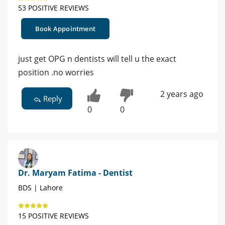
53 POSITIVE REVIEWS
Book Appointment
just get OPG n dentists will tell u the exact
position .no worries
2 years ago
Reply
0
0
Dr. Maryam Fatima - Dentist
BDS | Lahore
15 POSITIVE REVIEWS