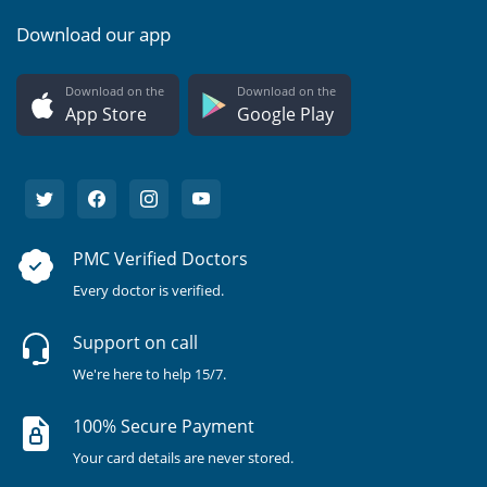
Download our app
Download on the
Download on the
App Store
Google Play
PMC Verified Doctors
Every doctor is verified.
Support on call
We're here to help 15/7.
100% Secure Payment
Your card details are never stored.