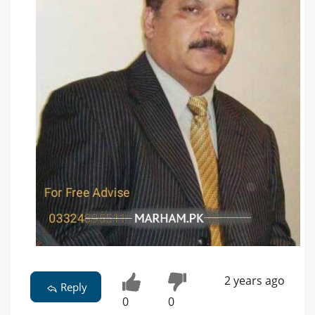
2 years ago
Reply
0
0