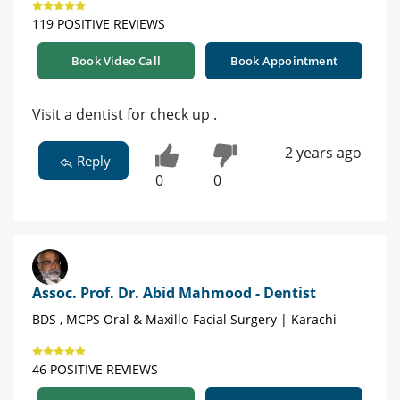
119 POSITIVE REVIEWS
Book Video Call
Book Appointment
Visit a dentist for check up .
2 years ago
Reply
0
0
Assoc. Prof. Dr. Abid Mahmood - Dentist
BDS , MCPS Oral & Maxillo-Facial Surgery | Karachi
46 POSITIVE REVIEWS