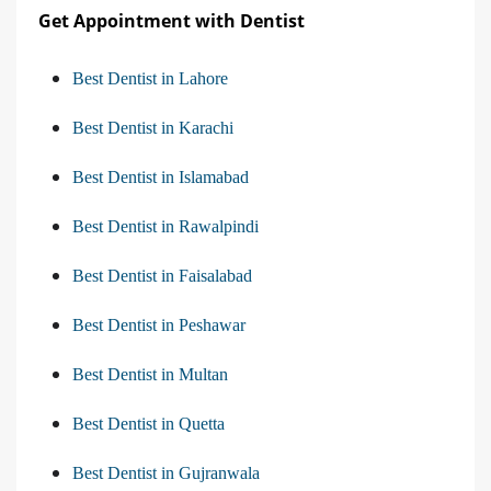
Get Appointment with Dentist
Best Dentist in Lahore
Best Dentist in Karachi
Best Dentist in Islamabad
Best Dentist in Rawalpindi
Best Dentist in Faisalabad
Best Dentist in Peshawar
Best Dentist in Multan
Best Dentist in Quetta
Best Dentist in Gujranwala