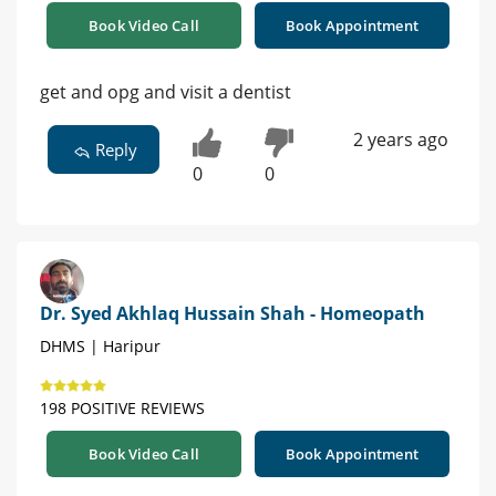
Book Video Call
Book Appointment
get and opg and visit a dentist
2 years ago
Reply
0
0
Dr. Syed Akhlaq Hussain Shah - Homeopath
DHMS | Haripur
198 POSITIVE REVIEWS
Book Video Call
Book Appointment