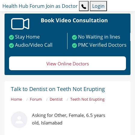
Health Hub
Forum
Join as Doctor
Login
Book Video Consultation
Stay Home
No Waiting in lines
Audio/Video Call
PMC Verified Doctors
View Online Doctors
Talk to Dentist on Teeth Not Erupting
Home
Forum
Dentist
Teeth Not Erupting
Asking for Other, Female, 6.5 years
old, Islamabad