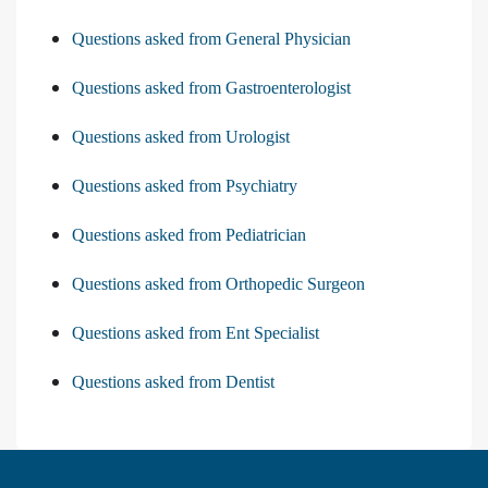
Questions asked from General Physician
Questions asked from Gastroenterologist
Questions asked from Urologist
Questions asked from Psychiatry
Questions asked from Pediatrician
Questions asked from Orthopedic Surgeon
Questions asked from Ent Specialist
Questions asked from Dentist