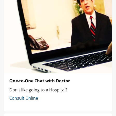
One-to-One Chat with Doctor
Don't like going to a Hospital?
Consult Online