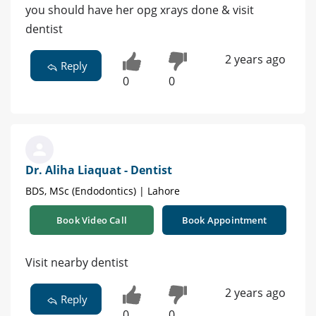
you should have her opg xrays done & visit
dentist
2 years ago
Reply
0
0
Dr. Aliha Liaquat - Dentist
BDS, MSc (Endodontics) | Lahore
Book Video Call
Book Appointment
Visit nearby dentist
2 years ago
Reply
0
0