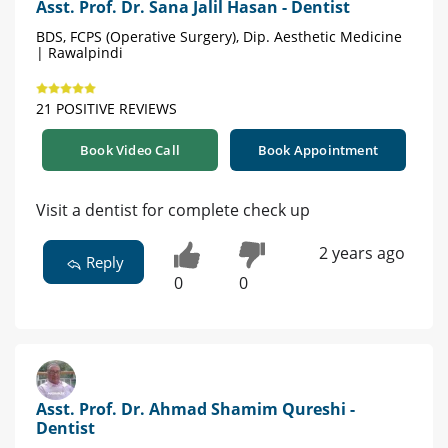
Asst. Prof. Dr. Sana Jalil Hasan - Dentist
BDS, FCPS (Operative Surgery), Dip. Aesthetic Medicine
| Rawalpindi
21 POSITIVE REVIEWS
Book Video Call
Book Appointment
Visit a dentist for complete check up
2 years ago
Reply
0
0
Asst. Prof. Dr. Ahmad Shamim Qureshi -
Dentist