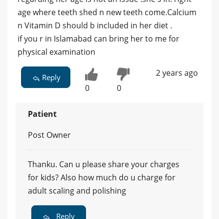
age where teeth shed n new teeth come.Calcium
n Vitamin D should b included in her diet .
if you r in Islamabad can bring her to me for
physical examination
2 years ago
Reply
0
0
Patient
Post Owner
Thanku. Can u please share your charges
for kids? Also how much do u charge for
adult scaling and polishing
Reply