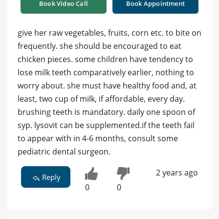
Book Video Call
Book Appointment
give her raw vegetables, fruits, corn etc. to bite on
frequently. she should be encouraged to eat
chicken pieces. some children have tendency to
lose milk teeth comparatively earlier, nothing to
worry about. she must have healthy food and, at
least, two cup of milk, if affordable, every day.
brushing teeth is mandatory. daily one spoon of
syp. lysovit can be supplemented.if the teeth fail
to appear with in 4-6 months, consult some
pediatric dental surgeon.
2 years ago
Reply
0
0