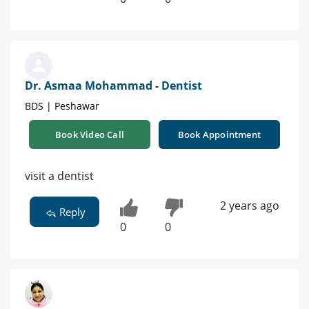
Dr. Asmaa Mohammad - Dentist
BDS | Peshawar
Book Video Call
Book Appointment
visit a dentist
2 years ago
Reply
0
0