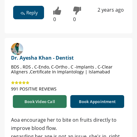
2 years ago
Reply
0
0
Dr. Ayesha Khan - Dentist
BDS , RDS , C-Endo, C-Ortho , C -Implants , C-Clear
Aligners ,Certificate In Implantology | Islamabad
991 POSITIVE REVIEWS
Book Video Call
Book Appointment
Aoa encourage her to bite on fruits directly to
improve blood flow.
regarding her age is not an issue .she's in. right