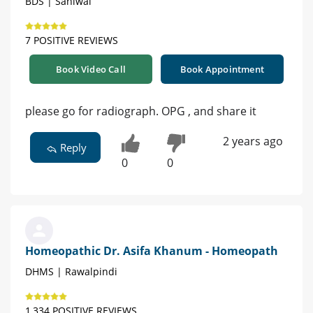
BDS | Sahiwal
7 POSITIVE REVIEWS
Book Video Call
Book Appointment
please go for radiograph. OPG , and share it
2 years ago
Reply
0
0
Homeopathic Dr. Asifa Khanum - Homeopath
DHMS | Rawalpindi
1,334 POSITIVE REVIEWS