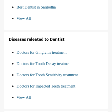
Best Dentist in Sargodha
View All
Diseases releated to Dentist
Doctors for Gingivitis treatment
Doctors for Tooth Decay treatment
Doctors for Tooth Sensitivity treatment
Doctors for Impacted Teeth treatment
View All