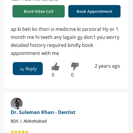
Book Video Call
Book Appointment
ap ki beti ko thori si medicine ki zaroorat Hy or 1
month me hi teeth any lagain gy don't you worry
detailed history required kindly book
appointment with me
2 years ago
Reply
0
0
Dr. Suleman Khan - Dentist
BDS | Abbottabad