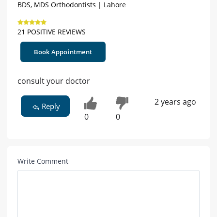
BDS, MDS Orthodontists | Lahore
21 POSITIVE REVIEWS
Book Appointment
consult your doctor
2 years ago
Reply
0
0
Write Comment