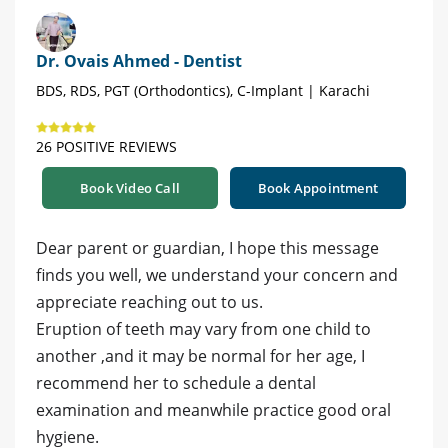
Dr. Ovais Ahmed - Dentist
BDS, RDS, PGT (Orthodontics), C-Implant | Karachi
26 POSITIVE REVIEWS
Book Video Call
Book Appointment
Dear parent or guardian, I hope this message
finds you well, we understand your concern and
appreciate reaching out to us.
Eruption of teeth may vary from one child to
another ,and it may be normal for her age, I
recommend her to schedule a dental
examination and meanwhile practice good oral
hygiene.