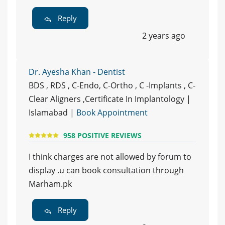
Reply
2 years ago
Dr. Ayesha Khan - Dentist
BDS , RDS , C-Endo, C-Ortho , C -Implants , C-
Clear Aligners ,Certificate In Implantology |
Islamabad |
Book Appointment
958 POSITIVE REVIEWS
I think charges are not allowed by forum to
display .u can book consultation through
Marham.pk
Reply