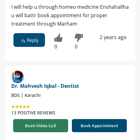
I will help u through homeo medicine Enshahallha
u will battr book appointment for proper
treatment through Marham
2 years ago
Reply
0
0
Dr. Mahvesh Iqbal - Dentist
BDS | Karachi
13 POSITIVE REVIEWS
Book Video Call
Book Appointment