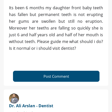
Its been 6 months my daughter front baby teeth
has fallen but permanent teeth is not erupting
her gums are swollen but still no eruption.
Moreover her teeths are falling so quickly she is
just 6 and half years old and half of her mouth is
without teeth. Please guide me what should i do?
Is it normal or i should visit dentist?
Post Comment
Dr. Ali Arslan - Dentist