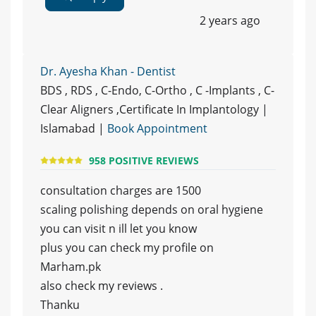
2 years ago
Dr. Ayesha Khan - Dentist
BDS , RDS , C-Endo, C-Ortho , C -Implants , C-
Clear Aligners ,Certificate In Implantology |
Islamabad |
Book Appointment
958 POSITIVE REVIEWS
consultation charges are 1500
scaling polishing depends on oral hygiene
you can visit n ill let you know
plus you can check my profile on
Marham.pk
also check my reviews .
Thanku