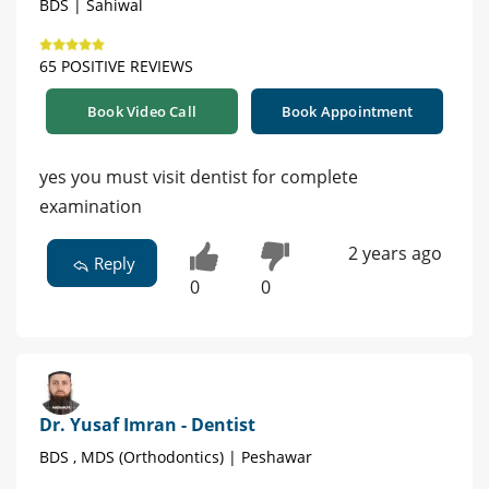
BDS | Sahiwal
65 POSITIVE REVIEWS
Book Video Call
Book Appointment
yes you must visit dentist for complete
examination
2 years ago
Reply
0
0
Dr. Yusaf Imran - Dentist
BDS , MDS (Orthodontics) | Peshawar