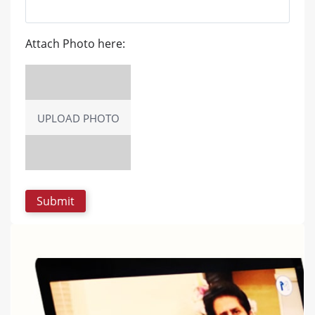
Attach Photo here:
UPLOAD PHOTO