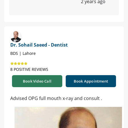
2 years ago
Dr. Sohail Saeed - Dentist
BDS | Lahore
8 POSITIVE REVIEWS
Book Video Call
Book Appointment
Advised OPG full mouth x-ray and consult .