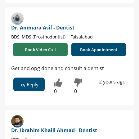
Dr. Ammara Asif - Dentist
BDS, MDS (Prosthodontist) | Faisalabad
Book Video Call
Book Appointment
Get and opg done and consult a dentist
2 years ago
Reply
0
0
Dr. Ibrahim Khalil Ahmad - Dentist