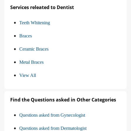
Services releated to Dentist
Teeth Whitening
Braces
Ceramic Braces
Metal Braces
View All
Find the Questions asked in Other Categories
Questions asked from Gynecologist
Questions asked from Dermatologist